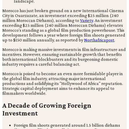
Morocco has just broken ground on a new International Cinema
City in Ouarzazate, an investment exceeding $25 million (240
million Moroccan Dirhams), according to
Variety
. An investment
exceeding $25 million (240 million Moroccan Dirhams) elevates
Morocco's standing as a global film production powerhouse. This
development follows a year where foreign film shoots generated
up to $150 million annually, as reported by
Northafricapost
.
Morocco is making massive investments in film infrastructure and
incentives. However, ensuring sustainable growth that benefits
both international blockbusters and its burgeoning domestic
industry requires a careful balancing act.
Morocco is poised to become an even more formidable player in
the global film industry, attracting major international
productions and solidifying its "Hollywood of Africa" reputation.
Strategic capital deployment aims to enhance its appeal to
filmmakers worldwide.
A Decade of Growing Foreign
Investment
Foreign film shoots generated around 1.5 billion dirhams