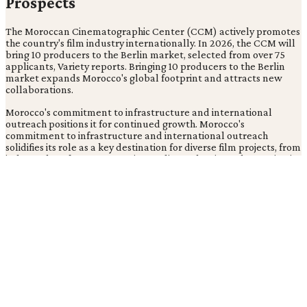
Prospects
The Moroccan Cinematographic Center (CCM) actively promotes
the country's film industry internationally. In 2026, the CCM will
bring 10 producers to the Berlin market, selected from over 75
applicants, Variety reports. Bringing 10 producers to the Berlin
market expands Morocco's global footprint and attracts new
collaborations.
Morocco's commitment to infrastructure and international
outreach positions it for continued growth. Morocco's
commitment to infrastructure and international outreach
solidifies its role as a key destination for diverse film projects, from
independent features to major studio productions, showcasing its
capabilities and talent globally.
Strategic initiatives foster long-term partnerships and integrate
Morocco into the global film market. This approach keeps
Morocco competitive and appealing to filmmakers seeking high-
quality production environments.
What Does This Mean for the Global
Film Industry?
What recent high-profile international productions