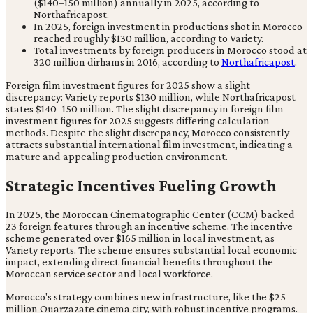
($140–150 million) annually in 2025, according to
Northafricapost.
In 2025, foreign investment in productions shot in Morocco
reached roughly $130 million, according to Variety.
Total investments by foreign producers in Morocco stood at
320 million dirhams in 2016, according to
Northafricapost
.
Foreign film investment figures for 2025 show a slight
discrepancy: Variety reports $130 million, while Northafricapost
states $140–150 million. The slight discrepancy in foreign film
investment figures for 2025 suggests differing calculation
methods. Despite the slight discrepancy, Morocco consistently
attracts substantial international film investment, indicating a
mature and appealing production environment.
Strategic Incentives Fueling Growth
In 2025, the Moroccan Cinematographic Center (CCM) backed
23 foreign features through an incentive scheme. The incentive
scheme generated over $165 million in local investment, as
Variety reports. The scheme ensures substantial local economic
impact, extending direct financial benefits throughout the
Moroccan service sector and local workforce.
Morocco's strategy combines new infrastructure, like the $25
million Ouarzazate cinema city, with robust incentive programs.