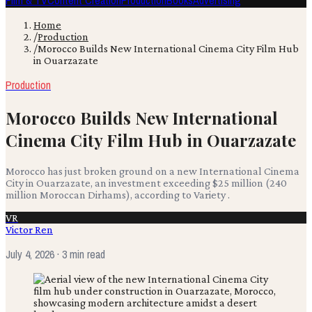
Film & TV
Content Creation
Production
Books
Advertising
Home
/
Production
/
Morocco Builds New International Cinema City Film Hub
in Ouarzazate
Production
Morocco Builds New International
Cinema City Film Hub in Ouarzazate
Morocco has just broken ground on a new International Cinema
City in Ouarzazate, an investment exceeding $25 million (240
million Moroccan Dirhams), according to Variety .
VR
Victor Ren
July 4, 2026
· 3 min read