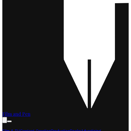
Film and Pen