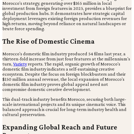
Morocco's strategy, generating over $165 million in local
investment from foreign features in 2025, provides a blueprint for
global production hubs. It demonstrates how strategic capital
deployment leverages existing foreign production revenues for
high returns, moving beyond reliance on natural landscapes or
brute force spending.
The Rise of Domestic Cinema
Morocco's domestic film industry produced 54 films last year, a
thirteen-fold increase from just four features at the millennium's
turn,
Variety
reports. The rapid, organic growth of Morocco's
domestic film industry indicates a self-sustaining creative
ecosystem. Despite the focus on foreign blockbusters and their
$150 million annual revenue, the local expansion of Morocco's
domestic film industry proves global appeal need not
compromise domestic creative development.
This dual-track industry benefits Morocco, securing both large-
scale international projects and its unique cinematic voice. This
balanced approach is crucial for long-term industry health and
cultural preservation.
Expanding Global Reach and Future