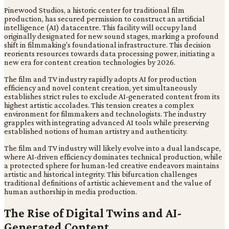
Pinewood Studios, a historic center for traditional film
production, has secured permission to construct an artificial
intelligence (AI) datacentre. This facility will occupy land
originally designated for new sound stages, marking a profound
shift in filmmaking's foundational infrastructure. This decision
reorients resources towards data processing power, initiating a
new era for content creation technologies by 2026.
The film and TV industry rapidly adopts AI for production
efficiency and novel content creation, yet simultaneously
establishes strict rules to exclude AI-generated content from its
highest artistic accolades. This tension creates a complex
environment for filmmakers and technologists. The industry
grapples with integrating advanced AI tools while preserving
established notions of human artistry and authenticity.
The film and TV industry will likely evolve into a dual landscape,
where AI-driven efficiency dominates technical production, while
a protected sphere for human-led creative endeavors maintains
artistic and historical integrity. This bifurcation challenges
traditional definitions of artistic achievement and the value of
human authorship in media production.
The Rise of Digital Twins and AI-
Generated Content