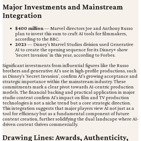
Major Investments and Mainstream
Integration
$400 million
— Marvel directors Joe and Anthony Russo
plan to invest this sum to craft AI tools for filmmakers,
according to the BBC.
2023
— Disney's Marvel Studios division used Generative
AI to create the opening sequence for its Disney+ show
'Secret Invasion' in this year, according to Forbes.
Significant investments from influential figures like the Russo
brothers and generative AI's use in high-profile productions, such
as Disney's 'Secret Invasion', confirm AI's growing acceptance and
strategic importance within the mainstream industry. These
commitments mark a clear pivot towards AI-centric production
models. The financial backing and practical application in major
studio content confirm AI's impact on film and TV production
technologies is not a niche trend but a core strategic direction.
This integration suggests that major players view AI not just as a
tool for efficiency but as a fundamental component of future
content creation, further solidifying the dual landscape where AI-
driven content thrives commercially.
Drawing Lines: Awards, Authenticity,