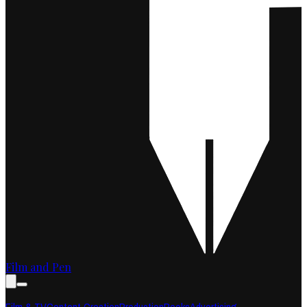
Film and Pen