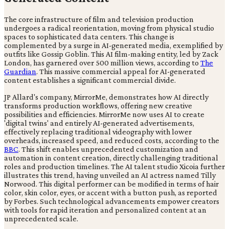
The core infrastructure of film and television production
undergoes a radical reorientation, moving from physical studio
spaces to sophisticated data centers. This change is
complemented by a surge in AI-generated media, exemplified by
outfits like Gossip Goblin. This AI film-making entity, led by Zack
London, has garnered over 500 million views, according to
The
Guardian
. This massive commercial appeal for AI-generated
content establishes a significant commercial divide.
JP Allard's company, MirrorMe, demonstrates how AI directly
transforms production workflows, offering new creative
possibilities and efficiencies. MirrorMe now uses AI to create
'digital twins' and entirely AI-generated advertisements,
effectively replacing traditional videography with lower
overheads, increased speed, and reduced costs, according to the
BBC
. This shift enables unprecedented customization and
automation in content creation, directly challenging traditional
roles and production timelines. The AI talent studio Xicoia further
illustrates this trend, having unveiled an AI actress named Tilly
Norwood. This digital performer can be modified in terms of hair
color, skin color, eyes, or accent with a button push, as reported
by Forbes. Such technological advancements empower creators
with tools for rapid iteration and personalized content at an
unprecedented scale.