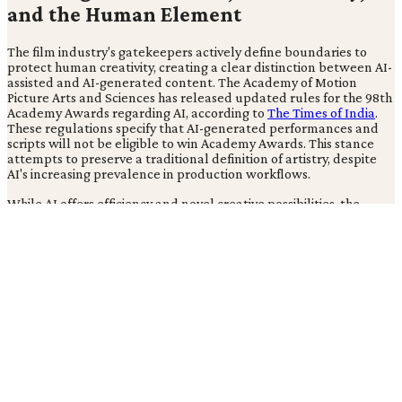
and the Human Element
The film industry's gatekeepers actively define boundaries to
protect human creativity, creating a clear distinction between AI-
assisted and AI-generated content. The Academy of Motion
Picture Arts and Sciences has released updated rules for the 98th
Academy Awards regarding AI, according to
The Times of India
.
These regulations specify that AI-generated performances and
scripts will not be eligible to win Academy Awards. This stance
attempts to preserve a traditional definition of artistry, despite
AI's increasing prevalence in production workflows.
While AI offers efficiency and novel creative possibilities, the
Academy's explicit ban on AI-generated content for awards
creates a significant tension. This decision exposes a fundamental
conflict between the pursuit of viral, high-volume content, as
seen with Gossip Goblin's success, and the preservation of factual
integrity and human artistic contribution. The industry's official
stance on artistic integrity appears at odds with AI's practical,
accepted integration in award-winning productions, posing a
definitional challenge for artistic achievement in the age of AI.
This creates a two-tiered industry where commercially successful
AI-generated content thrives outside the traditional, human-
centric awards system.