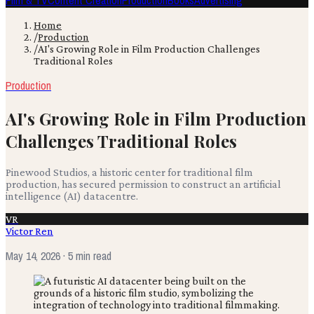
Film & TV
Content Creation
Production
Books
Advertising
Home
/
Production
/
AI's Growing Role in Film Production Challenges
Traditional Roles
Production
AI's Growing Role in Film Production
Challenges Traditional Roles
Pinewood Studios, a historic center for traditional film
production, has secured permission to construct an artificial
intelligence (AI) datacentre.
VR
Victor Ren
May 14, 2026
· 5 min read