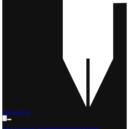
Film and Pen