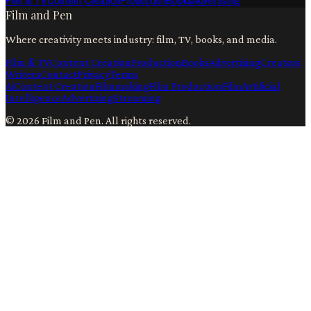
Film & TV
Content Creation
Production
Books
Advertising
Film and Pen
Where creativity meets industry: film, TV, books, and media.
Film & TV
Content Creation
Production
Books
Advertising
Creators
Writers
Contact
Privacy
Terms
Ai
Content Creation
Filmmaking
Film Production
Film
Artificial
Intelligence
Advertising
Streaming
©
2026
Film and Pen
. All rights reserved.