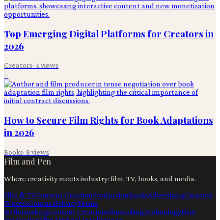
Top Emerging Digital Platforms for Creators in
2026
Creators
·
4
views
6
How to Secure Film Rights for Book Adaptations
in 2026
Books
·
8
views
Film and Pen
Where creativity meets industry: film, TV, books, and media.
Film & TV
Content Creation
Production
Books
Advertising
Creators
Writers
Contact
Privacy
Terms
Ai
Filmmaking
Content Creation
Filmmaking
Technology
Film
Production
Film
Artificial Intelligence