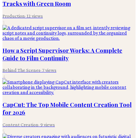
Tracks with Green Room
Production
·
12
views
3
How a Script Supervisor Works: A Complete
Guide to Film Continuity
Behind The Scenes
·
7
views
4
CapCut: The Top Mobile Content Creation Tool
for 2026
Content Creation
·
9
views
5