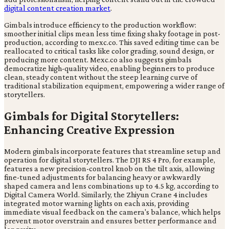
digital content creation market
.
Gimbals introduce efficiency to the production workflow:
smoother initial clips mean less time fixing shaky footage in post-
production, according to mexc.co. This saved editing time can be
reallocated to critical tasks like color grading, sound design, or
producing more content. Mexc.co also suggests gimbals
democratize high-quality video, enabling beginners to produce
clean, steady content without the steep learning curve of
traditional stabilization equipment, empowering a wider range of
storytellers.
Gimbals for Digital Storytellers:
Enhancing Creative Expression
Modern gimbals incorporate features that streamline setup and
operation for digital storytellers. The DJI RS 4 Pro, for example,
features a new precision-control knob on the tilt axis, allowing
fine-tuned adjustments for balancing heavy or awkwardly
shaped camera and lens combinations up to 4.5 kg, according to
Digital Camera World. Similarly, the Zhiyun Crane 4 includes
integrated motor warning lights on each axis, providing
immediate visual feedback on the camera's balance, which helps
prevent motor overstrain and ensures better performance and