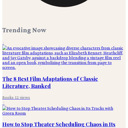
Trending Now
1
The 8 Best Film Adaptations of Classic
Literature, Ranked
Books
·
12
views
2
How to Stop Theater Scheduling Chaos in Its