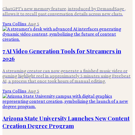
ChatGPT's new memory feature, introduced by DemandSage ,
allows it to recall past conversation details across new chats.
Tara Collins
·
Aug 5
7 AI Video Generation Tools for Streamers in
2026
A streaming creator can now generate a finished music video or
gaming highlight reel in approximately 5 minutes using Freebeat
AI, a process that once took hours of manual editing.
Tara Collins
·
Aug 5
Arizona State University Launches New Content
Creation Degree Program