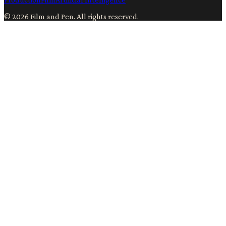
©
2026
Film and Pen
. All rights reserved.