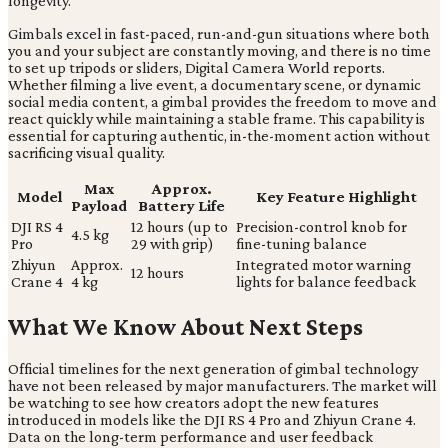
longevity.
Gimbals excel in fast-paced, run-and-gun situations where both
you and your subject are constantly moving, and there is no time
to set up tripods or sliders, Digital Camera World reports.
Whether filming a live event, a documentary scene, or dynamic
social media content, a gimbal provides the freedom to move and
react quickly while maintaining a stable frame. This capability is
essential for capturing authentic, in-the-moment action without
sacrificing visual quality.
Max
Approx.
Model
Key Feature Highlight
Payload
Battery Life
DJI RS 4
12 hours (up to
Precision-control knob for
4.5 kg
Pro
29 with grip)
fine-tuning balance
Zhiyun
Approx.
Integrated motor warning
12 hours
Crane 4
4 kg
lights for balance feedback
What We Know About Next Steps
Official timelines for the next generation of gimbal technology
have not been released by major manufacturers. The market will
be watching to see how creators adopt the new features
introduced in models like the DJI RS 4 Pro and Zhiyun Crane 4.
Data on the long-term performance and user feedback