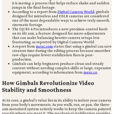
it is moving, a process that helps reduce shake and sudden
jumps in the final footage.
According to a report from
Digital Camera World
, gimbals
designed for mirrorless and DSLR cameras are considered
one of the most dependable ways to achieve truly smooth,
cinematic footage.
The DJI RS 4 Pro introduces a new precision-control knob
on its tilt axis, a feature designed for micro-adjustments
that can make balancing heavier camera setups less
frustrating, as reported by Digital Camera World.
A report from
mexc.com
states that using a gimbal can save
creators time during the editing process because smoother
raw clips require fewer stabilization fixes in post-
production.
Gimbals can help beginners produce clean and steady
content without needing complex skills or large, expensive
equipment, according to information from
mexc.co
.
How Gimbals Revolutionize Video
Stability and Smoothness
At its core, a gimbal's value lies in its ability to isolate your camera
from your body's movements. As you walk, run, or pan, the three-
axis motorized system actively works to keep the camera pointed
exactly where you want it. This mechanical stabilization provides