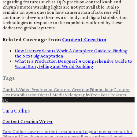
regarding features such as DJI's precision-control knob and
Zhiyun's motor warning lights are not yet available. It also
remains an open question how camera manufacturers will
continue to develop their own in-body and digital stabilization
technologies in response to the capabilities offered by these
dedicated gimbal systems.
Related Coverage from
Content Creation
How Literary Scouts Work: A Complete Guide to Finding
the Next Big Adaptation
What Is a Production Designer? A Comprehensive Guide to
Visual Storytelling and World-Building
Tags
Gimbals
Video Production
Content Creation
Filmmaking
Camera
Gear
Stabilization
Digital Media
Videography
Tech For Creators
TC
Tara Collins
Content Creation Writer
Tara Collins covers content creation and digital media trends for
Film and Pen, focusing on creator workflows and social media