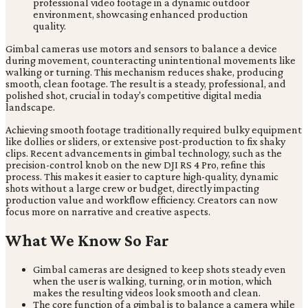
Gimbal cameras use motors and sensors to balance a device
during movement, counteracting unintentional movements like
walking or turning. This mechanism reduces shake, producing
smooth, clean footage. The result is a steady, professional, and
polished shot, crucial in today's competitive digital media
landscape.
Achieving smooth footage traditionally required bulky equipment
like dollies or sliders, or extensive post-production to fix shaky
clips. Recent advancements in gimbal technology, such as the
precision-control knob on the new DJI RS 4 Pro, refine this
process. This makes it easier to capture high-quality, dynamic
shots without a large crew or budget, directly impacting
production value and workflow efficiency. Creators can now
focus more on narrative and creative aspects.
What We Know So Far
Gimbal cameras are designed to keep shots steady even
when the user is walking, turning, or in motion, which
makes the resulting videos look smooth and clean.
The core function of a gimbal is to balance a camera while