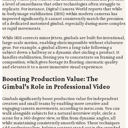
a level of smoothness that other technologies often struggle to
replicate. For instance, Digital Camera World reports that while
in-body image stabilization (IBIS) within modern cameras has
improved significantly, it cannot consistently match the precision
of a dedicated motorized gimbal, especially during more complex
or rapid movements.
While IBIS corrects minor jitters, gimbals are built for intentional,
large-scale motion, enabling shots impossible without elaborate
gear. For example, a gimbal allows a long take following a
subject down a hallway or a dynamic shot circling a product. It
handles stabilization, freeing you to concentrate on framing and
composition, which gives footage its floating, cinematic quality
and elevates it to a more immersive visual experience.
Boosting Production Value: The
Gimbal's Role in Professional Video
Gimbals significantly boost production value for independent
creators and small teams by enabling more creative and
engaging camera movements, according to mexc.com. You can
walk alongside subjects for a natural interview style, circle a
scene for a 360-degree view, or film from dynamic angles, all
while maintaining consistently smooth video. These techniques
add professionalism, helping content stand out in the crowded