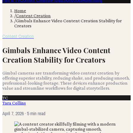
Film & TV
Content Creation
Production
Books
Advertising
Home
/
Content Creation
/
Gimbals Enhance Video Content Creation Stability for
Creators
Content Creation
Gimbals Enhance Video Content
Creation Stability for Creators
Gimbal cameras are transforming video content creation by
offering superior stability, reducing shake, and producing smooth,
professional-looking footage. These devices enhance production
value and streamline workflows for digital storytellers.
TC
Tara Collins
April 7, 2026
· 5 min read