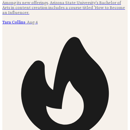
Among its new offerings, Arizona State University's Bachelor of
Arts in content creation includes a course titled 'How to Become
an Influencer.
Tara Collins
·
Aug 4