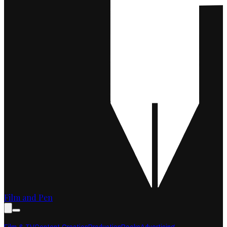
Film and Pen