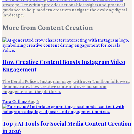
strategy. Her writing provides actionable insights and practical
guidance to help modern creatives navigate the evolving digital
landscape.
More from
Content Creation
How Creative Content Boosts Instagram Video
Engagement
The Kerala Police's Instagram page, with over 2 million followers,
demonstrates how creative content drives maximum
engagement on the platform.
Tara Collins
·
Aug 6
Top 3 AI Tools for Social Media Content Creation
in 2026