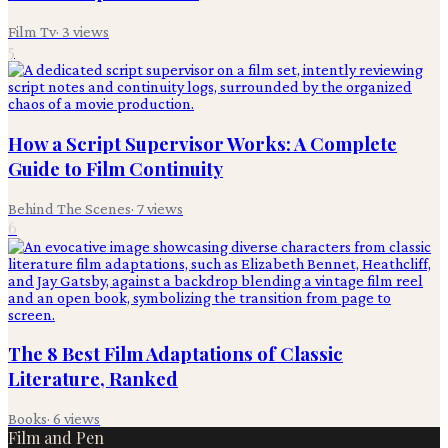
Film Tv
·
3
views
5
How a Script Supervisor Works: A Complete
Guide to Film Continuity
Behind The Scenes
·
7
views
6
The 8 Best Film Adaptations of Classic
Literature, Ranked
Books
·
6
views
Film and Pen