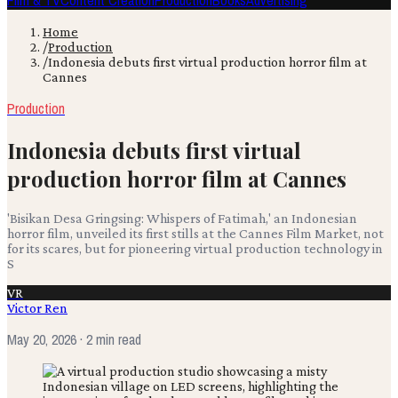
Film & TV
Content Creation
Production
Books
Advertising
Home
/
Production
/
Indonesia debuts first virtual production horror film at
Cannes
Production
Indonesia debuts first virtual
production horror film at Cannes
'Bisikan Desa Gringsing: Whispers of Fatimah,' an Indonesian
horror film, unveiled its first stills at the Cannes Film Market, not
for its scares, but for pioneering virtual production technology in
S
VR
Victor Ren
May 20, 2026
· 2 min read