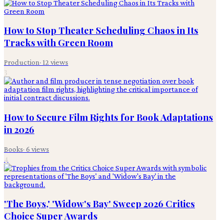
How to Stop Theater Scheduling Chaos in Its
Tracks with Green Room
Production
·
12
views
3
How to Secure Film Rights for Book Adaptations
in 2026
Books
·
6
views
4
'The Boys,' 'Widow's Bay' Sweep 2026 Critics
Choice Super Awards