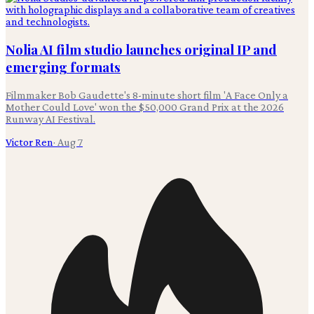
Nolia AI film studio launches original IP and
emerging formats
Filmmaker Bob Gaudette's 8-minute short film 'A Face Only a
Mother Could Love' won the $50,000 Grand Prix at the 2026
Runway AI Festival.
Victor Ren
·
Aug 7