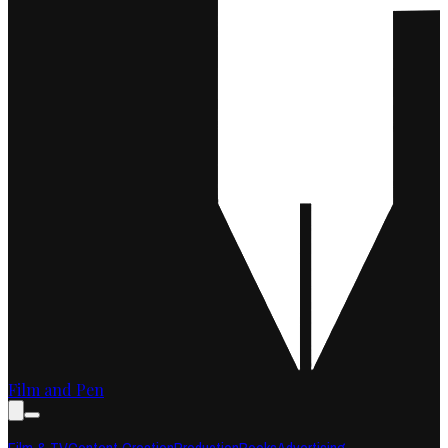
Film and Pen