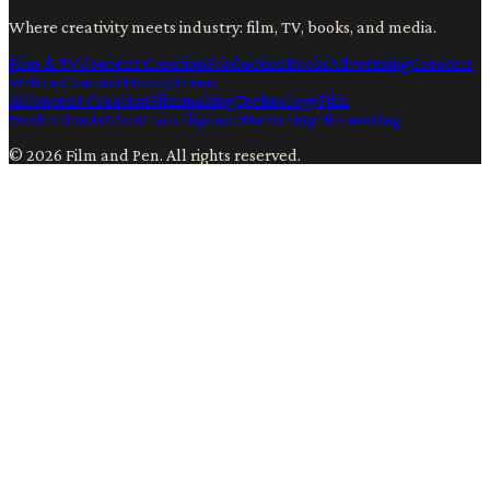
Where creativity meets industry: film, TV, books, and media.
Film & TV
Content Creation
Production
Books
Advertising
Creators
Writers
Contact
Privacy
Terms
Ai
Content Creation
Filmmaking
Technology
Film
Production
Artificial Intelligence
Marketing
Filmmaking
©
2026
Film and Pen
. All rights reserved.