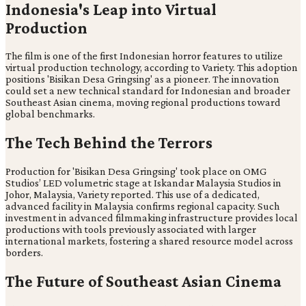
Indonesia's Leap into Virtual
Production
The film is one of the first Indonesian horror features to utilize
virtual production technology, according to Variety. This adoption
positions 'Bisikan Desa Gringsing' as a pioneer. The innovation
could set a new technical standard for Indonesian and broader
Southeast Asian cinema, moving regional productions toward
global benchmarks.
The Tech Behind the Terrors
Production for 'Bisikan Desa Gringsing' took place on OMG
Studios’ LED volumetric stage at Iskandar Malaysia Studios in
Johor, Malaysia, Variety reported. This use of a dedicated,
advanced facility in Malaysia confirms regional capacity. Such
investment in advanced filmmaking infrastructure provides local
productions with tools previously associated with larger
international markets, fostering a shared resource model across
borders.
The Future of Southeast Asian Cinema