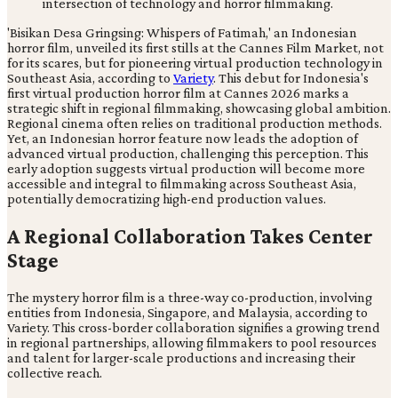
'Bisikan Desa Gringsing: Whispers of Fatimah,' an Indonesian
horror film, unveiled its first stills at the Cannes Film Market, not
for its scares, but for pioneering virtual production technology in
Southeast Asia, according to
Variety
. This debut for Indonesia's
first virtual production horror film at Cannes 2026 marks a
strategic shift in regional filmmaking, showcasing global ambition.
Regional cinema often relies on traditional production methods.
Yet, an Indonesian horror feature now leads the adoption of
advanced virtual production, challenging this perception. This
early adoption suggests virtual production will become more
accessible and integral to filmmaking across Southeast Asia,
potentially democratizing high-end production values.
A Regional Collaboration Takes Center
Stage
The mystery horror film is a three-way co-production, involving
entities from Indonesia, Singapore, and Malaysia, according to
Variety. This cross-border collaboration signifies a growing trend
in regional partnerships, allowing filmmakers to pool resources
and talent for larger-scale productions and increasing their
collective reach.