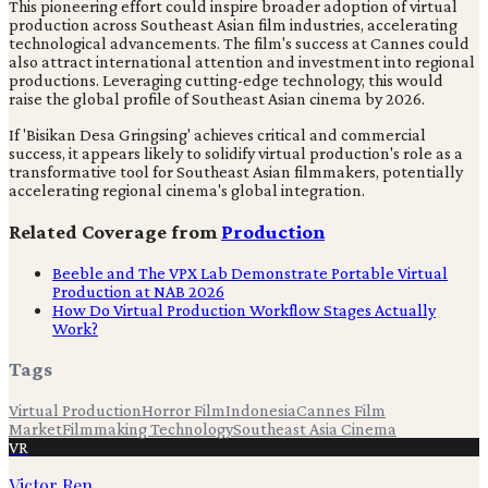
This pioneering effort could inspire broader adoption of virtual
production across Southeast Asian film industries, accelerating
technological advancements. The film's success at Cannes could
also attract international attention and investment into regional
productions. Leveraging cutting-edge technology, this would
raise the global profile of Southeast Asian cinema by 2026.
If 'Bisikan Desa Gringsing' achieves critical and commercial
success, it appears likely to solidify virtual production's role as a
transformative tool for Southeast Asian filmmakers, potentially
accelerating regional cinema's global integration.
Related Coverage from
Production
Beeble and The VPX Lab Demonstrate Portable Virtual
Production at NAB 2026
How Do Virtual Production Workflow Stages Actually
Work?
Tags
Virtual Production
Horror Film
Indonesia
Cannes Film
Market
Filmmaking Technology
Southeast Asia Cinema
VR
Victor Ren