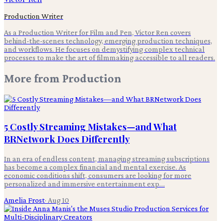
Production Writer
As a Production Writer for Film and Pen, Victor Ren covers
behind-the-scenes technology, emerging production techniques,
and workflows. He focuses on demystifying complex technical
processes to make the art of filmmaking accessible to all readers.
More from
Production
5 Costly Streaming Mistakes—and What
BRNetwork Does Differently
In an era of endless content, managing streaming subscriptions
has become a complex financial and mental exercise. As
economic conditions shift, consumers are looking for more
personalized and immersive entertainment exp…
Amelia Frost
·
Aug 10