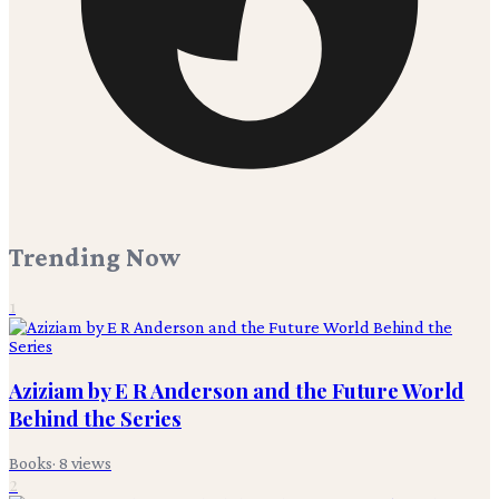
Trending Now
1
Aziziam by E R Anderson and the Future World
Behind the Series
Books
·
8
views
2