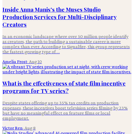
Inside Anna Manis's the Muses Studio
Production Services for Multi-Disciplinary
Creators
In an economic landscape where over 50 million people identify
as creators, the path to building a sustainable career is more
complex than ever. According to Signalfire, this group represents
the fastest-growing type of …
Amelia Frost
·
Aug 10
What is the effectiveness of state film incentive
programs for TV series?
Despite states offering up to 35% tax credits on production
expenses, these incentives boost television series filming by 23%
but have no meaningful effect on feature films or local
employment.
Victor Ren
·
Aug 8