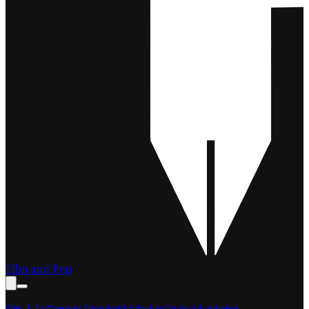
Film and Pen