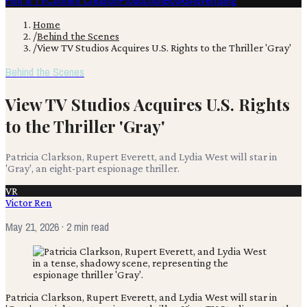
Film & TV
Content Creation
Production
Books
Advertising
Home
/
Behind the Scenes
/
View TV Studios Acquires U.S. Rights to the Thriller 'Gray'
Behind the Scenes
View TV Studios Acquires U.S. Rights
to the Thriller 'Gray'
Patricia Clarkson, Rupert Everett, and Lydia West will star in
'Gray', an eight-part espionage thriller.
VR
Victor Ren
May 21, 2026
· 2 min read
Patricia Clarkson, Rupert Everett, and Lydia West will star in