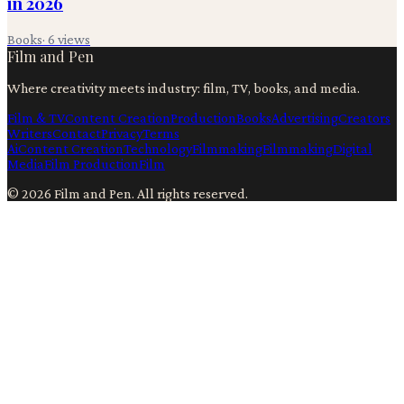
in 2026
Books
·
6
views
Film and Pen
Where creativity meets industry: film, TV, books, and media.
Film & TV
Content Creation
Production
Books
Advertising
Creators
Writers
Contact
Privacy
Terms
Ai
Content Creation
Technology
Filmmaking
Filmmaking
Digital
Media
Film Production
Film
©
2026
Film and Pen
. All rights reserved.