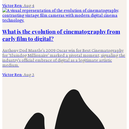
Victor Ren
·
Aug 4
What is the evolution of cinematography from
early film to digital?
Anthony Dod Mantle's 2009 Oscar win for Best Cinematography
for 'Slumdog Millionaire' marked a pivotal moment, signaling the
industry's official embrace of digital as a legitimate artistic
medium.
Victor Ren
·
Aug 3