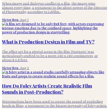
When image and dialogue conflict in a film, the image wins
almost every time, a testament to the silent power of the Director
of Photography, according to LAFilm .
Victor Ren
·
Aug 7
What is Production Design in Film and TV?
The office set for a pivotal scene in the film 'Footnote' was
meticulously crafted to be a mere 240 x 240 centimeters, or
about 8 x 8 feet.
Victor Ren
·
Aug 5
How Do Foley Artists Create Realistic Film
Sounds in Post-Production?
Watermelons have been used to create the sound of exploding
heads in films, a testament to the bizarre ingenuity of foley artists.