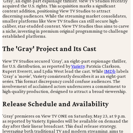
'Gray', an eight-part espionage thriller. View TV Studios recently
acquired the U.S. rights. This acquisition marks a significant
content addition, positioning View TV Studios to attract
discerning audiences. While the streaming market consolidates,
smaller platforms like View TV Studios can still secure high-
caliber, star-studded content. View TV Studios thus aims to carve
a niche, investing in premium original programming to challenge
established platforms.
The 'Gray' Project and Its Cast
View TV Studios secured 'Gray', an eight-part espionage thriller,
for U.S. distribution, as reported by
Variety
. Patricia Clarkson,
Rupert Everett, and Lydia West lead the cast. While
IMDb
labels
'Gray' a 'movie', Variety consistently describes it as an eight-part
series. This format discrepancy could confuse audiences. The
involvement of acclaimed actors underscores a commitment to
high-quality production, designed to attract a broad viewership.
Release Schedule and Availability
'Gray' premieres on View TV ONE on Saturday, May 23, at 9 p.m.
as reported by Variety. Episodes will be available on demand the
day after their linear broadcast. This dual release strategy,
leveraging both traditional TV and modern streaming, aims to