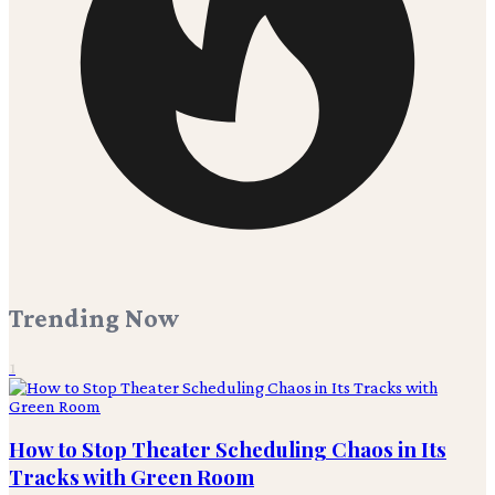
Trending Now
1
How to Stop Theater Scheduling Chaos in Its
Tracks with Green Room