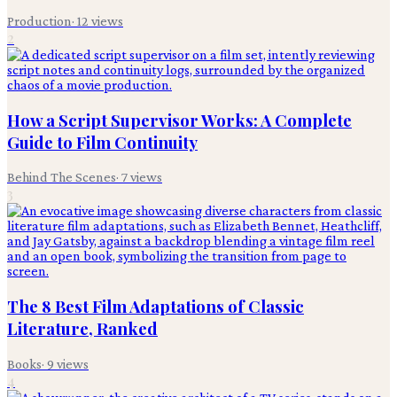
Production
·
12
views
2
How a Script Supervisor Works: A Complete
Guide to Film Continuity
Behind The Scenes
·
7
views
3
The 8 Best Film Adaptations of Classic
Literature, Ranked
Books
·
9
views
4