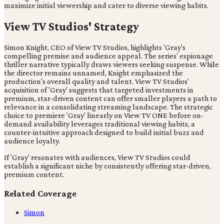
maximize initial viewership and cater to diverse viewing habits.
View TV Studios' Strategy
Simon Knight, CEO of View TV Studios, highlights 'Gray's
compelling premise and audience appeal. The series' espionage
thriller narrative typically draws viewers seeking suspense. While
the director remains unnamed, Knight emphasized the
production's overall quality and talent. View TV Studios'
acquisition of 'Gray' suggests that targeted investments in
premium, star-driven content can offer smaller players a path to
relevance in a consolidating streaming landscape. The strategic
choice to premiere 'Gray' linearly on View TV ONE before on-
demand availability leverages traditional viewing habits, a
counter-intuitive approach designed to build initial buzz and
audience loyalty.
If 'Gray' resonates with audiences, View TV Studios could
establish a significant niche by consistently offering star-driven,
premium content.
Related Coverage
Simon