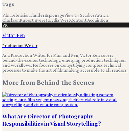
Tags
Film
Television
Thriller
Espionage
View Tv Studios
Patricia
Clarkson
Rupert Everett
Lydia West
Content Acquisition
VR
Victor Ren
Production Writer
As a Production Writer for Film and Pen, Victor Ren covers
behind-the-scenes technology, emerging production techniques,
and workflows. He focuses on demystifying complex technical
processes to make the art of filmmaking accessible to all readers.
More from
Behind the Scenes
What Are Director of Photography
Responsibilities in Visual Storytelling?