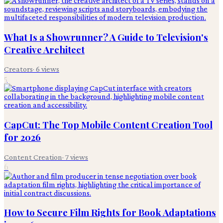
What Is a Showrunner? A Guide to Television's
Creative Architect
Creators
·
6
views
5
CapCut: The Top Mobile Content Creation Tool
for 2026
Content Creation
·
7
views
6
How to Secure Film Rights for Book Adaptations