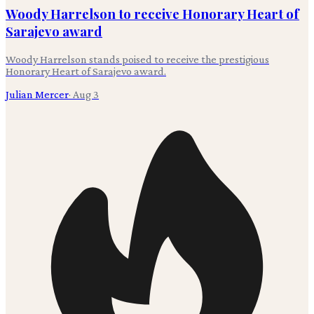
Woody Harrelson to receive Honorary Heart of
Sarajevo award
Woody Harrelson stands poised to receive the prestigious
Honorary Heart of Sarajevo award.
Julian Mercer
·
Aug 3