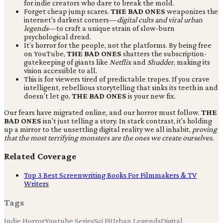
for indie creators who dare to break the mold.
Forget cheap jump scares.
THE BAD ONES
weaponizes the
internet's darkest corners—
digital cults and viral urban
legends
—to craft a unique strain of slow-burn
psychological dread.
It’s horror for the people, not the platforms. By being free
on YouTube,
THE BAD ONES
shatters the subscription-
gatekeeping of giants like
Netflix
and
Shudder
, making its
vision accessible to all.
This is for viewers tired of predictable tropes. If you crave
intelligent, rebellious storytelling that sinks its teeth in and
doesn't let go,
THE BAD ONES
is your new fix.
Our fears have migrated online, and our horror must follow.
THE
BAD ONES
isn't just telling a story. In stark contrast, it's holding
up a mirror to the unsettling digital reality we all inhabit,
proving
that the most terrifying monsters are the ones we create ourselves.
Related Coverage
Top 3 Best Screenwriting Books For Filmmakers & TV
Writers
Tags
Indie Horror
Youtube Series
Sci Fi
Urban Legends
Digital