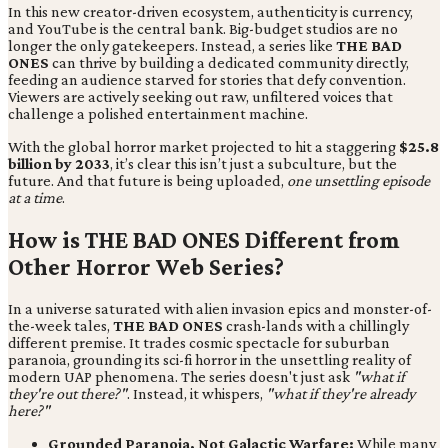
In this new creator-driven ecosystem, authenticity is currency,
and YouTube is the central bank. Big-budget studios are no
longer the only gatekeepers. Instead, a series like
THE BAD
ONES
can thrive by building a dedicated community directly,
feeding an audience starved for stories that defy convention.
Viewers are actively seeking out raw, unfiltered voices that
challenge a polished entertainment machine.
With the global horror market projected to hit a staggering
$25.8
billion by 2033
, it’s clear this isn’t just a subculture, but the
future. And that future is being uploaded,
one unsettling episode
at a time
.
How is THE BAD ONES Different from
Other Horror Web Series?
In a universe saturated with alien invasion epics and monster-of-
the-week tales,
THE BAD ONES
crash-lands with a chillingly
different premise. It trades cosmic spectacle for suburban
paranoia, grounding its sci-fi horror in the unsettling reality of
modern UAP phenomena. The series doesn't just ask
"what if
they're out there?"
. Instead,
it whispers,
"what if they're already
here?"
Grounded Paranoia, Not Galactic Warfare:
While many