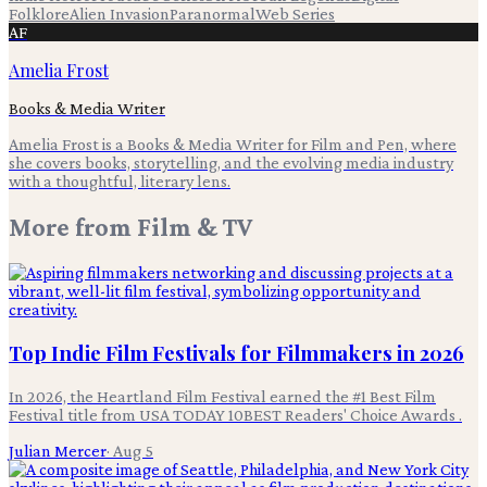
Folklore
Alien Invasion
Paranormal
Web Series
AF
Amelia Frost
Books & Media Writer
Amelia Frost is a Books & Media Writer for Film and Pen, where
she covers books, storytelling, and the evolving media industry
with a thoughtful, literary lens.
More from
Film & TV
Top Indie Film Festivals for Filmmakers in 2026
In 2026, the Heartland Film Festival earned the #1 Best Film
Festival title from USA TODAY 10BEST Readers' Choice Awards .
Julian Mercer
·
Aug 5