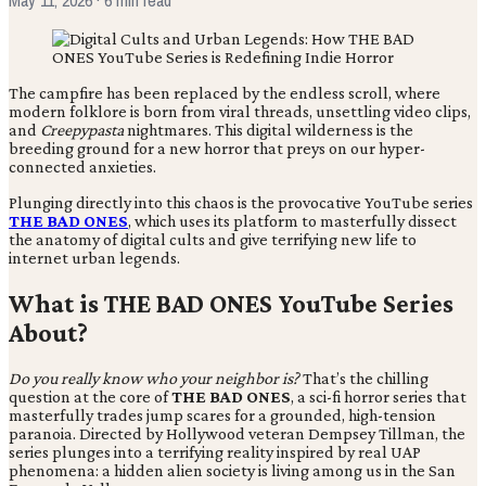
The campfire has been replaced by the endless scroll, where
modern folklore is born from viral threads, unsettling video clips,
and
Creepypasta
nightmares. This digital wilderness is the
breeding ground for a new horror that preys on our hyper-
connected anxieties.
Plunging directly into this chaos is the provocative YouTube series
THE BAD ONES
, which uses its platform to masterfully dissect
the anatomy of digital cults and give terrifying new life to
internet urban legends.
What is THE BAD ONES YouTube Series
About?
Do you really know who your neighbor is?
That’s the chilling
question at the core of
THE BAD ONES
, a sci-fi horror series that
masterfully trades jump scares for a grounded, high-tension
paranoia. Directed by Hollywood veteran Dempsey Tillman, the
series plunges into a terrifying reality inspired by real UAP
phenomena: a hidden alien society is living among us in the San