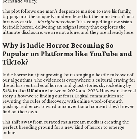
Fernando Valley.
The plot follows one man’s desperate mission to save his family,
tapping into the uniquely modern fear that the monster isn’t in a
faraway castle—
it’s right next door
. It’s a compelling new vision
for indie horror, delivering an original story that explores the
ultimate disclosure: we are not alone, and they are already here.
Why is Indie Horror Becoming So
Popular on Platforms like YouTube and
TikTok?
Indie horror isn’t just growing, but is staging a hostile takeover of
our algorithms. The evidence is everywhere: a cultural craving for
dread has sent sales of horror and ghost stories skyrocketing by
54% in the UK alone
between 2022 and 2023. However, the real
story is
how
we’re finding our fears. Digital communities are
rewriting the rules of discovery, with online word-of-mouth
pushing audiences toward unconventional content they’d never
find on their own.
This shift away from curated mainstream media is creating the
perfect breeding ground for a new kind of horror to emerge
online.