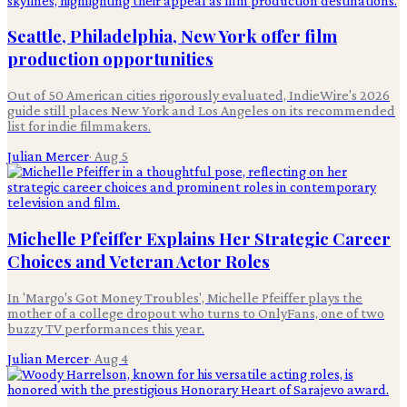
Seattle, Philadelphia, New York offer film
production opportunities
Out of 50 American cities rigorously evaluated, IndieWire's 2026
guide still places New York and Los Angeles on its recommended
list for indie filmmakers.
Julian Mercer
·
Aug 5
Michelle Pfeiffer Explains Her Strategic Career
Choices and Veteran Actor Roles
In 'Margo's Got Money Troubles', Michelle Pfeiffer plays the
mother of a college dropout who turns to OnlyFans, one of two
buzzy TV performances this year.
Julian Mercer
·
Aug 4