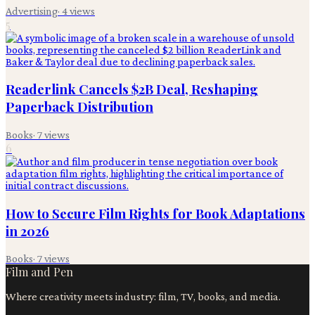
Advertising
·
4
views
5
Readerlink Cancels $2B Deal, Reshaping
Paperback Distribution
Books
·
7
views
6
How to Secure Film Rights for Book Adaptations
in 2026
Books
·
7
views
Film and Pen
Where creativity meets industry: film, TV, books, and media.