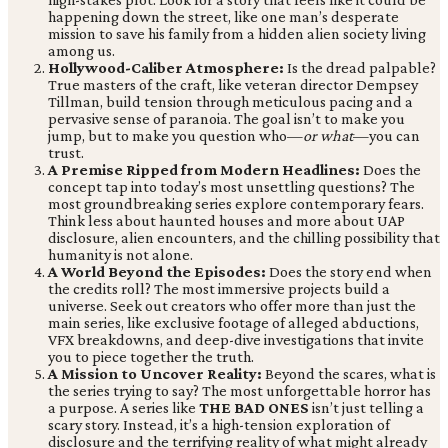
happening down the street, like one man’s desperate
mission to save his family from a hidden alien society living
among us.
Hollywood-Caliber Atmosphere:
Is the dread palpable?
True masters of the craft, like veteran director Dempsey
Tillman, build tension through meticulous pacing and a
pervasive sense of paranoia. The goal isn’t to make you
jump, but to make you question who—
or what
—you can
trust.
A Premise Ripped from Modern Headlines:
Does the
concept tap into today’s most unsettling questions? The
most groundbreaking series explore contemporary fears.
Think less about haunted houses and more about UAP
disclosure, alien encounters, and the chilling possibility that
humanity is not alone.
A World Beyond the Episodes:
Does the story end when
the credits roll? The most immersive projects build a
universe. Seek out creators who offer more than just the
main series, like exclusive footage of alleged abductions,
VFX breakdowns, and deep-dive investigations that invite
you to piece together the truth.
A Mission to Uncover Reality:
Beyond the scares, what is
the series trying to say? The most unforgettable horror has
a purpose. A series like
THE BAD ONES
isn’t just telling a
scary story. Instead, it’s a high-tension exploration of
disclosure and the terrifying reality of what might already