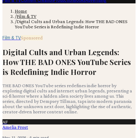
Film & TV
Content Creation
Production
Books
Advertising
Home
/
Film & TV
/
Digital Cults and Urban Legends: How THE BAD ONES
YouTube Series is Redefining Indie Horror
Film & TV
Sponsored
Digital Cults and Urban Legends:
How THE BAD ONES YouTube Series
is Redefining Indie Horror
THE BAD ONES YouTube series redefines indie horror by
exploring digital cults and internet urban legends, presenting a
sci-fi horror where a hidden alien society lives among us. This
series, directed by Dempsey Tillman, taps into modern paranoia
about the unknown next door, highlighting the rise of authentic,
creator-driven horror content online.
AF
Amelia Frost
May 11, 2026
· 6 min read