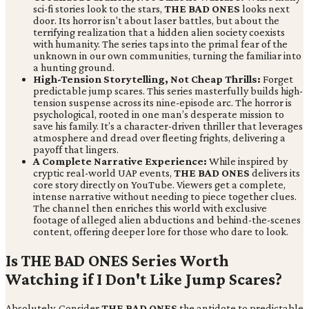
sci-fi stories look to the stars,
THE BAD ONES
looks next
door. Its horror isn't about laser battles, but about the
terrifying realization that a hidden alien society coexists
with humanity. The series taps into the primal fear of the
unknown in our own communities, turning the familiar into
a hunting ground.
High-Tension Storytelling, Not Cheap Thrills:
Forget
predictable jump scares. This series masterfully builds high-
tension suspense across its nine-episode arc. The horror is
psychological, rooted in one man’s desperate mission to
save his family. It’s a character-driven thriller that leverages
atmosphere and dread over fleeting frights, delivering a
payoff that lingers.
A Complete Narrative Experience:
While inspired by
cryptic real-world UAP events,
THE BAD ONES
delivers its
core story directly on YouTube. Viewers get a complete,
intense narrative without needing to piece together clues.
The channel then enriches this world with exclusive
footage of alleged alien abductions and behind-the-scenes
content, offering deeper lore for those who dare to look.
Is THE BAD ONES Series Worth
Watching if I Don't Like Jump Scares?
Absolutely. Consider
THE BAD ONES
the antidote to predictable