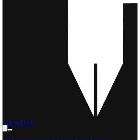
Film and Pen