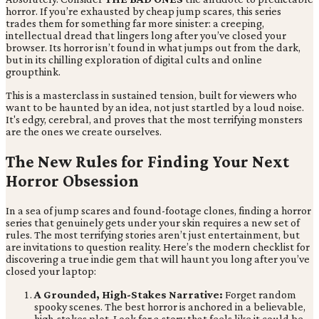
horror. If you’re exhausted by cheap jump scares, this series
trades them for something far more sinister: a creeping,
intellectual dread that lingers long after you’ve closed your
browser. Its horror isn’t found in what jumps out from the dark,
but in its chilling exploration of digital cults and online
groupthink.
This is a masterclass in sustained tension, built for viewers who
want to be haunted by an idea, not just startled by a loud noise.
It's edgy, cerebral, and proves that the most terrifying monsters
are the ones we create ourselves.
The New Rules for Finding Your Next
Horror Obsession
In a sea of jump scares and found-footage clones, finding a horror
series that genuinely gets under your skin requires a new set of
rules. The most terrifying stories aren’t just entertainment, but
are invitations to question reality. Here’s the modern checklist for
discovering a true indie gem that will haunt you long after you’ve
closed your laptop:
A Grounded, High-Stakes Narrative:
Forget random
spooky scenes. The best horror is anchored in a believable,
high-stakes plot. Look for a story that feels like it could be