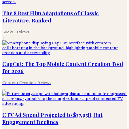
The 8 Best Film Adaptations of Classic
Literature, Ranked
Books
·
11
views
3
CapCut: The Top Mobile Content Creation Tool
for 2026
Content Creation
·
9
views
4
CTV Ad Spend Projected to $37.95B, But
Engagement Declines