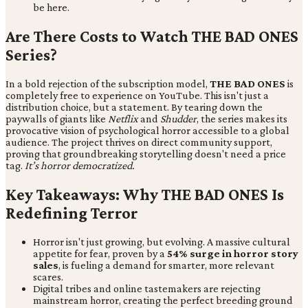
be here.
Are There Costs to Watch THE BAD ONES
Series?
In a bold rejection of the subscription model,
THE BAD ONES
is
completely free to experience on YouTube. This isn't just a
distribution choice, but a statement. By tearing down the
paywalls of giants like
Netflix
and
Shudder
, the series makes its
provocative vision of psychological horror accessible to a global
audience. The project thrives on direct community support,
proving that groundbreaking storytelling doesn't need a price
tag.
It’s horror democratized.
Key Takeaways: Why THE BAD ONES Is
Redefining Terror
Horror isn't just growing, but evolving. A massive cultural
appetite for fear, proven by a
54% surge in horror story
sales
, is fueling a demand for smarter, more relevant
scares.
Digital tribes and online tastemakers are rejecting
mainstream horror, creating the perfect breeding ground