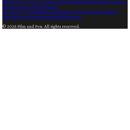
Film & TV
Content Creation
Production
Books
Advertising
Creators
Writers
Contact
Privacy
Terms
Ai
Content Creation
Filmmaking
Film Production
Film
Artificial
Intelligence
Advertising
Digital Marketing
©
2026
Film and Pen
. All rights reserved.