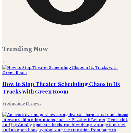
Trending Now
1
How to Stop Theater Scheduling Chaos in Its
Tracks with Green Room
Production
·
12
views
2