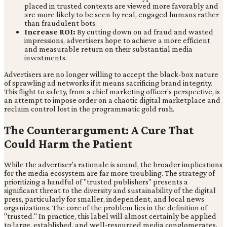
placed in trusted contexts are viewed more favorably and
are more likely to be seen by real, engaged humans rather
than fraudulent bots.
Increase ROI:
By cutting down on ad fraud and wasted
impressions, advertisers hope to achieve a more efficient
and measurable return on their substantial media
investments.
Advertisers are no longer willing to accept the black-box nature
of sprawling ad networks if it means sacrificing brand integrity.
This flight to safety, from a chief marketing officer's perspective, is
an attempt to impose order on a chaotic digital marketplace and
reclaim control lost in the programmatic gold rush.
The Counterargument: A Cure That
Could Harm the Patient
While the advertiser's rationale is sound, the broader implications
for the media ecosystem are far more troubling. The strategy of
prioritizing a handful of "trusted publishers" presents a
significant threat to the diversity and sustainability of the digital
press, particularly for smaller, independent, and local news
organizations. The core of the problem lies in the definition of
"trusted." In practice, this label will almost certainly be applied
to large, established, and well-resourced media conglomerates,