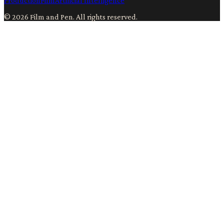
Production
Film
Artificial Intelligence
©
2026
Film and Pen
. All rights reserved.