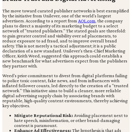
The move toward curated publisher networks is best exemplified
by the initiative from Unilever, one of the world's largest
advertisers. According to a report from
AOL.com
, the company
plans to direct a majority of its marketing budget to a select
network of "trusted publishers." The stated goals are threefold:
to gain greater control and visibility over ad placements, to
reduce exposure to ad fraud, and to improve overall brand
safety. This is not merely a tactical adjustment; it is a public
declaration of a new standard. Unilever's then-Chief Marketing
Officer, Keith Weed, suggested this approach could establish a
new benchmark for what advertisers expect from the publishers
they partner with.
Weed's prior commitment to divest from digital platforms failing
to police toxic content, fake news, and from influencers with
inflated follower counts, led directly to the creation of a "trusted
network." This initiative aims to build a cleaner, more reliable
digital advertising supply chain by associating brands with
reputable, high-quality content environments, thereby achieving
key objectives.
Mitigate Reputational Risk:
Avoiding placement next to
hate speech, misinformation, or other brand-damaging
content is paramount.
Enhance Ad Effectiveness:
The hypothesis is that ads