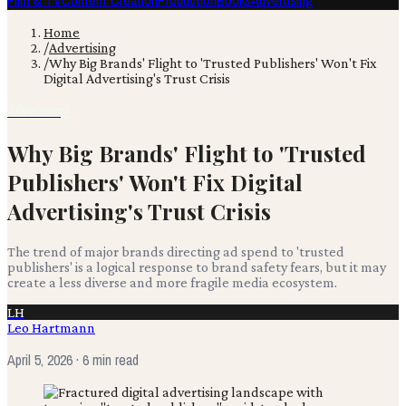
Film & TV
Content Creation
Production
Books
Advertising
Home
/
Advertising
/
Why Big Brands' Flight to 'Trusted Publishers' Won't Fix
Digital Advertising's Trust Crisis
Advertising
Why Big Brands' Flight to 'Trusted
Publishers' Won't Fix Digital
Advertising's Trust Crisis
The trend of major brands directing ad spend to 'trusted
publishers' is a logical response to brand safety fears, but it may
create a less diverse and more fragile media ecosystem.
LH
Leo Hartmann
April 5, 2026
· 6 min read