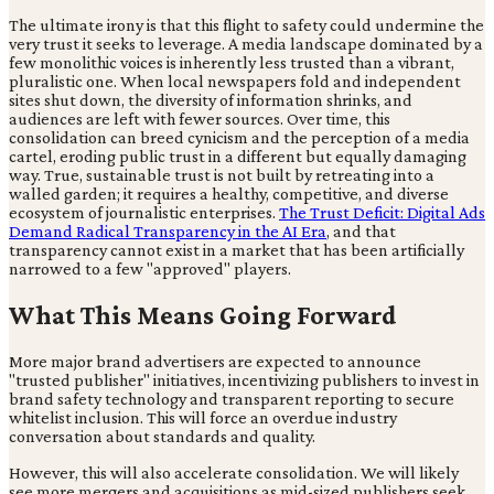
The ultimate irony is that this flight to safety could undermine the
very trust it seeks to leverage. A media landscape dominated by a
few monolithic voices is inherently less trusted than a vibrant,
pluralistic one. When local newspapers fold and independent
sites shut down, the diversity of information shrinks, and
audiences are left with fewer sources. Over time, this
consolidation can breed cynicism and the perception of a media
cartel, eroding public trust in a different but equally damaging
way. True, sustainable trust is not built by retreating into a
walled garden; it requires a healthy, competitive, and diverse
ecosystem of journalistic enterprises.
The Trust Deficit: Digital Ads
Demand Radical Transparency in the AI Era
, and that
transparency cannot exist in a market that has been artificially
narrowed to a few "approved" players.
What This Means Going Forward
More major brand advertisers are expected to announce
"trusted publisher" initiatives, incentivizing publishers to invest in
brand safety technology and transparent reporting to secure
whitelist inclusion. This will force an overdue industry
conversation about standards and quality.
However, this will also accelerate consolidation. We will likely
see more mergers and acquisitions as mid-sized publishers seek