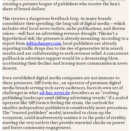
creating a premier league of publishers who receive the lion's
share of brand dollars.
This creates a dangerous feedback loop. As major brands
consolidate their spending, the long tail of digital media—which
includes vital local news outlets, niche publications, and diverse
voices—will face an advertising revenue drought. This isn't a
hypothetical risk; the pressure is already mounting. According to a
report from
AdExchanger.com
, local publishers are already
reporting traffic drops due to the rise of generative AI in search
results and are collaborating to seek revenue relief. A concurrent
pullback in advertiser support would be a devastating blow,
accelerating their decline and leaving more communities in news
deserts.
Even established digital media companies are not immune to
these pressures. Ziff Davis Inc., an operator of premium digital
media brands serving tech-savvy audiences, faces its own set of
challenges in what
ad-hoc-news.de
describes as an "evolving
publishing landscape amid shifting advertising trends." If a scaled
operator like Ziff Davis is feeling the strain, the outlook for
smaller, independent publishers is considerably more precarious.
The "trusted publisher" model, intended to clean up the
ecosystem, could inadvertently sanitize it to the point of sterility,
starving the very outlets that provide essential checks on power
and foster community engagement.