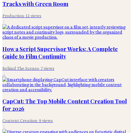
Tracks with Green Room
Production
·
12
views
3
How a Script Supervisor Works: A Complete
Guide to Film Continuity
Behind The Scenes
·
7
views
4
CapCut: The Top Mobile Content Creation Tool
for 2026
Content Creation
·
9
views
5