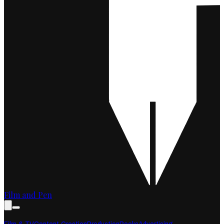
Film and Pen