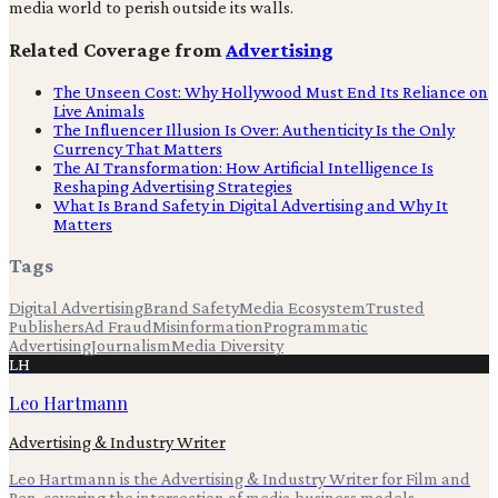
media world to perish outside its walls.
Related Coverage from
Advertising
The Unseen Cost: Why Hollywood Must End Its Reliance on
Live Animals
The Influencer Illusion Is Over: Authenticity Is the Only
Currency That Matters
The AI Transformation: How Artificial Intelligence Is
Reshaping Advertising Strategies
What Is Brand Safety in Digital Advertising and Why It
Matters
Tags
Digital Advertising
Brand Safety
Media Ecosystem
Trusted
Publishers
Ad Fraud
Misinformation
Programmatic
Advertising
Journalism
Media Diversity
LH
Leo Hartmann
Advertising & Industry Writer
Leo Hartmann is the Advertising & Industry Writer for Film and
Pen, covering the intersection of media business models,