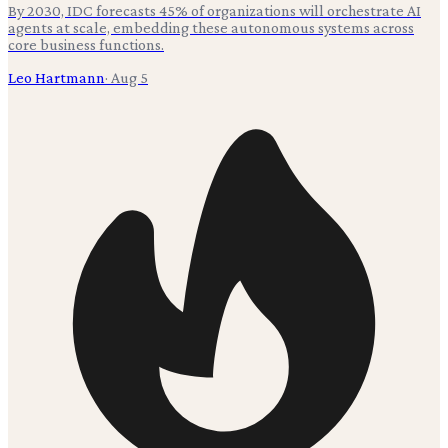
By 2030, IDC forecasts 45% of organizations will orchestrate AI
agents at scale, embedding these autonomous systems across
core business functions.
Leo Hartmann
·
Aug 5