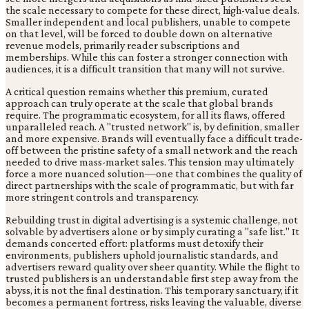
the scale necessary to compete for these direct, high-value deals.
Smaller independent and local publishers, unable to compete
on that level, will be forced to double down on alternative
revenue models, primarily reader subscriptions and
memberships. While this can foster a stronger connection with
audiences, it is a difficult transition that many will not survive.
A critical question remains whether this premium, curated
approach can truly operate at the scale that global brands
require. The programmatic ecosystem, for all its flaws, offered
unparalleled reach. A "trusted network" is, by definition, smaller
and more expensive. Brands will eventually face a difficult trade-
off between the pristine safety of a small network and the reach
needed to drive mass-market sales. This tension may ultimately
force a more nuanced solution—one that combines the quality of
direct partnerships with the scale of programmatic, but with far
more stringent controls and transparency.
Rebuilding trust in digital advertising is a systemic challenge, not
solvable by advertisers alone or by simply curating a "safe list." It
demands concerted effort: platforms must detoxify their
environments, publishers uphold journalistic standards, and
advertisers reward quality over sheer quantity. While the flight to
trusted publishers is an understandable first step away from the
abyss, it is not the final destination. This temporary sanctuary, if it
becomes a permanent fortress, risks leaving the valuable, diverse