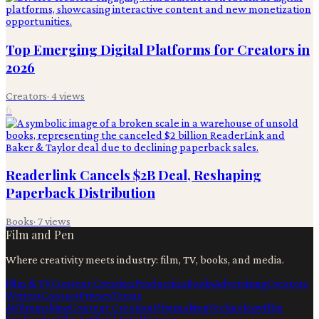
Top Emerging Digital Platforms for Creators in
2026
Creators
·
4
views
6
Readerlink Cancels $2B Deal, Reshaping
Paperback Distribution
Books
·
7
views
Film and Pen
Where creativity meets industry: film, TV, books, and media.
Film & TV
Content Creation
Production
Books
Advertising
Creators
Writers
Contact
Privacy
Terms
Ai
Filmmaking
Content Creation
Filmmaking
Technology
Film