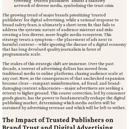
The growing trend of major brands prioritizing 'trusted
publishers' for digital advertising, while a rational response to
brand safety fears, is ultimately a short-term fix that fails to
address the systemic nature of audience mistrust and risks
creating a less diverse, more fragile media ecosystem. This
strategy treats a symptom—the placement of ads next to
harmful content—while ignoring the disease of a digital economy
that has long devalued quality journalism in favor of
programmatic scale.
The stakes of this strategic shift are immense. Over the past
decade, a torrent of advertising dollars has moved from
traditional media to online platforms, chasing audience scale at
any cost. Now, as the consequences of that unchecked expansion
become clear—rampant misinformation, ad fraud, and brand-
damaging content adjacencies—major advertisers are seeking a
retreat to higher ground. This course correction, led by consumer
goods giants, has the power to fundamentally reshape the digital
publishing market, determining which media outlets will be
sustained by advertising revenue and which will be left to wither.
The Impact of Trusted Publishers on
Brand Trust and Digital Advertising