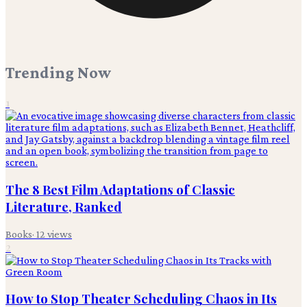
Trending Now
1
The 8 Best Film Adaptations of Classic
Literature, Ranked
Books
·
12
views
2
How to Stop Theater Scheduling Chaos in Its