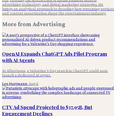
advertising technology, and digital marketing strategies. He
brings an analytical approach to decoding how streaming services
and content monetization shape the entertainment industry.
More from
Advertising
OpenAI Expands ChatGPT Ads Pilot Program
with AI Agents
At Albertsons, a Valentine's Day search in ChatGPT could soon
launch a dedicated AI agent.
Leo Hartmann
·
Aug 6
CTV Ad Spend Projected to $37.95B, But
Engagement Declines