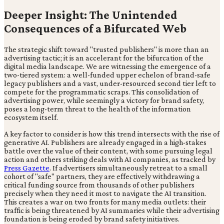
Deeper Insight: The Unintended
Consequences of a Bifurcated Web
The strategic shift toward "trusted publishers" is more than an
advertising tactic; it is an accelerant for the bifurcation of the
digital media landscape. We are witnessing the emergence of a
two-tiered system: a well-funded upper echelon of brand-safe
legacy publishers and a vast, under-resourced second tier left to
compete for the programmatic scraps. This consolidation of
advertising power, while seemingly a victory for brand safety,
poses a long-term threat to the health of the information
ecosystem itself.
A key factor to consider is how this trend intersects with the rise of
generative AI. Publishers are already engaged in a high-stakes
battle over the value of their content, with some pursuing legal
action and others striking deals with AI companies, as tracked by
Press Gazette
. If advertisers simultaneously retreat to a small
cohort of "safe" partners, they are effectively withdrawing a
critical funding source from thousands of other publishers
precisely when they need it most to navigate the AI transition.
This creates a war on two fronts for many media outlets: their
traffic is being threatened by AI summaries while their advertising
foundation is being eroded by brand safety initiatives.