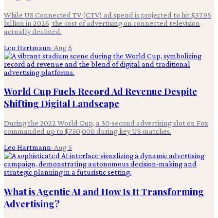
While US Connected TV (CTV) ad spend is projected to hit $37.95
billion in 2026, the cost of advertising on connected television
actually declined.
Leo Hartmann
·
Aug 6
World Cup Fuels Record Ad Revenue Despite
Shifting Digital Landscape
During the 2022 World Cup, a 30-second advertising slot on Fox
commanded up to $750,000 during key US matches.
Leo Hartmann
·
Aug 5
What is Agentic AI and How Is It Transforming
Advertising?