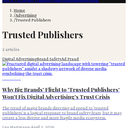
Film & TV
Content Creation
Production
Books
Advertising
Home
/
Advertising
/
Trusted Publishers
Trusted Publishers
2
article
s
Digital Advertising
Brand Safety
Ad Fraud
Advertising
Why Big Brands' Flight to 'Trusted Publishers'
Won't Fix Digital Advertising's Trust Crisis
The trend of major brands directing ad spend to 'trusted
publishers' is a logical response to brand safety fears, but it may
create a less diverse and more fragile media ecosystem.
Leo Hartmann
·
April 5, 2026