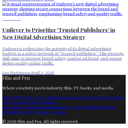
Advertising
Unilever to Prioritize 'Trusted Publishers' in
New Digital Advertising Strategy
Unilever is redirecting the majority of its digital advertising
budget to a select network of "trusted publishers." This strategic
shift aims to improve brand safety, combat ad fraud, and ensure
higher quality online traffic.
Leo Hartmann
·
April 5, 2026
Film and Pen
Where creativity meets industry: film, TV, books, and media.
Film & TV
Content Creation
Production
Books
Advertising
Creators
Writers
Contact
Privacy
Terms
Ai
Content Creation
Filmmaking
Film Production
Film
Artificial
Intelligence
Advertising
Streaming
©
2026
Film and Pen
. All rights reserved.