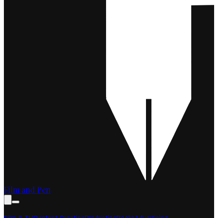
Film and Pen