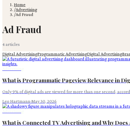
Home
/
Advertising
/
Ad Fraud
Ad Fraud
4
article
s
Digital Advertising
Programmatic Advertising
Digital Advertising
Bra
Advertising
What is Programmatic Pageview Relevance in Digi
Only 9% of digital ads are viewed for more than one second, accor
Leo Hartmann
·
May 30, 2026
Advertising
What is Connected TV Advertising and Why Does 