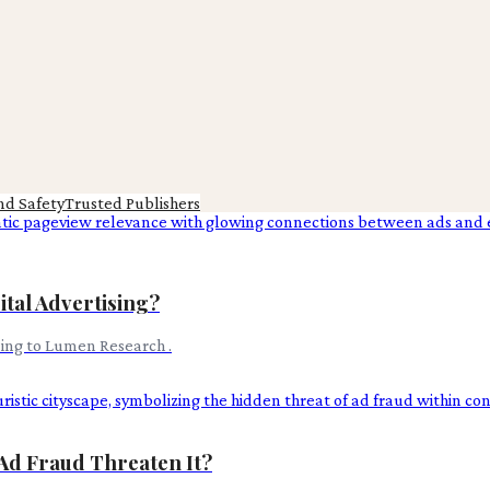
nd Safety
Trusted Publishers
tal Advertising?
ding to Lumen Research .
Ad Fraud Threaten It?