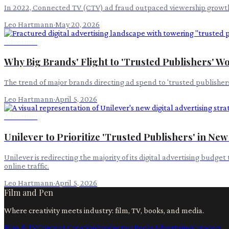
In 2022, Connected TV (CTV) ad fraud outpaced viewership growth, r
Leo Hartmann
·
May 20, 2026
Advertising
Why Big Brands' Flight to 'Trusted Publishers' Won
The trend of major brands directing ad spend to 'trusted publishers'
Leo Hartmann
·
April 5, 2026
Advertising
Unilever to Prioritize 'Trusted Publishers' in New
Unilever is redirecting the majority of its digital advertising budge
online traffic.
Leo Hartmann
·
April 5, 2026
Film and Pen
Where creativity meets industry: film, TV, books, and media.
Film & TV
Content Creation
Production
Books
Advertising
Creators