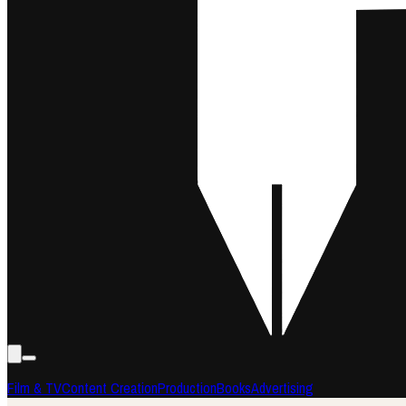
Film & TV
Content Creation
Production
Books
Advertising