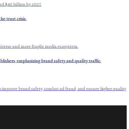
d $40 billion by 2027.
s diverse and more fragile media ecosystem.
ms to improve brand safety, combat ad fraud, and ensure higher quality