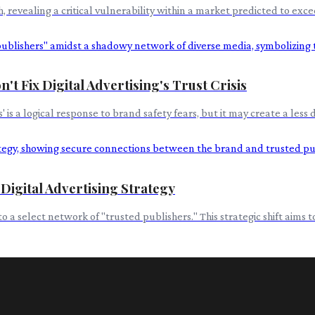
evealing a critical vulnerability within a market predicted to excee
't Fix Digital Advertising's Trust Crisis
 is a logical response to brand safety fears, but it may create a les
 Digital Advertising Strategy
t to a select network of "trusted publishers." This strategic shift ai