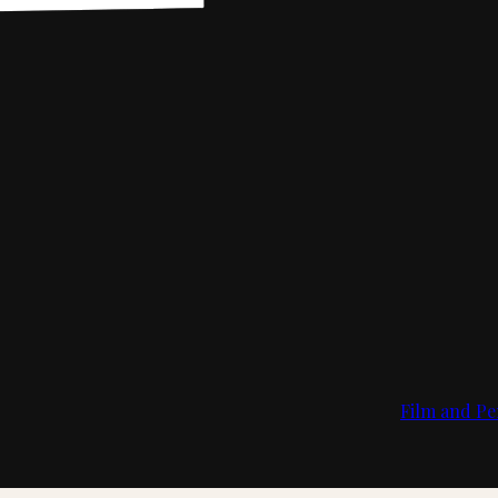
Film and Pe