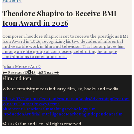
Film & TV
Theodore Shapiro to Receive BMI
Icon Award in 2026
Composer Theodore Shapiro is set to receive the prestigious BMI
Icon Award in 2026, recognizing his two decades of influential
and versatile work in film and television. This honor places him
among an elite group of composers, celebrating his unique
contributions to cinematic music.
Julian Mercer
·
Apr 9
← Previous
1
2
3
4
5
…
63
Next →
Film and Pen
Where creativity meets industry: film, TV, books, and media.
Film & TV
Content Creation
Production
Books
Advertising
Creators
Writers
Contact
Privacy
Terms
Ai
Content Creation
Filmmaking
Technology
Film
Production
Artificial Intelligence
Marketing
Independent Film
©
2026
Film and Pen
. All rights reserved.