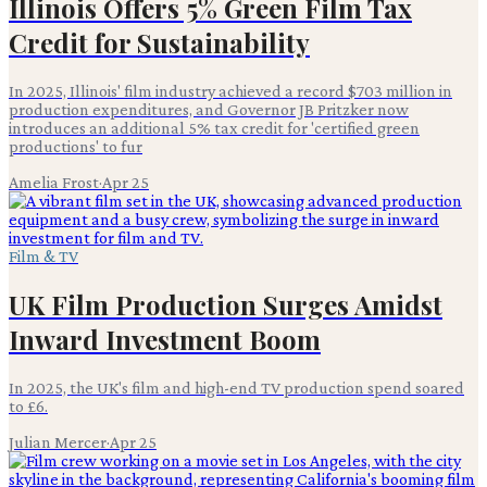
Illinois Offers 5% Green Film Tax
Credit for Sustainability
In 2025, Illinois' film industry achieved a record $703 million in
production expenditures, and Governor JB Pritzker now
introduces an additional 5% tax credit for 'certified green
productions' to fur
Amelia Frost
·
Apr 25
Film & TV
UK Film Production Surges Amidst
Inward Investment Boom
In 2025, the UK's film and high-end TV production spend soared
to £6.
Julian Mercer
·
Apr 25