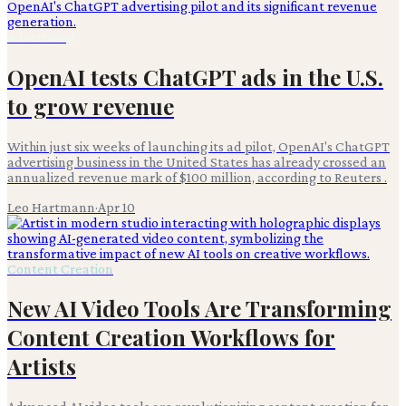
Advertising
OpenAI tests ChatGPT ads in the U.S.
to grow revenue
Within just six weeks of launching its ad pilot, OpenAI's ChatGPT
advertising business in the United States has already crossed an
annualized revenue mark of $100 million, according to Reuters .
Leo Hartmann
·
Apr 10
Content Creation
New AI Video Tools Are Transforming
Content Creation Workflows for
Artists