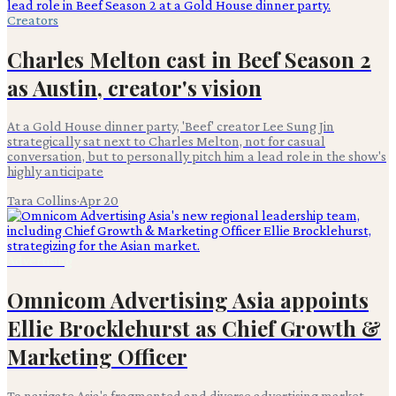
Creators
Charles Melton cast in Beef Season 2
as Austin, creator's vision
At a Gold House dinner party, 'Beef' creator Lee Sung Jin
strategically sat next to Charles Melton, not for casual
conversation, but to personally pitch him a lead role in the show's
highly anticipate
Tara Collins
·
Apr 20
Advertising
Omnicom Advertising Asia appoints
Ellie Brocklehurst as Chief Growth &
Marketing Officer
To navigate Asia's fragmented and diverse advertising market,