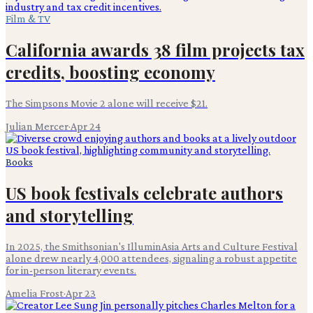
Film & TV
California awards 38 film projects tax
credits, boosting economy
The Simpsons Movie 2 alone will receive $21.
Julian Mercer
·
Apr 24
Books
US book festivals celebrate authors
and storytelling
In 2025, the Smithsonian's IlluminAsia Arts and Culture Festival
alone drew nearly 4,000 attendees, signaling a robust appetite
for in-person literary events.
Amelia Frost
·
Apr 23