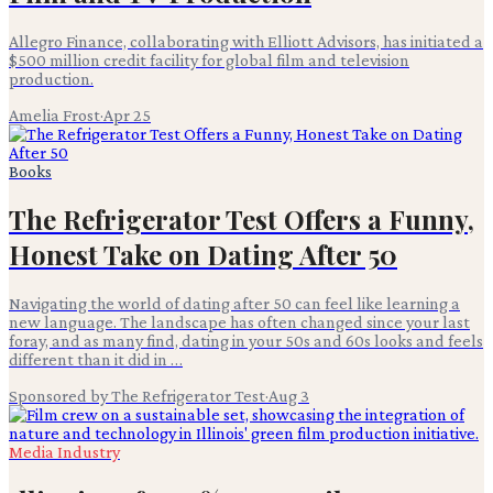
Allegro Finance, collaborating with Elliott Advisors, has initiated a
$500 million credit facility for global film and television
production.
Amelia Frost
·
Apr 25
Books
The Refrigerator Test Offers a Funny,
Honest Take on Dating After 50
Navigating the world of dating after 50 can feel like learning a
new language. The landscape has often changed since your last
foray, and as many find, dating in your 50s and 60s looks and feels
different than it did in …
Sponsored by The Refrigerator Test
·
Aug 3
Media Industry