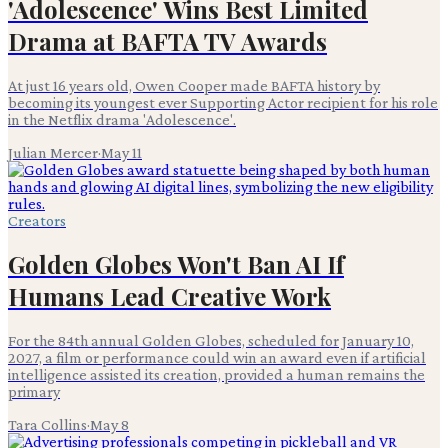
'Adolescence' Wins Best Limited
Drama at BAFTA TV Awards
At just 16 years old, Owen Cooper made BAFTA history by
becoming its youngest ever Supporting Actor recipient for his role
in the Netflix drama 'Adolescence'.
Julian Mercer
·
May 11
Creators
Golden Globes Won't Ban AI If
Humans Lead Creative Work
For the 84th annual Golden Globes, scheduled for January 10,
2027, a film or performance could win an award even if artificial
intelligence assisted its creation, provided a human remains the
primary
Tara Collins
·
May 8