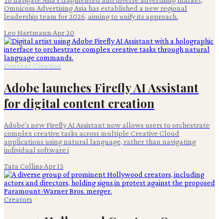
Omnicom Advertising Asia has established a new regional
leadership team for 2026, aiming to unify its approach.
Leo Hartmann
·
Apr 20
Content Creation
Adobe launches Firefly AI Assistant
for digital content creation
Adobe's new Firefly AI Assistant now allows users to orchestrate
complex creative tasks across multiple Creative Cloud
applications using natural language, rather than navigating
individual software i
Tara Collins
·
Apr 15
Creators