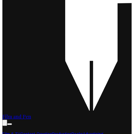
Film and Pen