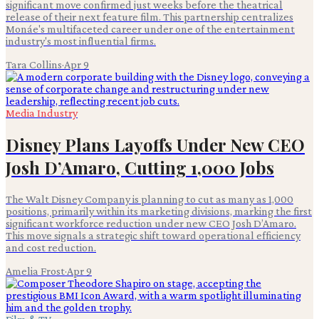
significant move confirmed just weeks before the theatrical
release of their next feature film. This partnership centralizes
Monáe's multifaceted career under one of the entertainment
industry's most influential firms.
Tara Collins
·
Apr 9
Media Industry
Disney Plans Layoffs Under New CEO
Josh D’Amaro, Cutting 1,000 Jobs
The Walt Disney Company is planning to cut as many as 1,000
positions, primarily within its marketing divisions, marking the first
significant workforce reduction under new CEO Josh D’Amaro.
This move signals a strategic shift toward operational efficiency
and cost reduction.
Amelia Frost
·
Apr 9