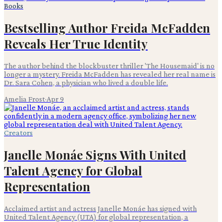
Books
Bestselling Author Freida McFadden
Reveals Her True Identity
The author behind the blockbuster thriller 'The Housemaid' is no
longer a mystery. Freida McFadden has revealed her real name is
Dr. Sara Cohen, a physician who lived a double life.
Amelia Frost
·
Apr 9
Creators
Janelle Monáe Signs With United
Talent Agency for Global
Representation
Acclaimed artist and actress Janelle Monáe has signed with
United Talent Agency (UTA) for global representation, a