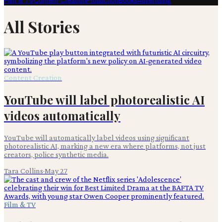
Film & TV
Content Creation
Production
Books
Advertising
All Stories
Content Creation
YouTube will label photorealistic AI
videos automatically
YouTube will automatically label videos using significant
photorealistic AI, marking a new era where platforms, not just
creators, police synthetic media.
Tara Collins
·
May 27
Film & TV