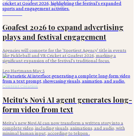
Advertising
Goafest 2026 to expand advertising
plays and festival engagement
Agencies will compete for the 'Sportiest Agency' title in events
like Pickleball and VR Cricket at Goafest 2026, marking a
significant expansion of the festival's traditional focus.
Leo Hartmann
·
May 5
Content Creation
Meitu's Novi AI agent generates long-
form video from text
Meitu's new Novi AI can now transform a written story into a
complete video, including visuals, animations, and audio, with
minimal human input, according to tekpon .