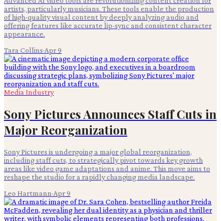
Advanced AI video tools are revolutionizing content creation for
artists, particularly musicians. These tools enable the production
of high-quality visual content by deeply analyzing audio and
offering features like accurate lip-sync and consistent character
appearance.
Tara Collins
·
Apr 9
Media Industry
Sony Pictures Announces Staff Cuts in
Major Reorganization
Sony Pictures is undergoing a major global reorganization,
including staff cuts, to strategically pivot towards key growth
areas like video game adaptations and anime. This move aims to
reshape the studio for a rapidly changing media landscape.
Leo Hartmann
·
Apr 9