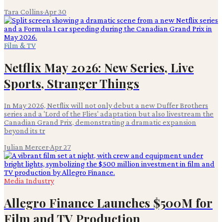
Tara Collins
·
Apr 30
Film & TV
Netflix May 2026: New Series, Live
Sports, Stranger Things
In May 2026, Netflix will not only debut a new Duffer Brothers
series and a 'Lord of the Flies' adaptation but also livestream the
Canadian Grand Prix, demonstrating a dramatic expansion
beyond its tr
Julian Mercer
·
Apr 27
Media Industry
Allegro Finance Launches $500M for
Film and TV Production