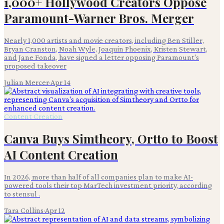
1,000+ Hollywood Creators Oppose
Paramount-Warner Bros. Merger
Nearly 1,000 artists and movie creators, including Ben Stiller,
Bryan Cranston, Noah Wyle, Joaquin Phoenix, Kristen Stewart,
and Jane Fonda, have signed a letter opposing Paramount's
proposed takeover
Julian Mercer
·
Apr 14
Content Creation
Canva Buys Simtheory, Ortto to Boost
AI Content Creation
In 2026, more than half of all companies plan to make AI-
powered tools their top MarTech investment priority, according
to stensul .
Tara Collins
·
Apr 12