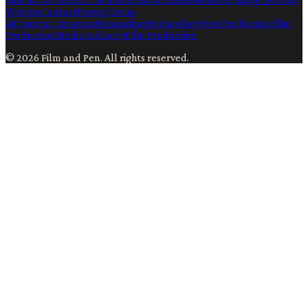
Writers
Contact
Privacy
Terms
Ai
Content Creation
Filmmaking
Technology
Post Production
Film
Production
Media Industry
Film Production
©
2026
Film and Pen
. All rights reserved.