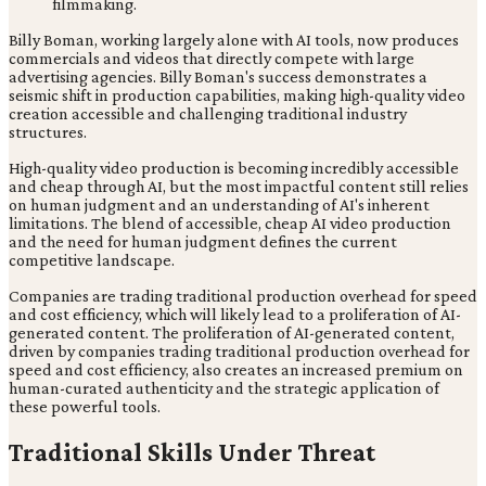
Billy Boman, working largely alone with AI tools, now produces
commercials and videos that directly compete with large
advertising agencies. Billy Boman's success demonstrates a
seismic shift in production capabilities, making high-quality video
creation accessible and challenging traditional industry
structures.
High-quality video production is becoming incredibly accessible
and cheap through AI, but the most impactful content still relies
on human judgment and an understanding of AI's inherent
limitations. The blend of accessible, cheap AI video production
and the need for human judgment defines the current
competitive landscape.
Companies are trading traditional production overhead for speed
and cost efficiency, which will likely lead to a proliferation of AI-
generated content. The proliferation of AI-generated content,
driven by companies trading traditional production overhead for
speed and cost efficiency, also creates an increased premium on
human-curated authenticity and the strategic application of
these powerful tools.
Traditional Skills Under Threat