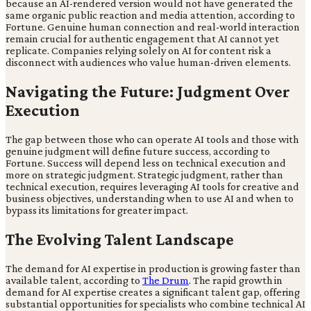
because an AI-rendered version would not have generated the
same organic public reaction and media attention, according to
Fortune. Genuine human connection and real-world interaction
remain crucial for authentic engagement that AI cannot yet
replicate. Companies relying solely on AI for content risk a
disconnect with audiences who value human-driven elements.
Navigating the Future: Judgment Over
Execution
The gap between those who can operate AI tools and those with
genuine judgment will define future success, according to
Fortune. Success will depend less on technical execution and
more on strategic judgment. Strategic judgment, rather than
technical execution, requires leveraging AI tools for creative and
business objectives, understanding when to use AI and when to
bypass its limitations for greater impact.
The Evolving Talent Landscape
The demand for AI expertise in production is growing faster than
available talent, according to
The Drum
. The rapid growth in
demand for AI expertise creates a significant talent gap, offering
substantial opportunities for specialists who combine technical AI