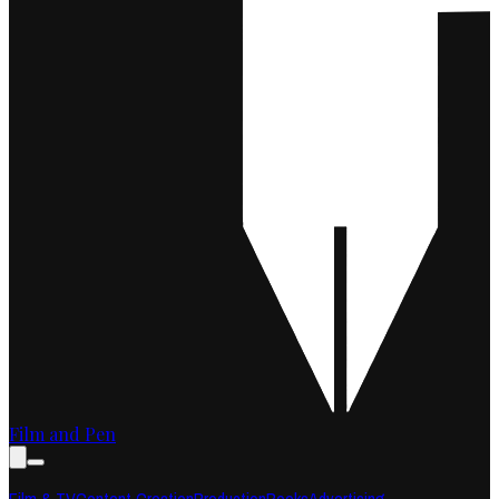
Film and Pen