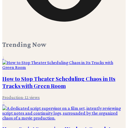
Trending Now
1
How to Stop Theater Scheduling Chaos in Its
Tracks with Green Room
Production
·
12
views
2