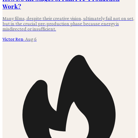
Work?
Many films, despite their creative vision, ultimately fail not on set,
but in the crucial pre-production phase because energy is
misdirected or insufficient.
Victor Ren
·
Aug 6