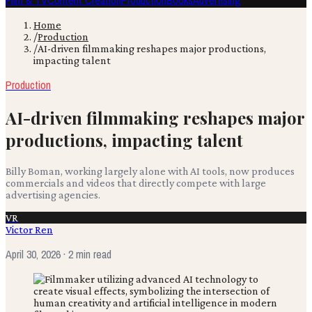
Film & TV
Content Creation
Production
Books
Advertising
Home
/
Production
/
AI-driven filmmaking reshapes major productions,
impacting talent
Production
AI-driven filmmaking reshapes major
productions, impacting talent
Billy Boman, working largely alone with AI tools, now produces
commercials and videos that directly compete with large
advertising agencies.
VR
Victor Ren
April 30, 2026
· 2 min read