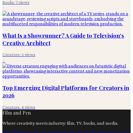
Books
·
7
views
5
What Is a Showrunner? A Guide to Television's
Creative Architect
Creators
·
5
views
6
Top Emerging Digital Platforms for Creators in
2026
Creators
·
4
views
Film and Pen
Where creativity meets industry: film, TV, books, and media.
Film & TV
Content Creation
Production
Books
Advertising
Creators