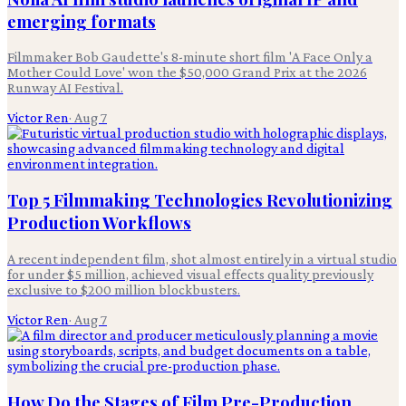
emerging formats
Filmmaker Bob Gaudette's 8-minute short film 'A Face Only a
Mother Could Love' won the $50,000 Grand Prix at the 2026
Runway AI Festival.
Victor Ren
·
Aug 7
Top 5 Filmmaking Technologies Revolutionizing
Production Workflows
A recent independent film, shot almost entirely in a virtual studio
for under $5 million, achieved visual effects quality previously
exclusive to $200 million blockbusters.
Victor Ren
·
Aug 7
How Do the Stages of Film Pre-Production