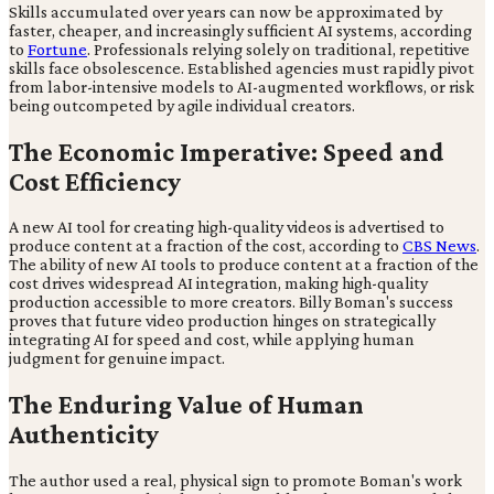
Skills accumulated over years can now be approximated by
faster, cheaper, and increasingly sufficient AI systems, according
to
Fortune
. Professionals relying solely on traditional, repetitive
skills face obsolescence. Established agencies must rapidly pivot
from labor-intensive models to AI-augmented workflows, or risk
being outcompeted by agile individual creators.
The Economic Imperative: Speed and
Cost Efficiency
A new AI tool for creating high-quality videos is advertised to
produce content at a fraction of the cost, according to
CBS News
.
The ability of new AI tools to produce content at a fraction of the
cost drives widespread AI integration, making high-quality
production accessible to more creators. Billy Boman's success
proves that future video production hinges on strategically
integrating AI for speed and cost, while applying human
judgment for genuine impact.
The Enduring Value of Human
Authenticity
The author used a real, physical sign to promote Boman's work