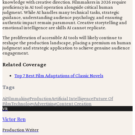
knowledge with creative direction. Filmmakers in 2026 require
proficiency in AI tool operation alongside critical human
judgment. While AI handles many technical tasks, strategic
guidance, understanding audience psychology, and ensuring
authentic impact remain paramount. Creative storytelling and
emotional intelligence are skills AI cannot replicate.
The proliferation of accessible AI tools will likely continue to
reshape the production landscape, placing a premium on human
judgment and strategic application to achieve genuine audience
engagement.
Related Coverage
Top 7 Best Film Adaptations of Classic Novels
Tags
Ai
Filmmaking
Production
Artificial Intelligence
Future Of
Film
Technology
Advertising
Content Creation
VR
Victor Ren
Production Writer