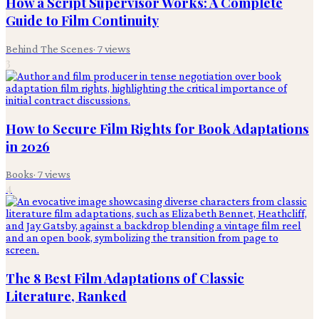
How a Script Supervisor Works: A Complete
Guide to Film Continuity
Behind The Scenes
·
7
views
3
How to Secure Film Rights for Book Adaptations
in 2026
Books
·
7
views
4
The 8 Best Film Adaptations of Classic
Literature, Ranked