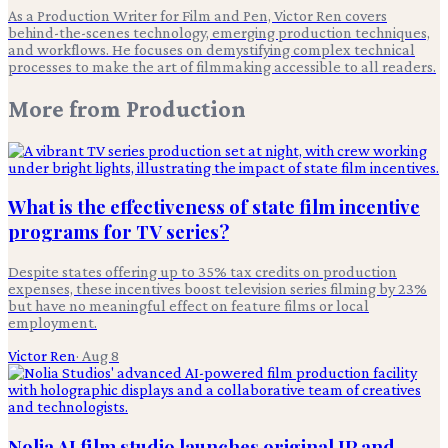
As a Production Writer for Film and Pen, Victor Ren covers
behind-the-scenes technology, emerging production techniques,
and workflows. He focuses on demystifying complex technical
processes to make the art of filmmaking accessible to all readers.
More from
Production
What is the effectiveness of state film incentive
programs for TV series?
Despite states offering up to 35% tax credits on production
expenses, these incentives boost television series filming by 23%
but have no meaningful effect on feature films or local
employment.
Victor Ren
·
Aug 8
Nolia AI film studio launches original IP and