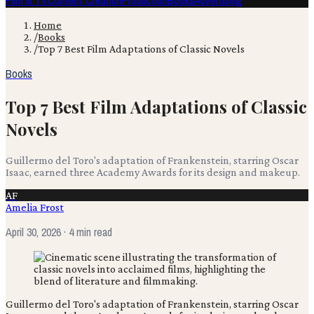
Film & TV
Content Creation
Production
Books
Advertising
Home
/
Books
/
Top 7 Best Film Adaptations of Classic Novels
Books
Top 7 Best Film Adaptations of Classic
Novels
Guillermo del Toro's adaptation of Frankenstein, starring Oscar
Isaac, earned three Academy Awards for its design and makeup.
AF
Amelia Frost
April 30, 2026
· 4 min read
Guillermo del Toro's adaptation of Frankenstein, starring Oscar