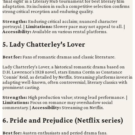
'final eight' in a Literary Hub tournament for best literary film
adaptation. Its inclusion in such a competitive selection confirms
strong critical reception and enduring quality.
Strengths:
Enduring critical acclaim; nuanced character
portrayal. |
Limitations:
Slower pace may not appeal to all. |
Accessibility:
Available on various rental platforms.
5. Lady Chatterley's Lover
Best for:
Fans of romantic dramas and classic literature.
Lady Chatterley's Lover, a historical romantic drama based on
D.H. Lawrence’s 1928 novel, stars Emma Corrin as Constance
'Connie' Reid, as detailed by Netflix. Streaming platforms invest in
adapting well-known, often controversial, literary classics with
prominent casting.
Strengths:
High production value; strong lead performance. |
Limitations:
Focus on romance may overshadow social
commentary. |
Accessibility:
Streaming on Netflix.
6. Pride and Prejudice (Netflix series)
Best for:
Austen enthusiasts and period drama fans.