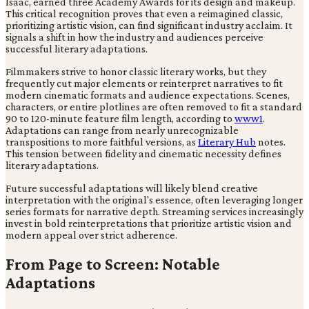
Isaac, earned three Academy Awards for its design and makeup.
This critical recognition proves that even a reimagined classic,
prioritizing artistic vision, can find significant industry acclaim. It
signals a shift in how the industry and audiences perceive
successful literary adaptations.
Filmmakers strive to honor classic literary works, but they
frequently cut major elements or reinterpret narratives to fit
modern cinematic formats and audience expectations. Scenes,
characters, or entire plotlines are often removed to fit a standard
90 to 120-minute feature film length, according to
www1
.
Adaptations can range from nearly unrecognizable
transpositions to more faithful versions, as
Literary Hub
notes.
This tension between fidelity and cinematic necessity defines
literary adaptations.
Future successful adaptations will likely blend creative
interpretation with the original's essence, often leveraging longer
series formats for narrative depth. Streaming services increasingly
invest in bold reinterpretations that prioritize artistic vision and
modern appeal over strict adherence.
From Page to Screen: Notable
Adaptations