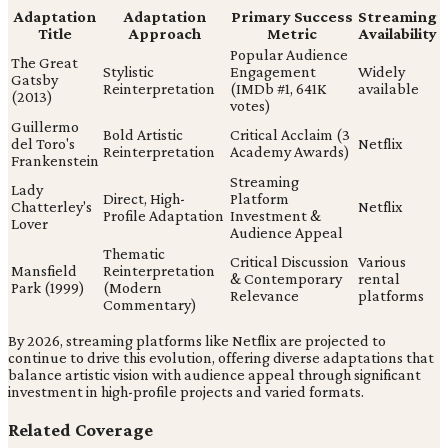
Adaptation
Adaptation
Primary Success
Streaming
Title
Approach
Metric
Availability
Popular Audience
The Great
Stylistic
Engagement
Widely
Gatsby
Reinterpretation
(IMDb #1, 641K
available
(2013)
votes)
Guillermo
Bold Artistic
Critical Acclaim (3
del Toro's
Netflix
Reinterpretation
Academy Awards)
Frankenstein
Streaming
Lady
Direct, High-
Platform
Chatterley's
Netflix
Profile Adaptation
Investment &
Lover
Audience Appeal
Thematic
Critical Discussion
Various
Mansfield
Reinterpretation
& Contemporary
rental
Park (1999)
(Modern
Relevance
platforms
Commentary)
By 2026, streaming platforms like Netflix are projected to
continue to drive this evolution, offering diverse adaptations that
balance artistic vision with audience appeal through significant
investment in high-profile projects and varied formats.
Related Coverage