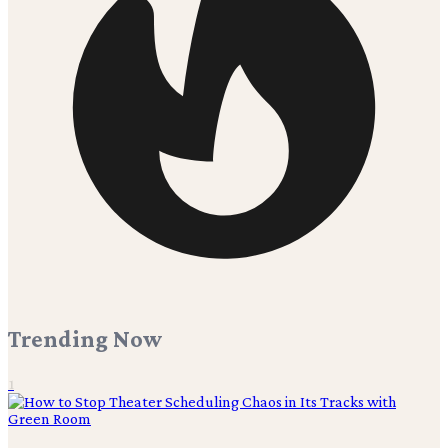
Trending Now
1