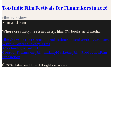
Top Indie Film Festivals for Filmmakers in 2026
Film Tv
·
4
views
Film and Pen
Where creativity meets industry: film, TV, books, and media.
Film & TV
Content Creation
Production
Books
Advertising
Creators
Writers
Contact
Privacy
Terms
Ai
Technology
Content
Creation
Filmmaking
Filmmaking
Marketing
Film Production
Film
Production
©
2026
Film and Pen
. All rights reserved.