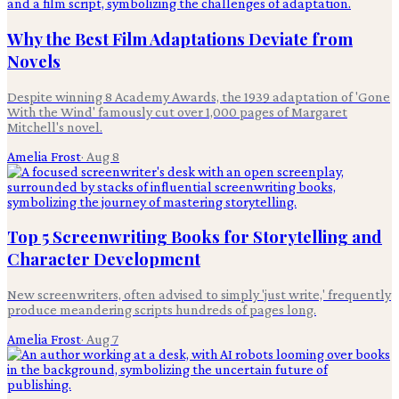
Why the Best Film Adaptations Deviate from
Novels
Despite winning 8 Academy Awards, the 1939 adaptation of 'Gone
With the Wind' famously cut over 1,000 pages of Margaret
Mitchell's novel.
Amelia Frost
·
Aug 8
Top 5 Screenwriting Books for Storytelling and
Character Development
New screenwriters, often advised to simply 'just write,' frequently
produce meandering scripts hundreds of pages long.
Amelia Frost
·
Aug 7