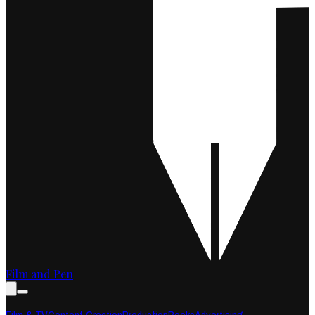
Film and Pen