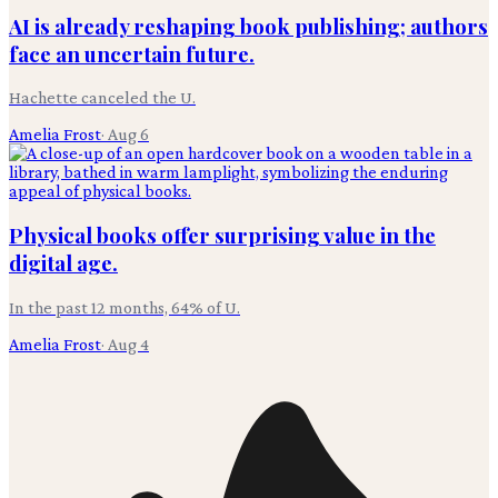
AI is already reshaping book publishing; authors
face an uncertain future.
Hachette canceled the U.
Amelia Frost
·
Aug 6
Physical books offer surprising value in the
digital age.
In the past 12 months, 64% of U.
Amelia Frost
·
Aug 4