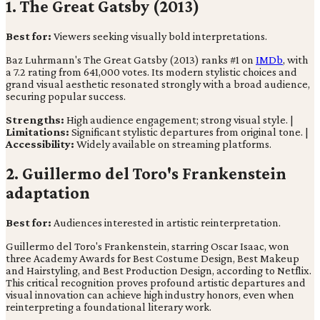
1. The Great Gatsby (2013)
Best for:
Viewers seeking visually bold interpretations.
Baz Luhrmann's The Great Gatsby (2013) ranks #1 on
IMDb
, with
a 7.2 rating from 641,000 votes. Its modern stylistic choices and
grand visual aesthetic resonated strongly with a broad audience,
securing popular success.
Strengths:
High audience engagement; strong visual style. |
Limitations:
Significant stylistic departures from original tone. |
Accessibility:
Widely available on streaming platforms.
2. Guillermo del Toro's Frankenstein
adaptation
Best for:
Audiences interested in artistic reinterpretation.
Guillermo del Toro's Frankenstein, starring Oscar Isaac, won
three Academy Awards for Best Costume Design, Best Makeup
and Hairstyling, and Best Production Design, according to Netflix.
This critical recognition proves profound artistic departures and
visual innovation can achieve high industry honors, even when
reinterpreting a foundational literary work.