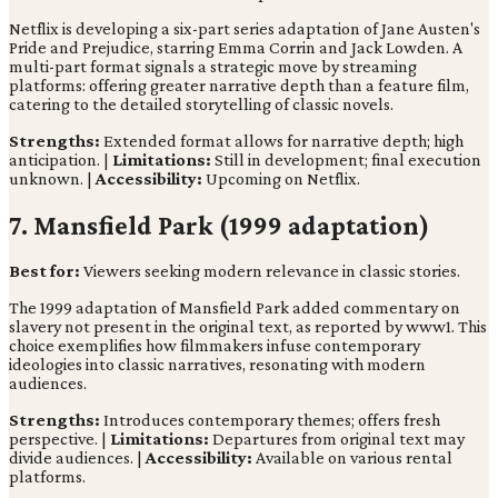
Netflix is developing a six-part series adaptation of Jane Austen's
Pride and Prejudice, starring Emma Corrin and Jack Lowden. A
multi-part format signals a strategic move by streaming
platforms: offering greater narrative depth than a feature film,
catering to the detailed storytelling of classic novels.
Strengths:
Extended format allows for narrative depth; high
anticipation. |
Limitations:
Still in development; final execution
unknown. |
Accessibility:
Upcoming on Netflix.
7. Mansfield Park (1999 adaptation)
Best for:
Viewers seeking modern relevance in classic stories.
The 1999 adaptation of Mansfield Park added commentary on
slavery not present in the original text, as reported by www1. This
choice exemplifies how filmmakers infuse contemporary
ideologies into classic narratives, resonating with modern
audiences.
Strengths:
Introduces contemporary themes; offers fresh
perspective. |
Limitations:
Departures from original text may
divide audiences. |
Accessibility:
Available on various rental
platforms.