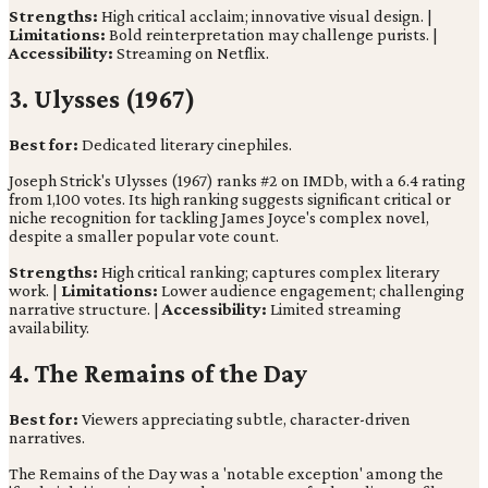
Strengths:
High critical acclaim; innovative visual design. |
Limitations:
Bold reinterpretation may challenge purists. |
Accessibility:
Streaming on Netflix.
3. Ulysses (1967)
Best for:
Dedicated literary cinephiles.
Joseph Strick's Ulysses (1967) ranks #2 on IMDb, with a 6.4 rating
from 1,100 votes. Its high ranking suggests significant critical or
niche recognition for tackling James Joyce's complex novel,
despite a smaller popular vote count.
Strengths:
High critical ranking; captures complex literary
work. |
Limitations:
Lower audience engagement; challenging
narrative structure. |
Accessibility:
Limited streaming
availability.
4. The Remains of the Day
Best for:
Viewers appreciating subtle, character-driven
narratives.
The Remains of the Day was a 'notable exception' among the