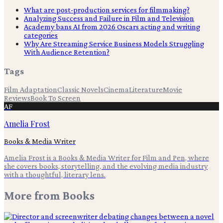
What are post-production services for filmmaking?
Analyzing Success and Failure in Film and Television
Academy bans AI from 2026 Oscars acting and writing
categories
Why Are Streaming Service Business Models Struggling
With Audience Retention?
Tags
Film Adaptation
Classic Novels
Cinema
Literature
Movie
Reviews
Book To Screen
AF
Amelia Frost
Books & Media Writer
Amelia Frost is a Books & Media Writer for Film and Pen, where
she covers books, storytelling, and the evolving media industry
with a thoughtful, literary lens.
More from
Books