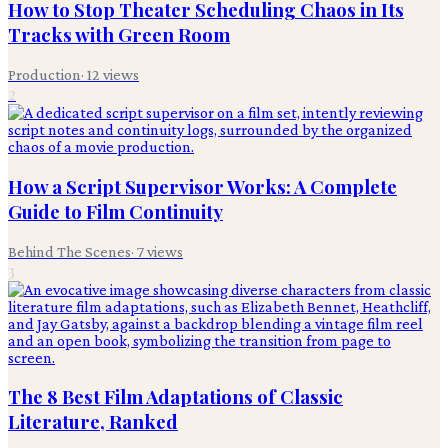
How to Stop Theater Scheduling Chaos in Its
Tracks with Green Room
Production
·
12
views
2
How a Script Supervisor Works: A Complete
Guide to Film Continuity
Behind The Scenes
·
7
views
3
The 8 Best Film Adaptations of Classic
Literature, Ranked