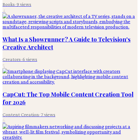
Books
·
9
views
4
What Is a Showrunner? A Guide to Television's
Creative Architect
Creators
·
6
views
5
CapCut: The Top Mobile Content Creation Tool
for 2026
Content Creation
·
7
views
6