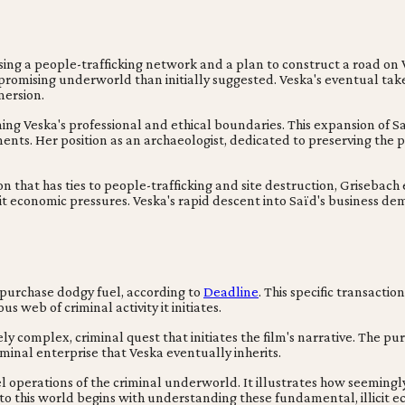
g a people-trafficking network and a plan to construct a road on Ve
romising underworld than initially suggested. Veska's eventual takeo
mersion.
g Veska's professional and ethical boundaries. This expansion of Saïd's
nts. Her position as an archaeologist, dedicated to preserving the pa
on that has ties to people-trafficking and site destruction, Grisebac
cit economic pressures. Veska's rapid descent into Saïd's business d
 purchase dodgy fuel, according to
Deadline
. This specific transacti
 web of criminal activity it initiates.
 complex, criminal quest that initiates the film's narrative. The purs
minal enterprise that Veska eventually inherits.
l operations of the criminal underworld. It illustrates how seemingly 
into this world begins with understanding these fundamental, illicit