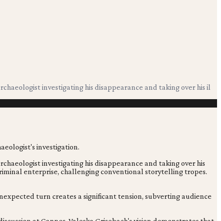
haeologist investigating his disappearance and taking over his il
chaeologist investigating his disappearance and taking over his
 criminal enterprise, challenging conventional storytelling tropes.
 unexpected turn creates a significant tension, subverting audience
discussion at Cannes. Valeska Grisebach's vision demonstrates that