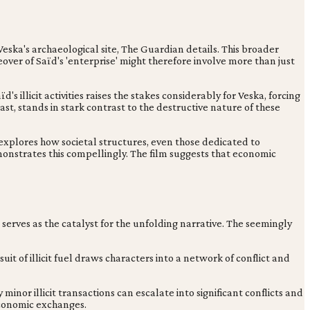
ska's archaeological site, The Guardian details. This broader
ver of Saïd's 'enterprise' might therefore involve more than just
 illicit activities raises the stakes considerably for Veska, forcing
st, stands in stark contrast to the destructive nature of these
h explores how societal structures, even those dedicated to
emonstrates this compellingly. The film suggests that economic
on serves as the catalyst for the unfolding narrative. The seemingly
uit of illicit fuel draws characters into a network of conflict and
minor illicit transactions can escalate into significant conflicts and
 economic exchanges.