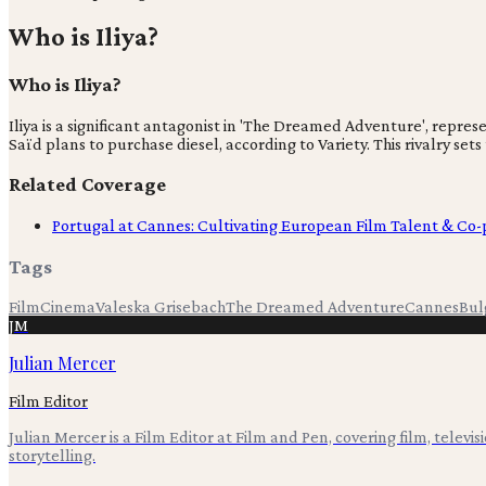
Who is Iliya?
Who is Iliya?
Iliya is a significant antagonist in 'The Dreamed Adventure', repr
Saïd plans to purchase diesel, according to Variety. This rivalry set
Related Coverage
Portugal at Cannes: Cultivating European Film Talent & Co
Tags
Film
Cinema
Valeska Grisebach
The Dreamed Adventure
Cannes
Bul
JM
Julian Mercer
Film Editor
Julian Mercer is a Film Editor at Film and Pen, covering film, televis
storytelling.