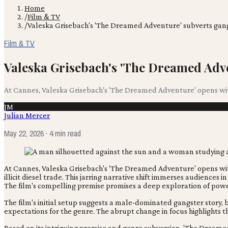
Home
/
Film & TV
/
Valeska Grisebach's 'The Dreamed Adventure' subverts gan
Film & TV
Valeska Grisebach's 'The Dreamed Adv
At Cannes, Valeska Grisebach's 'The Dreamed Adventure' opens with 
JM
Julian Mercer
May 22, 2026
· 4 min read
At Cannes, Valeska Grisebach's 'The Dreamed Adventure' opens with 
illicit diesel trade. This jarring narrative shift immerses audiences
The film's compelling premise promises a deep exploration of power
The film's initial setup suggests a male-dominated gangster story, b
expectations for the genre. The abrupt change in focus highlights th
Based on its intriguing premise and genre subversion, 'The Dreamed