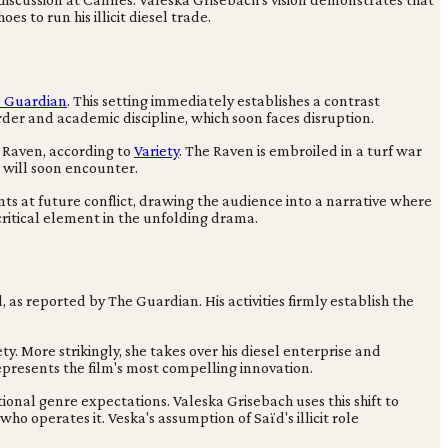
s to run his illicit diesel trade.
 Guardian
. This setting immediately establishes a contrast
der and academic discipline, which soon faces disruption.
e Raven, according to
Variety
. The Raven is embroiled in a turf war
a will soon encounter.
nts at future conflict, drawing the audience into a narrative where
 critical element in the unfolding drama.
, as reported by The Guardian. His activities firmly establish the
y. More strikingly, she takes over his diesel enterprise and
represents the film's most compelling innovation.
ional genre expectations. Valeska Grisebach uses this shift to
who operates it. Veska's assumption of Saïd's illicit role