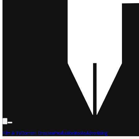
Film & TV
Content Creation
Production
Books
Advertising