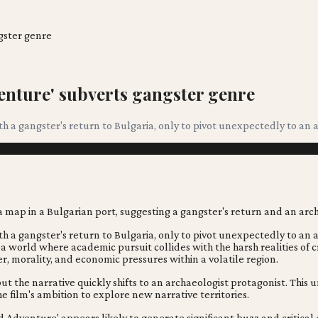
gster genre
enture' subverts gangster genre
a gangster's return to Bulgaria, only to pivot unexpectedly to an arc
a gangster's return to Bulgaria, only to pivot unexpectedly to an ar
 in a world where academic pursuit collides with the harsh realities of
, morality, and economic pressures within a volatile region.
ut the narrative quickly shifts to an archaeologist protagonist. This
e film's ambition to explore new narrative territories.
 Adventure' appears likely to generate significant buzz and critical 