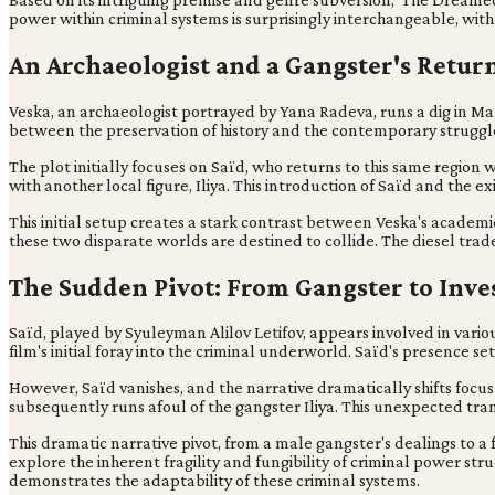
power within criminal systems is surprisingly interchangeable, with 
An Archaeologist and a Gangster's Retur
Veska, an archaeologist portrayed by Yana Radeva, runs a dig in Mat
between the preservation of history and the contemporary struggles
The plot initially focuses on Saïd, who returns to this same regio
with another local figure, Iliya. This introduction of Saïd and the 
This initial setup creates a stark contrast between Veska's academi
these two disparate worlds are destined to collide. The diesel trade
The Sudden Pivot: From Gangster to Inve
Saïd, played by Syuleyman Alilov Letifov, appears involved in various
film's initial foray into the criminal underworld. Saïd's presence sets
However, Saïd vanishes, and the narrative dramatically shifts focus 
subsequently runs afoul of the gangster Iliya. This unexpected tran
This dramatic narrative pivot, from a male gangster's dealings to a 
explore the inherent fragility and fungibility of criminal power struc
demonstrates the adaptability of these criminal systems.