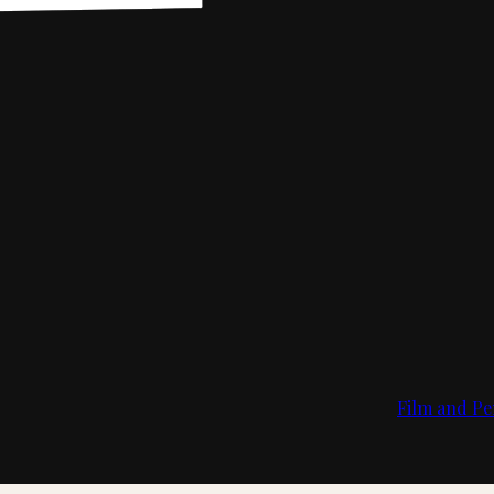
Film and Pe