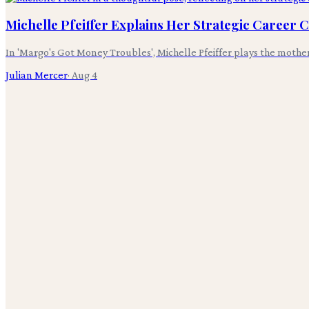
Michelle Pfeiffer Explains Her Strategic Career 
In 'Margo's Got Money Troubles', Michelle Pfeiffer plays the mothe
Julian Mercer
·
Aug 4