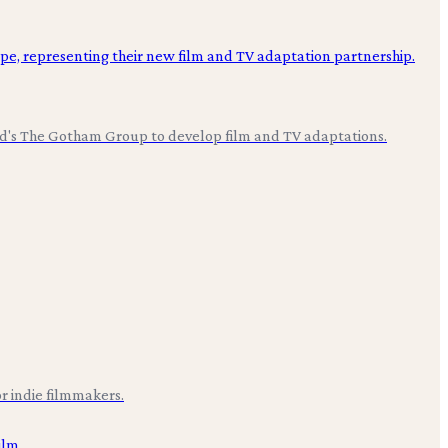
ood's The Gotham Group to develop film and TV adaptations.
r indie filmmakers.