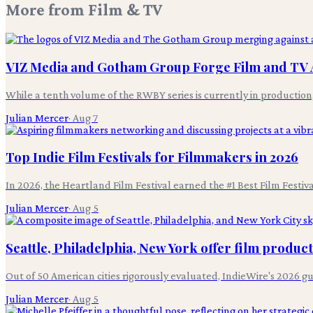
More from
Film & TV
VIZ Media and Gotham Group Forge Film and TV 
While a tenth volume of the RWBY series is currently in productio
Julian Mercer
·
Aug 7
Top Indie Film Festivals for Filmmakers in 2026
In 2026, the Heartland Film Festival earned the #1 Best Film Festi
Julian Mercer
·
Aug 5
Seattle, Philadelphia, New York offer film produc
Out of 50 American cities rigorously evaluated, IndieWire's 2026 g
Julian Mercer
·
Aug 5