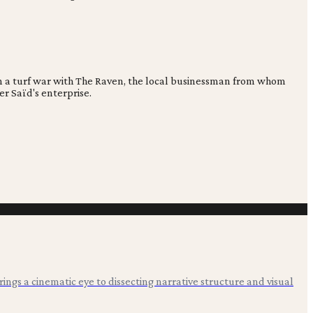
 in a turf war with The Raven, the local businessman from whom
er Saïd's enterprise.
 brings a cinematic eye to dissecting narrative structure and visual