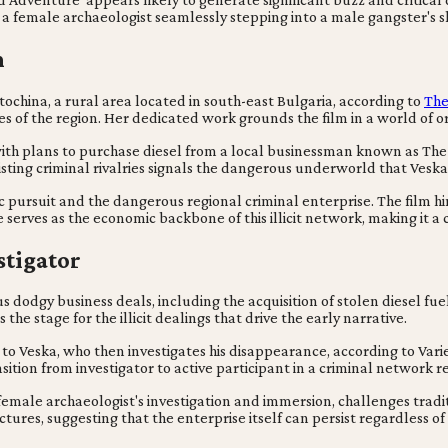
a female archaeologist seamlessly stepping into a male gangster's shoe
n
ochina, a rural area located in south-east Bulgaria, according to
The
 of the region. Her dedicated work grounds the film in a world of or
n with plans to purchase diesel from a local businessman known as Th
existing criminal rivalries signals the dangerous underworld that Vesk
c pursuit and the dangerous regional criminal enterprise. The film hi
 serves as the economic backbone of this illicit network, making it a
stigator
 dodgy business deals, including the acquisition of stolen diesel fuel
 the stage for the illicit dealings that drive the early narrative.
to Veska, who then investigates his disappearance, according to Variet
sition from investigator to active participant in a criminal network 
female archaeologist's investigation and immersion, challenges tradit
tures, suggesting that the enterprise itself can persist regardless of 