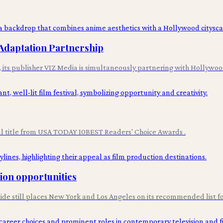
Adaptation Partnership
n, its publisher VIZ Media is simultaneously partnering with Hollyw
val title from USA TODAY 10BEST Readers' Choice Awards .
tion opportunities
uide still places New York and Los Angeles on its recommended list fo