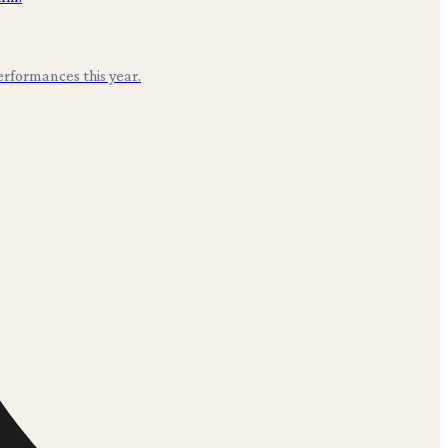
erformances this year.