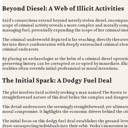
Beyond Diesel: A Web of Illicit Activities
Saïd's connections extend beyond merely stolen diesel, encompassin
scope of criminal activity reveals a more complex and morally comp
managing fuel, potentially expanding the scope of her criminal im
The criminal underworld depicted is far-reaching, directly threatenin
her into direct confrontation with deeply entrenched criminal eleme
criminal endeavors.
By placing an archaeologist at the helm of a criminal diesel operati
preserving history, can be corrupted or co-opted by immediate, illi
realities often override initial professional or moral intentions.
The Initial Spark: A Dodgy Fuel Deal
The plot involves Saïd actively seeking a man named The Raven to
straightforward nature of this deal belies the complex and dangerous
This detail underscores the seemingly straightforward, yet ultimately
moral compromise. It highlights the economic drivers behind the cri
The initial focus on this dodgy fuel deal establishes the ground-leve
draw unsuspecting individuals into their orbit. Veska's immersion 