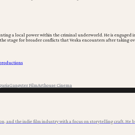
esenting a local power within the criminal underworld. He is engaged
s the stage for broader conflicts that Veska encounters after taking ov
-productions
garia
Gangster Film
Arthouse Cinema
ion, and the indie film industry with a focus on storytelling craft. He