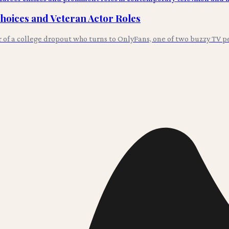
Choices and Veteran Actor Roles
r of a college dropout who turns to OnlyFans, one of two buzzy TV p