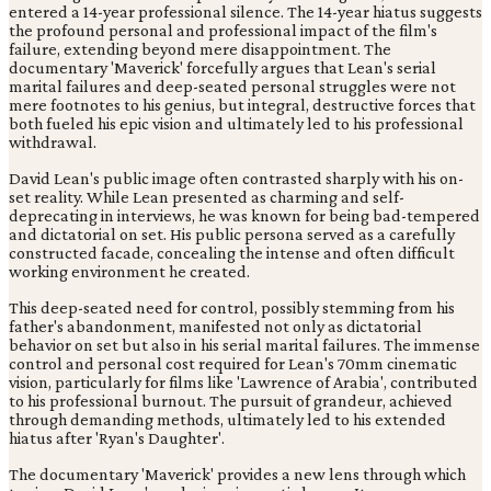
entered a 14-year professional silence. The 14-year hiatus suggests
the profound personal and professional impact of the film's
failure, extending beyond mere disappointment. The
documentary 'Maverick' forcefully argues that Lean's serial
marital failures and deep-seated personal struggles were not
mere footnotes to his genius, but integral, destructive forces that
both fueled his epic vision and ultimately led to his professional
withdrawal.
David Lean's public image often contrasted sharply with his on-
set reality. While Lean presented as charming and self-
deprecating in interviews, he was known for being bad-tempered
and dictatorial on set. His public persona served as a carefully
constructed facade, concealing the intense and often difficult
working environment he created.
This deep-seated need for control, possibly stemming from his
father's abandonment, manifested not only as dictatorial
behavior on set but also in his serial marital failures. The immense
control and personal cost required for Lean's 70mm cinematic
vision, particularly for films like 'Lawrence of Arabia', contributed
to his professional burnout. The pursuit of grandeur, achieved
through demanding methods, ultimately led to his extended
hiatus after 'Ryan's Daughter'.
The documentary 'Maverick' provides a new lens through which