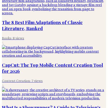
The 8 Best Film Adaptations of Classic
Literature, Ranked
Books
·
8
views
5
CapCut: The Top Mobile Content Creation Tool
for 2026
Content Creation
·
7
views
6
What Is a Showrunner? A Guide to Television's