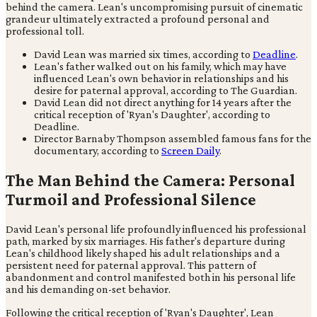
behind the camera. Lean's uncompromising pursuit of cinematic
grandeur ultimately extracted a profound personal and
professional toll.
David Lean was married six times, according to
Deadline
.
Lean's father walked out on his family, which may have
influenced Lean's own behavior in relationships and his
desire for paternal approval, according to The Guardian.
David Lean did not direct anything for 14 years after the
critical reception of 'Ryan's Daughter', according to
Deadline.
Director Barnaby Thompson assembled famous fans for the
documentary, according to
Screen Daily
.
The Man Behind the Camera: Personal
Turmoil and Professional Silence
David Lean's personal life profoundly influenced his professional
path, marked by six marriages. His father's departure during
Lean's childhood likely shaped his adult relationships and a
persistent need for paternal approval. This pattern of
abandonment and control manifested both in his personal life
and his demanding on-set behavior.
Following the critical reception of 'Ryan's Daughter', Lean