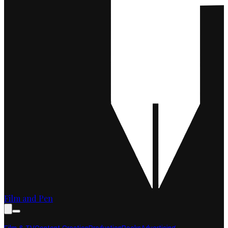
Film and Pen