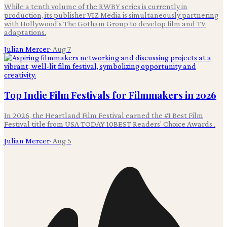
While a tenth volume of the RWBY series is currently in
production, its publisher VIZ Media is simultaneously partnering
with Hollywood's The Gotham Group to develop film and TV
adaptations.
Julian Mercer
·
Aug 7
Top Indie Film Festivals for Filmmakers in 2026
In 2026, the Heartland Film Festival earned the #1 Best Film
Festival title from USA TODAY 10BEST Readers' Choice Awards .
Julian Mercer
·
Aug 5