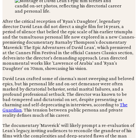
After the critical reception of 'Ryan's Daughter', legendary
director David Lean did not direct a single film for 14 years, a
period of silence that belied the epic scale of his earlier triumphs
and the tumultuous personal life now explored in a new Cannes-
premiering documentary. Barnaby Thompson's documentary
'Maverick: The Epic Adventures of David Lean', which premiered
at the Cannes Film Festival in the official Cannes Classics section,
delves into the director's demanding approach. Lean directed
monumental works like 'Lawrence of Arabia' and 'Ryan's
Daughter' on 70mm, showcasing his vision.
David Lean crafted some of cinema's most sweeping and beloved
epics, but his personal life and on-set demeanor were often
marked by dictatorial behavior, serial marital failures, and a
profound professional setback. The director was known to be
bad-tempered and dictatorial on set, despite presenting as
charming and self-deprecating in interviews, according to
The
Guardian
. This tension between public persona and private
reality defines much of his career.
The documentary 'Maverick' will likely prompt a re-evaluation of
Lean's legacy, inviting audiences to reconcile the grandeur of his
films with the complexities and deep-seated flaws of the man