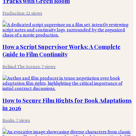
Tracks with Green Room
Production
·
12
views
2
How a Script Supervisor Works: A Complete
Guide to Film Continuity
Behind The Scenes
·
7
views
3
How to Secure Film Rights for Book Adaptations
in 2026
Books
·
7
views
4