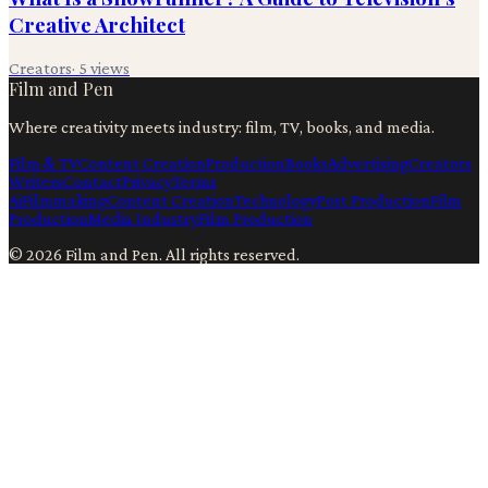
Creative Architect
Creators
·
5
views
Film and Pen
Where creativity meets industry: film, TV, books, and media.
Film & TV
Content Creation
Production
Books
Advertising
Creators
Writers
Contact
Privacy
Terms
Ai
Filmmaking
Content Creation
Technology
Post Production
Film
Production
Media Industry
Film Production
©
2026
Film and Pen
. All rights reserved.