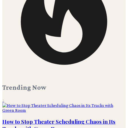
Trending Now
1
How to Stop Theater Scheduling Chaos in Its