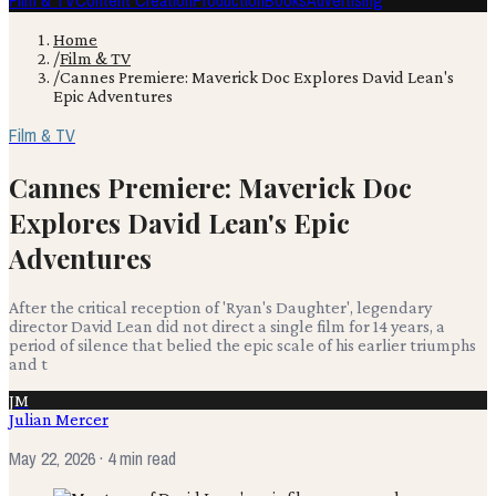
Film & TV
Content Creation
Production
Books
Advertising
Home
/
Film & TV
/
Cannes Premiere: Maverick Doc Explores David Lean's
Epic Adventures
Film & TV
Cannes Premiere: Maverick Doc
Explores David Lean's Epic
Adventures
After the critical reception of 'Ryan's Daughter', legendary
director David Lean did not direct a single film for 14 years, a
period of silence that belied the epic scale of his earlier triumphs
and t
JM
Julian Mercer
May 22, 2026
· 4 min read