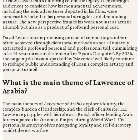
to view David Lean's enduring cinematic legacy. It encourages
audiences to consider how his monumental achievements,
including the epic adventures depicted in his films, were
inextricably linked to his personal struggles and demanding
nature. The new perspective frames his work not just as artistic
triumph but also as a product of profound personal cost.
David Lean's uncompromising pursuit of cinematic grandeur,
often achieved through dictatorial methods on set, ultimately
extracted a profound personal and professional toll, culminating
in his 14-year directorial silence after 'Ryan's Daughter'. By 2026,
the ongoing discussion sparked by 'Maverick' will likely continue
to reshape public understanding of Lean's complex artistry and
personal turmoil.
What is the main theme of Lawrence of
Arabia?
The main themes of
Lawrence of Arabia
explore identity, the
complex burden of leadership, and the clash of cultures. T.E.
Lawrence grapples with his role as a British officer leading Arab
forces against the Ottoman Empire during World War I. His
personal journey involves navigating loyalty and self-discovery
amidst desert warfare.