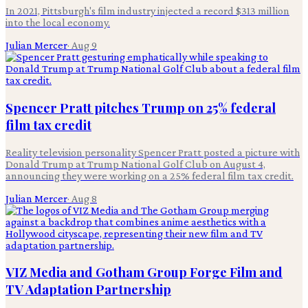
In 2021, Pittsburgh's film industry injected a record $313 million
into the local economy.
Julian Mercer
·
Aug 9
Spencer Pratt pitches Trump on 25% federal
film tax credit
Reality television personality Spencer Pratt posted a picture with
Donald Trump at Trump National Golf Club on August 4,
announcing they were working on a 25% federal film tax credit.
Julian Mercer
·
Aug 8
VIZ Media and Gotham Group Forge Film and
TV Adaptation Partnership