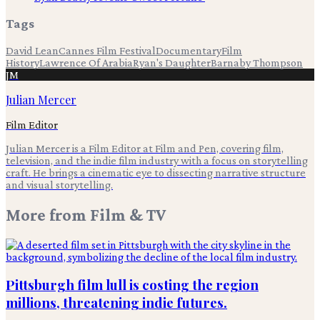
Tags
David Lean
Cannes Film Festival
Documentary
Film
History
Lawrence Of Arabia
Ryan's Daughter
Barnaby Thompson
JM
Julian Mercer
Film Editor
Julian Mercer is a Film Editor at Film and Pen, covering film,
television, and the indie film industry with a focus on storytelling
craft. He brings a cinematic eye to dissecting narrative structure
and visual storytelling.
More from
Film & TV
Pittsburgh film lull is costing the region
millions, threatening indie futures.