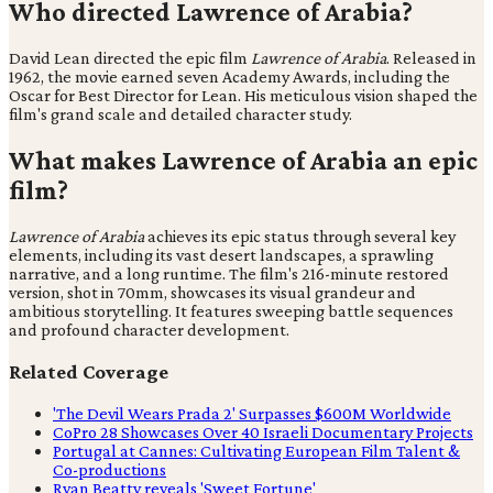
Who directed Lawrence of Arabia?
David Lean directed the epic film
Lawrence of Arabia
. Released in
1962, the movie earned seven Academy Awards, including the
Oscar for Best Director for Lean. His meticulous vision shaped the
film's grand scale and detailed character study.
What makes Lawrence of Arabia an epic
film?
Lawrence of Arabia
achieves its epic status through several key
elements, including its vast desert landscapes, a sprawling
narrative, and a long runtime. The film's 216-minute restored
version, shot in 70mm, showcases its visual grandeur and
ambitious storytelling. It features sweeping battle sequences
and profound character development.
Related Coverage
'The Devil Wears Prada 2' Surpasses $600M Worldwide
CoPro 28 Showcases Over 40 Israeli Documentary Projects
Portugal at Cannes: Cultivating European Film Talent &
Co-productions
Ryan Beatty reveals 'Sweet Fortune'