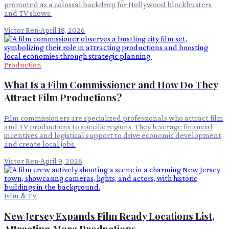
promoted as a colossal backdrop for Hollywood blockbusters
and TV shows.
Victor Ren
·
April 18, 2026
Production
What Is a Film Commissioner and How Do They
Attract Film Productions?
Film commissioners are specialized professionals who attract film
and TV productions to specific regions. They leverage financial
incentives and logistical support to drive economic development
and create local jobs.
Victor Ren
·
April 9, 2026
Film & TV
New Jersey Expands Film Ready Locations List,
Attracting More Productions