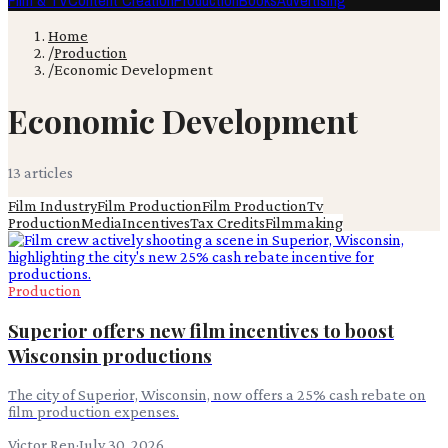
Film & TV
Content Creation
Production
Books
Advertising
Home
/
Production
/
Economic Development
Economic Development
13
article
s
Film Industry
Film Production
Film Production
Tv
Production
Media
Incentives
Tax Credits
Filmmaking
Production
Superior offers new film incentives to boost
Wisconsin productions
The city of Superior, Wisconsin, now offers a 25% cash rebate on
film production expenses.
Victor Ren
·
July 30, 2026