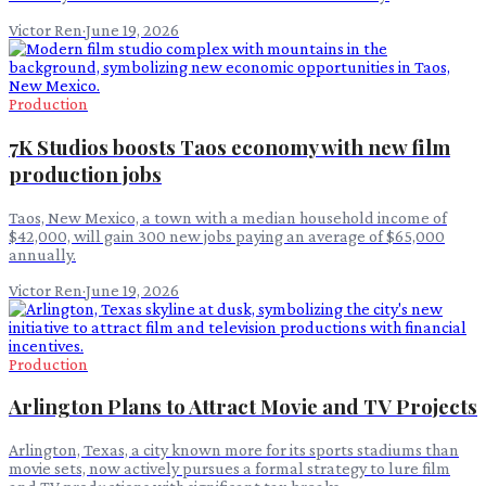
Victor Ren
·
June 19, 2026
Production
7K Studios boosts Taos economy with new film
production jobs
Taos, New Mexico, a town with a median household income of
$42,000, will gain 300 new jobs paying an average of $65,000
annually.
Victor Ren
·
June 19, 2026
Production
Arlington Plans to Attract Movie and TV Projects
Arlington, Texas, a city known more for its sports stadiums than
movie sets, now actively pursues a formal strategy to lure film