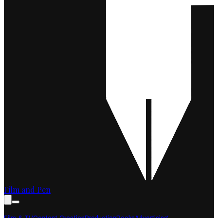
Film and Pen