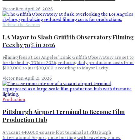
Victor Ren
·
April 26, 2026
Behind the Scenes
LA Mayor to Slash Griffith Observatory Filming
Fees by 70% in 2026
Filming fees at Los Angeles' iconic Griffith Observatory are set to
be slashed by 70% in 2026, reducing daily production costs from
$100,000 to just $30,000, according to Mayor Lacity.
Victor Ren
·
April 21, 2026
Production
Pittsburgh Airport Terminal to Become Film
Production Hub
A vacant 440,000-square-foot terminal at Pittsburgh
International Airport, once bustling with travelers, is now