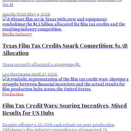
the M
Amelia Frost
·
May 4, 2026
Media Industry
Texas Film Tax Credits Spark Competition: $1.5B
Allocation
Texas recently allocated a staggering $1.
Leo Hartmann
·
April 27, 2026
Production
Film Tax Credit Wars: Soaring Incentives, Mixed
Results for US Hubs
Despite offering a 20-30% cash rebate on post-production,
Oklahoma's film industry expenditures plummeted 75.