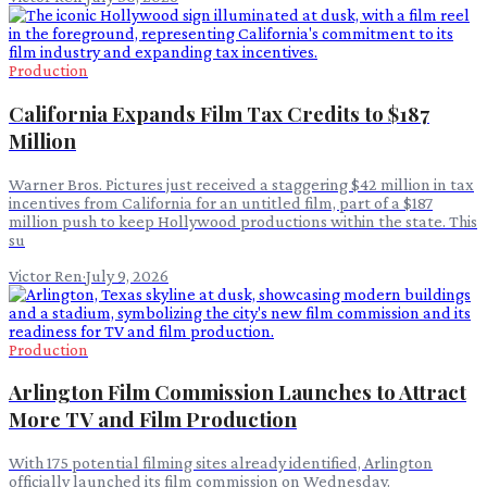
Production
California Expands Film Tax Credits to $187
Million
Warner Bros. Pictures just received a staggering $42 million in tax
incentives from California for an untitled film, part of a $187
million push to keep Hollywood productions within the state. This
su
Victor Ren
·
July 9, 2026
Production
Arlington Film Commission Launches to Attract
More TV and Film Production
With 175 potential filming sites already identified, Arlington
officially launched its film commission on Wednesday.