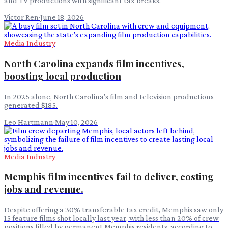
and TV productions with significant tax breaks.
Victor Ren
·
June 18, 2026
Media Industry
North Carolina expands film incentives,
boosting local production
In 2025 alone, North Carolina's film and television productions
generated $185.
Leo Hartmann
·
May 10, 2026
Media Industry
Memphis film incentives fail to deliver, costing
jobs and revenue.
Despite offering a 30% transferable tax credit, Memphis saw only
15 feature films shot locally last year, with less than 20% of crew
positions filled by permanent Memphis residents, according to