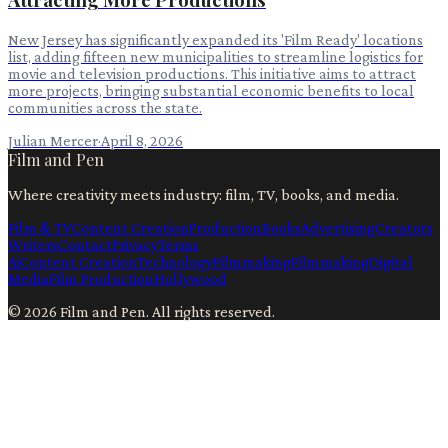
New Jersey has significantly expanded its 'Film Ready' locations
list, adding fifteen new municipalities to streamline logistics for
movie and television productions. This initiative aims to attract
more projects, bringing substantial economic benefits to local
communities across the state.
Julian Mercer
·
April 8, 2026
Film and Pen
Where creativity meets industry: film, TV, books, and media.
Film & TV
Content Creation
Production
Books
Advertising
Creators
Writers
Contact
Privacy
Terms
Ai
Content Creation
Technology
Filmmaking
Filmmaking
Digital
Media
Film Production
Hollywood
©
2026
Film and Pen
. All rights reserved.