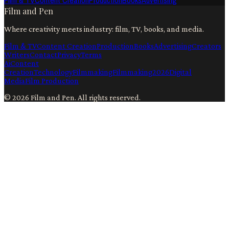
Film & TV
Content Creation
Production
Books
Advertising
Film and Pen
Where creativity meets industry: film, TV, books, and media.
Film & TV
Content Creation
Production
Books
Advertising
Creators
Writers
Contact
Privacy
Terms
Ai
Content
Creation
Technology
Filmmaking
Filmmaking
2026
Digital
Media
Film Production
©
2026
Film and Pen
. All rights reserved.