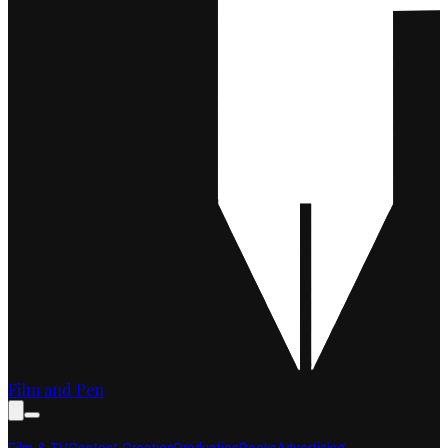
Film and Pen