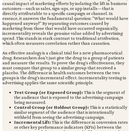
causal impact of marketing efforts by isolating the lift in business
outcomes—such as sales, sign-ups, or app installs—that is
directly attributable to a specific campaign or channel. In
essence, it answers the fundamental question: "What would have
happened anyway?" By separating outcomes caused by
marketing from those that would have occurred organically,
incrementality reveals the genuine value added by advertising
spend. This stands in stark contrast to traditional attribution,
which often measures correlation rather than causation.
An effective analogy is a clinical trial for a new pharmaceutical
drug. Researchers don't just give the drug to a group of patients
and measure the results. To prove the drug’s effectiveness, they
must compare that group to a similar group that received a
placebo. The difference in health outcomes between the two
groups is the drug's incremental effect. Incrementality testing in
advertising applies the same scientific principle.
Test Group (or Exposed Group):
This is the segment of
the audience that is exposed to the advertising campaign
being measured.
Control Group (or Holdout Group):
This is a statistically
similar segment of the audience that is intentionally
withheld from seeing the advertising campaign.
Incremental Lift:
This is the difference in conversion rates
or other key performance indicators (KPIs) between the