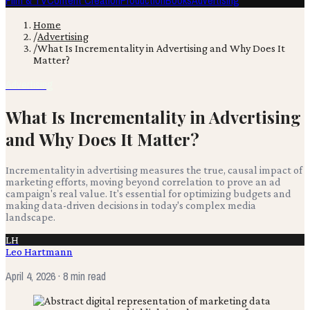
Film & TV
Content Creation
Production
Books
Advertising
Home
/
Advertising
/
What Is Incrementality in Advertising and Why Does It
Matter?
Advertising
What Is Incrementality in Advertising
and Why Does It Matter?
Incrementality in advertising measures the true, causal impact of
marketing efforts, moving beyond correlation to prove an ad
campaign's real value. It's essential for optimizing budgets and
making data-driven decisions in today's complex media
landscape.
LH
Leo Hartmann
April 4, 2026
· 8 min read