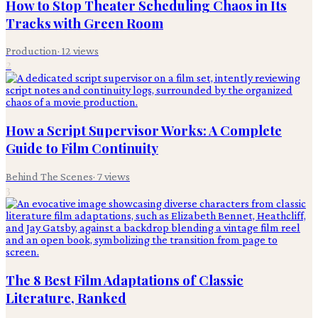
How to Stop Theater Scheduling Chaos in Its
Tracks with Green Room
Production
·
12
views
2
How a Script Supervisor Works: A Complete
Guide to Film Continuity
Behind The Scenes
·
7
views
3
The 8 Best Film Adaptations of Classic
Literature, Ranked