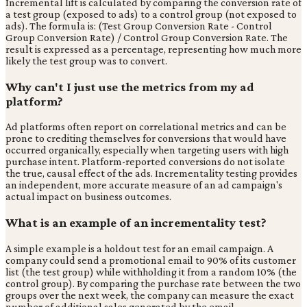
Incremental lift is calculated by comparing the conversion rate of
a test group (exposed to ads) to a control group (not exposed to
ads). The formula is: (Test Group Conversion Rate - Control
Group Conversion Rate) / Control Group Conversion Rate. The
result is expressed as a percentage, representing how much more
likely the test group was to convert.
Why can't I just use the metrics from my ad
platform?
Ad platforms often report on correlational metrics and can be
prone to crediting themselves for conversions that would have
occurred organically, especially when targeting users with high
purchase intent. Platform-reported conversions do not isolate
the true, causal effect of the ads. Incrementality testing provides
an independent, more accurate measure of an ad campaign's
actual impact on business outcomes.
What is an example of an incrementality test?
A simple example is a holdout test for an email campaign. A
company could send a promotional email to 90% of its customer
list (the test group) while withholding it from a random 10% (the
control group). By comparing the purchase rate between the two
groups over the next week, the company can measure the exact
number of additional sales generated by the email.