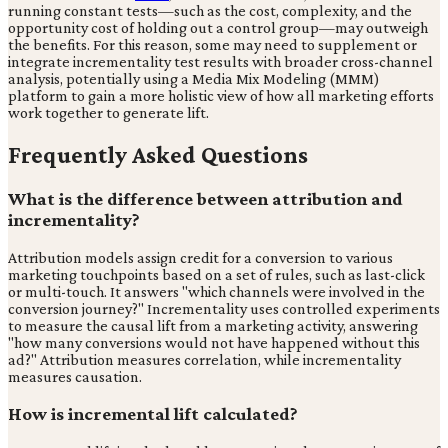
running constant tests—such as the cost, complexity, and the
opportunity cost of holding out a control group—may outweigh
the benefits. For this reason, some may need to supplement or
integrate incrementality test results with broader cross-channel
analysis, potentially using a Media Mix Modeling (MMM)
platform to gain a more holistic view of how all marketing efforts
work together to generate lift.
Frequently Asked Questions
What is the difference between attribution and
incrementality?
Attribution models assign credit for a conversion to various
marketing touchpoints based on a set of rules, such as last-click
or multi-touch. It answers "which channels were involved in the
conversion journey?" Incrementality uses controlled experiments
to measure the causal lift from a marketing activity, answering
"how many conversions would not have happened without this
ad?" Attribution measures correlation, while incrementality
measures causation.
How is incremental lift calculated?