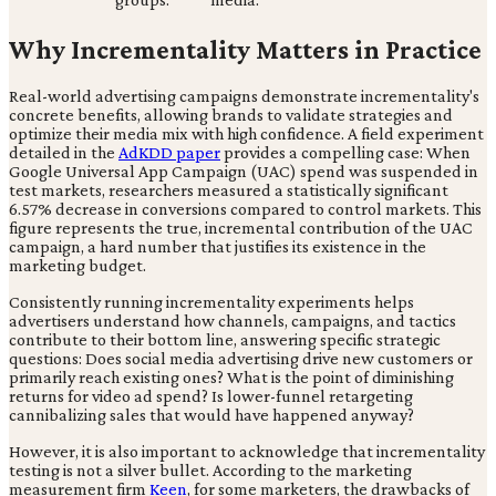
Why Incrementality Matters in Practice
Real-world advertising campaigns demonstrate incrementality's
concrete benefits, allowing brands to validate strategies and
optimize their media mix with high confidence. A field experiment
detailed in the
AdKDD paper
provides a compelling case: When
Google Universal App Campaign (UAC) spend was suspended in
test markets, researchers measured a statistically significant
6.57% decrease in conversions compared to control markets. This
figure represents the true, incremental contribution of the UAC
campaign, a hard number that justifies its existence in the
marketing budget.
Consistently running incrementality experiments helps
advertisers understand how channels, campaigns, and tactics
contribute to their bottom line, answering specific strategic
questions: Does social media advertising drive new customers or
primarily reach existing ones? What is the point of diminishing
returns for video ad spend? Is lower-funnel retargeting
cannibalizing sales that would have happened anyway?
However, it is also important to acknowledge that incrementality
testing is not a silver bullet. According to the marketing
measurement firm
Keen
, for some marketers, the drawbacks of