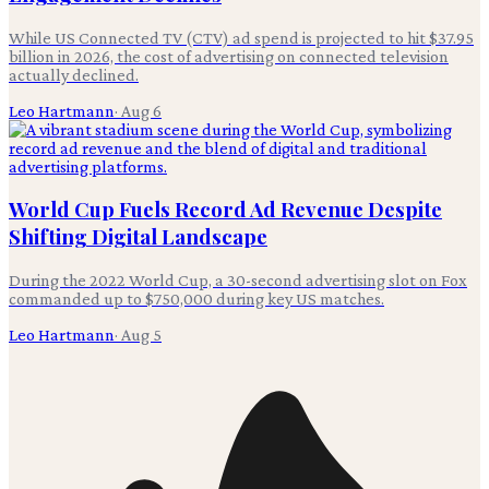
While US Connected TV (CTV) ad spend is projected to hit $37.95
billion in 2026, the cost of advertising on connected television
actually declined.
Leo Hartmann
·
Aug 6
World Cup Fuels Record Ad Revenue Despite
Shifting Digital Landscape
During the 2022 World Cup, a 30-second advertising slot on Fox
commanded up to $750,000 during key US matches.
Leo Hartmann
·
Aug 5