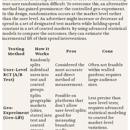
true user randomization difficult. To overcome this, an alternative
method has gained prominence: the controlled geo-experiment.
In this design, randomization occurs at the market level rather
than the user level. An advertiser might increase or decrease ad
spend in a set of designated test markets while holding spend
constant in a set of control markets. By using advanced statistical
models to compare the outcomes, they can estimate the
incremental lift of their spend interventions.
Testing
How It
Pros
Cons
Method
Works
Randomly
splits
Considered the
Often not feasible
User-Level
individual
most accurate
within walled
RCT (A/B
users into
and direct
gardens; requires
Test)
test and
method of
large audience
control
measurement.
sizes.
groups.
Splits
Possible on
Less precise than
geographic
platforms that
user-level tests;
markets
don't allow
Geo-
requires advanced
(cities,
user-level splits;
Experiment
statistical modeling
states) into
good for
(Geo-Lift)
to control for
test and
measuring
market-level
control
broadcast
variations.
groups.
media.