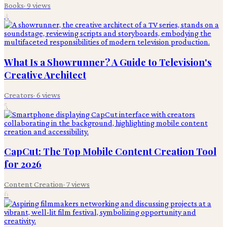
Books
·
9
views
4
What Is a Showrunner? A Guide to Television's
Creative Architect
Creators
·
6
views
5
CapCut: The Top Mobile Content Creation Tool
for 2026
Content Creation
·
7
views
6