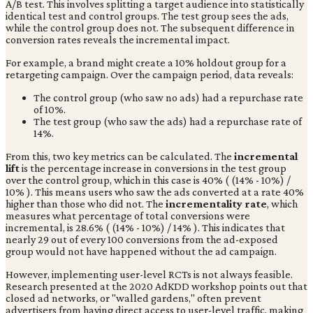
A/B test. This involves splitting a target audience into statistically
identical test and control groups. The test group sees the ads,
while the control group does not. The subsequent difference in
conversion rates reveals the incremental impact.
For example, a brand might create a 10% holdout group for a
retargeting campaign. Over the campaign period, data reveals:
The control group (who saw no ads) had a repurchase rate
of 10%.
The test group (who saw the ads) had a repurchase rate of
14%.
From this, two key metrics can be calculated. The
incremental
lift
is the percentage increase in conversions in the test group
over the control group, which in this case is 40% ( (14% - 10%) /
10% ). This means users who saw the ads converted at a rate 40%
higher than those who did not. The
incrementality rate
, which
measures what percentage of total conversions were
incremental, is 28.6% ( (14% - 10%) / 14% ). This indicates that
nearly 29 out of every 100 conversions from the ad-exposed
group would not have happened without the ad campaign.
However, implementing user-level RCTs is not always feasible.
Research presented at the 2020 AdKDD workshop points out that
closed ad networks, or "walled gardens," often prevent
advertisers from having direct access to user-level traffic, making