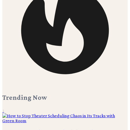
Trending Now
1