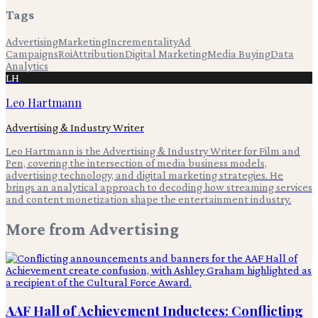
Tags
Advertising
Marketing
Incrementality
Ad
Campaigns
Roi
Attribution
Digital Marketing
Media Buying
Data
Analytics
LH
Leo Hartmann
Advertising & Industry Writer
Leo Hartmann is the Advertising & Industry Writer for Film and
Pen, covering the intersection of media business models,
advertising technology, and digital marketing strategies. He
brings an analytical approach to decoding how streaming services
and content monetization shape the entertainment industry.
More from
Advertising
AAF Hall of Achievement Inductees: Conflicting