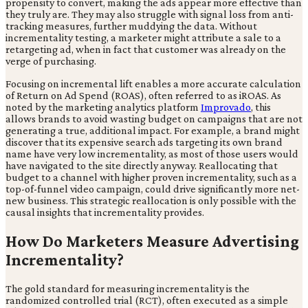
propensity to convert, making the ads appear more effective than
they truly are. They may also struggle with signal loss from anti-
tracking measures, further muddying the data. Without
incrementality testing, a marketer might attribute a sale to a
retargeting ad, when in fact that customer was already on the
verge of purchasing.
Focusing on incremental lift enables a more accurate calculation
of Return on Ad Spend (ROAS), often referred to as iROAS. As
noted by the marketing analytics platform
Improvado
, this
allows brands to avoid wasting budget on campaigns that are not
generating a true, additional impact. For example, a brand might
discover that its expensive search ads targeting its own brand
name have very low incrementality, as most of those users would
have navigated to the site directly anyway. Reallocating that
budget to a channel with higher proven incrementality, such as a
top-of-funnel video campaign, could drive significantly more net-
new business. This strategic reallocation is only possible with the
causal insights that incrementality provides.
How Do Marketers Measure Advertising
Incrementality?
The gold standard for measuring incrementality is the
randomized controlled trial (RCT), often executed as a simple