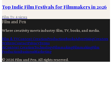
Top Indie Film Festivals for Filmmakers in 2026
Film Tv
·
4
views
Film and Pen
Where creativity meets industry: film, TV, books, and media.
Film & TV
Content Creation
Production
Books
Advertising
Creators
Writers
Contact
Privacy
Terms
Ai
Content Creation
Technology
Filmmaking
Filmmaking
Film
Production
Business
Marketing
©
2026
Film and Pen
. All rights reserved.