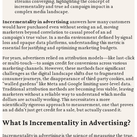
Incrementality in advertising
answers how many customers
would have purchased even without seeing an ad, moving
marketers beyond correlation to causal proof of an ad
campaign’s true value. In a media environment defined by signal
loss and opaque data platforms, understanding this metric is
essential for justifying and optimizing marketing budgets.
For years, advertisers relied on attribution models—like last-click
or multi-touch—to assign credit for conversions across various
marketing channels. However, these methods face significant
challenges as the digital landscape shifts due to fragmented
consumer journeys, the disappearance of third-party cookies, and
"walled gardens" like Meta and Google limiting user-level data.
Traditional attribution methods are becoming less viable, leaving
marketers without a reliable way to understand which media
dollars are actually working. This necessitates a more
scientifically rigorous approach to measurement, one that proves
an ad didn't just get credit for a sale, but actually caused it.
What Is Incrementality in Advertising?
Incrementality in advertising is the science of measuring the true,