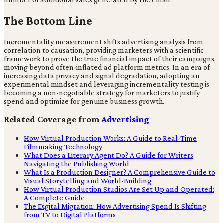
The Bottom Line
Incrementality measurement shifts advertising analysis from
correlation to causation, providing marketers with a scientific
framework to prove the true financial impact of their campaigns,
moving beyond often-inflated ad platform metrics. In an era of
increasing data privacy and signal degradation, adopting an
experimental mindset and leveraging incrementality testing is
becoming a non-negotiable strategy for marketers to justify
spend and optimize for genuine business growth.
Related Coverage from
Advertising
How Virtual Production Works: A Guide to Real-Time
Filmmaking Technology
What Does a Literary Agent Do? A Guide for Writers
Navigating the Publishing World
What Is a Production Designer? A Comprehensive Guide to
Visual Storytelling and World-Building
How Virtual Production Studios Are Set Up and Operated:
A Complete Guide
The Digital Migration: How Advertising Spend Is Shifting
from TV to Digital Platforms