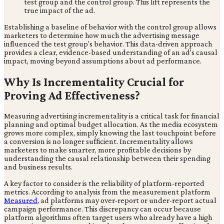
test group and the control group. This lift represents the
true impact of the ad.
Establishing a baseline of behavior with the control group allows
marketers to determine how much the advertising message
influenced the test group's behavior. This data-driven approach
provides a clear, evidence-based understanding of an ad's causal
impact, moving beyond assumptions about ad performance.
Why Is Incrementality Crucial for
Proving Ad Effectiveness?
Measuring advertising incrementality is a critical task for financial
planning and optimal budget allocation. As the media ecosystem
grows more complex, simply knowing the last touchpoint before
a conversion is no longer sufficient. Incrementality allows
marketers to make smarter, more profitable decisions by
understanding the causal relationship between their spending
and business results.
A key factor to consider is the reliability of platform-reported
metrics. According to analysis from the measurement platform
Measured
, ad platforms may over-report or under-report actual
campaign performance. This discrepancy can occur because
platform algorithms often target users who already have a high