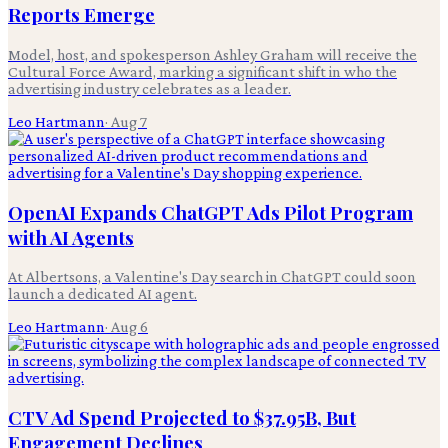
Reports Emerge
Model, host, and spokesperson Ashley Graham will receive the
Cultural Force Award, marking a significant shift in who the
advertising industry celebrates as a leader.
Leo Hartmann
·
Aug 7
OpenAI Expands ChatGPT Ads Pilot Program
with AI Agents
At Albertsons, a Valentine's Day search in ChatGPT could soon
launch a dedicated AI agent.
Leo Hartmann
·
Aug 6
CTV Ad Spend Projected to $37.95B, But
Engagement Declines