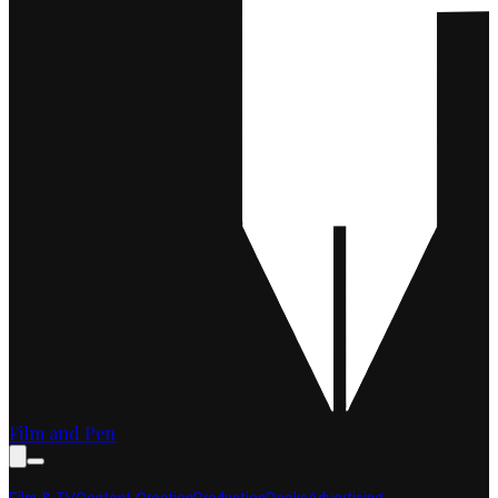
Film and Pen