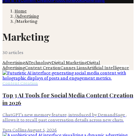
Film & TV
Content Creation
Production
Books
Advertising
Home
/
Advertising
/
Marketing
Marketing
30
article
s
Advertising
Ai
Technology
Digital Marketing
Digital
Advertising
Content Creation
Cannes Lions
Artificial Intelligence
Content Creation
Top 3 AI Tools for Social Media Content Creation
in 2026
ChatGPT's new memory feature, introduced by DemandSage ,
allows it to recall past conversation details across new chats.
Tara Collins
·
August 5, 2026