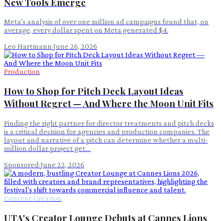
New Tools Emerge
Meta's analysis of over one million ad campaigns found that, on
average, every dollar spent on Meta generated $4.
Leo Hartmann
·
June 26, 2026
Production
How to Shop for Pitch Deck Layout Ideas
Without Regret — And Where the Moon Unit Fits
Finding the right partner for director treatments and pitch decks
is a critical decision for agencies and production companies. The
layout and narrative of a pitch can determine whether a multi-
million dollar project get…
Sponsored
·
June 22, 2026
Content Creation
UTA's Creator Lounge Debuts at Cannes Lions