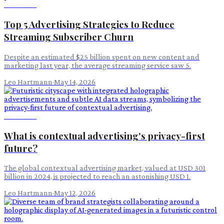
Advertising
Top 5 Advertising Strategies to Reduce
Streaming Subscriber Churn
Despite an estimated $25 billion spent on new content and
marketing last year, the average streaming service saw 5.
Leo Hartmann
·
May 14, 2026
Advertising
What is contextual advertising's privacy-first
future?
The global contextual advertising market, valued at USD 301
billion in 2024, is projected to reach an astonishing USD 1.
Leo Hartmann
·
May 12, 2026