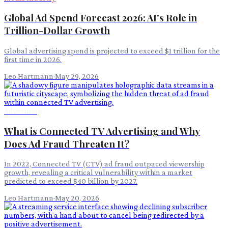
Global Ad Spend Forecast 2026: AI's Role in
Trillion-Dollar Growth
Global advertising spend is projected to exceed $1 trillion for the
first time in 2026.
Leo Hartmann
·
May 29, 2026
Advertising
What is Connected TV Advertising and Why
Does Ad Fraud Threaten It?
In 2022, Connected TV (CTV) ad fraud outpaced viewership
growth, revealing a critical vulnerability within a market
predicted to exceed $40 billion by 2027.
Leo Hartmann
·
May 20, 2026