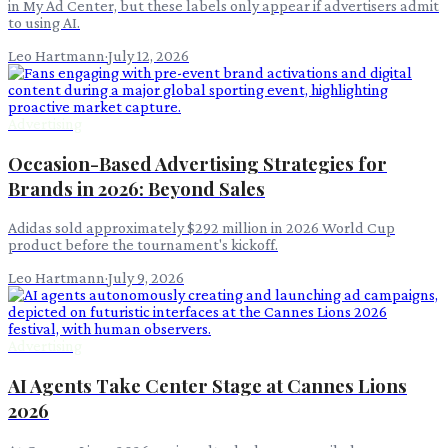
in My Ad Center, but these labels only appear if advertisers admit
to using AI.
Leo Hartmann
·
July 12, 2026
Advertising
Occasion-Based Advertising Strategies for
Brands in 2026: Beyond Sales
Adidas sold approximately $292 million in 2026 World Cup
product before the tournament's kickoff.
Leo Hartmann
·
July 9, 2026
Advertising
AI Agents Take Center Stage at Cannes Lions
2026