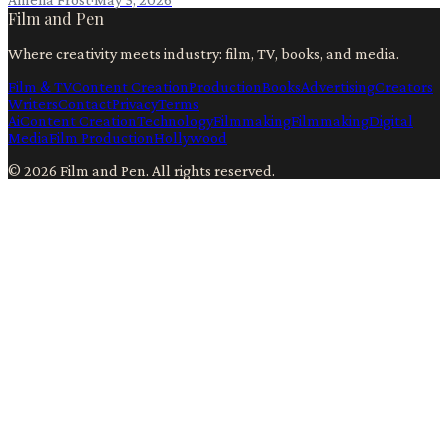
Film and Pen
Where creativity meets industry: film, TV, books, and media.
Film & TV
Content Creation
Production
Books
Advertising
Creators
Writers
Contact
Privacy
Terms
Ai
Content Creation
Technology
Filmmaking
Filmmaking
Digital
Media
Film Production
Hollywood
©
2026
Film and Pen
. All rights reserved.