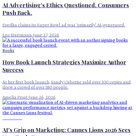
AI Advertising's Ethics Questioned. Consumers
Push Back.
Svedka claims its Super Bowl ad was 'primarily' AI-generated.
Leo Hartmann
·
June 27, 2026
Books
How Book Launch Strategies Maximize Author
Success
At her first book launch, Sandy Osborne sold over 100 copies and
drew a crowd of over 180 people.
Amelia Frost
·
June 26, 2026
Advertising
AI's Grip on Marketing: Cannes Lions 2026 Sees