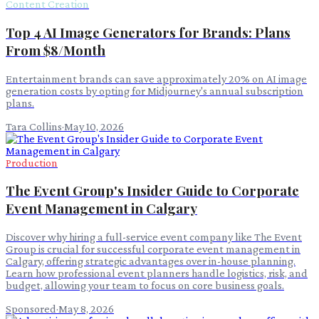
Content Creation
Top 4 AI Image Generators for Brands: Plans
From $8/Month
Entertainment brands can save approximately 20% on AI image
generation costs by opting for Midjourney's annual subscription
plans.
Tara Collins
·
May 10, 2026
Production
The Event Group's Insider Guide to Corporate
Event Management in Calgary
Discover why hiring a full-service event company like The Event
Group is crucial for successful corporate event management in
Calgary, offering strategic advantages over in-house planning.
Learn how professional event planners handle logistics, risk, and
budget, allowing your team to focus on core business goals.
Sponsored
·
May 8, 2026