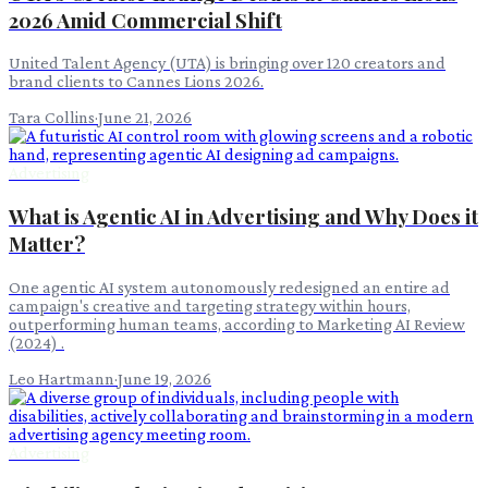
2026 Amid Commercial Shift
United Talent Agency (UTA) is bringing over 120 creators and
brand clients to Cannes Lions 2026.
Tara Collins
·
June 21, 2026
Advertising
What is Agentic AI in Advertising and Why Does it
Matter?
One agentic AI system autonomously redesigned an entire ad
campaign's creative and targeting strategy within hours,
outperforming human teams, according to Marketing AI Review
(2024) .
Leo Hartmann
·
June 19, 2026
Advertising