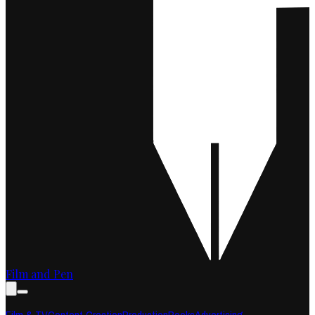
Film and Pen