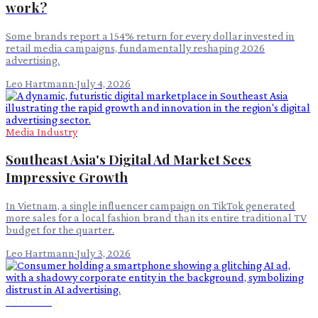
work?
Some brands report a 154% return for every dollar invested in
retail media campaigns, fundamentally reshaping 2026
advertising.
Leo Hartmann
·
July 4, 2026
Media Industry
Southeast Asia's Digital Ad Market Sees
Impressive Growth
In Vietnam, a single influencer campaign on TikTok generated
more sales for a local fashion brand than its entire traditional TV
budget for the quarter.
Leo Hartmann
·
July 3, 2026
Advertising