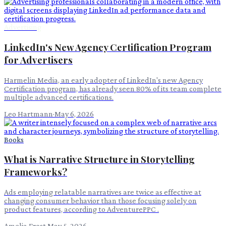
Advertising
LinkedIn's New Agency Certification Program
for Advertisers
Harmelin Media, an early adopter of LinkedIn's new Agency
Certification program, has already seen 80% of its team complete
multiple advanced certifications.
Leo Hartmann
·
May 6, 2026
Books
What is Narrative Structure in Storytelling
Frameworks?
Ads employing relatable narratives are twice as effective at
changing consumer behavior than those focusing solely on
product features, according to AdventurePPC .
Amelia Frost
·
May 5, 2026