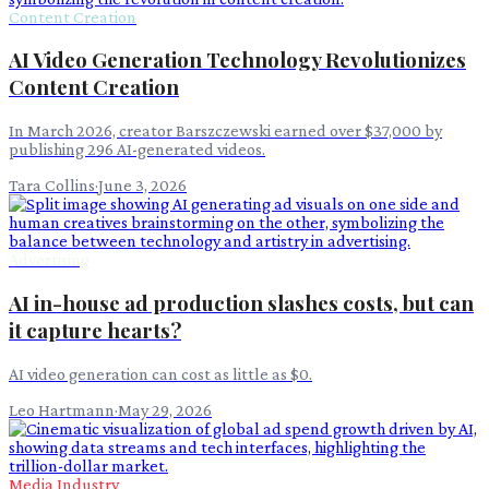
Content Creation
AI Video Generation Technology Revolutionizes
Content Creation
In March 2026, creator Barszczewski earned over $37,000 by
publishing 296 AI-generated videos.
Tara Collins
·
June 3, 2026
Advertising
AI in-house ad production slashes costs, but can
it capture hearts?
AI video generation can cost as little as $0.
Leo Hartmann
·
May 29, 2026
Media Industry