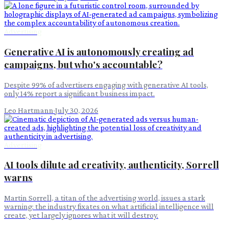
Advertising
Generative AI is autonomously creating ad
campaigns, but who's accountable?
Despite 99% of advertisers engaging with generative AI tools,
only 14% report a significant business impact.
Leo Hartmann
·
July 30, 2026
Advertising
AI tools dilute ad creativity, authenticity, Sorrell
warns
Martin Sorrell, a titan of the advertising world, issues a stark
warning: the industry fixates on what artificial intelligence will
create, yet largely ignores what it will destroy.