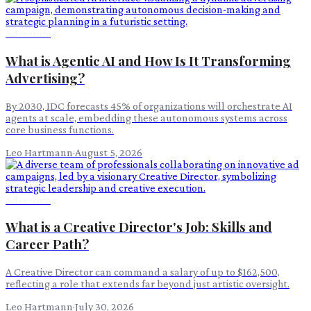
Advertising
What is Agentic AI and How Is It Transforming
Advertising?
By 2030, IDC forecasts 45% of organizations will orchestrate AI
agents at scale, embedding these autonomous systems across
core business functions.
Leo Hartmann
·
August 5, 2026
Advertising
What is a Creative Director's Job: Skills and
Career Path?
A Creative Director can command a salary of up to $162,500,
reflecting a role that extends far beyond just artistic oversight.
Leo Hartmann
·
July 30, 2026