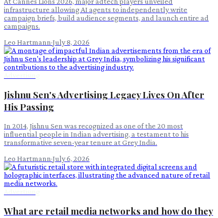
At Cannes Lions 2026, major adtech players unveiled
infrastructure allowing AI agents to independently write
campaign briefs, build audience segments, and launch entire ad
campaigns.
Leo Hartmann
·
July 8, 2026
Advertising
Jishnu Sen's Advertising Legacy Lives On After
His Passing
In 2014, Jishnu Sen was recognized as one of the 20 most
influential people in Indian advertising, a testament to his
transformative seven-year tenure at Grey India.
Leo Hartmann
·
July 6, 2026
Advertising
What are retail media networks and how do they