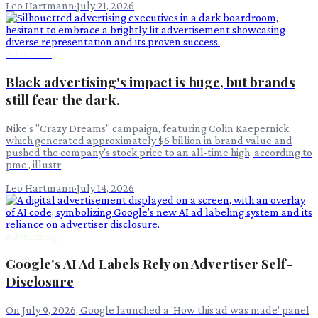
Leo Hartmann
·
July 21, 2026
Advertising
Black advertising's impact is huge, but brands
still fear the dark.
Nike's "Crazy Dreams" campaign, featuring Colin Kaepernick,
which generated approximately $6 billion in brand value and
pushed the company's stock price to an all-time high, according to
pmc , illustr
Leo Hartmann
·
July 14, 2026
Advertising
Google's AI Ad Labels Rely on Advertiser Self-
Disclosure
On July 9, 2026, Google launched a 'How this ad was made' panel