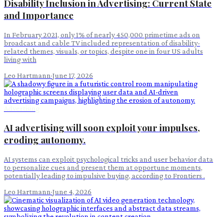
Disability Inclusion in Advertising: Current State
and Importance
In February 2021, only 1% of nearly 450,000 primetime ads on
broadcast and cable TV included representation of disability-
related themes, visuals, or topics, despite one in four US adults
living with
Leo Hartmann
·
June 17, 2026
Advertising
AI advertising will soon exploit your impulses,
eroding autonomy.
AI systems can exploit psychological tricks and user behavior data
to personalize cues and present them at opportune moments,
potentially leading to impulsive buying, according to Frontiers .
Leo Hartmann
·
June 4, 2026