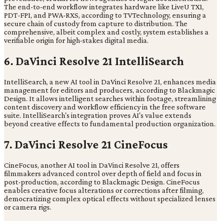
The end-to-end workflow integrates hardware like LiveU TX1,
PDT-FP1, and PWA-RXS, according to TVTechnology, ensuring a
secure chain of custody from capture to distribution. The
comprehensive, albeit complex and costly, system establishes a
verifiable origin for high-stakes digital media.
6. DaVinci Resolve 21 IntelliSearch
IntelliSearch, a new AI tool in DaVinci Resolve 21, enhances media
management for editors and producers, according to Blackmagic
Design. It allows intelligent searches within footage, streamlining
content discovery and workflow efficiency in the free software
suite. IntelliSearch's integration proves AI's value extends
beyond creative effects to fundamental production organization.
7. DaVinci Resolve 21 CineFocus
CineFocus, another AI tool in DaVinci Resolve 21, offers
filmmakers advanced control over depth of field and focus in
post-production, according to Blackmagic Design. CineFocus
enables creative focus alterations or corrections after filming,
democratizing complex optical effects without specialized lenses
or camera rigs.