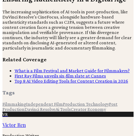
The increasing sophistication of AI tools in post-production, like
DaVinci Resolve's CineFocus, alongside hardware-based
authenticity standards such as C2PA, suggests a future where
content creation faces a growing tension between creative
manipulation and verifiable provenance. If this divergence
continues, the industry will likely see a greater demand for clear
standards on disclosing AI-generated or altered content,
particularly in journalistic and documentary filmmaking.
Related Coverage
What is a Film Festival and Market Guide for Filmmakers?
First Ray Films unveils six-film slate at Cannes
Top 8 AI Video Editing Tools for Content Creation in 2026
Tags
Filmmaking
Independent Film
Production Technology
Post
Production
Davinci Resolve
Ai Tools
Creator Economy
VR
Victor Ren
Production Writer