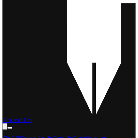
Film and Pen