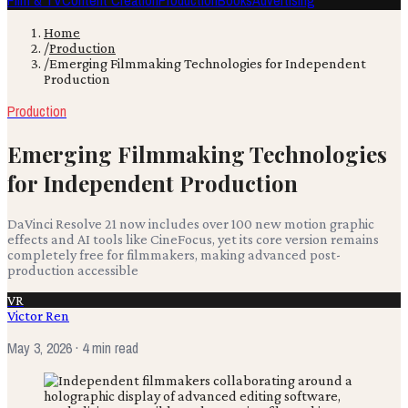
Film & TV
Content Creation
Production
Books
Advertising
Home
/
Production
/
Emerging Filmmaking Technologies for Independent
Production
Production
Emerging Filmmaking Technologies
for Independent Production
DaVinci Resolve 21 now includes over 100 new motion graphic
effects and AI tools like CineFocus, yet its core version remains
completely free for filmmakers, making advanced post-
production accessible
VR
Victor Ren
May 3, 2026
· 4 min read