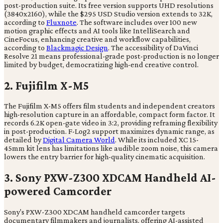
post-production suite. Its free version supports UHD resolutions
(3840x2160), while the $295 USD Studio version extends to 32K,
according to
Fluxnote
. The software includes over 100 new
motion graphic effects and AI tools like IntelliSearch and
CineFocus, enhancing creative and workflow capabilities,
according to
Blackmagic Design
. The accessibility of DaVinci
Resolve 21 means professional-grade post-production is no longer
limited by budget, democratizing high-end creative control.
2. Fujifilm X-M5
The Fujifilm X-M5 offers film students and independent creators
high-resolution capture in an affordable, compact form factor. It
records 6.2K open-gate video in 3:2, providing reframing flexibility
in post-production. F-Log2 support maximizes dynamic range, as
detailed by
Digital Camera World
. While its included XC 15-
45mm kit lens has limitations like audible zoom noise, this camera
lowers the entry barrier for high-quality cinematic acquisition.
3. Sony PXW-Z300 XDCAM Handheld AI-
powered Camcorder
Sony's PXW-Z300 XDCAM handheld camcorder targets
documentary filmmakers and journalists, offering AI-assisted