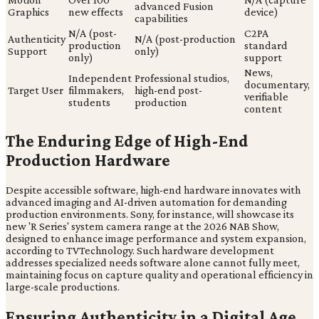
advanced Fusion
Graphics
new effects
device)
capabilities
N/A (post-
C2PA
Authenticity
N/A (post-production
production
standard
Support
only)
only)
support
News,
Independent
Professional studios,
documentary,
Target User
filmmakers,
high-end post-
verifiable
students
production
content
The Enduring Edge of High-End
Production Hardware
Despite accessible software, high-end hardware innovates with
advanced imaging and AI-driven automation for demanding
production environments. Sony, for instance, will showcase its
new 'R Series' system camera range at the 2026 NAB Show,
designed to enhance image performance and system expansion,
according to TVTechnology. Such hardware development
addresses specialized needs software alone cannot fully meet,
maintaining focus on capture quality and operational efficiency in
large-scale productions.
Ensuring Authenticity in a Digital Age