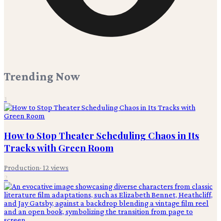
Trending Now
1
How to Stop Theater Scheduling Chaos in Its
Tracks with Green Room
Production
·
12
views
2