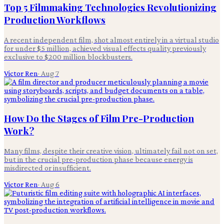
Top 5 Filmmaking Technologies Revolutionizing
Production Workflows
A recent independent film, shot almost entirely in a virtual studio
for under $5 million, achieved visual effects quality previously
exclusive to $200 million blockbusters.
Victor Ren
·
Aug 7
How Do the Stages of Film Pre-Production
Work?
Many films, despite their creative vision, ultimately fail not on set,
but in the crucial pre-production phase because energy is
misdirected or insufficient.
Victor Ren
·
Aug 6