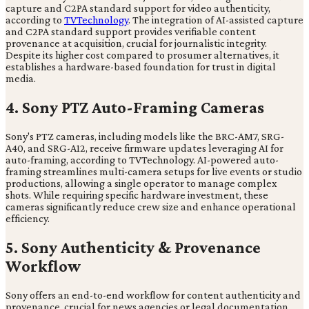
capture and C2PA standard support for video authenticity,
according to
TVTechnology
. The integration of AI-assisted capture
and C2PA standard support provides verifiable content
provenance at acquisition, crucial for journalistic integrity.
Despite its higher cost compared to prosumer alternatives, it
establishes a hardware-based foundation for trust in digital
media.
4. Sony PTZ Auto-Framing Cameras
Sony's PTZ cameras, including models like the BRC-AM7, SRG-
A40, and SRG-A12, receive firmware updates leveraging AI for
auto-framing, according to TVTechnology. AI-powered auto-
framing streamlines multi-camera setups for live events or studio
productions, allowing a single operator to manage complex
shots. While requiring specific hardware investment, these
cameras significantly reduce crew size and enhance operational
efficiency.
5. Sony Authenticity & Provenance
Workflow
Sony offers an end-to-end workflow for content authenticity and
provenance, crucial for news agencies or legal documentation.