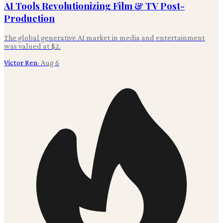
AI Tools Revolutionizing Film & TV Post-
Production
The global generative AI market in media and entertainment
was valued at $2.
Victor Ren
·
Aug 6