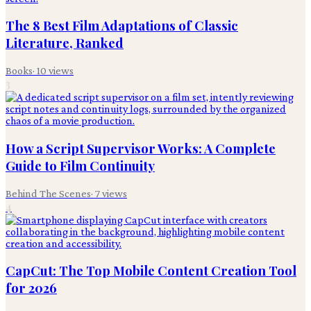
The 8 Best Film Adaptations of Classic
Literature, Ranked
Books
·
10
views
3
How a Script Supervisor Works: A Complete
Guide to Film Continuity
Behind The Scenes
·
7
views
4
CapCut: The Top Mobile Content Creation Tool
for 2026