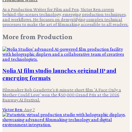
As a Production Writer for Film and Pen, Victor Ren covers
behind-the-scenes technology, emerging production techniques,
and workflows. He focuses on demystifying complex technical
processes to make the art of filmmaking accessible to all readers.
More from
Production
Nolia AI film studio launches original IP and
emerging formats
Filmmaker Bob Gaudette's 8-minute short film 'A Face Only a
Mother Could Love' won the $50,000 Grand Prix at the 2026
Runway AI Festival.
Victor Ren
·
Aug 7