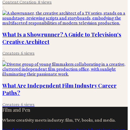
Content Creation
·
8
views
5
What Is a Showrunner? A Guide to Television's
Creative Architect
Creators
·
6
views
6
What Are Independent Film Industry Career
Paths?
Creators
·
6
views
Film and Pen
Where creativity meets industry: film, TV, books, and media.
Film & TV
Content Creation
Production
Books
Advertising
Creators