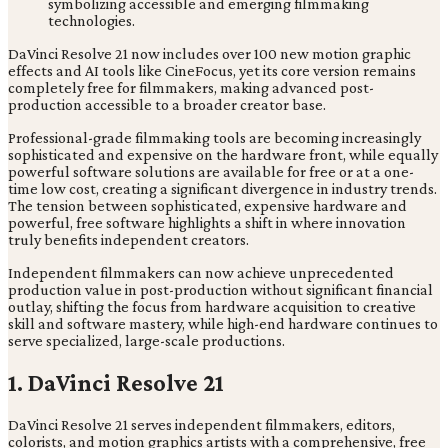
DaVinci Resolve 21 now includes over 100 new motion graphic
effects and AI tools like CineFocus, yet its core version remains
completely free for filmmakers, making advanced post-
production accessible to a broader creator base.
Professional-grade filmmaking tools are becoming increasingly
sophisticated and expensive on the hardware front, while equally
powerful software solutions are available for free or at a one-
time low cost, creating a significant divergence in industry trends.
The tension between sophisticated, expensive hardware and
powerful, free software highlights a shift in where innovation
truly benefits independent creators.
Independent filmmakers can now achieve unprecedented
production value in post-production without significant financial
outlay, shifting the focus from hardware acquisition to creative
skill and software mastery, while high-end hardware continues to
serve specialized, large-scale productions.
1. DaVinci Resolve 21
DaVinci Resolve 21 serves independent filmmakers, editors,
colorists, and motion graphics artists with a comprehensive, free