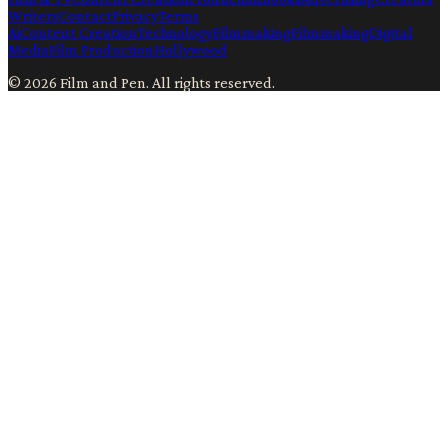
Writers
Contact
Privacy
Terms
Ai
Content Creation
Technology
Filmmaking
Filmmaking
Digital
Media
Film Production
Hollywood
©
2026
Film and Pen
. All rights reserved.