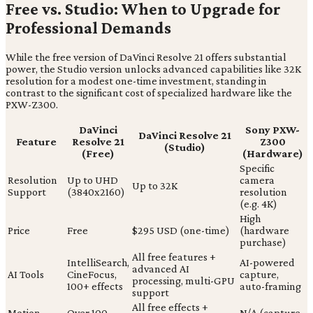
Free vs. Studio: When to Upgrade for
Professional Demands
While the free version of DaVinci Resolve 21 offers substantial
power, the Studio version unlocks advanced capabilities like 32K
resolution for a modest one-time investment, standing in
contrast to the significant cost of specialized hardware like the
PXW-Z300.
DaVinci
Sony PXW-
DaVinci Resolve 21
Feature
Resolve 21
Z300
(Studio)
(Free)
(Hardware)
Specific
Resolution
Up to UHD
camera
Up to 32K
Support
(3840x2160)
resolution
(e.g. 4K)
High
Price
Free
$295 USD (one-time)
(hardware
purchase)
All free features +
IntelliSearch,
AI-powered
advanced AI
AI Tools
CineFocus,
capture,
processing, multi-GPU
100+ effects
auto-framing
support
All free effects +
Motion
Over 100
N/A (capture