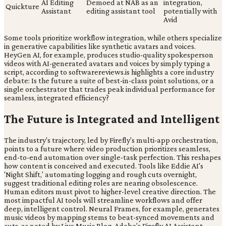
AI Editing
Demoed at NAB as an
integration,
Quickture
Assistant
editing assistant tool
potentially with
Avid
Some tools prioritize workflow integration, while others specialize
in generative capabilities like synthetic avatars and voices.
HeyGen AI, for example, produces studio-quality spokesperson
videos with AI-generated avatars and voices by simply typing a
script, according to softwarereviews.is highlights a core industry
debate: Is the future a suite of best-in-class point solutions, or a
single orchestrator that trades peak individual performance for
seamless, integrated efficiency?
The Future is Integrated and Intelligent
The industry's trajectory, led by Firefly's multi-app orchestration,
points to a future where video production prioritizes seamless,
end-to-end automation over single-task perfection. This reshapes
how content is conceived and executed. Tools like Eddie AI's
'Night Shift,' automating logging and rough cuts overnight,
suggest traditional editing roles are nearing obsolescence.
Human editors must pivot to higher-level creative direction. The
most impactful AI tools will streamline workflows and offer
deep, intelligent control. Neural Frames, for example, generates
music videos by mapping stems to beat-synced movements and
cuts, as noted by Live Music Blog. Adobe's Firefly AI Assistant,