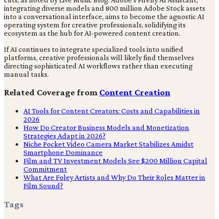
integrating diverse models and 800 million Adobe Stock assets
into a conversational interface, aims to become the agnostic AI
operating system for creative professionals, solidifying its
ecosystem as the hub for AI-powered content creation.
If AI continues to integrate specialized tools into unified
platforms, creative professionals will likely find themselves
directing sophisticated AI workflows rather than executing
manual tasks.
Related Coverage from
Content Creation
AI Tools for Content Creators: Costs and Capabilities in
2026
How Do Creator Business Models and Monetization
Strategies Adapt in 2026?
Niche Pocket Video Camera Market Stabilizes Amidst
Smartphone Dominance
Film and TV Investment Models See $200 Million Capital
Commitment
What Are Foley Artists and Why Do Their Roles Matter in
Film Sound?
Tags