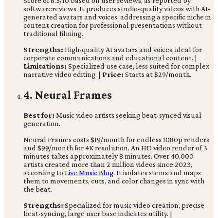
Score of 8.5/10 based on user reviews, as reported by
softwarereviews. It produces studio-quality videos with AI-
generated avatars and voices, addressing a specific niche in
content creation for professional presentations without
traditional filming.
Strengths:
High-quality AI avatars and voices, ideal for
corporate communications and educational content. |
Limitations:
Specialized use case, less suited for complex
narrative video editing. |
Price:
Starts at $29/month.
4. Neural Frames
Best for:
Music video artists seeking beat-synced visual
generation.
Neural Frames costs $19/month for endless 1080p renders
and $99/month for 4K resolution. An HD video render of 3
minutes takes approximately 8 minutes. Over 40,000
artists created more than 2 million videos since 2023,
according to
Live Music Blog
. It isolates stems and maps
them to movements, cuts, and color changes in sync with
the beat.
Strengths:
Specialized for music video creation, precise
beat-syncing, large user base indicates utility. |