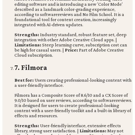
editing software and is introducing a new 'Color Mode'
described as a landmark color-grading experience,
according to softwarereviews and No Film School. It is a
foundational tool for content creation, increasingly
integrated with AI-driven updates.
Strengths:
Industry standard, robust feature set, deep
integration with other Adobe Creative Cloud apps. |
Limitations:
Steep learning curve, subscription cost can
be high for casual users. |
Price:
Part of Adobe Creative
Cloud subscription.
7. Filmora
Best for:
Users creating professional-looking content with
a user-friendly interface.
Filmora has a Composite Score of 8.6/10 and a CX Score of
9.0/10 based on user reviews, according to softwarereviews.
It is designed for users to create professional-looking
content with a user-friendly toolkit and a built-in library of
effects and resources.
Strengths:
User-friendly interface, extensive effects
library, strong user satisfaction. |
Limitations:
May not