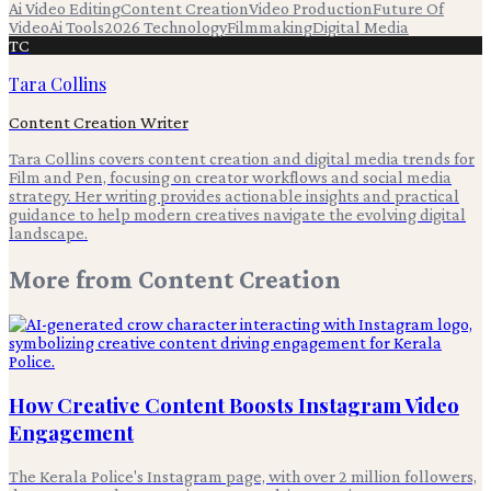
Ai Video Editing
Content Creation
Video Production
Future Of
Video
Ai Tools
2026 Technology
Filmmaking
Digital Media
TC
Tara Collins
Content Creation Writer
Tara Collins covers content creation and digital media trends for
Film and Pen, focusing on creator workflows and social media
strategy. Her writing provides actionable insights and practical
guidance to help modern creatives navigate the evolving digital
landscape.
More from
Content Creation
How Creative Content Boosts Instagram Video
Engagement
The Kerala Police's Instagram page, with over 2 million followers,