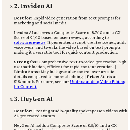
2. Invideo AI
Best for:
Rapid video generation from text prompts for
marketing and social media.
Invideo AI achieves a Composite Score of 8.7/10 and a CX
Score of 9.1/10 based on user reviews, according to
softwarereviews
. It generates a script, creates scenes, adds
voiceovers, and tweaks the video based on text prompts,
making it a versatile tool for quick content production.
Strengths:
Comprehensive text-to-video generation, high
user satisfaction, efficient for rapid content creation. |
Limitations:
May lack granular control over artistic
details compared to manual editing. |
Price:
Starts at
$15/month. For more, see our
Understanding Video Editing
for Content
.
3. HeyGen AI
Best for:
Creating studio-quality spokesperson videos with
AI-generated avatars.
HeyGen AI holds a Composite Score of 8.3/10 and a CX