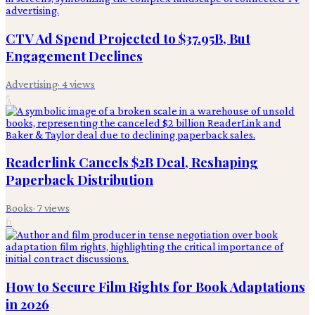
CTV Ad Spend Projected to $37.95B, But
Engagement Declines
Advertising
·
4
views
5
Readerlink Cancels $2B Deal, Reshaping
Paperback Distribution
Books
·
7
views
6
How to Secure Film Rights for Book Adaptations
in 2026