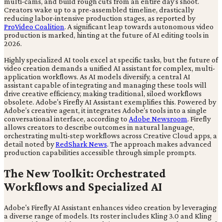
multi-cams, and build rough cuts from an entire day's shoot.
Creators wake up to a pre-assembled timeline, drastically
reducing labor-intensive production stages, as reported by
ProVideo Coalition
. A significant leap towards autonomous video
production is marked, hinting at the future of AI editing tools in
2026.
Highly specialized AI tools excel at specific tasks, but the future of
video creation demands a unified AI assistant for complex, multi-
application workflows. As AI models diversify, a central AI
assistant capable of integrating and managing these tools will
drive creative efficiency, making traditional, siloed workflows
obsolete. Adobe's Firefly AI Assistant exemplifies this. Powered by
Adobe’s creative agent, it integrates Adobe’s tools into a single
conversational interface, according to
Adobe Newsroom
. Firefly
allows creators to describe outcomes in natural language,
orchestrating multi-step workflows across Creative Cloud apps, a
detail noted by
RedShark News
. The approach makes advanced
production capabilities accessible through simple prompts.
The New Toolkit: Orchestrated
Workflows and Specialized AI
Adobe's Firefly AI Assistant enhances video creation by leveraging
a diverse range of models. Its roster includes Kling 3.0 and Kling