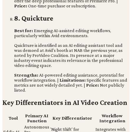
offer the deep professional features of Premiere Pro. |
Price:
One-time purchase or subscription.
8. Quickture
Best for:
Emerging AI-assisted editing workflows,
particularly within Avid environments.
Quickture is identified as an AI editing assistant tool and
was demoed at Avid's booth at NAB the previous year, as
noted by ProVideo Coalition. Its presence at a major
industry event indicates its relevance in the professional
video editing space.
Strengths:
AI-powered editing assistance, potential for
workflow integration. |
Limitations:
Specific features and
metrics are not widely detailed yet. |
Price:
Not publicly
listed.
Key Differentiators in AI Video Creation
Primary AI
Workflow
Tool
Key Differentiator
Function
Integration
Autonomous
'Night Shift' for
Integrates with
Eddie AI
Pre-