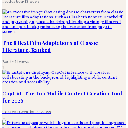
Production
·
12
views
2
The 8 Best Film Adaptations of Classic
Literature, Ranked
Books
·
11
views
3
CapCut: The Top Mobile Content Creation Tool
for 2026
Content Creation
·
9
views
4