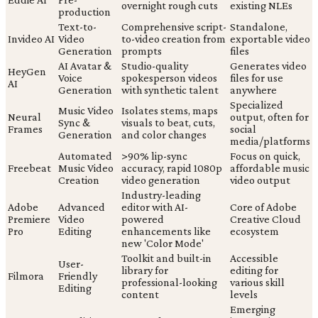
overnight rough cuts
existing NLEs
production
Text-to-
Comprehensive script-
Standalone,
Invideo AI
Video
to-video creation from
exportable video
Generation
prompts
files
AI Avatar &
Studio-quality
Generates video
HeyGen
Voice
spokesperson videos
files for use
AI
Generation
with synthetic talent
anywhere
Specialized
Music Video
Isolates stems, maps
Neural
output, often for
Sync &
visuals to beat, cuts,
Frames
social
Generation
and color changes
media/platforms
Automated
>90% lip-sync
Focus on quick,
Freebeat
Music Video
accuracy, rapid 1080p
affordable music
Creation
video generation
video output
Industry-leading
Adobe
Advanced
editor with AI-
Core of Adobe
Premiere
Video
powered
Creative Cloud
Pro
Editing
enhancements like
ecosystem
new 'Color Mode'
Toolkit and built-in
Accessible
User-
library for
editing for
Filmora
Friendly
professional-looking
various skill
Editing
content
levels
Emerging