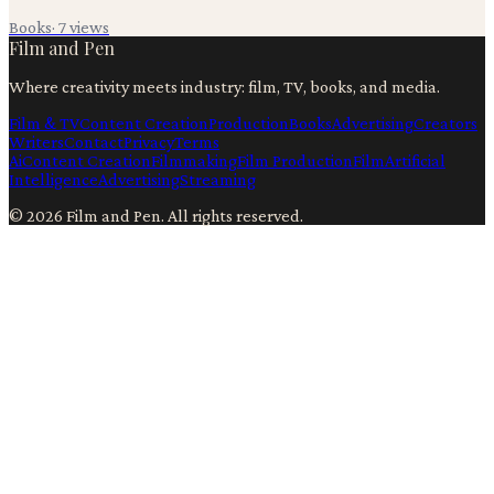
Books
·
7
views
Film and Pen
Where creativity meets industry: film, TV, books, and media.
Film & TV
Content Creation
Production
Books
Advertising
Creators
Writers
Contact
Privacy
Terms
Ai
Content Creation
Filmmaking
Film Production
Film
Artificial
Intelligence
Advertising
Streaming
©
2026
Film and Pen
. All rights reserved.