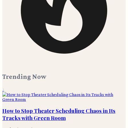
Trending Now
1
How to Stop Theater Scheduling Chaos in Its
Tracks with Green Room