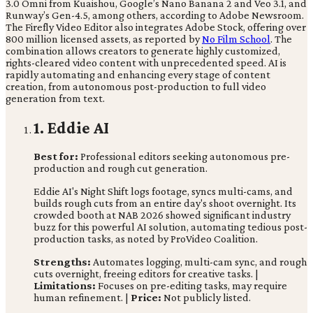
3.0 Omni from Kuaishou, Google’s Nano Banana 2 and Veo 3.1, and
Runway’s Gen-4.5, among others, according to Adobe Newsroom.
The Firefly Video Editor also integrates Adobe Stock, offering over
800 million licensed assets, as reported by
No Film School
. The
combination allows creators to generate highly customized,
rights-cleared video content with unprecedented speed. AI is
rapidly automating and enhancing every stage of content
creation, from autonomous post-production to full video
generation from text.
1. Eddie AI
Best for:
Professional editors seeking autonomous pre-
production and rough cut generation.
Eddie AI's Night Shift logs footage, syncs multi-cams, and
builds rough cuts from an entire day's shoot overnight. Its
crowded booth at NAB 2026 showed significant industry
buzz for this powerful AI solution, automating tedious post-
production tasks, as noted by ProVideo Coalition.
Strengths:
Automates logging, multi-cam sync, and rough
cuts overnight, freeing editors for creative tasks. |
Limitations:
Focuses on pre-editing tasks, may require
human refinement. |
Price:
Not publicly listed.