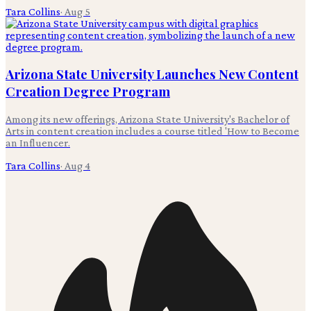
Tara Collins
·
Aug 5
Arizona State University Launches New Content
Creation Degree Program
Among its new offerings, Arizona State University's Bachelor of
Arts in content creation includes a course titled 'How to Become
an Influencer.
Tara Collins
·
Aug 4