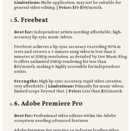
Limitations:
Niche application, may not be suitable for
general video editing. |
Price:
$19-$99/month.
5. Freebeat
Best for:
Independent artists needing affordable, high-
accuracy lip-sync music videos.
Freebeat achieves a lip-sync accuracy exceeding 90% in
tests and creates a 3-minute song video in less than 6
minutes at 1080p resolution, as detailed by Live Music Blog.
It offers unlimited 1080p rendering for less than
$10/month, making it highly accessible for independent
artists.
Strengths:
High lip-sync accuracy, rapid video creation,
very affordable. |
Limitations:
Primarily for music videos,
limited scope beyond that. |
Price:
Less than $10/month.
6. Adobe Premiere Pro
Best for:
Professional video editors within the Adobe
ecosystem needing advanced features.
Adobe Premiere Pro remains an industry-leading video