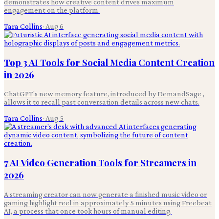
demonstrates how creative content drives maximum
engagement on the platform.
Tara Collins
·
Aug 6
Top 3 AI Tools for Social Media Content Creation
in 2026
ChatGPT's new memory feature, introduced by DemandSage ,
allows it to recall past conversation details across new chats.
Tara Collins
·
Aug 5
7 AI Video Generation Tools for Streamers in
2026
A streaming creator can now generate a finished music video or
gaming highlight reel in approximately 5 minutes using Freebeat
AI, a process that once took hours of manual editing.