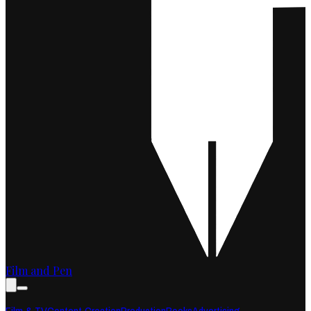
Film and Pen