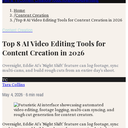
Film & TV
Content Creation
Production
Books
Advertising
Home
/
Content Creation
/
Top 8 AI Video Editing Tools for Content Creation in 2026
Content Creation
Top 8 AI Video Editing Tools for
Content Creation in 2026
Overnight, Eddie AI's 'Night Shift' feature can log footage, sync
multi-cams, and build rough cuts from an entire day's shoot.
TC
Tara Collins
May 4, 2026
· 6 min read
Overnight, Eddie AI's 'Night Shift' feature can log footage, sync