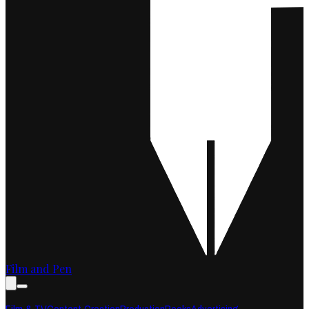
Film and Pen