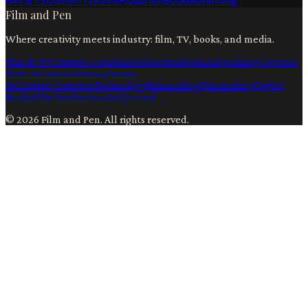
Film & TV
Content Creation
Production
Books
Advertising
Film and Pen
Where creativity meets industry: film, TV, books, and media.
Film & TV
Content Creation
Production
Books
Advertising
Creators
Writers
Contact
Privacy
Terms
Ai
Content Creation
Technology
Filmmaking
Filmmaking
Digital
Media
Film Production
Hollywood
©
2026
Film and Pen
. All rights reserved.