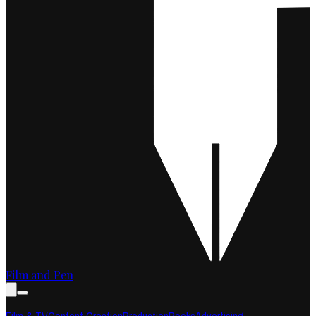
Film and Pen