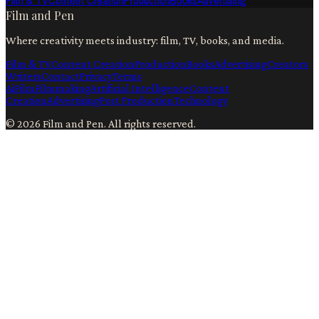
Film & TV
Content Creation
Production
Books
Advertising
Film and Pen
Where creativity meets industry: film, TV, books, and media.
Film & TV
Content Creation
Production
Books
Advertising
Creators
Writers
Contact
Privacy
Terms
Ai
Film
Filmmaking
Artificial Intelligence
Content
Creation
Advertising
Post Production
Technology
©
2026
Film and Pen
. All rights reserved.