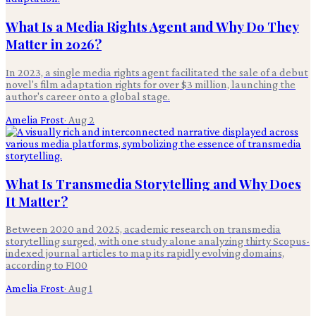
What Is a Media Rights Agent and Why Do They
Matter in 2026?
In 2023, a single media rights agent facilitated the sale of a debut
novel's film adaptation rights for over $3 million, launching the
author's career onto a global stage.
Amelia Frost
·
Aug 2
What Is Transmedia Storytelling and Why Does
It Matter?
Between 2020 and 2025, academic research on transmedia
storytelling surged, with one study alone analyzing thirty Scopus-
indexed journal articles to map its rapidly evolving domains,
according to F100
Amelia Frost
·
Aug 1