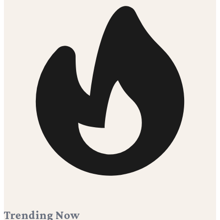
Trending Now