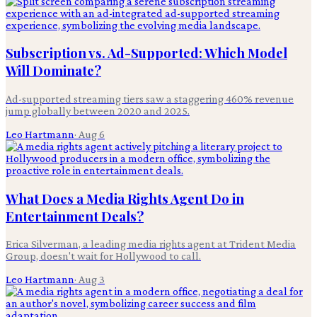
Subscription vs. Ad-Supported: Which Model
Will Dominate?
Ad-supported streaming tiers saw a staggering 460% revenue
jump globally between 2020 and 2025.
Leo Hartmann
·
Aug 6
What Does a Media Rights Agent Do in
Entertainment Deals?
Erica Silverman, a leading media rights agent at Trident Media
Group, doesn't wait for Hollywood to call.
Leo Hartmann
·
Aug 3