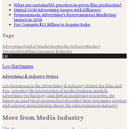
What are sustainable practices in green film production?
Digital OOH Advertising Surges with Efficiency
Programmatic Advertising's Entertainment Marketing
Impact in 2026
Fox Commits $22 Billion to Acquire Roku
Tags
Advertising
Digital Marketing
Media Industry
Market
Trends
Algorithm
Consumer Behavior
LH
Leo Hartmann
Advertising & Industry Writer
Leo Hartmann is the Advertising & Industry Writer for Film and
Pen, covering the intersection of media business models,
advertising technology, and digital marketing strategies. He
brings an analytical approach to decoding how streaming services
and content monetization shape the entertainment industry.
More from
Media Industry