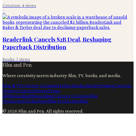
Creators
·
4
views
6
Readerlink Cancels $2B Deal, Reshaping
Paperback Distribution
Books
·
7
views
Film and Pen
Where creativity meets industry: film, TV, books, and media.
Film & TV
Content Creation
Production
Books
Advertising
Creators
Writers
Contact
Privacy
Terms
Ai
Filmmaking
Filmmaking
Content Creation
Film
Production
Technology
Film Production
Film
©
2026
Film and Pen
. All rights reserved.