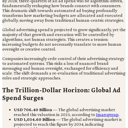
By 2028, three-quarters of all ad spend will be algorithm-driven,
fundamentally reshaping how brands connect with consumers.
This dramatic shift towards automated ad buying profoundly
transforms how marketing budgets are allocated and executed
globally, moving away from traditional human-centric strategies.
Global advertising spend is projected to grow significantly, yet the
majority of that growth and execution will be controlled by
algorithms, not human strategists. This creates a tension:
increasing budgets do not necessarily translate to more human
oversight or creative control.
Companies increasingly cede control of their advertising strategy
to automated systems. This risks a loss of nuanced brand
messaging and human oversight, exchanged for efficiency and
scale. The shift demands a re-evaluation of traditional advertising
roles and strategic approaches.
The Trillion-Dollar Horizon: Global Ad
Spend Surges
USD 706.40 Billion
— The global advertising market
reached this valuation in 2025, according to
Imarcgroup
.
USD 1,034.60 Billion
— The global advertising market is
projected to reach this figure by 2034, indicating