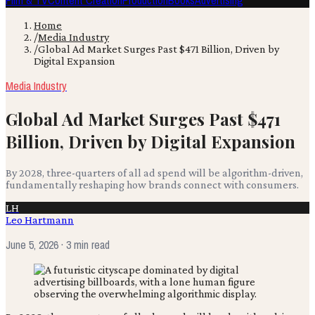
Film & TV
Content Creation
Production
Books
Advertising
Home
/
Media Industry
/
Global Ad Market Surges Past $471 Billion, Driven by
Digital Expansion
Media Industry
Global Ad Market Surges Past $471
Billion, Driven by Digital Expansion
By 2028, three-quarters of all ad spend will be algorithm-driven,
fundamentally reshaping how brands connect with consumers.
LH
Leo Hartmann
June 5, 2026
· 3 min read