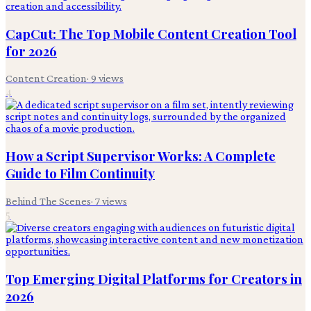
CapCut: The Top Mobile Content Creation Tool
for 2026
Content Creation
·
9
views
4
How a Script Supervisor Works: A Complete
Guide to Film Continuity
Behind The Scenes
·
7
views
5
Top Emerging Digital Platforms for Creators in
2026