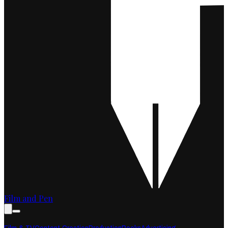
Film and Pen