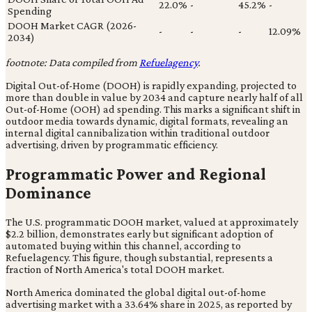
22.0%
-
45.2%
-
Spending
DOOH Market CAGR (2026-
-
-
-
12.09%
2034)
footnote: Data compiled from
Refuelagency
.
Digital Out-of-Home (DOOH) is rapidly expanding, projected to
more than double in value by 2034 and capture nearly half of all
Out-of-Home (OOH) ad spending. This marks a significant shift in
outdoor media towards dynamic, digital formats, revealing an
internal digital cannibalization within traditional outdoor
advertising, driven by programmatic efficiency.
Programmatic Power and Regional
Dominance
The U.S. programmatic DOOH market, valued at approximately
$2.2 billion, demonstrates early but significant adoption of
automated buying within this channel, according to
Refuelagency. This figure, though substantial, represents a
fraction of North America's total DOOH market.
North America dominated the global digital out-of-home
advertising market with a 33.64% share in 2025, as reported by