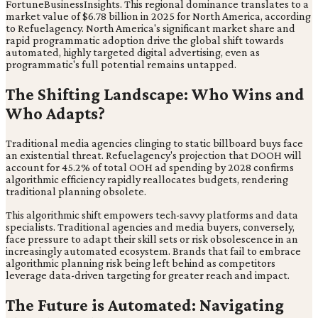
FortuneBusinessInsights. This regional dominance translates to a
market value of $6.78 billion in 2025 for North America, according
to Refuelagency. North America's significant market share and
rapid programmatic adoption drive the global shift towards
automated, highly targeted digital advertising, even as
programmatic's full potential remains untapped.
The Shifting Landscape: Who Wins and
Who Adapts?
Traditional media agencies clinging to static billboard buys face
an existential threat. Refuelagency's projection that DOOH will
account for 45.2% of total OOH ad spending by 2028 confirms
algorithmic efficiency rapidly reallocates budgets, rendering
traditional planning obsolete.
This algorithmic shift empowers tech-savvy platforms and data
specialists. Traditional agencies and media buyers, conversely,
face pressure to adapt their skill sets or risk obsolescence in an
increasingly automated ecosystem. Brands that fail to embrace
algorithmic planning risk being left behind as competitors
leverage data-driven targeting for greater reach and impact.
The Future is Automated: Navigating