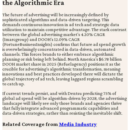
the Algorithmic Era
The future of advertising will be increasingly defined by
sophisticated algorithms and data-driven targeting. This
demands continuous innovation in ad tech and strategic data
utilization to maintain competitive advantage. The stark contrast
between the global advertising market's 4.20% CAGR
(Imarcgroup) and DOOH's 12.09% CAGR
(FortuneBusinessInsights) confirms that future ad spend growth
is overwhelmingly concentrated in data-driven, automated
channels. This forces brands to either embrace algorithmic
planning or risk being left behind. North America's $6.78 billion
DOOH market share in 2025 (Refuelagency) positions it as the
crucible for advertising's algorithmic transformation, meaning
innovations and best practices developed there will dictate the
global trajectory of ad tech, leaving laggard regions scrambling
to catch up.
If current trends persist, and with Dentsu predicting 75% of
global ad spend will be algorithm-driven by 2028, the advertising
landscape will likely see only those brands and agencies thrive
that fully integrate advanced programmatic capabilities and
data-driven strategies, rather than resisting the inevitable shift.
Related Coverage from
Media Industry