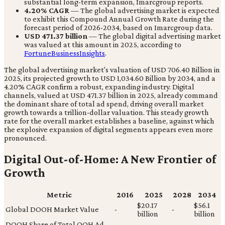
substantial long-term expansion, Imarcgroup reports.
4.20% CAGR
— The global advertising market is expected
to exhibit this Compound Annual Growth Rate during the
forecast period of 2026-2034, based on Imarcgroup data.
USD 471.37 billion
— The global digital advertising market
was valued at this amount in 2025, according to
FortuneBusinessInsights
.
The global advertising market's valuation of USD 706.40 Billion in
2025, its projected growth to USD 1,034.60 Billion by 2034, and a
4.20% CAGR confirm a robust, expanding industry. Digital
channels, valued at USD 471.37 billion in 2025, already command
the dominant share of total ad spend, driving overall market
growth towards a trillion-dollar valuation. This steady growth
rate for the overall market establishes a baseline, against which
the explosive expansion of digital segments appears even more
pronounced.
Digital Out-of-Home: A New Frontier of
Growth
Metric
2016
2025
2028
2034
$20.17
$56.1
Global DOOH Market Value
-
-
billion
billion
DOOH Share of Total OOH Ad