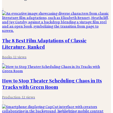
1
The 8 Best Film Adaptations of Classic
Literature, Ranked
Books
·
12
views
2
How to Stop Theater Scheduling Chaos in Its
Tracks with Green Room
Production
·
12
views
3