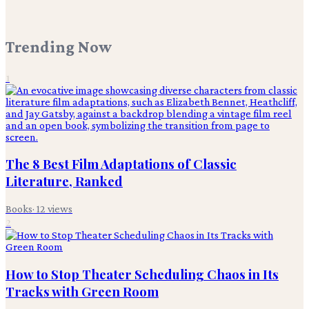
Trending Now
1
The 8 Best Film Adaptations of Classic
Literature, Ranked
Books
·
12
views
2
How to Stop Theater Scheduling Chaos in Its
Tracks with Green Room