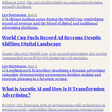
billion in 2026, the cost of advertising on connected television
actually declined.
Leo Hartmann
·
Aug 6
World Cup Fuels Record Ad Revenue Despite
Shifting Digital Landscape
During the 2022 World Cup, a 30-second advertising slot on Fox
commanded up to $750,000 during key US matches.
Leo Hartmann
·
Aug 5
What is Agentic AI and How Is It Transforming
Advertising?
By 2030, IDC forecasts 45% of organizations will orchestrate AI
agents at scale, embedding these autonomous systems across