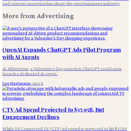
and content monetization shape the entertainment industry.
More from
Advertising
OpenAI Expands ChatGPT Ads Pilot Program
with AI Agents
At Albertsons, a Valentine's Day search in ChatGPT could soon
launch a dedicated AI agent.
Leo Hartmann
·
Aug 6
CTV Ad Spend Projected to $37.95B, But
Engagement Declines
While US Connected TV (CTV) ad spend is projected to hit $37.95