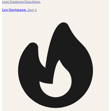
core business functions.
Leo Hartmann
·
Aug 5