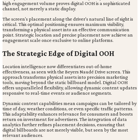
high engagement volume proves digital OOH is a sophisticated
channel, not merely a static display.
The screen's placement along the driver's natural line of sight is
critical. This optimal positioning ensures maximum visibility,
transforming a physical asset into an effective communication
point. Strategic location and precise placement now achieve an
engagement scale once exclusive to online platforms.
The Strategic Edge of Digital OOH
Location intelligence now differentiates out-of-home
effectiveness, as seen with the Beyers Naudé Drive screen. This
approach transforms physical assets into precision marketing
tools, moving beyond the static billboard model. Digital OOH
offers unparalleled flexibility, allowing dynamic content updates
responsive to real-time events or audience segments.
Dynamic content capabilities mean campaigns can be tailored by
time of day, weather conditions, or even specific traffic patterns.
This adaptability enhances relevance for consumers and boosts
return on investment for advertisers. The integration of data
analytics further refines placement decisions, ensuring that
digital billboards are not merely visible, but seen by the most
relevant audiences.