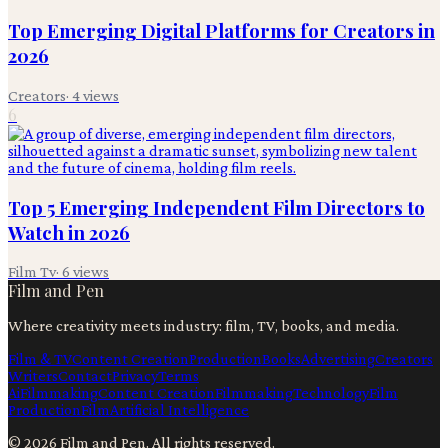
Top Emerging Digital Platforms for Creators in
2026
Creators
·
4
views
6
Top 5 Emerging Independent Film Directors to
Watch in 2026
Film Tv
·
6
views
Film and Pen
Where creativity meets industry: film, TV, books, and media.
Film & TV
Content Creation
Production
Books
Advertising
Creators
Writers
Contact
Privacy
Terms
Ai
Filmmaking
Content Creation
Filmmaking
Technology
Film
Production
Film
Artificial Intelligence
©
2026
Film and Pen
. All rights reserved.