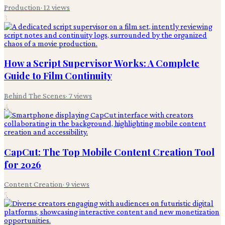
Production
·
12
views
3
How a Script Supervisor Works: A Complete
Guide to Film Continuity
Behind The Scenes
·
7
views
4
CapCut: The Top Mobile Content Creation Tool
for 2026
Content Creation
·
9
views
5