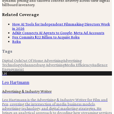
dynamic pricing and tailored content delivery across their digital
billboard inventory.
Related Coverage
How AI Tools for Independent Filmmaking Directors Work
in 2026
AdKit Connects AI Agents to Google, Meta Ad Accounts
Fox Commits $22 Billion to Acquire Roku
Roku
Tags
Digital Ooh
Out Of Home Advertising
Advertising
Technology
Johannesburg Advertising
Media Efficiency
Audience
Engagement
LH
Leo Hartmann
Advertising & Industry Writer
Leo Hartmann is the Advertising & Industry Writer for Film and
Pen, covering the intersection of media business models,
advertising technology, and digital marketing strategies. He
brings an analytical approach to decoding how streaming services