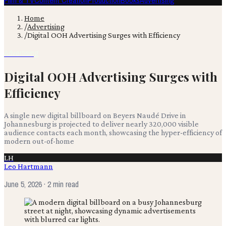
Film & TV
Content Creation
Production
Books
Advertising
Home
/
Advertising
/
Digital OOH Advertising Surges with Efficiency
Advertising
Digital OOH Advertising Surges with
Efficiency
A single new digital billboard on Beyers Naudé Drive in
Johannesburg is projected to deliver nearly 320,000 visible
audience contacts each month, showcasing the hyper-efficiency of
modern out-of-home
LH
Leo Hartmann
June 5, 2026
· 2 min read