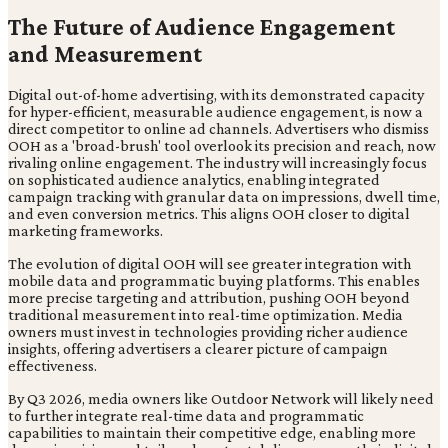
The Future of Audience Engagement
and Measurement
Digital out-of-home advertising, with its demonstrated capacity
for hyper-efficient, measurable audience engagement, is now a
direct competitor to online ad channels. Advertisers who dismiss
OOH as a 'broad-brush' tool overlook its precision and reach, now
rivaling online engagement. The industry will increasingly focus
on sophisticated audience analytics, enabling integrated
campaign tracking with granular data on impressions, dwell time,
and even conversion metrics. This aligns OOH closer to digital
marketing frameworks.
The evolution of digital OOH will see greater integration with
mobile data and programmatic buying platforms. This enables
more precise targeting and attribution, pushing OOH beyond
traditional measurement into real-time optimization. Media
owners must invest in technologies providing richer audience
insights, offering advertisers a clearer picture of campaign
effectiveness.
By Q3 2026, media owners like Outdoor Network will likely need
to further integrate real-time data and programmatic
capabilities to maintain their competitive edge, enabling more