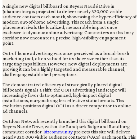
A single new digital billboard on Beyers Naudé Drive in
Johannesburg is projected to deliver nearly 320,000 visible
audience contacts each month, showcasing the hyper-efficiency of
modern out-of-home advertising. This reach from a single
placement rivals the localized, measurable impact once
exclusive to dynamic online advertising. Commuters on this busy
corridor now encounter a precise, high-visibility engagement
point.
Out-of-home advertising was once perceived as a broad-brush
marketing tool, often valued for its sheer size rather than its
targeting capabilities. However, new digital deployments are
proving it can be a highly targeted and measurable channel,
challenging established perceptions.
The demonstrated efficiency of strategically placed digital
billboards signals a shift: the OOH advertising landscape will
increasingly favor data-optimized, high-impact digital
installations, marginalizing less effective static formats. This
evolution positions digital OOH as a direct competitor to online
ad channels.
Outdoor Network recently launched this digital billboard on
Beyers Naudé Drive, within the Randpark Ridge and Randburg
commuter corridor.
Bizcommunity
projects this site will deliver
nearly 320,000 visible audience contacts (VACs) each month. This