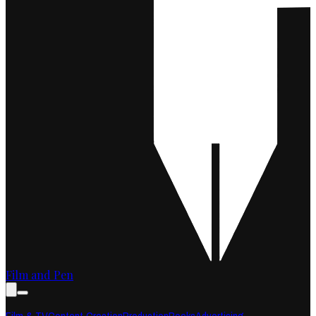
Film and Pen