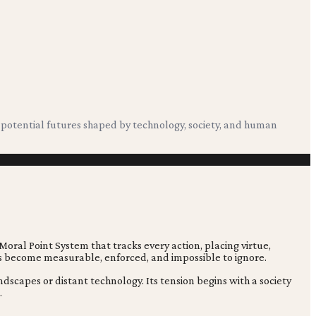
g potential futures shaped by technology, society, and human
 Moral Point System that tracks every action, placing virtue,
has become measurable, enforced, and impossible to ignore.
dscapes or distant technology. Its tension begins with a society
.