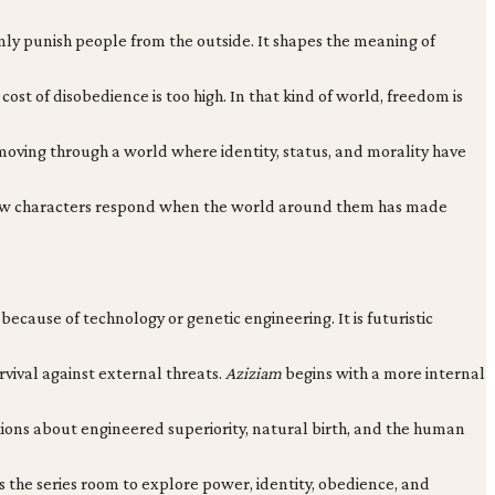
nly punish people from the outside. It shapes the meaning of
ost of disobedience is too high. In that kind of world, freedom is
ut moving through a world where identity, status, and morality have
ng how characters respond when the world around them has made
ecause of technology or genetic engineering. It is futuristic
urvival against external threats.
Aziziam
begins with a more internal
stions about engineered superiority, natural birth, and the human
s the series room to explore power, identity, obedience, and