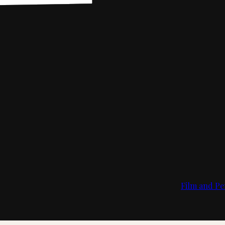
Film and Pe