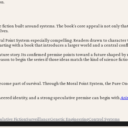
on.
 fiction built around systems. The book’s core appeal is not only that 
lves.
oral Point System especially compelling. Readers drawn to characte
starting with a book that introduces a larger world and a central conf
ture story. Its confirmed premise points toward a future shaped by 
on to begin the series if those ideas match the kind of science fictio
come part of survival. Through the Moral Point System, the Pure Ones
gineered identity, and a strong speculative premise can begin with
Azi
lative Fiction
Surveillance
Genetic Engineering
Control Systems