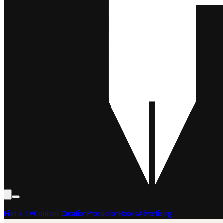
Film & TV
Content Creation
Production
Books
Advertising