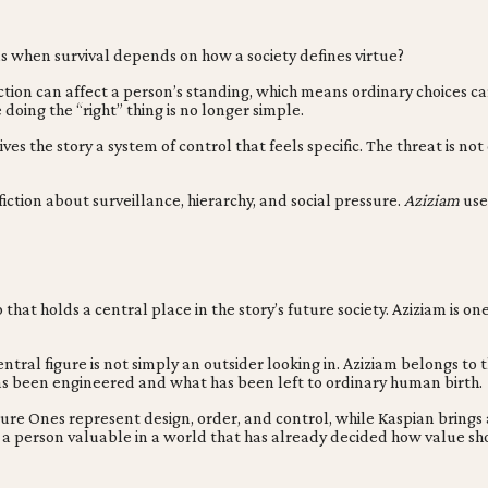
s when survival depends on how a society defines virtue?
 action can affect a person’s standing, which means ordinary choice
doing the “right” thing is no longer simple.
es the story a system of control that feels specific. The threat is not
ction about surveillance, hierarchy, and social pressure.
Aziziam
use
that holds a central place in the story’s future society. Aziziam is o
central figure is not simply an outsider looking in. Aziziam belongs t
as been engineered and what has been left to ordinary human birth.
 Pure Ones represent design, order, and control, while Kaspian bring
es a person valuable in a world that has already decided how value s