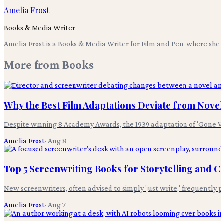
Amelia Frost
Books & Media Writer
Amelia Frost is a Books & Media Writer for Film and Pen, where she c
More from
Books
Why the Best Film Adaptations Deviate from Nove
Despite winning 8 Academy Awards, the 1939 adaptation of 'Gone Wi
Amelia Frost
·
Aug 8
Top 5 Screenwriting Books for Storytelling and
New screenwriters, often advised to simply 'just write,' frequentl
Amelia Frost
·
Aug 7