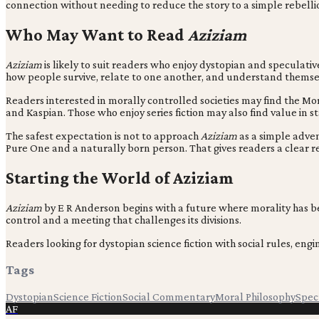
connection without needing to reduce the story to a simple rebelli
Who May Want to Read
Aziziam
Aziziam
is likely to suit readers who enjoy dystopian and speculative
how people survive, relate to one another, and understand themse
Readers interested in morally controlled societies may find the M
and Kaspian. Those who enjoy series fiction may also find value in 
The safest expectation is not to approach
Aziziam
as a simple adven
Pure One and a naturally born person. That gives readers a clear reas
Starting the World of Aziziam
Aziziam
by E R Anderson begins with a future where morality has be
control and a meeting that challenges its divisions.
Readers looking for dystopian science fiction with social rules, en
Tags
Dystopian
Science Fiction
Social Commentary
Moral Philosophy
Specu
AF