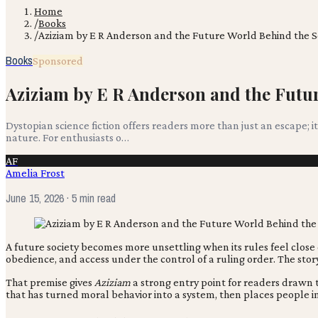
Home
/
Books
/
Aziziam by E R Anderson and the Future World Behind the S
Books
Sponsored
Aziziam by E R Anderson and the Futur
Dystopian science fiction offers readers more than just an escape;
nature. For enthusiasts o…
AF
Amelia Frost
June 15, 2026
· 5 min read
A future society becomes more unsettling when its rules feel close
obedience, and access under the control of a ruling order. The sto
That premise gives
Aziziam
a strong entry point for readers drawn t
that has turned moral behavior into a system, then places people in