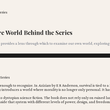
eries
e World Behind the Series
 it provides a lens through which to examine our own world, explorin
 enough to recognize. In
Aziziam
by E R Anderson, survival is tied to a
ry introduces a world where morality is no longer only personal. It 
o dystopian science fiction. The book does not rely only on ruined lan
side that system with different levels of power, design, and freedom