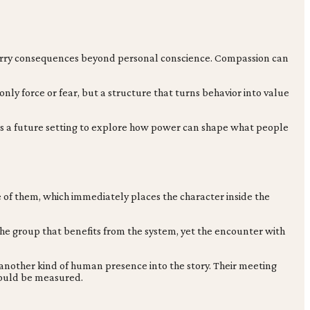
s carry consequences beyond personal conscience. Compassion can
 only force or fear, but a structure that turns behavior into value
s a future setting to explore how power can shape what people
ne of them, which immediately places the character inside the
o the group that benefits from the system, yet the encounter with
s another kind of human presence into the story. Their meeting
hould be measured.