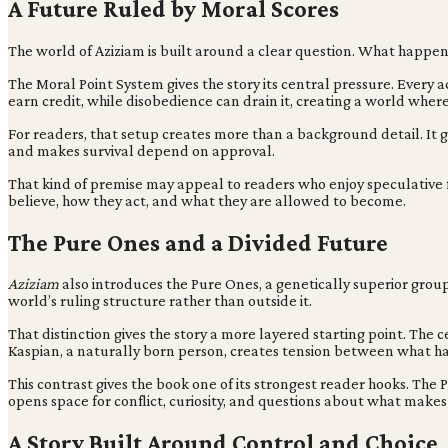
A Future Ruled by Moral Scores
The world of Aziziam is built around a clear question. What happen
The Moral Point System gives the story its central pressure. Every
earn credit, while disobedience can drain it, creating a world where 
For readers, that setup creates more than a background detail. It giv
and makes survival depend on approval.
That kind of premise may appeal to readers who enjoy speculative fi
believe, how they act, and what they are allowed to become.
The Pure Ones and a Divided Future
Aziziam
also introduces the Pure Ones, a genetically superior group 
world’s ruling structure rather than outside it.
That distinction gives the story a more layered starting point. The 
Kaspian, a naturally born person, creates tension between what h
This contrast gives the book one of its strongest reader hooks. The
opens space for conflict, curiosity, and questions about what mak
A Story Built Around Control and Choice