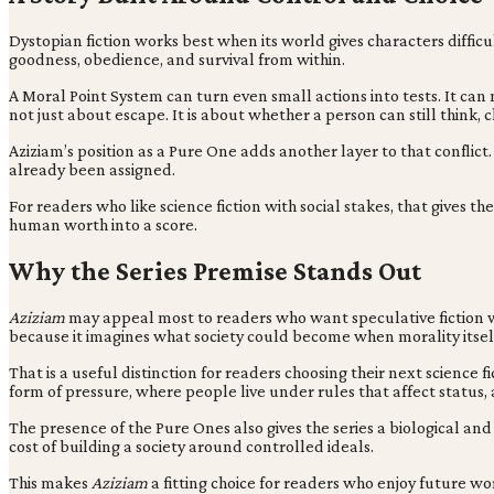
Dystopian fiction works best when its world gives characters difficu
goodness, obedience, and survival from within.
A Moral Point System can turn even small actions into tests. It can 
not just about escape. It is about whether a person can still thin
Aziziam’s position as a Pure One adds another layer to that conflict.
already been assigned.
For readers who like science fiction with social stakes, that giv
human worth into a score.
Why the Series Premise Stands Out
Aziziam
may appeal most to readers who want speculative fiction with
because it imagines what society could become when morality itsel
That is a useful distinction for readers choosing their next science f
form of pressure, where people live under rules that affect status,
The presence of the Pure Ones also gives the series a biological an
cost of building a society around controlled ideals.
This makes
Aziziam
a fitting choice for readers who enjoy future wo