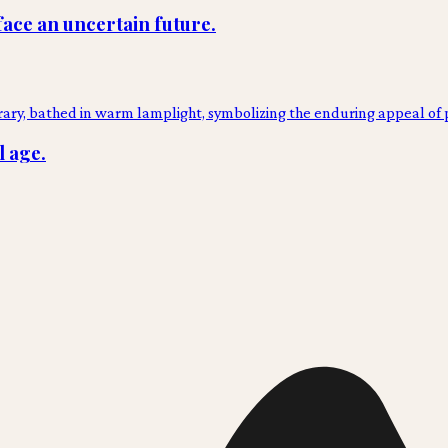
face an uncertain future.
l age.