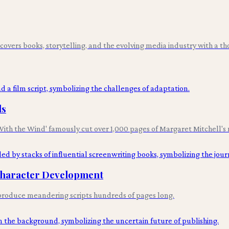
overs books, storytelling, and the evolving media industry with a tho
ls
th the Wind' famously cut over 1,000 pages of Margaret Mitchell's 
 Character Development
y produce meandering scripts hundreds of pages long.