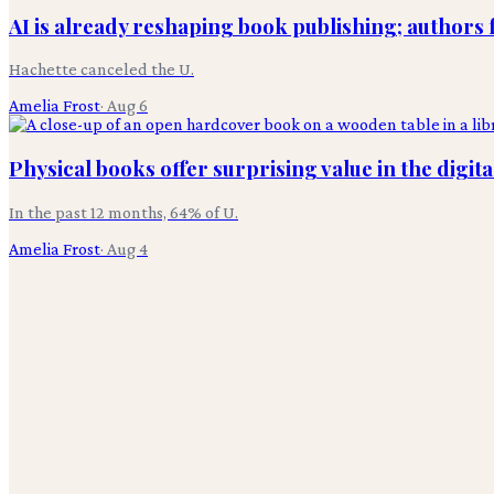
AI is already reshaping book publishing; authors 
Hachette canceled the U.
Amelia Frost
·
Aug 6
Physical books offer surprising value in the digita
In the past 12 months, 64% of U.
Amelia Frost
·
Aug 4