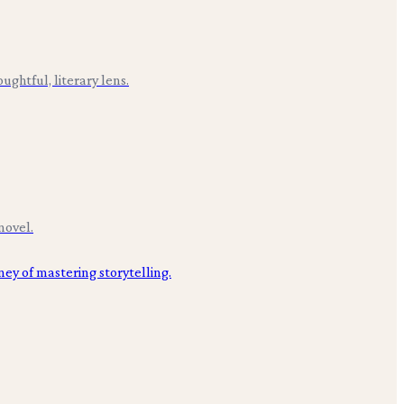
ughtful, literary lens.
novel.