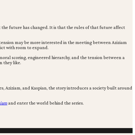
the future has changed. It is that the rules of that future affect
r tension may be more interested in the meeting between Aziziam
lict with room to expand.
moral scoring, engineered hierarchy, and the tension between a
n they like.
, Aziziam, and Kaspian, the story introduces a society built around
ziam
and enter the world behind the series.