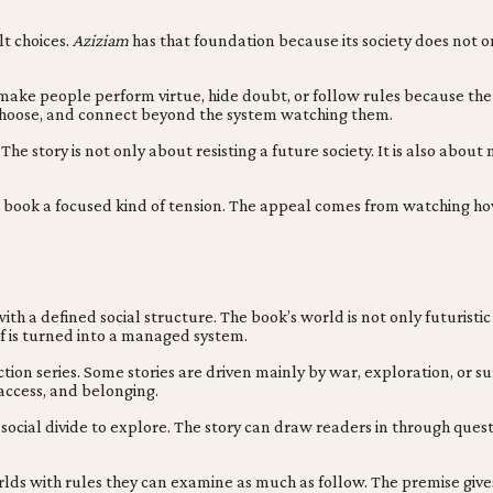
lt choices.
Aziziam
has that foundation because its society does not o
make people perform virtue, hide doubt, or follow rules because the c
k, choose, and connect beyond the system watching them.
 The story is not only about resisting a future society. It is also abo
es the book a focused kind of tension. The appeal comes from watchi
 a defined social structure. The book’s world is not only futuristic b
f is turned into a managed system.
iction series. Some stories are driven mainly by war, exploration, or s
 access, and belonging.
d social divide to explore. The story can draw readers in through que
rlds with rules they can examine as much as follow. The premise give