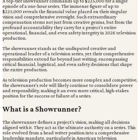
A top-tier showrunner commands up to $225,000 for a single
episode of a one-hour series. The immense figure of up to
$225,000 reveals the financial value placed on their singular
vision and comprehensive oversight. Such extraordinary
compensation stems not just from creative genius, but from the
profound accountability they carry for a project's entire
operational, financial, and even safety integrity in 2026 television
production.
The showrunner stands as the undisputed creative and
operational leader of a television series, yet their comprehensive
responsibilities extend far beyond just writing, encompassing
critical financial, logistical, and even safety decisions that shape
the entire production.
As television production becomes more complex and competitive,
the showrunner's role will likely continue to consolidate power
and responsibility, making it an even more critical, high-stakes
position for the success or failure of a series.
What is a Showrunner?
The showrunner defines a project's vision, making all decisions
aligned with it. They act as the ultimate authority on a series. This
role evolved from a head writer position into a comprehensive
leadership mandate, particularly in American television