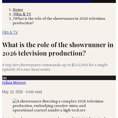
Film & TV
Content Creation
Production
Books
Advertising
Home
/
Film & TV
/
What is the role of the showrunner in 2026 television
production?
Film & TV
What is the role of the showrunner in
2026 television production?
A top-tier showrunner commands up to $225,000 for a single
episode of a one-hour series.
JM
Julian Mercer
May 19, 2026
· 4 min read