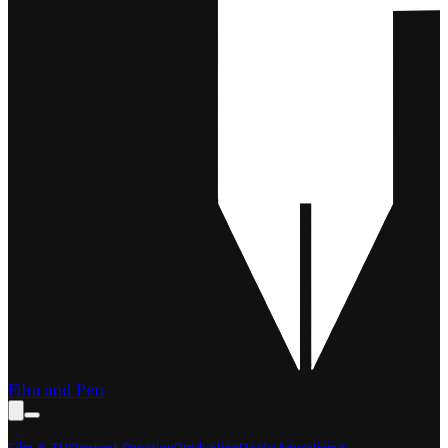
Film and Pen