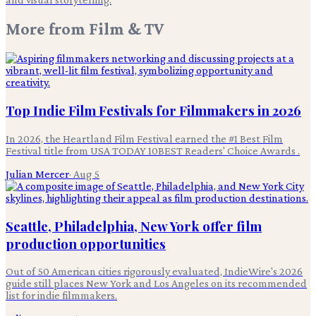
More from
Film & TV
Top Indie Film Festivals for Filmmakers in 2026
In 2026, the Heartland Film Festival earned the #1 Best Film
Festival title from USA TODAY 10BEST Readers' Choice Awards .
Julian Mercer
·
Aug 5
Seattle, Philadelphia, New York offer film
production opportunities
Out of 50 American cities rigorously evaluated, IndieWire's 2026
guide still places New York and Los Angeles on its recommended
list for indie filmmakers.