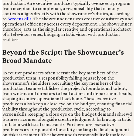
production. An executive producer typically oversees a program
from inception to completion, a responsibility that in many
contexts aligns directly with the showrunner's duties, according
to
Screenskills
. The showrunner ensures creative consistency and
operational efficiency across every department. The showrunner,
therefore, acts as the singular creative and operational architect
of a television series, bridging artistic vision with production
realities.
Beyond the Script: The Showrunner's
Broad Mandate
Executive producers often recruit the key members of the
production team, a responsibility falling squarely on the
showrunner's shoulders. Recruiting the key members of the
production team establishes the project's foundational talent,
from writers and directors to lead actors and department heads,
shaping its entire operational backbone. These executive
producers also keep a close eye on the budget, ensuring financial
viability throughout the production cycle, according to
Screenskills. Keeping a close eye on the budget demands shrewd
business acumen alongside creative judgment, balancing artistic
ambition with fiscal constraints. Furthermore, executive
producers are responsible for safety, making the final judgment
on risk assessment. The showrunner's responsibility for safety,