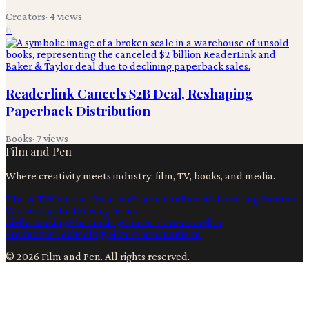
Creators
·
4
views
6
Readerlink Cancels $2B Deal, Reshaping
Paperback Distribution
Books
·
7
views
Film and Pen
Where creativity meets industry: film, TV, books, and media.
Film & TV
Content Creation
Production
Books
Advertising
Creators
Writers
Contact
Privacy
Terms
Ai
Filmmaking
Filmmaking
Content Creation
Film
Production
Technology
Film Production
Film
©
2026
Film and Pen
. All rights reserved.