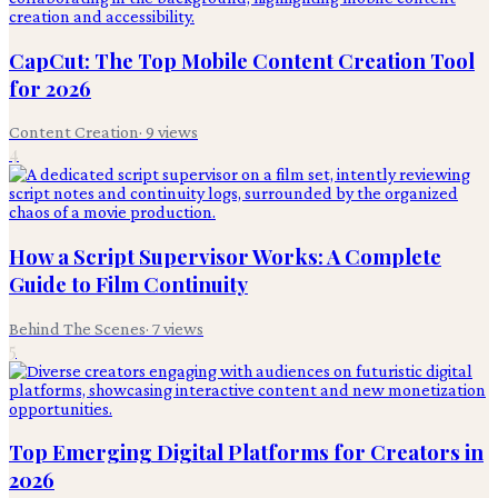
CapCut: The Top Mobile Content Creation Tool
for 2026
Content Creation
·
9
views
4
How a Script Supervisor Works: A Complete
Guide to Film Continuity
Behind The Scenes
·
7
views
5
Top Emerging Digital Platforms for Creators in
2026