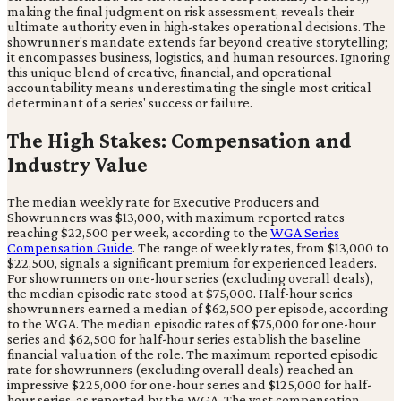
making the final judgment on risk assessment, reveals their
ultimate authority even in high-stakes operational decisions. The
showrunner's mandate extends far beyond creative storytelling;
it encompasses business, logistics, and human resources. Ignoring
this unique blend of creative, financial, and operational
accountability means underestimating the single most critical
determinant of a series' success or failure.
The High Stakes: Compensation and
Industry Value
The median weekly rate for Executive Producers and
Showrunners was $13,000, with maximum reported rates
reaching $22,500 per week, according to the
WGA Series
Compensation Guide
. The range of weekly rates, from $13,000 to
$22,500, signals a significant premium for experienced leaders.
For showrunners on one-hour series (excluding overall deals),
the median episodic rate stood at $75,000. Half-hour series
showrunners earned a median of $62,500 per episode, according
to the WGA. The median episodic rates of $75,000 for one-hour
series and $62,500 for half-hour series establish the baseline
financial valuation of the role. The maximum reported episodic
rate for showrunners (excluding overall deals) reached an
impressive $225,000 for one-hour series and $125,000 for half-
hour series, as reported by the WGA. The vast compensation