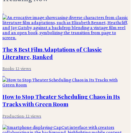
1
The 8 Best Film Adaptations of Classic
Literature, Ranked
Books
·
12
views
2
How to Stop Theater Scheduling Chaos in Its
Tracks with Green Room
Production
·
12
views
3