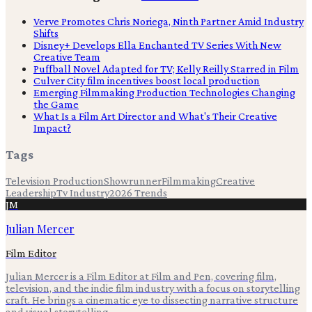
Verve Promotes Chris Noriega, Ninth Partner Amid Industry
Shifts
Disney+ Develops Ella Enchanted TV Series With New
Creative Team
Puffball Novel Adapted for TV; Kelly Reilly Starred in Film
Culver City film incentives boost local production
Emerging Filmmaking Production Technologies Changing
the Game
What Is a Film Art Director and What's Their Creative
Impact?
Tags
Television Production
Showrunner
Filmmaking
Creative
Leadership
Tv Industry
2026 Trends
JM
Julian Mercer
Film Editor
Julian Mercer is a Film Editor at Film and Pen, covering film,
television, and the indie film industry with a focus on storytelling
craft. He brings a cinematic eye to dissecting narrative structure
and visual storytelling.