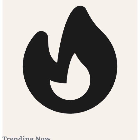
Trending Now