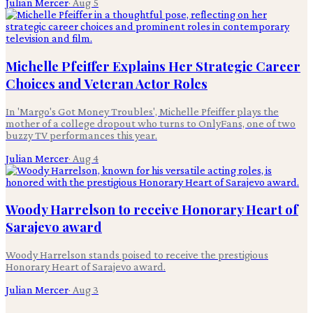
Julian Mercer
·
Aug 5
Michelle Pfeiffer Explains Her Strategic Career
Choices and Veteran Actor Roles
In 'Margo's Got Money Troubles', Michelle Pfeiffer plays the
mother of a college dropout who turns to OnlyFans, one of two
buzzy TV performances this year.
Julian Mercer
·
Aug 4
Woody Harrelson to receive Honorary Heart of
Sarajevo award
Woody Harrelson stands poised to receive the prestigious
Honorary Heart of Sarajevo award.
Julian Mercer
·
Aug 3