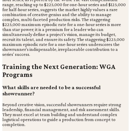
range, reaching up to $225,000 for one-hour series and $125,000
for half-hour series, suggests the market highly values a rare
combination of creative genius and the ability to manage
complex, multi-faceted production risks. The staggering
$225,000 maximum episodic rate for a one-hour series is more
than star power; it is a premium for a leader who can
simultaneously define a project's vision, manage its budget,
recruit its talent, and ensure its safety. The staggering $225,000
maximum episodic rate for a one-hour series underscores the
showrunner's indispensable, irreplaceable contribution to a
series' success.
Training the Next Generation: WGA
Programs
What skills are needed to be a successful
showrunner?
Beyond creative vision, successful showrunners require strong
leadership, financial management, and risk assessment skills.
They must excel at team building and understand complex
logistical operations to guide a production from concept to
completion.