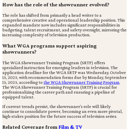
How has the role of the showrunner evolved?
The role has shifted from primarily a head writer to a
comprehensive creative and operational leadership position. This
expanded mandate now includes significant responsibilities in
budgeting, talent recruitment, and safety oversight, mirroring the
increasing complexity of television production.
What WGA programs support aspiring
showrunners?
The WGA Showrunner Training Program (SRTP) offers
specialized instruction for emerging leaders in television. The
application deadline for the WGA SRTP was Wednesday, October
15, 2025, with recommendation forms due by Monday, September
15, 2025, according to
the WGA Showrunner Training Program
.
The WGA Showrunner Training Program (SRTP) is crucial for
professionalizing the career path and ensuring a pipeline of
equipped talent.
If current trends persist, the showrunner's role will likely
continue to consolidate power, becoming an even more pivotal,
high-stakes position for the future success of television series.
Related Coverage from
Film & TV