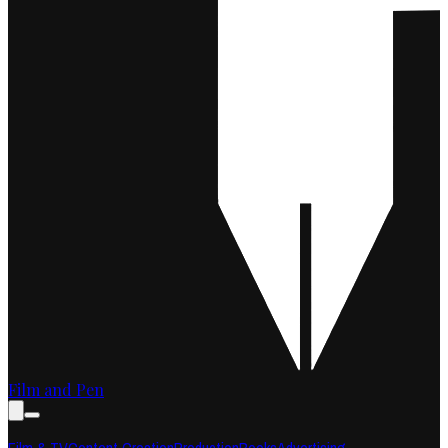
Film and Pen