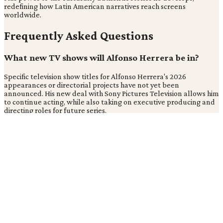
redefining how Latin American narratives reach screens
worldwide.
Frequently Asked Questions
What new TV shows will Alfonso Herrera be in?
Specific television show titles for Alfonso Herrera's 2026
appearances or directorial projects have not yet been
announced. His new deal with Sony Pictures Television allows him
to continue acting, while also taking on executive producing and
directing roles for future series.
What projects is Sony Pictures working on?
Sony Pictures Television Latin America will collaborate directly
with Alfonso Herrera to develop new projects. These upcoming
series will focus on creating "culturally authentic stories with
international resonance," according to Cveintiuno.
What are Alfonso Herrera's upcoming television
projects?
Alfonso Herrera's upcoming projects under his Sony Pictures