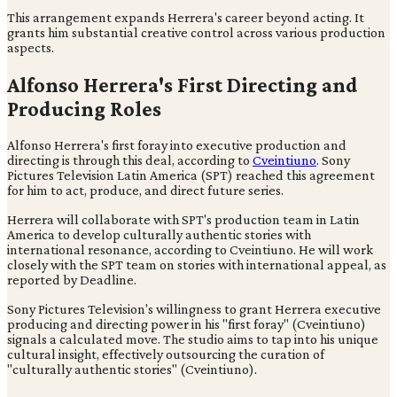
This arrangement expands Herrera's career beyond acting. It
grants him substantial creative control across various production
aspects.
Alfonso Herrera's First Directing and
Producing Roles
Alfonso Herrera's first foray into executive production and
directing is through this deal, according to
Cveintiuno
. Sony
Pictures Television Latin America (SPT) reached this agreement
for him to act, produce, and direct future series.
Herrera will collaborate with SPT's production team in Latin
America to develop culturally authentic stories with
international resonance, according to Cveintiuno. He will work
closely with the SPT team on stories with international appeal, as
reported by Deadline.
Sony Pictures Television's willingness to grant Herrera executive
producing and directing power in his "first foray" (Cveintiuno)
signals a calculated move. The studio aims to tap into his unique
cultural insight, effectively outsourcing the curation of
"culturally authentic stories" (Cveintiuno).