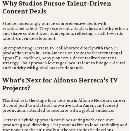
Why Studios Pursue Talent-Driven
Content Deals
Studios increasingly pursue comprehensive deals with
established talent. They secure individuals who can both perform
and shape content from its inception, reflecting a shift towards
talent-driven development.
By empowering Herrera to "collaborate closely with the SPT
production team in Latin America on stories with international
appeal" (Deadline), Sony pioneers a decentralized content
strategy. This approach leverages local talent to bridge cultural
authenticity with global market demands.
What's Next for Alfonso Herrera's TV
Projects?
This deal sets the stage for a new era in Alfonso Herrera's career.
It could lead to a slate of innovative Latin American-focused
productions, intended to resonate with a global audience.
Herrera's hybrid approach combines acting with executive
producing and directing. This positions him to lend credibility and
star power to the culturally authentic stories he develops,