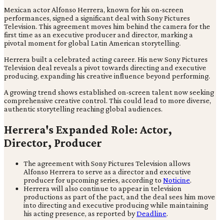
Mexican actor Alfonso Herrera, known for his on-screen
performances, signed a significant deal with Sony Pictures
Television. This agreement moves him behind the camera for the
first time as an executive producer and director, marking a
pivotal moment for global Latin American storytelling.
Herrera built a celebrated acting career. His new Sony Pictures
Television deal reveals a pivot towards directing and executive
producing, expanding his creative influence beyond performing.
A growing trend shows established on-screen talent now seeking
comprehensive creative control. This could lead to more diverse,
authentic storytelling reaching global audiences.
Herrera's Expanded Role: Actor,
Director, Producer
The agreement with Sony Pictures Television allows
Alfonso Herrera to serve as a director and executive
producer for upcoming series, according to
Noticine
.
Herrera will also continue to appear in television
productions as part of the pact, and the deal sees him move
into directing and executive producing while maintaining
his acting presence, as reported by
Deadline
.