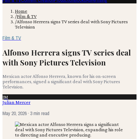
Film & TV
Content Creation
Production
Books
Advertising
Home
/
Film & TV
/
Alfonso Herrera signs TV series deal with Sony Pictures
Television
Film & TV
Alfonso Herrera signs TV series deal
with Sony Pictures Television
Mexican actor Alfonso Herrera, known for his on-screen
performances, signed a significant deal with Sony Pictures
Television.
JM
Julian Mercer
May 20, 2026
· 3 min read