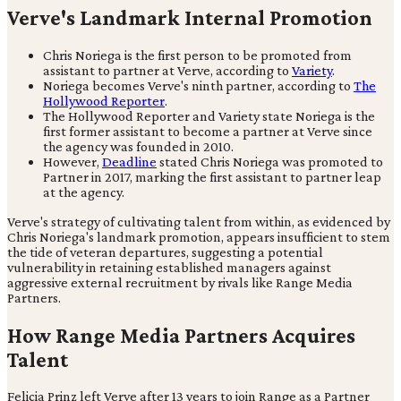
Verve's Landmark Internal Promotion
Chris Noriega is the first person to be promoted from
assistant to partner at Verve, according to
Variety
.
Noriega becomes Verve's ninth partner, according to
The
Hollywood Reporter
.
The Hollywood Reporter and Variety state Noriega is the
first former assistant to become a partner at Verve since
the agency was founded in 2010.
However,
Deadline
stated Chris Noriega was promoted to
Partner in 2017, marking the first assistant to partner leap
at the agency.
Verve's strategy of cultivating talent from within, as evidenced by
Chris Noriega's landmark promotion, appears insufficient to stem
the tide of veteran departures, suggesting a potential
vulnerability in retaining established managers against
aggressive external recruitment by rivals like Range Media
Partners.
How Range Media Partners Acquires
Talent
Felicia Prinz left Verve after 13 years to join Range as a Partner