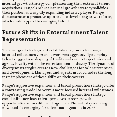
internal growth strategy complementing their external talent
acquisitions. Range's robust internal growth strategy solidifies
their position as a rapidly expanding industry player. Range
demonstrates a proactive approach to developing its workforce,
which could appeal to emerging talent.
Future Shifts in Entertainment Talent
Representation
The divergent strategies of established agencies focusing on
internal milestones versus newer firms aggressively acquiring
talent suggest a reshaping of traditional career trajectories and
agency loyalty within the entertainment industry. The dynamic of
divergent strategies creates new challenges for talent retention
and development. Managers and agents must consider the long-
term implications of these shifts on their careers.
Range's aggressive expansion and broad promotion strategy offer
a contrasting model to Verve's more focused internal milestones.
Range's aggressive expansion and broad promotion strategy
could influence how talent perceives career growth
opportunities across different agencies. The industry is seeing
new models emerging for talent management in 2026.