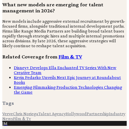
What new models are emerging for talent
management in 2026?
New models include aggressive external recruitment by growth-
focused firms, alongside traditional internal development paths.
Firms like Range Media Partners are building broad talent bases
rapidly through strategic hires and multiple internal promotions
across divisions. By late 2026, these aggressive strategies will
likely continue to reshape talent acquisition.
Related Coverage from
Film & TV
Disney+ Develops Ella Enchanted TV Series With New
Creative Team
Kevin Fedarko Unveils Next Epic Journey at Roundabout
Books
Emerging Filmmaking Production Technologies Changing
the Game
Tags
Verve
Chris Noriega
Talent Agency
Hollywood
Partnership
Industry
News
Film & Tv
JM