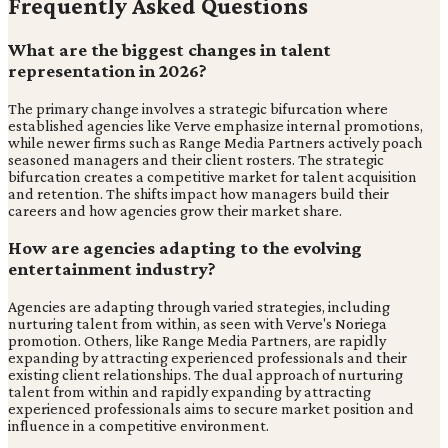
Frequently Asked Questions
What are the biggest changes in talent
representation in 2026?
The primary change involves a strategic bifurcation where
established agencies like Verve emphasize internal promotions,
while newer firms such as Range Media Partners actively poach
seasoned managers and their client rosters. The strategic
bifurcation creates a competitive market for talent acquisition
and retention. The shifts impact how managers build their
careers and how agencies grow their market share.
How are agencies adapting to the evolving
entertainment industry?
Agencies are adapting through varied strategies, including
nurturing talent from within, as seen with Verve's Noriega
promotion. Others, like Range Media Partners, are rapidly
expanding by attracting experienced professionals and their
existing client relationships. The dual approach of nurturing
talent from within and rapidly expanding by attracting
experienced professionals aims to secure market position and
influence in a competitive environment.