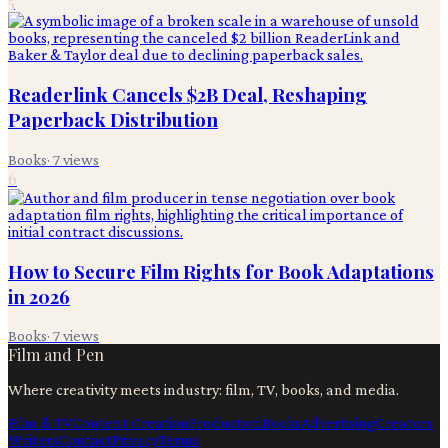
5
Readerlink Cancels $2B Deal, Reshaping
Paperback Distribution
Books
·
7
views
6
How to Secure Film Rights for Book Adaptations
in 2026
Books
·
7
views
Film and Pen
Where creativity meets industry: film, TV, books, and media.
Film & TV
Content Creation
Production
Books
Advertising
Creators
Writers
Contact
Privacy
Terms