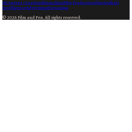
Ai
Content Creation
Filmmaking
Film Production
Film
Artificial
Intelligence
Advertising
Streaming
©
2026
Film and Pen
. All rights reserved.