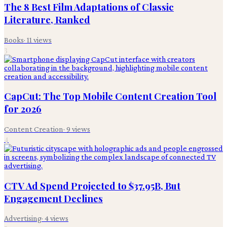
The 8 Best Film Adaptations of Classic
Literature, Ranked
Books
·
11
views
3
CapCut: The Top Mobile Content Creation Tool
for 2026
Content Creation
·
9
views
4
CTV Ad Spend Projected to $37.95B, But
Engagement Declines
Advertising
·
4
views