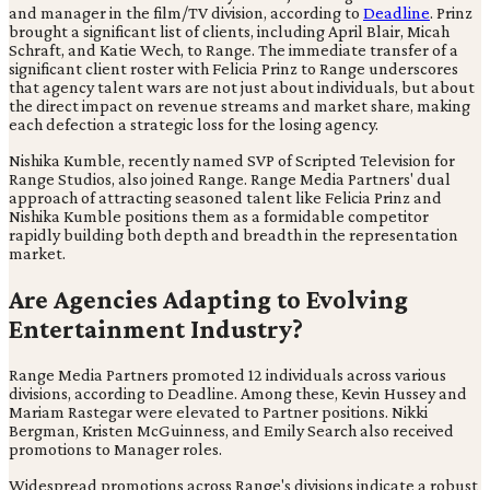
and manager in the film/TV division, according to
Deadline
. Prinz
brought a significant list of clients, including April Blair, Micah
Schraft, and Katie Wech, to Range. The immediate transfer of a
significant client roster with Felicia Prinz to Range underscores
that agency talent wars are not just about individuals, but about
the direct impact on revenue streams and market share, making
each defection a strategic loss for the losing agency.
Nishika Kumble, recently named SVP of Scripted Television for
Range Studios, also joined Range. Range Media Partners' dual
approach of attracting seasoned talent like Felicia Prinz and
Nishika Kumble positions them as a formidable competitor
rapidly building both depth and breadth in the representation
market.
Are Agencies Adapting to Evolving
Entertainment Industry?
Range Media Partners promoted 12 individuals across various
divisions, according to Deadline. Among these, Kevin Hussey and
Mariam Rastegar were elevated to Partner positions. Nikki
Bergman, Kristen McGuinness, and Emily Search also received
promotions to Manager roles.
Widespread promotions across Range's divisions indicate a robust