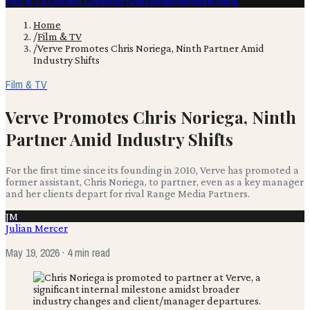
Film & TV
Content Creation
Production
Books
Advertising
Home
/
Film & TV
/
Verve Promotes Chris Noriega, Ninth Partner Amid
Industry Shifts
Film & TV
Verve Promotes Chris Noriega, Ninth
Partner Amid Industry Shifts
For the first time since its founding in 2010, Verve has promoted a
former assistant, Chris Noriega, to partner, even as a key manager
and her clients depart for rival Range Media Partners.
JM
Julian Mercer
May 19, 2026
· 4 min read