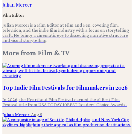
Julian Mercer
Film Editor
Julian Mercer is a Film Editor at Film and Pen, covering film,
television, and the indie film industry with a focus on storytelling
craft. He brings a cinematic eye to dissecting narrative structure
and visual storytelling.
More from
Film & TV
Top Indie Film Festivals for Filmmakers in 2026
In 2026, the Heartland Film Festival earned the #1 Best Film
Festival title from USA TODAY 10BEST Readers' Choice Awards .
Julian Mercer
·
Aug 5