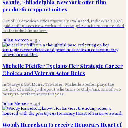
Seattle, Philadelphia, New York offer film
production opportunities
Out of 50 American cities rigorously evaluated, IndieWire's 2026
guide still places New York and Los Angeles on its recommended
list for indie filmmakers.
Julian Mercer
·
Aug 5
Michelle Pfeiffer Explains Her Strategic Career
Choices and Veteran Actor Roles
In 'Margo's Got Money Troubles', Michelle Pfeiffer plays the
mother of a college dropout who turns to OnlyFans, one of two
buzzy TV performances this year.
Julian Mercer
·
Aug 4
Woody Harrelson to receive Honorary Heart of