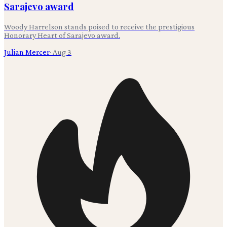
Sarajevo award
Woody Harrelson stands poised to receive the prestigious
Honorary Heart of Sarajevo award.
Julian Mercer
·
Aug 3