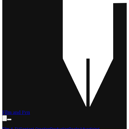
Film and Pen