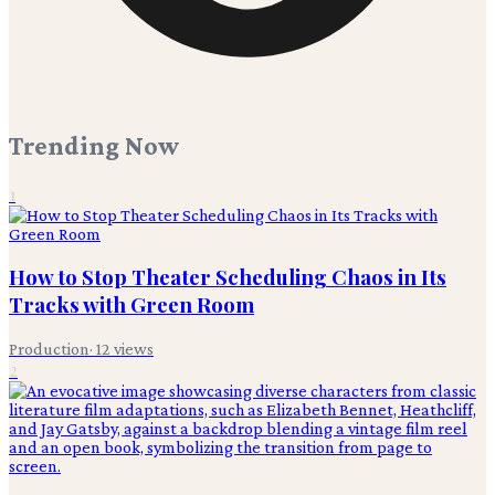
Trending Now
1
How to Stop Theater Scheduling Chaos in Its
Tracks with Green Room
Production
·
12
views
2