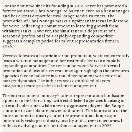
For the first time since its founding in 2010, Verve has promoted a
former assistant, Chris Noriega, to partner, even as a key manager
and her clients depart for rival Range Media Partners. The
promotion of Chris Noriega marks a significant internal milestone
for Verve, reflecting a commitment to fostering growth from
within its ranks. However, the simultaneous departure of a
seasoned professional to a rapidly expanding competitor
suggests a complex period for talent representation firms in
2026.
Verve celebrates a historic internal promotion, yet it concurrently
loses a veteran manager and her roster of clients to a rapidly
expanding competitor. The tension between Verve's internal
promotion and loss of a veteran manager highlights the pressures
agencies face to balance internal development with external
market dynamics. The industry sees established players
navigating strategic shifts in talent management.
The entertainment industry's talent representation landscape
appears to be bifurcating, with established agencies focusing on
internal milestones while newer, aggressive players like Range
continue to consolidate power and talent. The bifurcation of the
entertainment industry's talent representation landscape
potentially reshapes industry loyalty and career trajectories. It
reflects evolving models for talent management in 2026.