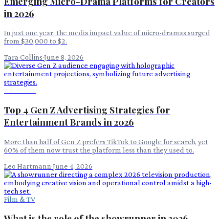
Emerging Micro-Drama Platforms for Creators
in 2026
In just one year, the media impact value of micro-dramas surged
from $30,000 to $2.
Tara Collins
·
June 8, 2026
Advertising
Top 4 Gen Z Advertising Strategies for
Entertainment Brands in 2026
More than half of Gen Z prefers TikTok to Google for search, yet
60% of them now trust the platform less than they used to.
Leo Hartmann
·
June 4, 2026
Film & TV
What is the role of the showrunner in 2026