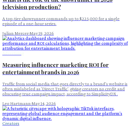
television production?
A top-tier showrunner commands up to $225,000 for a single
episode of a one-hour series.
Julian Mercer
·
May 19, 2026
Advertising
Measuring influencer marketing ROI for
entertainment brands in 2026
Traffic from social media that goes directly to a brand's website is
often mislabeled as 'Direct Traffic', giving creators no credit and
obscuring true campaign impact, according to SimplicityDX .
Leo Hartmann
·
May 14, 2026
Creators