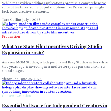
While many video editing applications promise a comprehensive
suite of features, some popular options like Picsart surprisingly
lack basic creative elements.
Tara Collins
·
July 1, 2026
Production
What Are State Film Incentives Driving Studio
Expansion in 2026?
Amazon MGM Studios, which purchased Bray Studios in Berkshire
two years ago, is investing in a multi-storey car park and six new
sound stages.
Victor Ren
·
June 25, 2026
Content Creation
Essential Software for Independent Creators in