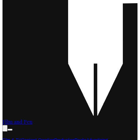
Film and Pen