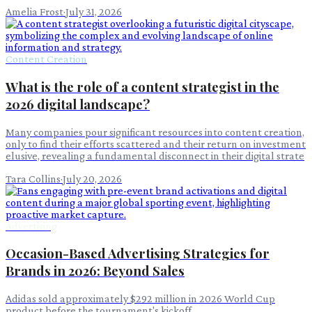
Amelia Frost
·
July 31, 2026
Content Creation
What is the role of a content strategist in the
2026 digital landscape?
Many companies pour significant resources into content creation,
only to find their efforts scattered and their return on investment
elusive, revealing a fundamental disconnect in their digital strate
Tara Collins
·
July 20, 2026
Advertising
Occasion-Based Advertising Strategies for
Brands in 2026: Beyond Sales
Adidas sold approximately $292 million in 2026 World Cup
product before the tournament's kickoff.