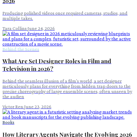
2026
Producing polished videos once required cameras, studios, and
multiple takes.
Tara Collins
·
June 24, 2026
Behind the Scenes
What Are Set Designer Roles in Film and
Television in 2026?
Behind the seamless illusion of a film's world, a set designer
meticulously plans for everything from hidden trap doors to the
precise choreography of large ensemble scenes, often unseen by
the audien
Victor Ren
·
June 23, 2026
Books
How Literary Agents Navigate the Evolving 2026