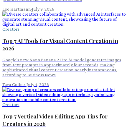
Leo Hartmann
·
July 9, 2026
Creators
Top 7 AI Tools for Visual Content Creation in
2026
Google's new Nano Banana 2 Lite AI model generates images
from text prompts in approximately four seconds, making
sophisticated visual content creation nearly instantaneous,
according to Business News
Tara Collins
·
July 4, 2026
Creators
Top 7 Vertical Video Editing App Tips for
Creators in 2026