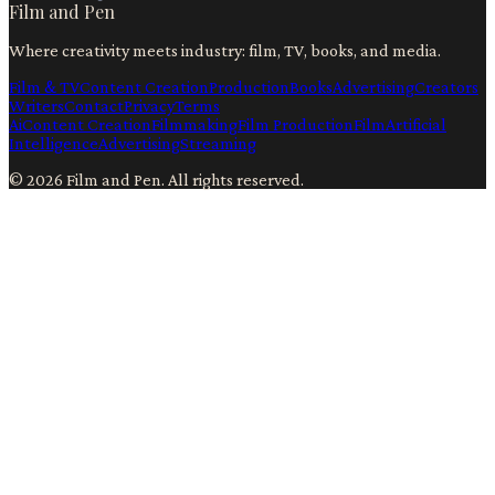
Film and Pen
Where creativity meets industry: film, TV, books, and media.
Film & TV
Content Creation
Production
Books
Advertising
Creators
Writers
Contact
Privacy
Terms
Ai
Content Creation
Filmmaking
Film Production
Film
Artificial
Intelligence
Advertising
Streaming
©
2026
Film and Pen
. All rights reserved.