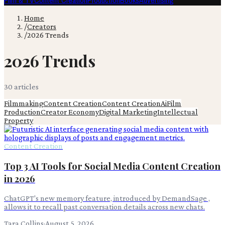
Film & TV
Content Creation
Production
Books
Advertising
Home
/
Creators
/
2026 Trends
2026 Trends
30
article
s
Filmmaking
Content Creation
Content Creation
Ai
Film
Production
Creator Economy
Digital Marketing
Intellectual
Property
Content Creation
Top 3 AI Tools for Social Media Content Creation
in 2026
ChatGPT's new memory feature, introduced by DemandSage ,
allows it to recall past conversation details across new chats.
Tara Collins
·
August 5, 2026