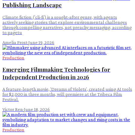
Publishing Landscape
Climate fiction ('cli-fi') is a sought-after genre, with agents
actively seeking stories that explore environmental challenges
through compelling narratives, not preachy messaging, according
to pagetu
Amelia Frost
·
June 19, 2026
Production
Emerging Filmmaking Technologies for
Independent Production in 2026
A feature-length movie, 'Dreams of Violets', created using AI tools
for $2,000 in three months, will premiere at the Tribeca Film
Festival.
Victor Ren
·
June 18, 2026
Production