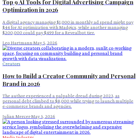
Top 9 AI Tools for Digital Advertising Campaign
Optimization in 2026
A digital agency managing $1,000 in monthly ad spend might pay
$44 for AI optimization with Madgicx, while another managing
$200,000 could pay $499 for a Revealbot tier.
Leo Hartmann
·
May 5, 2026
Creators
How to Build a Creator Community and Personal
Brand in 2026
The author experienced a palpable dread during 2023, as
personal debt climbed to $8,000 while trying to launch multiple
e-commerce brands and agencies.
Julian Mercer
·
May 5, 2026
Media Industry