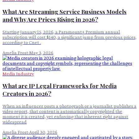
What Are Streaming Service Business Models
and Why Are Prices Rising in 2026?
Starting January 15, 2026, a Paramount+ Premium annual
subscription will cost $140, a significant jump from previous prices,
according to Cnet .
Amelia Frost
·
May 3, 2026
Media Industry
What are IP Legal Frameworks for Media
Creators in 2026?
When an influencer posts a photograph or a journalist publishes a
video report, that content is automatically copyrighted the
moment it is created, yet enforcing that inherent right against
widespread
Amelia Frost
·
April 30, 2026