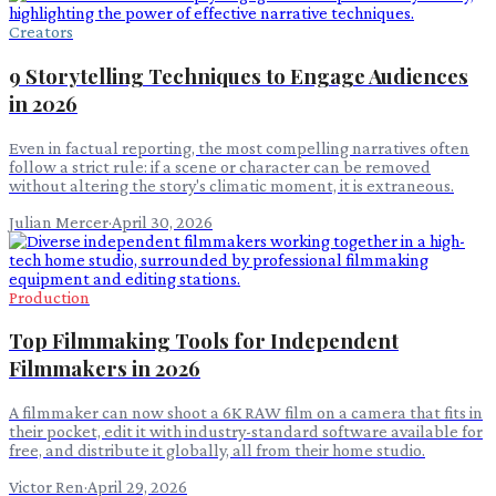
Creators
9 Storytelling Techniques to Engage Audiences
in 2026
Even in factual reporting, the most compelling narratives often
follow a strict rule: if a scene or character can be removed
without altering the story's climatic moment, it is extraneous.
Julian Mercer
·
April 30, 2026
Production
Top Filmmaking Tools for Independent
Filmmakers in 2026
A filmmaker can now shoot a 6K RAW film on a camera that fits in
their pocket, edit it with industry-standard software available for
free, and distribute it globally, all from their home studio.
Victor Ren
·
April 29, 2026