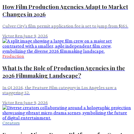
How Film Production Agencies Adapt to Market
Changes in 2026
Culver City's film permit application fee is set to jump from $165.
Victor Ren
·
June 9, 2026
Production
What Is the Role of Production Agencies in the
2026 Filmmaking Landscape?
In Q1 2026, the Feature Film category in Los Angeles saw a
staggering 52.
Victor Ren
·
June 9, 2026
Creators