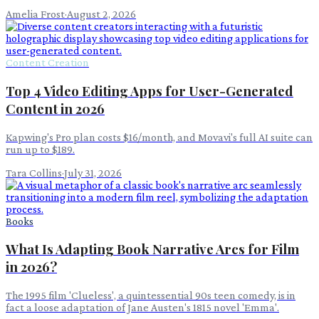
Amelia Frost
·
August 2, 2026
Content Creation
Top 4 Video Editing Apps for User-Generated
Content in 2026
Kapwing's Pro plan costs $16/month, and Movavi's full AI suite can
run up to $189.
Tara Collins
·
July 31, 2026
Books
What Is Adapting Book Narrative Arcs for Film
in 2026?
The 1995 film 'Clueless', a quintessential 90s teen comedy, is in
fact a loose adaptation of Jane Austen's 1815 novel 'Emma'.