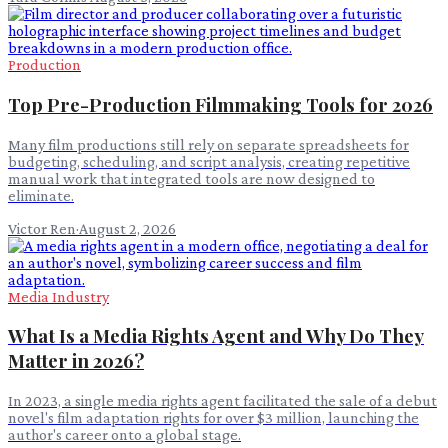
Production
Top Pre-Production Filmmaking Tools for 2026
Many film productions still rely on separate spreadsheets for
budgeting, scheduling, and script analysis, creating repetitive
manual work that integrated tools are now designed to
eliminate.
Victor Ren
·
August 2, 2026
Media Industry
What Is a Media Rights Agent and Why Do They
Matter in 2026?
In 2023, a single media rights agent facilitated the sale of a debut
novel's film adaptation rights for over $3 million, launching the
author's career onto a global stage.