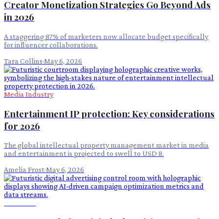
Creator Monetization Strategies Go Beyond Ads
in 2026
A staggering 87% of marketers now allocate budget specifically
for influencer collaborations.
Tara Collins
·
May 6, 2026
Media Industry
Entertainment IP protection: Key considerations
for 2026
The global intellectual property management market in media
and entertainment is projected to swell to USD 8.
Amelia Frost
·
May 6, 2026
Advertising