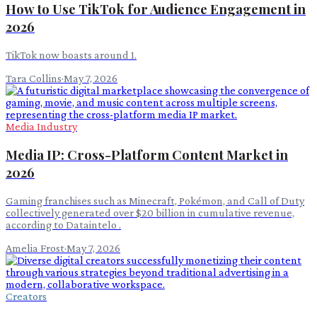
How to Use TikTok for Audience Engagement in
2026
TikTok now boasts around 1.
Tara Collins
·
May 7, 2026
Media Industry
Media IP: Cross-Platform Content Market in
2026
Gaming franchises such as Minecraft, Pokémon, and Call of Duty
collectively generated over $20 billion in cumulative revenue,
according to Dataintelo .
Amelia Frost
·
May 7, 2026
Creators