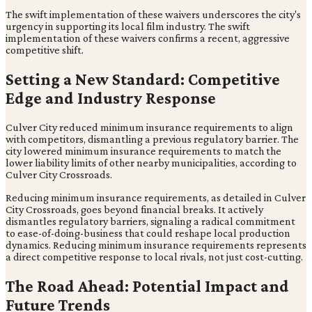
The swift implementation of these waivers underscores the city's
urgency in supporting its local film industry. The swift
implementation of these waivers confirms a recent, aggressive
competitive shift.
Setting a New Standard: Competitive
Edge and Industry Response
Culver City reduced minimum insurance requirements to align
with competitors, dismantling a previous regulatory barrier. The
city lowered minimum insurance requirements to match the
lower liability limits of other nearby municipalities, according to
Culver City Crossroads.
Reducing minimum insurance requirements, as detailed in Culver
City Crossroads, goes beyond financial breaks. It actively
dismantles regulatory barriers, signaling a radical commitment
to ease-of-doing-business that could reshape local production
dynamics. Reducing minimum insurance requirements represents
a direct competitive response to local rivals, not just cost-cutting.
The Road Ahead: Potential Impact and
Future Trends