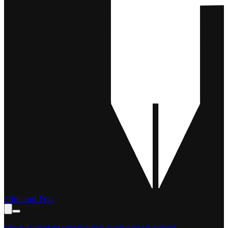
Film and Pen