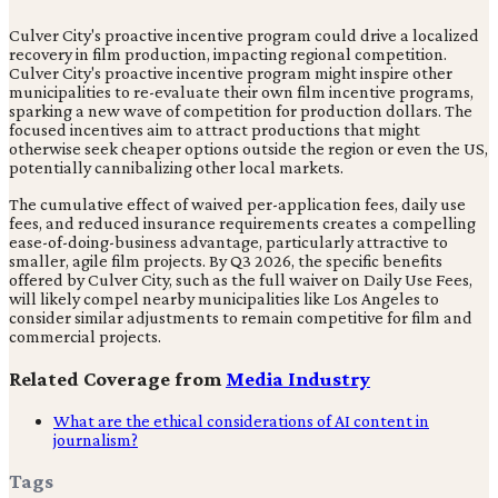
Culver City's proactive incentive program could drive a localized
recovery in film production, impacting regional competition.
Culver City's proactive incentive program might inspire other
municipalities to re-evaluate their own film incentive programs,
sparking a new wave of competition for production dollars. The
focused incentives aim to attract productions that might
otherwise seek cheaper options outside the region or even the US,
potentially cannibalizing other local markets.
The cumulative effect of waived per-application fees, daily use
fees, and reduced insurance requirements creates a compelling
ease-of-doing-business advantage, particularly attractive to
smaller, agile film projects. By Q3 2026, the specific benefits
offered by Culver City, such as the full waiver on Daily Use Fees,
will likely compel nearby municipalities like Los Angeles to
consider similar adjustments to remain competitive for film and
commercial projects.
Related Coverage from
Media Industry
What are the ethical considerations of AI content in
journalism?
Tags