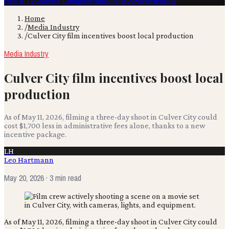
Film & TV
Content Creation
Production
Books
Advertising
Home
/
Media Industry
/
Culver City film incentives boost local production
Media Industry
Culver City film incentives boost local
production
As of May 11, 2026, filming a three-day shoot in Culver City could
cost $1,700 less in administrative fees alone, thanks to a new
incentive package.
LH
Leo Hartmann
May 20, 2026
· 3 min read
As of May 11, 2026, filming a three-day shoot in Culver City could