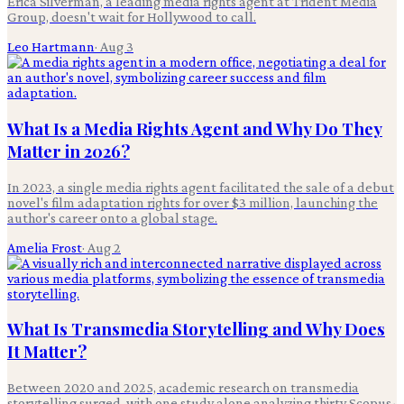
Erica Silverman, a leading media rights agent at Trident Media
Group, doesn't wait for Hollywood to call.
Leo Hartmann
·
Aug 3
What Is a Media Rights Agent and Why Do They
Matter in 2026?
In 2023, a single media rights agent facilitated the sale of a debut
novel's film adaptation rights for over $3 million, launching the
author's career onto a global stage.
Amelia Frost
·
Aug 2
What Is Transmedia Storytelling and Why Does
It Matter?
Between 2020 and 2025, academic research on transmedia
storytelling surged, with one study alone analyzing thirty Scopus-