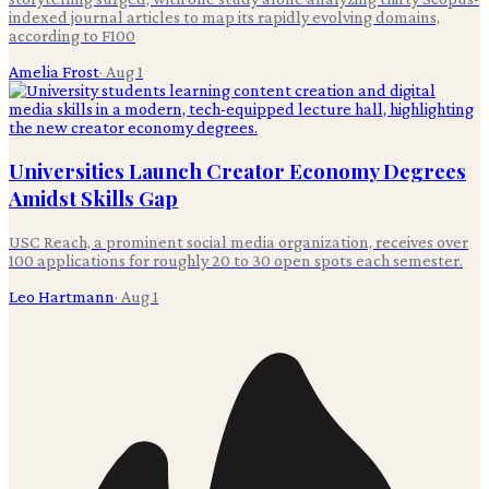
indexed journal articles to map its rapidly evolving domains,
according to F100
Amelia Frost
·
Aug 1
Universities Launch Creator Economy Degrees
Amidst Skills Gap
USC Reach, a prominent social media organization, receives over
100 applications for roughly 20 to 30 open spots each semester.
Leo Hartmann
·
Aug 1