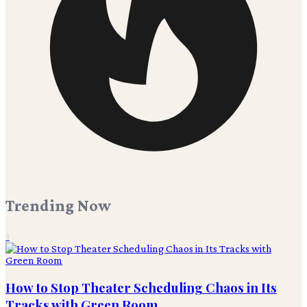
Trending Now
1
How to Stop Theater Scheduling Chaos in Its
Tracks with Green Room