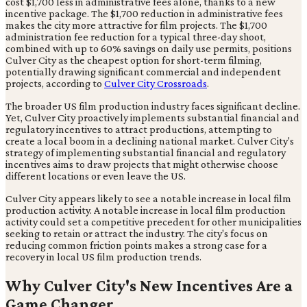
cost $1,700 less in administrative fees alone, thanks to a new
incentive package. The $1,700 reduction in administrative fees
makes the city more attractive for film projects. The $1,700
administration fee reduction for a typical three-day shoot,
combined with up to 60% savings on daily use permits, positions
Culver City as the cheapest option for short-term filming,
potentially drawing significant commercial and independent
projects, according to
Culver City Crossroads
.
The broader US film production industry faces significant decline.
Yet, Culver City proactively implements substantial financial and
regulatory incentives to attract productions, attempting to
create a local boom in a declining national market. Culver City's
strategy of implementing substantial financial and regulatory
incentives aims to draw projects that might otherwise choose
different locations or even leave the US.
Culver City appears likely to see a notable increase in local film
production activity. A notable increase in local film production
activity could set a competitive precedent for other municipalities
seeking to retain or attract the industry. The city's focus on
reducing common friction points makes a strong case for a
recovery in local US film production trends.
Why Culver City's New Incentives Are a
Game Changer