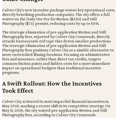
Culver City's new incentive package waives key operational costs,
directly benefiting production companies. The city offers a full
waiver on the Daily Use Fee for Motion ($350) and Still
Photography ($75) permits, reducing costs by up to 60%.
The strategic elimination of per-application Motion and Still
Photography fees, reported by Culver City Crossroads, directly
attacks bureaucratic red tape that deters smaller productions.
The strategic elimination of per-application Motion and Still
Photography fees positions Culver City as a nimble alternative to
more entrenched filming locations. Focusing on administrative
fees and insurance, rather than direct tax credits, targets
common friction points and hidden costs for a more immediate
impact on operational budgets than traditional incentive
programs.
A Swift Rollout: How the Incentives
Took Effect
Culver City activated its most impactful financial incentives in
May 2026, marking a recent shift in its competitive strategy. On
May 11, 2026, the city waived per-application Motion and Still
Photography fees, according to Culver City Crossroads.