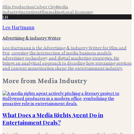
Film Production
Culver City
Media
Industry
Incentives
Filmmaking
Local Economy
LH
Leo Hartmann
Advertising & Industry Writer
Leo Hartmann is the Advertising & Industry Writer for Film and
Pen, covering the intersection of media business models,
advertising technology, and digital marketing strategies. He
brings an analytical approach to decoding how streaming services
and content monetization shape the entertainment industry.
More from
Media Industry
What Does a Media Rights Agent Do in
Entertainment Deals?