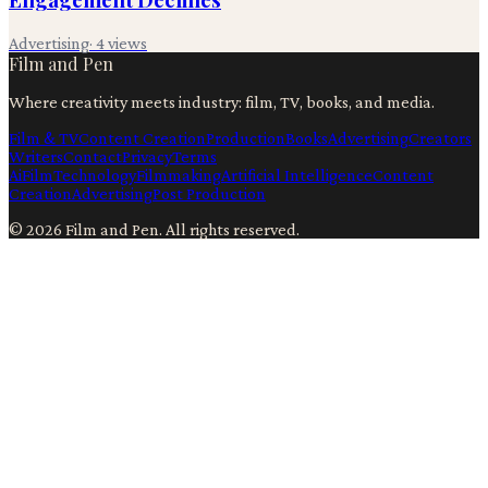
Advertising
·
4
views
Film and Pen
Where creativity meets industry: film, TV, books, and media.
Film & TV
Content Creation
Production
Books
Advertising
Creators
Writers
Contact
Privacy
Terms
Ai
Film
Technology
Filmmaking
Artificial Intelligence
Content
Creation
Advertising
Post Production
©
2026
Film and Pen
. All rights reserved.