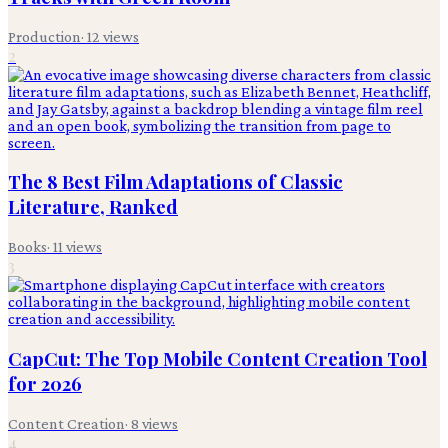
Production
·
12
views
2
The 8 Best Film Adaptations of Classic
Literature, Ranked
Books
·
11
views
3
CapCut: The Top Mobile Content Creation Tool
for 2026
Content Creation
·
8
views
4