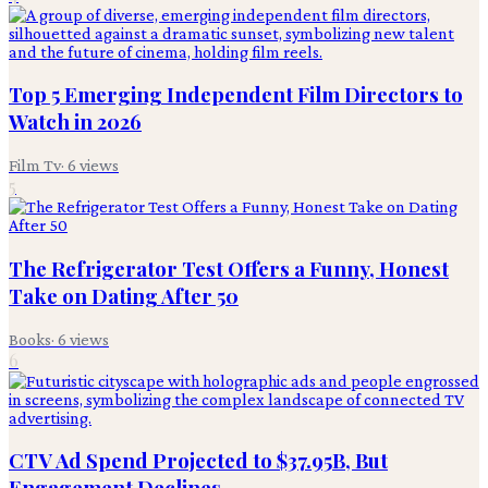
Top 5 Emerging Independent Film Directors to
Watch in 2026
Film Tv
·
6
views
5
The Refrigerator Test Offers a Funny, Honest
Take on Dating After 50
Books
·
6
views
6
CTV Ad Spend Projected to $37.95B, But
Engagement Declines