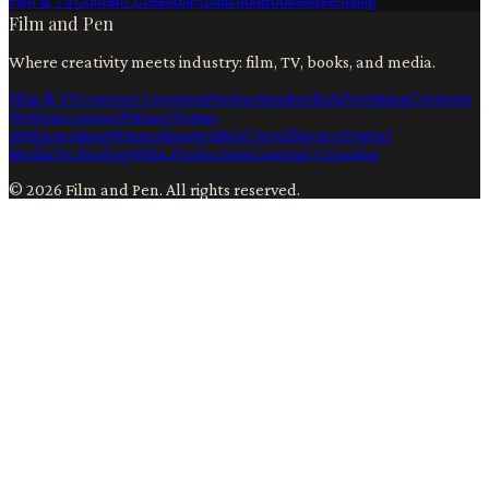
Film & TV
Content Creation
Production
Books
Advertising
Film and Pen
Where creativity meets industry: film, TV, books, and media.
Film & TV
Content Creation
Production
Books
Advertising
Creators
Writers
Contact
Privacy
Terms
Ai
Filmmaking
Filmmaking
Artificial Intelligence
Digital
Media
Technology
Film Production
Content Creation
©
2026
Film and Pen
. All rights reserved.