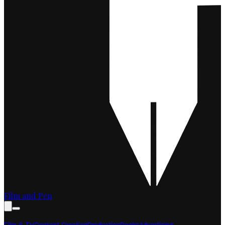
Film and Pen