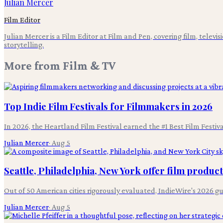
Julian Mercer
Film Editor
Julian Mercer is a Film Editor at Film and Pen, covering film, televis
storytelling.
More from
Film & TV
Top Indie Film Festivals for Filmmakers in 2026
In 2026, the Heartland Film Festival earned the #1 Best Film Festi
Julian Mercer
·
Aug 5
Seattle, Philadelphia, New York offer film produc
Out of 50 American cities rigorously evaluated, IndieWire's 2026 g
Julian Mercer
·
Aug 5