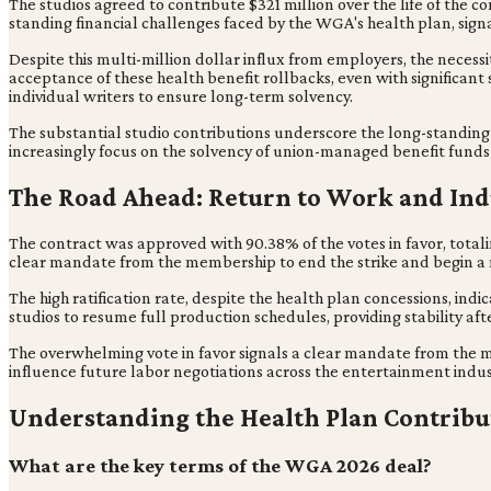
The studios agreed to contribute $321 million over the life of the c
standing financial challenges faced by the WGA's health plan, signali
Despite this multi-million dollar influx from employers, the neces
acceptance of these health benefit rollbacks, even with significant
individual writers to ensure long-term solvency.
The substantial studio contributions underscore the long-standing 
increasingly focus on the solvency of union-managed benefit funds 
The Road Ahead: Return to Work and Ind
The contract was approved with 90.38% of the votes in favor, totali
clear mandate from the membership to end the strike and begin a 
The high ratification rate, despite the health plan concessions, i
studios to resume full production schedules, providing stability aft
The overwhelming vote in favor signals a clear mandate from the me
influence future labor negotiations across the entertainment indus
Understanding the Health Plan Contribu
What are the key terms of the WGA 2026 deal?