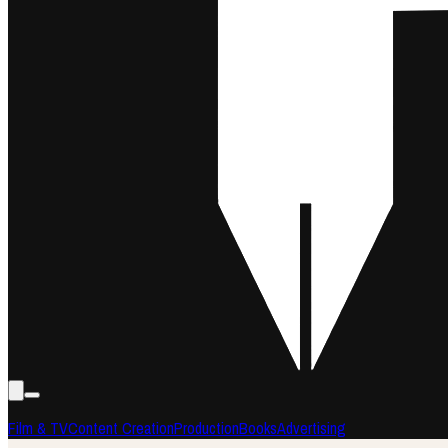
Film & TV
Content Creation
Production
Books
Advertising