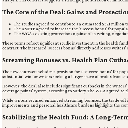
The Core of the Deal: Gains and Protectio
The studios agreed to contribute an estimated $321 million to
The AMPTP agreed to increase the 'success bonus' for popula
The WGA's existing protections against AI in writing, negotia
These terms reflect significant studio investment in the health f
contract. The increased 'success bonus' directly addresses writers
Streaming Bonuses vs. Health Plan Cutba
The new contract includes a provision for a 'success bonus' for pop
substantial win for writers seeking a larger share of profits from su
However, the deal also includes significant cutbacks in the writers
coverage points' system, according to Variety. The WGA agreed to t
While writers secured enhanced streaming bonuses, the trade-off inv
improvements and personal healthcare burdens highlights the comp
Stabilizing the Health Fund: A Long-Term