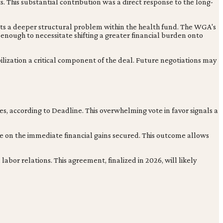
s. This substantial contribution was a direct response to the long-
ests a deeper structural problem within the health fund. The WGA's
 enough to necessitate shifting a greater financial burden onto
ilization a critical component of the deal. Future negotiations may
es, according to Deadline. This overwhelming vote in favor signals a
ze on the immediate financial gains secured. This outcome allows
or relations. This agreement, finalized in 2026, will likely