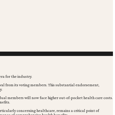
val from its voting members. This substantial endorsement,
y.
vidual members will now face higher out-of-pocket health care costs.
efits.
ticularly concerning healthcare, remains a critical point of
enance of comprehensive health benefits.