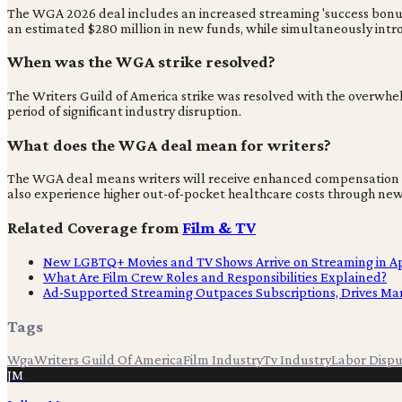
The WGA 2026 deal includes an increased streaming 'success bonus' f
an estimated $280 million in new funds, while simultaneously int
When was the WGA strike resolved?
The Writers Guild of America strike was resolved with the overwhel
period of significant industry disruption.
What does the WGA deal mean for writers?
The WGA deal means writers will receive enhanced compensation for
also experience higher out-of-pocket healthcare costs through new
Related Coverage from
Film & TV
New LGBTQ+ Movies and TV Shows Arrive on Streaming in Ap
What Are Film Crew Roles and Responsibilities Explained?
Ad-Supported Streaming Outpaces Subscriptions, Drives M
Tags
Wga
Writers Guild Of America
Film Industry
Tv Industry
Labor Disp
JM