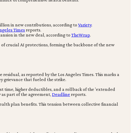
illion in new contributions, according to
Variety
.
ngeles Times
reports.
pansion in the new deal, according to
TheWrap
.
of crucial AI protections, forming the backbone of the new
e residual, as reported by the Los Angeles Times. This marks a
ey grievance that fueled the strike.
st time, higher deductibles, and a rollback of the 'extended
y as part of the agreement,
Deadline
reports.
alth plan benefits. This tension between collective financial