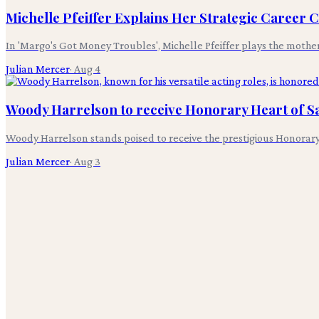
Michelle Pfeiffer Explains Her Strategic Career 
In 'Margo's Got Money Troubles', Michelle Pfeiffer plays the mothe
Julian Mercer
·
Aug 4
Woody Harrelson to receive Honorary Heart of S
Woody Harrelson stands poised to receive the prestigious Honorary
Julian Mercer
·
Aug 3