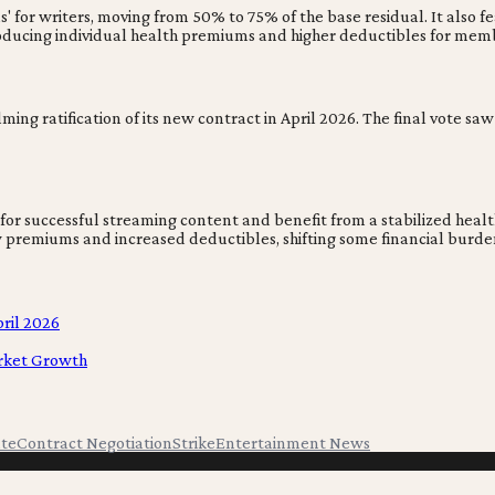
or writers, moving from 50% to 75% of the base residual. It also feat
roducing individual health premiums and higher deductibles for mem
ming ratification of its new contract in April 2026. The final vote 
 successful streaming content and benefit from a stabilized health 
 premiums and increased deductibles, shifting some financial burden
ril 2026
arket Growth
ute
Contract Negotiation
Strike
Entertainment News