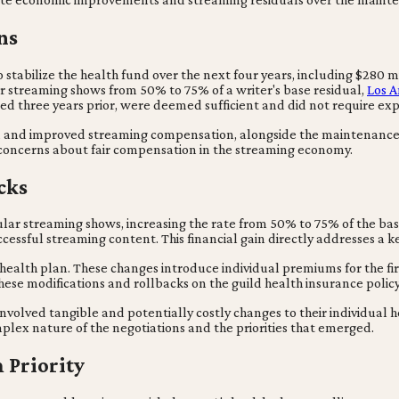
ns
 stabilize the health fund over the next four years, including $280 m
r streaming shows from 50% to 75% of a writer's base residual,
Los A
ted three years prior, were deemed sufficient and did not require ex
und and improved streaming compensation, alongside the maintenance 
' concerns about fair compensation in the streaming economy.
cks
ular streaming shows, increasing the rate from 50% to 75% of the bas
ccessful streaming content. This financial gain directly addresses a k
' health plan. These changes introduce individual premiums for the fir
hese modifications and rollbacks on the guild health insurance polic
olved tangible and potentially costly changes to their individual he
lex nature of the negotiations and the priorities that emerged.
 Priority