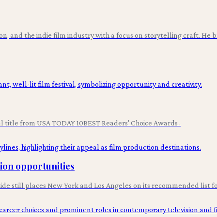
ion, and the indie film industry with a focus on storytelling craft. He
val title from USA TODAY 10BEST Readers' Choice Awards .
tion opportunities
uide still places New York and Los Angeles on its recommended list fo