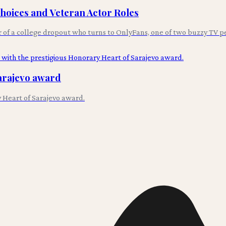
Choices and Veteran Actor Roles
r of a college dropout who turns to OnlyFans, one of two buzzy TV p
arajevo award
 Heart of Sarajevo award.