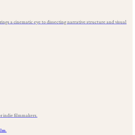
 brings a cinematic eye to dissecting narrative structure and visual
r indie filmmakers.