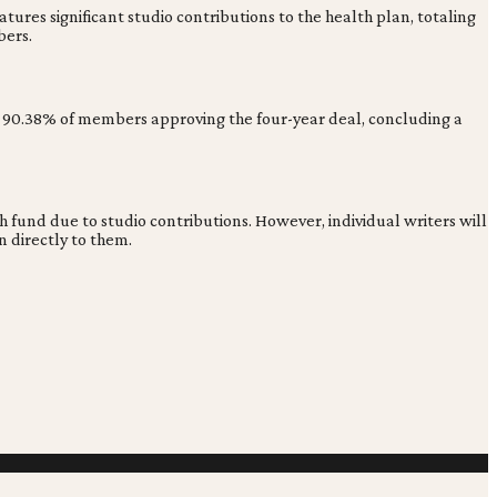
ures significant studio contributions to the health plan, totaling
bers.
saw 90.38% of members approving the four-year deal, concluding a
fund due to studio contributions. However, individual writers will
 directly to them.