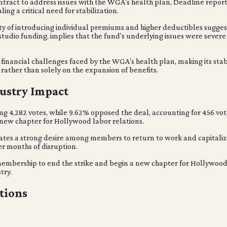
ontract to address issues with the WGA's health plan, Deadline report
ng a critical need for stabilization.
sity of introducing individual premiums and higher deductibles sugg
 studio funding, implies that the fund's underlying issues were severe
financial challenges faced by the WGA's health plan, making its stab
rather than solely on the expansion of benefits.
ustry Impact
ng 4,282 votes, while 9.62% opposed the deal, accounting for 456 vot
new chapter for Hollywood labor relations.
ndicates a strong desire among members to return to work and capitali
er months of disruption.
mbership to end the strike and begin a new chapter for Hollywood lab
try.
tions