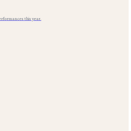
erformances this year.