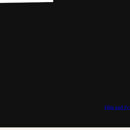
Film and Pe