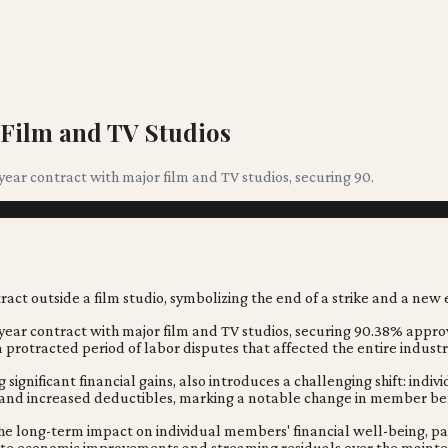
 Film and TV Studios
ear contract with major film and TV studios, securing 90.
-year contract with major film and TV studios, securing 90.38% appro
 a protracted period of labor disputes that affected the entire industr
significant financial gains, also introduces a challenging shift: indi
 and increased deductibles, marking a notable change in member ben
the long-term impact on individual members' financial well-being, par
mediate economic improvements and streaming residuals over the maint