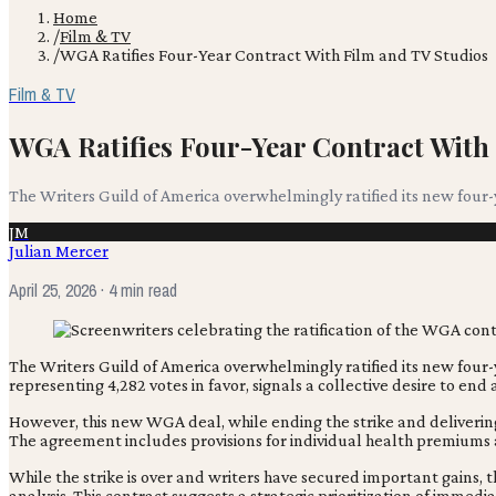
Home
/
Film & TV
/
WGA Ratifies Four-Year Contract With Film and TV Studios
Film & TV
WGA Ratifies Four-Year Contract With
The Writers Guild of America overwhelmingly ratified its new four-y
JM
Julian Mercer
April 25, 2026
· 4 min read
The Writers Guild of America overwhelmingly ratified its new four
representing 4,282 votes in favor, signals a collective desire to end
However, this new WGA deal, while ending the strike and delivering 
The agreement includes provisions for individual health premiums
While the strike is over and writers have secured important gains, 
analysis. This contract suggests a strategic prioritization of im