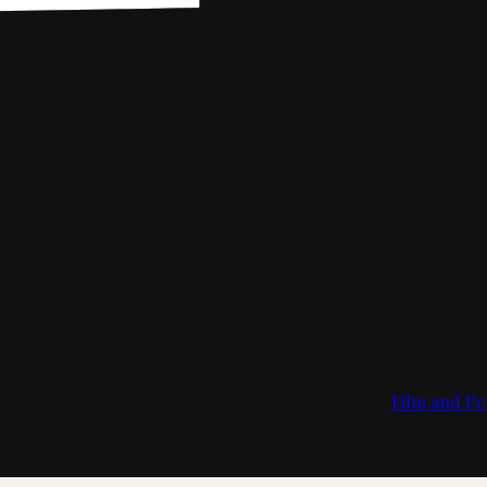
Film and Pe