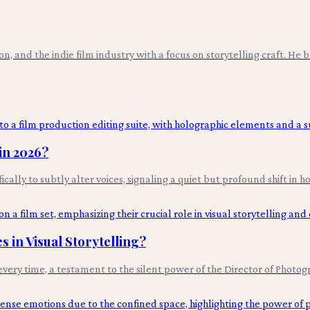
ion, and the indie film industry with a focus on storytelling craft. He
in 2026?
cally to subtly alter voices, signaling a quiet but profound shift in 
 in Visual Storytelling?
very time, a testament to the silent power of the Director of Photogr