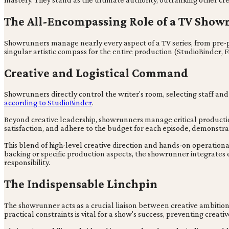
The All-Encompassing Role of a TV Sho
Showrunners manage nearly every aspect of a TV series, from pre-
singular artistic compass for the entire production (StudioBinder, 
Creative and Logistical Command
Showrunners directly control the writer's room, selecting staff and 
according to StudioBinder
.
Beyond creative leadership, showrunners manage critical producti
satisfaction, and adhere to the budget for each episode, demonstra
This blend of high-level creative direction and hands-on operatio
backing or specific production aspects, the showrunner integrates e
responsibility.
The Indispensable Linchpin
The showrunner acts as a crucial liaison between creative ambitions 
practical constraints is vital for a show's success, preventing crea