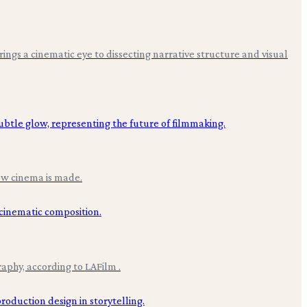
 brings a cinematic eye to dissecting narrative structure and visual
how cinema is made.
aphy, according to LAFilm .