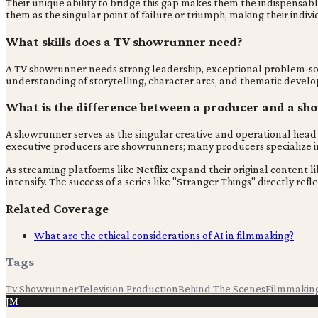
Their unique ability to bridge this gap makes them the indispensabl
them as the singular point of failure or triumph, making their indivi
What skills does a TV showrunner need?
A TV showrunner needs strong leadership, exceptional problem-solvin
understanding of storytelling, character arcs, and thematic develop
What is the difference between a producer and a s
A showrunner serves as the singular creative and operational head o
executive producers are showrunners; many producers specialize in 
As streaming platforms like Netflix expand their original content li
intensify. The success of a series like "Stranger Things" directly 
Related Coverage
What are the ethical considerations of AI in filmmaking?
Tags
Tv Showrunner
Television Production
Behind The Scenes
Filmmakin
JM