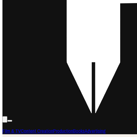
Film & TV
Content Creation
Production
Books
Advertising