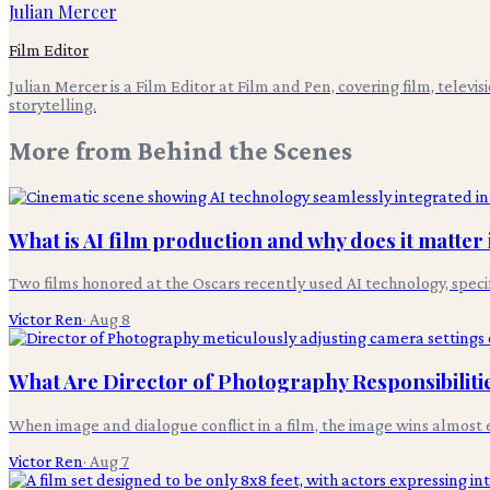
Julian Mercer
Film Editor
Julian Mercer is a Film Editor at Film and Pen, covering film, televis
storytelling.
More from
Behind the Scenes
What is AI film production and why does it matter 
Two films honored at the Oscars recently used AI technology, specifi
Victor Ren
·
Aug 8
What Are Director of Photography Responsibilities
When image and dialogue conflict in a film, the image wins almost e
Victor Ren
·
Aug 7