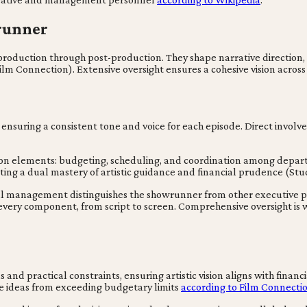
wrunner
production through post-production. They shape narrative direction,
Film Connection). Extensive oversight ensures a cohesive vision acro
ensuring a consistent tone and voice for each episode. Direct involvem
on elements: budgeting, scheduling, and coordination among depart
ting a dual mastery of artistic guidance and financial prudence (Stu
nal management distinguishes the showrunner from other executive p
very component, from script to screen. Comprehensive oversight is wh
and practical constraints, ensuring artistic vision aligns with finan
tive ideas from exceeding budgetary limits
according to Film Connecti