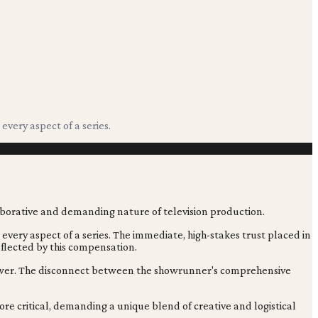
very aspect of a series.
very aspect of a series. The immediate, high-stakes trust placed in
reflected by this compensation.
viewer. The disconnect between the showrunner's comprehensive
re critical, demanding a unique blend of creative and logistical