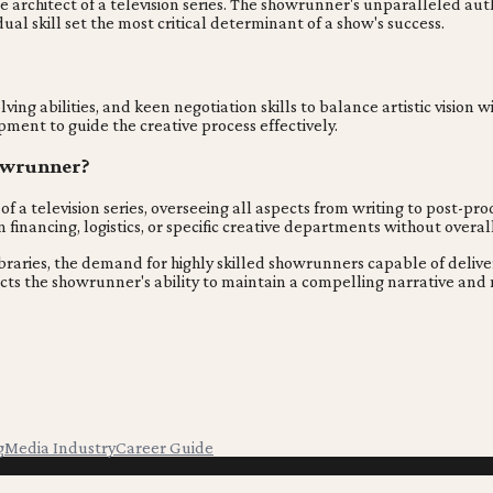
e architect of a television series. The showrunner's unparalleled auth
dual skill set the most critical determinant of a show's success.
g abilities, and keen negotiation skills to balance artistic vision w
ment to guide the creative process effectively.
howrunner?
f a television series, overseeing all aspects from writing to post-pr
financing, logistics, or specific creative departments without over
braries, the demand for highly skilled showrunners capable of deliveri
reflects the showrunner's ability to maintain a compelling narrative 
g
Media Industry
Career Guide