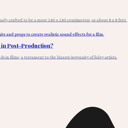
ously crafted to be a mere 240 x 240 centimeters, or about 8 x 8 feet.
s in Post-Production?
n films, a testament to the bizarre ingenuity of foley artists.