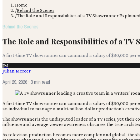
Home
/
Behind the Scenes
/
The Role and Responsibilities of a TV Showrunner Explaine
Behind the Scenes
The Role and Responsibilities of a T
A first-time TV showrunner can command a salary of $30,000 per epi
JM
Julian Mercer
April 29, 2026
· 3 min read
A first-time TV showrunner can command a salary of $30,000 per epi
an individual to manage a multi-million dollar production's creative 
The showrunner is the undisputed leader of a TV series, yet thei
influence and average viewer awareness obscures the true architec
As television production becomes more complex and global, the show
mastery. They stand as the ultimate authority, outranking other