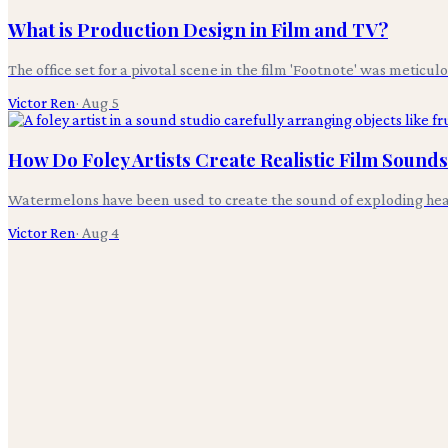
What is Production Design in Film and TV?
The office set for a pivotal scene in the film 'Footnote' was meticul
Victor Ren
·
Aug 5
How Do Foley Artists Create Realistic Film Sound
Watermelons have been used to create the sound of exploding heads i
Victor Ren
·
Aug 4