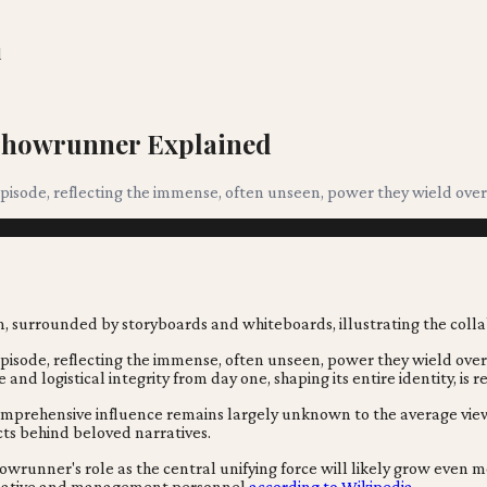
d
V Showrunner Explained
sode, reflecting the immense, often unseen, power they wield over e
sode, reflecting the immense, often unseen, power they wield over e
and logistical integrity from day one, shaping its entire identity, is 
r comprehensive influence remains largely unknown to the average 
ts behind beloved narratives.
runner's role as the central unifying force will likely grow even mo
 creative and management personnel
according to Wikipedia
.