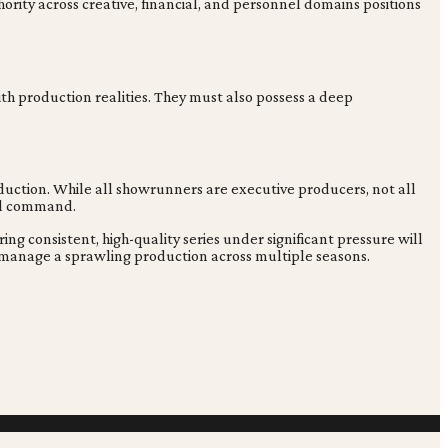
ority across creative, financial, and personnel domains positions
ith production realities. They must also possess a deep
oduction. While all showrunners are executive producers, not all
all command.
ng consistent, high-quality series under significant pressure will
and manage a sprawling production across multiple seasons.