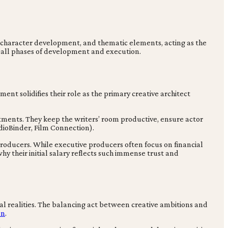
 character development, and thematic elements, acting as the
ss all phases of development and execution.
ent solidifies their role as the primary creative architect
ments. They keep the writers’ room productive, ensure actor
dioBinder, Film Connection).
roducers. While executive producers often focus on financial
y their initial salary reflects such immense trust and
cial realities. The balancing act between creative ambitions and
on
.