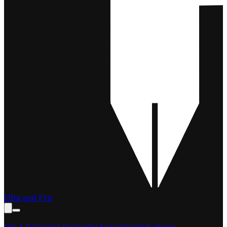
Film and Pen