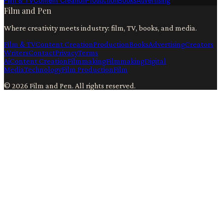
Film & TV
Content Creation
Production
Books
Advertising
Film and Pen
Where creativity meets industry: film, TV, books, and media.
Film & TV
Content Creation
Production
Books
Advertising
Creators
Writers
Contact
Privacy
Terms
Ai
Content Creation
Filmmaking
Filmmaking
Digital
Media
Technology
Film Production
Film
©
2026
Film and Pen
. All rights reserved.