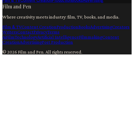
Film & TV
Content Creation
Production
Books
Advertising
Film and Pen
Where creativity meets industry: film, TV, books, and media.
Film & TV
Content Creation
Production
Books
Advertising
Creators
Writers
Contact
Privacy
Terms
Ai
Film
Technology
Artificial Intelligence
Filmmaking
Content
Creation
Advertising
Post Production
©
2026
Film and Pen
. All rights reserved.