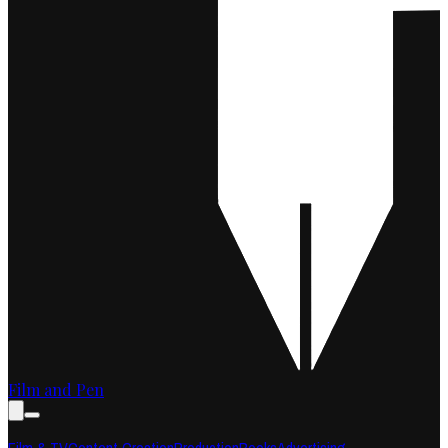
Film and Pen