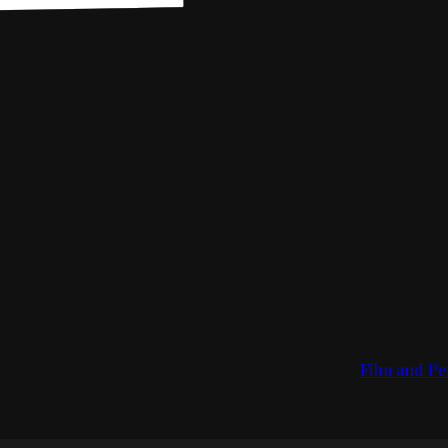
Film and Pe