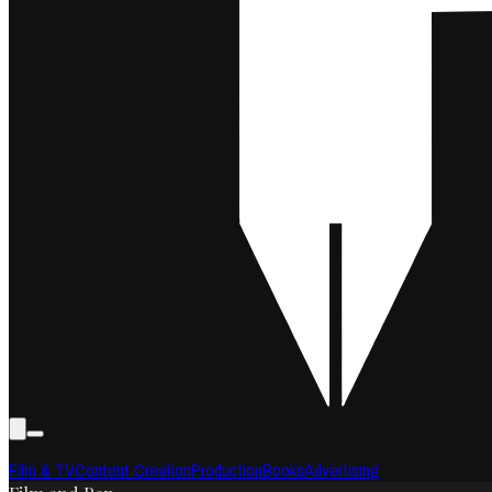
Film & TV
Content Creation
Production
Books
Advertising