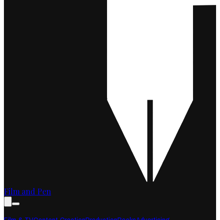
Film and Pen