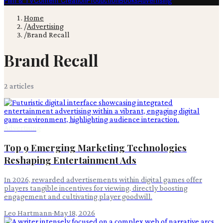
Film & TV
Content Creation
Production
Books
Advertising
Home
/
Advertising
/
Brand Recall
Brand Recall
2
article
s
Advertising
Top 9 Emerging Marketing Technologies
Reshaping Entertainment Ads
In 2026, rewarded advertisements within digital games offer
players tangible incentives for viewing, directly boosting
engagement and cultivating player goodwill.
Leo Hartmann
·
May 18, 2026