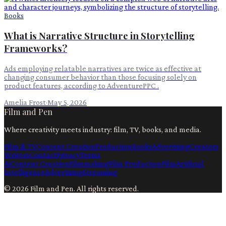
Books
What is Narrative Structure in Storytelling
Frameworks?
Ads employing relatable narratives are twice as effective at
changing consumer behavior than those focusing solely on
product features, according to AdventurePPC .
Amelia Frost
·
May 5, 2026
Film and Pen
Where creativity meets industry: film, TV, books, and media.
Film & TV
Content Creation
Production
Books
Advertising
Creators
Writers
Contact
Privacy
Terms
Ai
Content Creation
Filmmaking
Film Production
Film
Artificial
Intelligence
Advertising
Streaming
©
2026
Film and Pen
. All rights reserved.