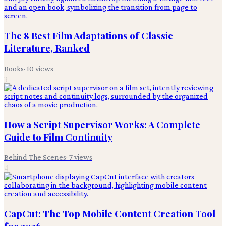
The 8 Best Film Adaptations of Classic
Literature, Ranked
Books
·
10
views
3
How a Script Supervisor Works: A Complete
Guide to Film Continuity
Behind The Scenes
·
7
views
4
CapCut: The Top Mobile Content Creation Tool