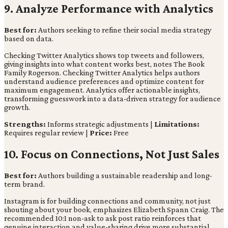
9. Analyze Performance with Analytics
Best for:
Authors seeking to refine their social media strategy
based on data.
Checking Twitter Analytics shows top tweets and followers,
giving insights into what content works best, notes The Book
Family Rogerson. Checking Twitter Analytics helps authors
understand audience preferences and optimize content for
maximum engagement. Analytics offer actionable insights,
transforming guesswork into a data-driven strategy for audience
growth.
Strengths:
Informs strategic adjustments |
Limitations:
Requires regular review |
Price:
Free
10. Focus on Connections, Not Just Sales
Best for:
Authors building a sustainable readership and long-
term brand.
Instagram is for building connections and community, not just
shouting about your book, emphasizes Elizabeth Spann Craig. The
recommended 10:1 non-ask to ask post ratio reinforces that
genuine interaction and value-sharing drive more substantial