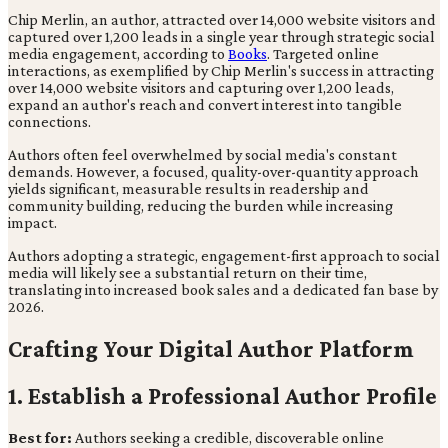
Chip Merlin, an author, attracted over 14,000 website visitors and
captured over 1,200 leads in a single year through strategic social
media engagement, according to
Books
. Targeted online
interactions, as exemplified by Chip Merlin's success in attracting
over 14,000 website visitors and capturing over 1,200 leads,
expand an author's reach and convert interest into tangible
connections.
Authors often feel overwhelmed by social media's constant
demands. However, a focused, quality-over-quantity approach
yields significant, measurable results in readership and
community building, reducing the burden while increasing
impact.
Authors adopting a strategic, engagement-first approach to social
media will likely see a substantial return on their time,
translating into increased book sales and a dedicated fan base by
2026.
Crafting Your Digital Author Platform
1. Establish a Professional Author Profile
Best for:
Authors seeking a credible, discoverable online