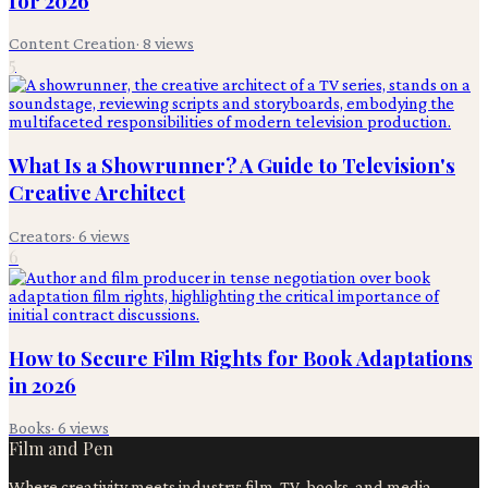
for 2026
Content Creation
·
8
views
5
What Is a Showrunner? A Guide to Television's
Creative Architect
Creators
·
6
views
6
How to Secure Film Rights for Book Adaptations
in 2026
Books
·
6
views
Film and Pen
Where creativity meets industry: film, TV, books, and media.