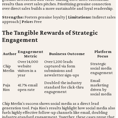
results than overt sales pitches. Prioritizing genuine connection
over direct sales builds a more sustainable and loyal readership.
Strengths:
Fosters genuine loyalty |
Limitations:
Indirect sales
approach |
Price:
Free
The Tangible Rewards of Strategic
Engagement
Engagement
Platform
Author
Business Outcome
Metric
Focus
Over 14,000
Over 1,200 leads
Strategic
Chip
website
captured via form
social media
Merlin
visitors in a
submissions and
engagement
year
newsletter sign-ups
Email
Doubled the industry
Puja
41.7% email
marketing
standard for click-thru
Rios
open rate
driven by
engagement
social media
Chip Merlin's success shows social media as a direct lead
generation tool. Puja Rios's results highlight how social media also
fuels highly effective follow-up channels like email, doubling
industry-standard engagement. Together, these cases prove that