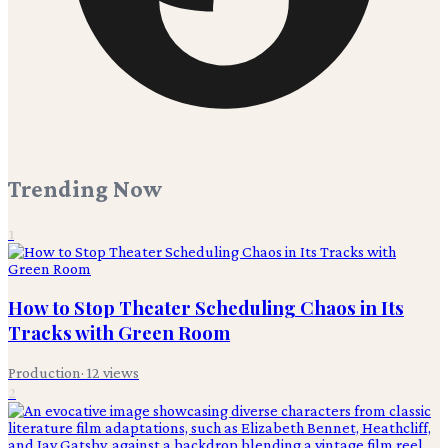
Trending Now
1
How to Stop Theater Scheduling Chaos in Its
Tracks with Green Room
Production
·
12
views
2