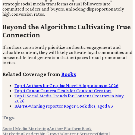
strategic social media transforms casual followers into
committed readers and buyers, unlocking disproportionately
high conversion rates.
Beyond the Algorithm: Cultivating True
Connection
If authors consistently prioritize authentic engagement and
valuable content, they will likely cultivate loyal communities and
measurable lead generation that outpaces broad promotional
tactics.
Related Coverage from
Books
Top 4 Authors for Graphic Novel Adaptations in 2026
Top 4 Canon Camera Deals for Content Creators
Top 11 Social Media Trends for Content Creators in May
2026
BAFTA-winning reporter Roger Cook dies, aged 83
Tags
Social Media Marketing
Author Platform
Book
Marketing
Readership Growth
Content Strategy
Digital