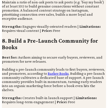
Maintain a ratio of non-ask posts to ask posts (e.g. 'buy my book')
of at least 10:1 to build genuine connections without constant
promotion. A balanced content strategy on Instagram,
prioritizing connection over sales, builds a more loyal and
receptive audience.
Strengths:
Engages visually-oriented readers |
Limitations:
Requires visual content |
Price:
Free
8. Build a Pre-Launch Community for
Books
Best for:
Authors aiming to secure early buyers, reviewers, and
promoters for new releases.
Building a pre-launch community leads to first buyers, reviewers,
and promoters, according to
Barker Books
. Building a pre-launch
community cultivates a dedicated base of support. A pre-launch
community provides built-in momentum, turning early readers
into an organic marketing force before a book even hits the
shelves.
Strengths:
Creates built-in launch support |
Limitations:
Requires long-term engagement |
Price:
Free