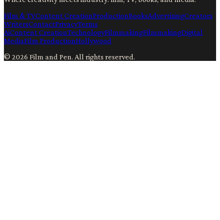
Film & TV
Content Creation
Production
Books
Advertising
Creators
Writers
Contact
Privacy
Terms
Ai
Content Creation
Technology
Filmmaking
Filmmaking
Digital
Media
Film Production
Hollywood
©
2026
Film and Pen
. All rights reserved.