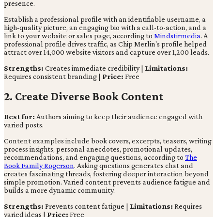
presence.
Establish a professional profile with an identifiable username, a
high-quality picture, an engaging bio with a call-to-action, and a
link to your website or sales page, according to
Mindstirmedia
. A
professional profile drives traffic, as Chip Merlin's profile helped
attract over 14,000 website visitors and capture over 1,200 leads.
Strengths:
Creates immediate credibility |
Limitations:
Requires consistent branding |
Price:
Free
2. Create Diverse Book Content
Best for:
Authors aiming to keep their audience engaged with
varied posts.
Content examples include book covers, excerpts, teasers, writing
process insights, personal anecdotes, promotional updates,
recommendations, and engaging questions, according to
The
Book Family Rogerson
. Asking questions generates chat and
creates fascinating threads, fostering deeper interaction beyond
simple promotion. Varied content prevents audience fatigue and
builds a more dynamic community.
Strengths:
Prevents content fatigue |
Limitations:
Requires
varied ideas |
Price:
Free