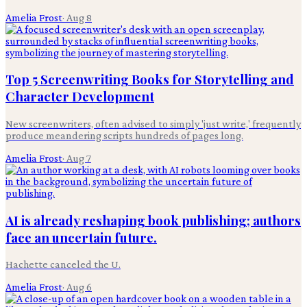
Amelia Frost
·
Aug 8
Top 5 Screenwriting Books for Storytelling and
Character Development
New screenwriters, often advised to simply 'just write,' frequently
produce meandering scripts hundreds of pages long.
Amelia Frost
·
Aug 7
AI is already reshaping book publishing; authors
face an uncertain future.
Hachette canceled the U.
Amelia Frost
·
Aug 6