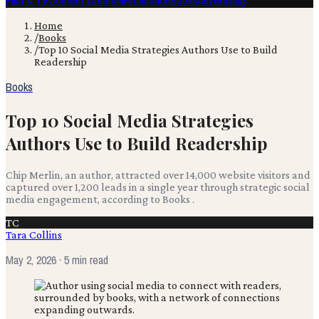
Film & TV
Content Creation
Production
Books
Advertising
Home
/
Books
/
Top 10 Social Media Strategies Authors Use to Build
Readership
Books
Top 10 Social Media Strategies
Authors Use to Build Readership
Chip Merlin, an author, attracted over 14,000 website visitors and
captured over 1,200 leads in a single year through strategic social
media engagement, according to Books .
TC
Tara Collins
May 2, 2026
· 5 min read