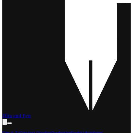
Film and Pen