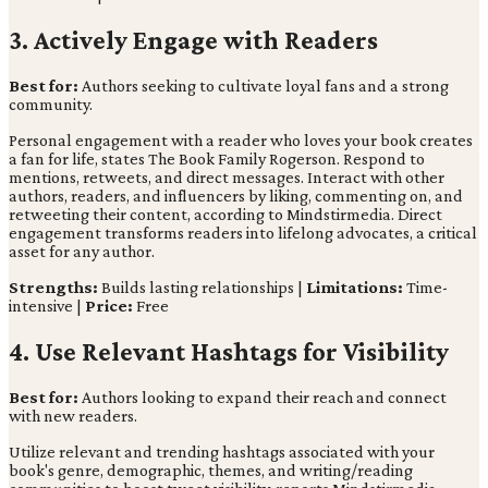
3. Actively Engage with Readers
Best for:
Authors seeking to cultivate loyal fans and a strong
community.
Personal engagement with a reader who loves your book creates
a fan for life, states The Book Family Rogerson. Respond to
mentions, retweets, and direct messages. Interact with other
authors, readers, and influencers by liking, commenting on, and
retweeting their content, according to Mindstirmedia. Direct
engagement transforms readers into lifelong advocates, a critical
asset for any author.
Strengths:
Builds lasting relationships |
Limitations:
Time-
intensive |
Price:
Free
4. Use Relevant Hashtags for Visibility
Best for:
Authors looking to expand their reach and connect
with new readers.
Utilize relevant and trending hashtags associated with your
book's genre, demographic, themes, and writing/reading