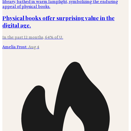
Physical books offer surprising value in the
digital age.
In the past 12 months, 64% of U.
Amelia Frost
·
Aug 4