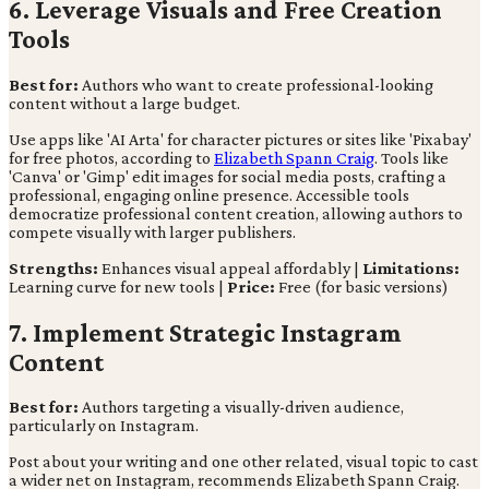
6. Leverage Visuals and Free Creation
Tools
Best for:
Authors who want to create professional-looking
content without a large budget.
Use apps like 'AI Arta' for character pictures or sites like 'Pixabay'
for free photos, according to
Elizabeth Spann Craig
. Tools like
'Canva' or 'Gimp' edit images for social media posts, crafting a
professional, engaging online presence. Accessible tools
democratize professional content creation, allowing authors to
compete visually with larger publishers.
Strengths:
Enhances visual appeal affordably |
Limitations:
Learning curve for new tools |
Price:
Free (for basic versions)
7. Implement Strategic Instagram
Content
Best for:
Authors targeting a visually-driven audience,
particularly on Instagram.
Post about your writing and one other related, visual topic to cast
a wider net on Instagram, recommends Elizabeth Spann Craig.