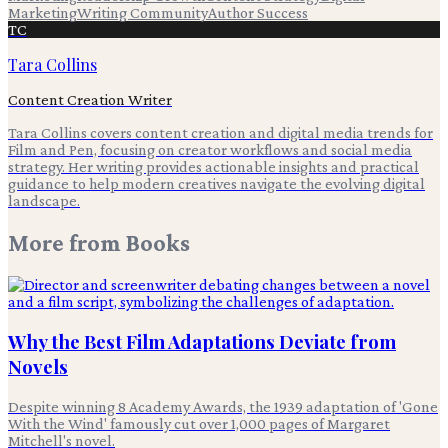
Marketing
Writing Community
Author Success
TC
Tara Collins
Content Creation Writer
Tara Collins covers content creation and digital media trends for
Film and Pen, focusing on creator workflows and social media
strategy. Her writing provides actionable insights and practical
guidance to help modern creatives navigate the evolving digital
landscape.
More from
Books
Why the Best Film Adaptations Deviate from
Novels
Despite winning 8 Academy Awards, the 1939 adaptation of 'Gone
With the Wind' famously cut over 1,000 pages of Margaret
Mitchell's novel.