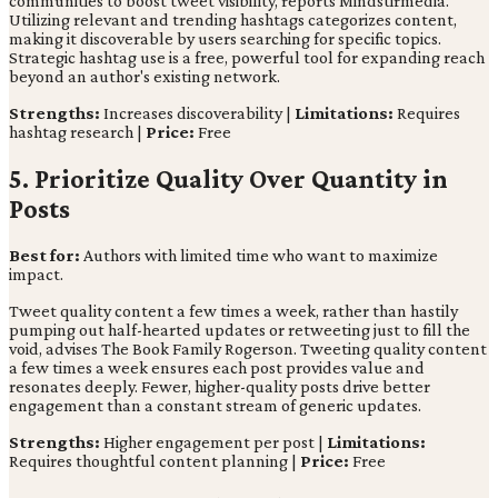
communities to boost tweet visibility, reports Mindstirmedia.
Utilizing relevant and trending hashtags categorizes content,
making it discoverable by users searching for specific topics.
Strategic hashtag use is a free, powerful tool for expanding reach
beyond an author's existing network.
Strengths:
Increases discoverability |
Limitations:
Requires
hashtag research |
Price:
Free
5. Prioritize Quality Over Quantity in
Posts
Best for:
Authors with limited time who want to maximize
impact.
Tweet quality content a few times a week, rather than hastily
pumping out half-hearted updates or retweeting just to fill the
void, advises The Book Family Rogerson. Tweeting quality content
a few times a week ensures each post provides value and
resonates deeply. Fewer, higher-quality posts drive better
engagement than a constant stream of generic updates.
Strengths:
Higher engagement per post |
Limitations:
Requires thoughtful content planning |
Price:
Free