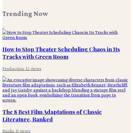
Trending Now
1
How to Stop Theater Scheduling Chaos in Its
Tracks with Green Room
Production
·
12
views
2
The 8 Best Film Adaptations of Classic
Literature, Ranked
Books
·
11
views