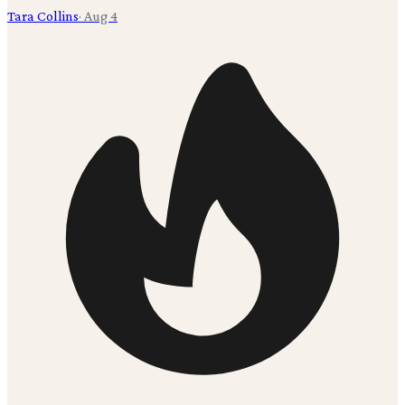
Tara Collins
·
Aug 4