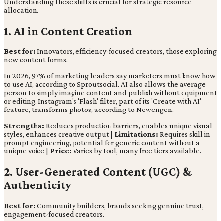
Understanding these shifts is crucial for strategic resource
allocation.
1. AI in Content Creation
Best for:
Innovators, efficiency-focused creators, those exploring
new content forms.
In 2026, 97% of marketing leaders say marketers must know how
to use AI, according to Sproutsocial. AI also allows the average
person to simply imagine content and publish without equipment
or editing. Instagram's 'Flash' filter, part of its 'Create with AI'
feature, transforms photos, according to Newengen.
Strengths:
Reduces production barriers, enables unique visual
styles, enhances creative output |
Limitations:
Requires skill in
prompt engineering, potential for generic content without a
unique voice |
Price:
Varies by tool, many free tiers available.
2. User-Generated Content (UGC) &
Authenticity
Best for:
Community builders, brands seeking genuine trust,
engagement-focused creators.