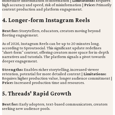
immediate dissemination of information |
Limitations:
Requires
high accuracy and speed, risk of misinformation |
Price:
Primarily
content production and platform engagement.
4. Longer-form Instagram Reels
Best for:
Storytellers, educators, creators moving beyond
fleeting engagement.
As of 2026, Instagram Reels can be up to 20 minutes long,
according to Sproutsocial. This significant update redefines
"short-form" content, offering creators more space for in-depth
narratives and tutorials. The platform signals a pivot towards
deeper engagement.
Strengths:
Enables richer storytelling, increased viewer
retention, potential for more detailed content |
Limitations:
Requires higher production value, longer audience commitment |
Price:
Increased production time and resources.
5. Threads' Rapid Growth
Best for:
Early adopters, text-based communicators, creators
seeking new audience pools.