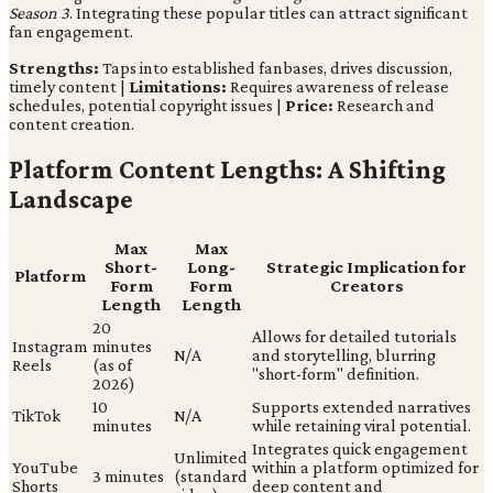
Season 3
. Integrating these popular titles can attract significant
fan engagement.
Strengths:
Taps into established fanbases, drives discussion,
timely content |
Limitations:
Requires awareness of release
schedules, potential copyright issues |
Price:
Research and
content creation.
Platform Content Lengths: A Shifting
Landscape
Max
Max
Short-
Long-
Strategic Implication for
Platform
Form
Form
Creators
Length
Length
20
Allows for detailed tutorials
Instagram
minutes
N/A
and storytelling, blurring
Reels
(as of
"short-form" definition.
2026)
10
Supports extended narratives
TikTok
N/A
minutes
while retaining viral potential.
Integrates quick engagement
Unlimited
YouTube
within a platform optimized for
3 minutes
(standard
Shorts
deep content and