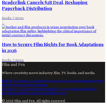
Readerlink Cancels $2B Deal, Reshaping
Paperback Distribution
Books
·
7
views
6
How to Secure Film Rights for Book Adaptations
in 2026
Books
·
7
views
Film and Pen
Where creativity meets industry: film, TV, books, and media.
Film & TV
Content Creation
Production
Books
Advertising
Creators
Writers
Contact
Privacy
Terms
Ai
Content Creation
Filmmaking
Film Production
Film
Artificial
Intelligence
Advertising
Digital Marketing
©
2026
Film and Pen
. All rights reserved.