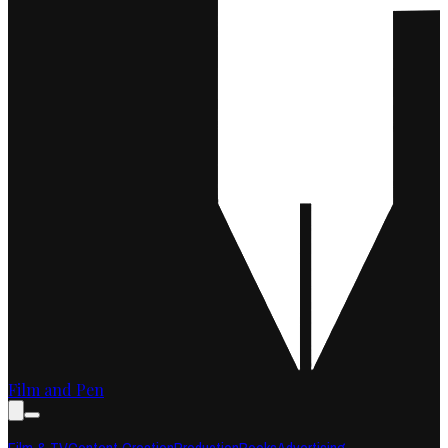
Film and Pen