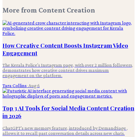
More from
Content Creation
How Creative Content Boosts Instagram Video
Engagement
The Kerala Police's Instagram page, with over 2 million followers,
demonstrates how creative content drives maximum
engagement on the platform.
Tara Collins
·
Aug 6
Top 3 AI Tools for Social Media Content Creation
in 2026
ChatGPT's new memory feature, introduced by DemandSage ,
allows it to recall past conversation details across new chats.