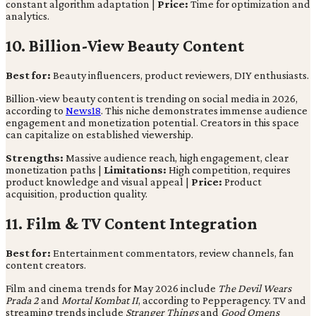
constant algorithm adaptation |
Price:
Time for optimization and
analytics.
10. Billion-View Beauty Content
Best for:
Beauty influencers, product reviewers, DIY enthusiasts.
Billion-view beauty content is trending on social media in 2026,
according to
News18
. This niche demonstrates immense audience
engagement and monetization potential. Creators in this space
can capitalize on established viewership.
Strengths:
Massive audience reach, high engagement, clear
monetization paths |
Limitations:
High competition, requires
product knowledge and visual appeal |
Price:
Product
acquisition, production quality.
11. Film & TV Content Integration
Best for:
Entertainment commentators, review channels, fan
content creators.
Film and cinema trends for May 2026 include
The Devil Wears
Prada 2
and
Mortal Kombat II
, according to Pepperagency. TV and
streaming trends include
Stranger Things
and
Good Omens