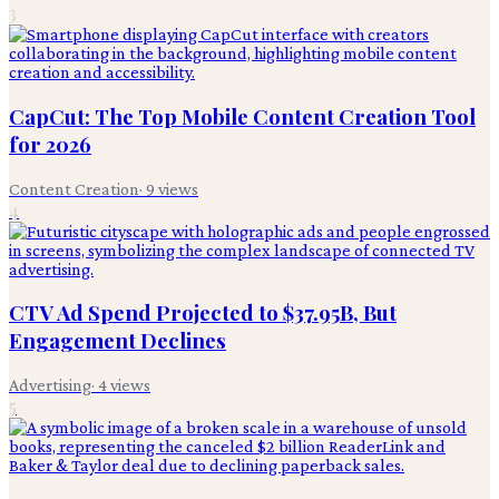
3
CapCut: The Top Mobile Content Creation Tool
for 2026
Content Creation
·
9
views
4
CTV Ad Spend Projected to $37.95B, But
Engagement Declines
Advertising
·
4
views
5