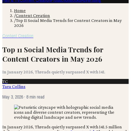
Film & TV
Content Creation
Production
Books
Advertising
Home
/
Content Creation
/
Top 11 Social Media Trends for Content Creators in May
2026
Content Creation
Top 11 Social Media Trends for
Content Creators in May 2026
In January 2026, Threads quietly surpassed X with 141.
TC
Tara Collins
May 3, 2026
· 8 min read
In January 2026, Threads quietly surpassed X with 141.5 million