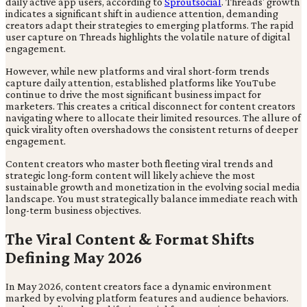
daily active app users, according to
Sproutsocial
. Threads' growth
indicates a significant shift in audience attention, demanding
creators adapt their strategies to emerging platforms. The rapid
user capture on Threads highlights the volatile nature of digital
engagement.
However, while new platforms and viral short-form trends
capture daily attention, established platforms like YouTube
continue to drive the most significant business impact for
marketers. This creates a critical disconnect for content creators
navigating where to allocate their limited resources. The allure of
quick virality often overshadows the consistent returns of deeper
engagement.
Content creators who master both fleeting viral trends and
strategic long-form content will likely achieve the most
sustainable growth and monetization in the evolving social media
landscape. You must strategically balance immediate reach with
long-term business objectives.
The Viral Content & Format Shifts
Defining May 2026
In May 2026, content creators face a dynamic environment
marked by evolving platform features and audience behaviors.