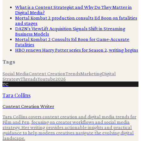
What is a Content Strategist and Why Do They Matter in
Digital Media?
Mortal Kombat 2 production consults Ed Boon on fatalities
and stages
DAZN's ViewLift Acquisition Signals Shift in Streaming
Business Models
Mortal Kombat 2 Consults Ed Boon for Game-Accurate
Fatalities
HBO renews Harry Potter series for Season 2, writing begins
Tags
Social Media
Content Creation
Trends
Marketing
Digital
Strategy
Threads
Youtube
2026
TC
Tara Collins
Content Creation Writer
Tara Collins covers content creation and digital media trends for
Film and Pen, focusing on creator workflows and social media
strategy. Her writing provides actionable insights and practical
guidance to help modern creatives navigate the evolving digital
landscape.