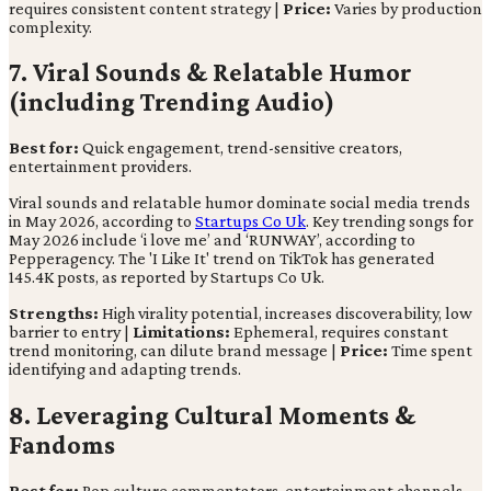
requires consistent content strategy |
Price:
Varies by production
complexity.
7. Viral Sounds & Relatable Humor
(including Trending Audio)
Best for:
Quick engagement, trend-sensitive creators,
entertainment providers.
Viral sounds and relatable humor dominate social media trends
in May 2026, according to
Startups Co Uk
. Key trending songs for
May 2026 include ‘i love me’ and ‘RUNWAY’, according to
Pepperagency. The 'I Like It' trend on TikTok has generated
145.4K posts, as reported by Startups Co Uk.
Strengths:
High virality potential, increases discoverability, low
barrier to entry |
Limitations:
Ephemeral, requires constant
trend monitoring, can dilute brand message |
Price:
Time spent
identifying and adapting trends.
8. Leveraging Cultural Moments &
Fandoms
Best for:
Pop culture commentators, entertainment channels,