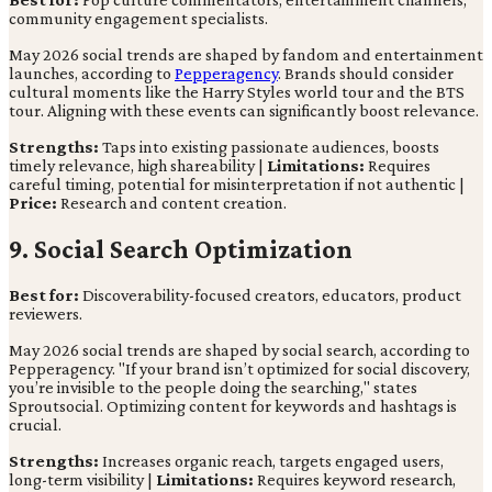
community engagement specialists.
May 2026 social trends are shaped by fandom and entertainment
launches, according to
Pepperagency
. Brands should consider
cultural moments like the Harry Styles world tour and the BTS
tour. Aligning with these events can significantly boost relevance.
Strengths:
Taps into existing passionate audiences, boosts
timely relevance, high shareability |
Limitations:
Requires
careful timing, potential for misinterpretation if not authentic |
Price:
Research and content creation.
9. Social Search Optimization
Best for:
Discoverability-focused creators, educators, product
reviewers.
May 2026 social trends are shaped by social search, according to
Pepperagency. "If your brand isn’t optimized for social discovery,
you’re invisible to the people doing the searching," states
Sproutsocial. Optimizing content for keywords and hashtags is
crucial.
Strengths:
Increases organic reach, targets engaged users,
long-term visibility |
Limitations:
Requires keyword research,