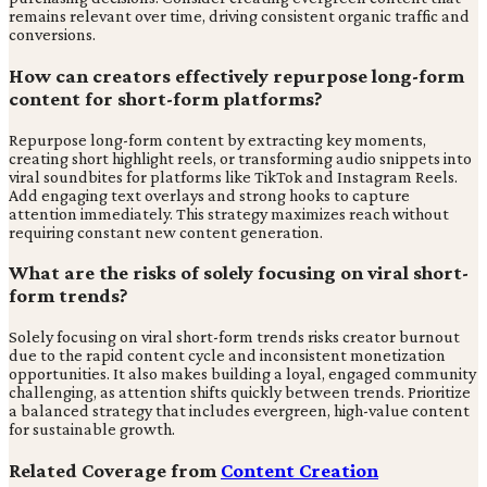
remains relevant over time, driving consistent organic traffic and
conversions.
How can creators effectively repurpose long-form
content for short-form platforms?
Repurpose long-form content by extracting key moments,
creating short highlight reels, or transforming audio snippets into
viral soundbites for platforms like TikTok and Instagram Reels.
Add engaging text overlays and strong hooks to capture
attention immediately. This strategy maximizes reach without
requiring constant new content generation.
What are the risks of solely focusing on viral short-
form trends?
Solely focusing on viral short-form trends risks creator burnout
due to the rapid content cycle and inconsistent monetization
opportunities. It also makes building a loyal, engaged community
challenging, as attention shifts quickly between trends. Prioritize
a balanced strategy that includes evergreen, high-value content
for sustainable growth.
Related Coverage from
Content Creation