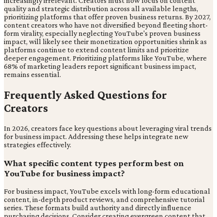
increasingly irrelevant. Creators must now focus on content
quality and strategic distribution across all available lengths,
prioritizing platforms that offer proven business returns. By 2027,
content creators who have not diversified beyond fleeting short-
form virality, especially neglecting YouTube's proven business
impact, will likely see their monetization opportunities shrink as
platforms continue to extend content limits and prioritize
deeper engagement. Prioritizing platforms like YouTube, where
68% of marketing leaders report significant business impact,
remains essential.
Frequently Asked Questions for
Creators
In 2026, creators face key questions about leveraging viral trends
for business impact. Addressing these helps integrate new
strategies effectively.
What specific content types perform best on
YouTube for business impact?
For business impact, YouTube excels with long-form educational
content, in-depth product reviews, and comprehensive tutorial
series. These formats build authority and directly influence
purchasing decisions. Consider creating evergreen content that