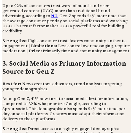
Up to 92% of consumers trust word of mouth and user-
generated content (UGC) more than traditional brand
advertising, according to
NU
. Gen Z spends 54% more time than
the average consumer per day on social platforms and watching
UGC. This trust factor makes UGC a powerful tool for building
credibility.
Strengths:
High consumer trust, fosters community, authentic
engagement |
Limitations:
Less control over messaging, requires
moderation |
Price:
Primarily time and community management.
3. Social Media as Primary Information
Source for Gen Z
Best for:
News creators, educators, trend analysts targeting
younger demographics.
Among Gen Z, 41% now turn to social media first for information,
compared to 32% who prioritize Google, according to
Sproutsocial. This demographic also spends 54% more time per
day on social platforms. Creators must adapt their information
delivery to these platforms.
Strengths:
Direct access to a highly engaged demographic,