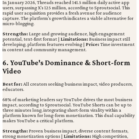
In January 2026, Threads reached 141.5 million daily active app
users, surpassing X's 125 million, according to Sproutsocial. This
rapid user acquisition provides a fresh avenue for audience
capture. The platform's growth indicates a viable alternative for
micro-blogging.
Strengths:
Large and growing audience, high engagement
potential, text-first format |
Limitations:
Business impact still
developing, platform features evolving |
Price:
Time investment
in content and community management.
6. YouTube's Dominance & Short-form
Video
Best for:
All creators seeking business impact, video producers,
educators.
68% of marketing leaders say YouTube drives the most business
impact, according to Sproutsocial. YouTube Shorts can be up to
three minutes long, integrating short-form virality within a
platform known for long-form monetization. This dual capability
makes YouTube a critical platform.
Strengths:
Proven business impact, diverse content formats,
strong monetization options |
Limitations:
High competition,