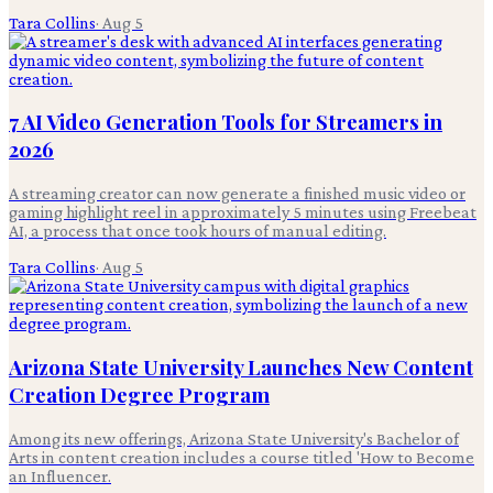
Tara Collins
·
Aug 5
7 AI Video Generation Tools for Streamers in
2026
A streaming creator can now generate a finished music video or
gaming highlight reel in approximately 5 minutes using Freebeat
AI, a process that once took hours of manual editing.
Tara Collins
·
Aug 5
Arizona State University Launches New Content
Creation Degree Program
Among its new offerings, Arizona State University's Bachelor of
Arts in content creation includes a course titled 'How to Become
an Influencer.