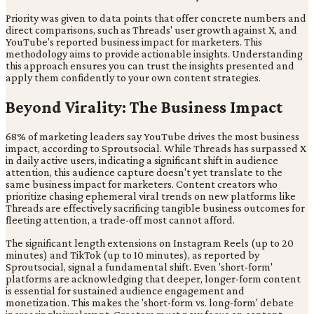
Priority was given to data points that offer concrete numbers and
direct comparisons, such as Threads' user growth against X, and
YouTube's reported business impact for marketers. This
methodology aims to provide actionable insights. Understanding
this approach ensures you can trust the insights presented and
apply them confidently to your own content strategies.
Beyond Virality: The Business Impact
68% of marketing leaders say YouTube drives the most business
impact, according to Sproutsocial. While Threads has surpassed X
in daily active users, indicating a significant shift in audience
attention, this audience capture doesn't yet translate to the
same business impact for marketers. Content creators who
prioritize chasing ephemeral viral trends on new platforms like
Threads are effectively sacrificing tangible business outcomes for
fleeting attention, a trade-off most cannot afford.
The significant length extensions on Instagram Reels (up to 20
minutes) and TikTok (up to 10 minutes), as reported by
Sproutsocial, signal a fundamental shift. Even 'short-form'
platforms are acknowledging that deeper, longer-form content
is essential for sustained audience engagement and
monetization. This makes the 'short-form vs. long-form' debate