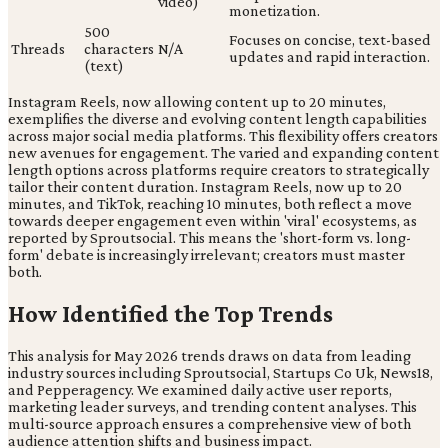
video)
monetization.
500
Focuses on concise, text-based
Threads
characters
N/A
updates and rapid interaction.
(text)
Instagram Reels, now allowing content up to 20 minutes,
exemplifies the diverse and evolving content length capabilities
across major social media platforms. This flexibility offers creators
new avenues for engagement. The varied and expanding content
length options across platforms require creators to strategically
tailor their content duration. Instagram Reels, now up to 20
minutes, and TikTok, reaching 10 minutes, both reflect a move
towards deeper engagement even within 'viral' ecosystems, as
reported by Sproutsocial. This means the 'short-form vs. long-
form' debate is increasingly irrelevant; creators must master
both.
How Identified the Top Trends
This analysis for May 2026 trends draws on data from leading
industry sources including Sproutsocial, Startups Co Uk, News18,
and Pepperagency. We examined daily active user reports,
marketing leader surveys, and trending content analyses. This
multi-source approach ensures a comprehensive view of both
audience attention shifts and business impact.