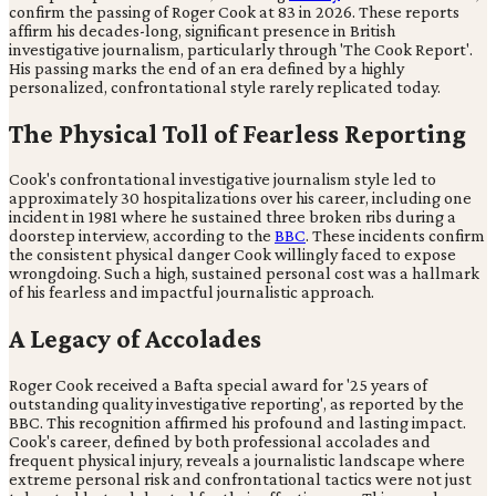
confirm the passing of Roger Cook at 83 in 2026. These reports
affirm his decades-long, significant presence in British
investigative journalism, particularly through 'The Cook Report'.
His passing marks the end of an era defined by a highly
personalized, confrontational style rarely replicated today.
The Physical Toll of Fearless Reporting
Cook's confrontational investigative journalism style led to
approximately 30 hospitalizations over his career, including one
incident in 1981 where he sustained three broken ribs during a
doorstep interview, according to the
BBC
. These incidents confirm
the consistent physical danger Cook willingly faced to expose
wrongdoing. Such a high, sustained personal cost was a hallmark
of his fearless and impactful journalistic approach.
A Legacy of Accolades
Roger Cook received a Bafta special award for '25 years of
outstanding quality investigative reporting', as reported by the
BBC. This recognition affirmed his profound and lasting impact.
Cook's career, defined by both professional accolades and
frequent physical injury, reveals a journalistic landscape where
extreme personal risk and confrontational tactics were not just