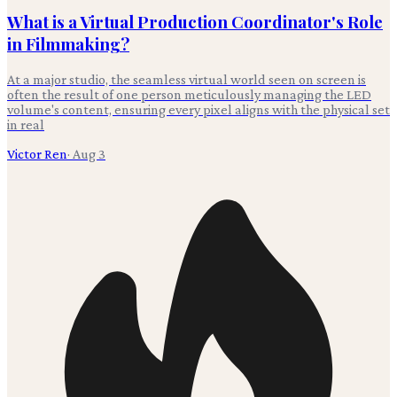
What is a Virtual Production Coordinator's Role
in Filmmaking?
At a major studio, the seamless virtual world seen on screen is
often the result of one person meticulously managing the LED
volume's content, ensuring every pixel aligns with the physical set
in real
Victor Ren
·
Aug 3