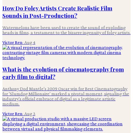
How Do Foley Artists Create Realistic Film
Sounds in Post-Production?
Watermelons have been used to create the sound of exploding
heads in films, a testament to the bizarre ingenuity of foley artists.
Victor Ren
·
Aug 4
What is the evolution of cinematography from
early film to digital?
Anthony Dod Mantle's 2009 Oscar win for Best Cinematography
for 'Slumdog Millionaire' marked a pivotal moment, signaling the
industry's official embrace of digital as a legitimate artistic
medium.
Victor Ren
·
Aug 3