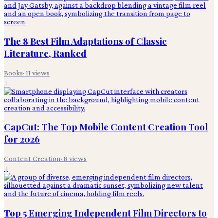
The 8 Best Film Adaptations of Classic
Literature, Ranked
Books
·
11
views
3
CapCut: The Top Mobile Content Creation Tool
for 2026
Content Creation
·
8
views
4
Top 5 Emerging Independent Film Directors to