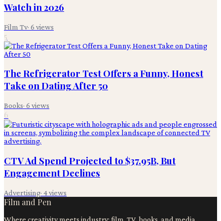
Watch in 2026
Film Tv
·
6
views
5
The Refrigerator Test Offers a Funny, Honest
Take on Dating After 50
Books
·
6
views
6
CTV Ad Spend Projected to $37.95B, But
Engagement Declines
Advertising
·
4
views
Film and Pen
Where creativity meets industry: film, TV, books, and media.