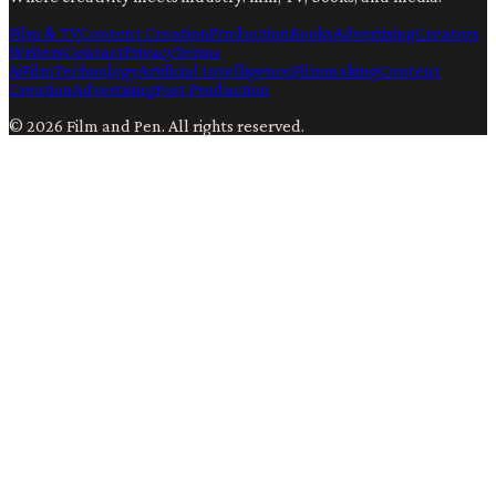
Film & TV
Content Creation
Production
Books
Advertising
Creators
Writers
Contact
Privacy
Terms
Ai
Film
Technology
Artificial Intelligence
Filmmaking
Content
Creation
Advertising
Post Production
©
2026
Film and Pen
. All rights reserved.