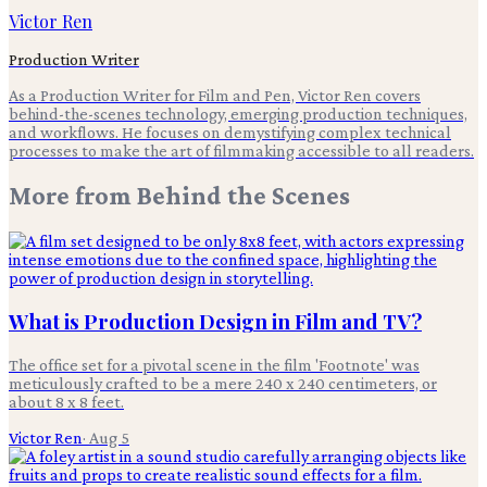
Victor Ren
Production Writer
As a Production Writer for Film and Pen, Victor Ren covers
behind-the-scenes technology, emerging production techniques,
and workflows. He focuses on demystifying complex technical
processes to make the art of filmmaking accessible to all readers.
More from
Behind the Scenes
What is Production Design in Film and TV?
The office set for a pivotal scene in the film 'Footnote' was
meticulously crafted to be a mere 240 x 240 centimeters, or
about 8 x 8 feet.
Victor Ren
·
Aug 5