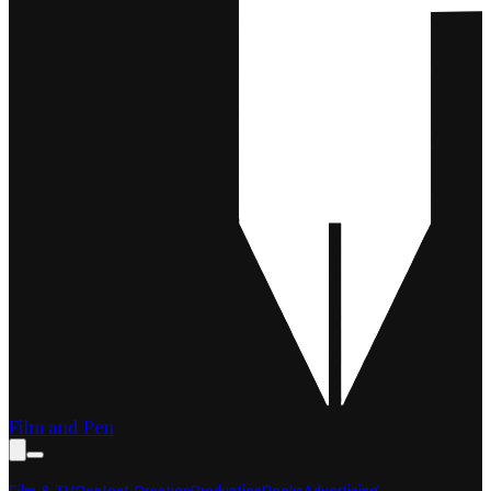
Film and Pen