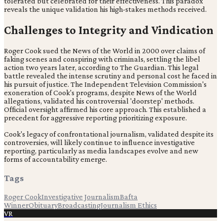
tolerated but celebrated for their effectiveness. This paradox
reveals the unique validation his high-stakes methods received.
Challenges to Integrity and Vindication
Roger Cook sued the News of the World in 2000 over claims of
faking scenes and conspiring with criminals, settling the libel
action two years later, according to The Guardian. This legal
battle revealed the intense scrutiny and personal cost he faced in
his pursuit of justice. The Independent Television Commission's
exoneration of Cook's programs, despite News of the World
allegations, validated his controversial 'doorstep' methods.
Official oversight affirmed his core approach. This established a
precedent for aggressive reporting prioritizing exposure.
Cook's legacy of confrontational journalism, validated despite its
controversies, will likely continue to influence investigative
reporting, particularly as media landscapes evolve and new
forms of accountability emerge.
Tags
Roger Cook
Investigative Journalism
Bafta
Winner
Obituary
Broadcasting
Journalism Ethics
VR