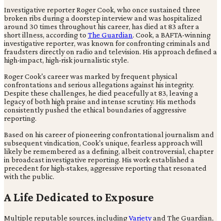
Investigative reporter Roger Cook, who once sustained three
broken ribs during a doorstep interview and was hospitalized
around 30 times throughout his career, has died at 83 after a
short illness, according to
The Guardian
. Cook, a BAFTA-winning
investigative reporter, was known for confronting criminals and
fraudsters directly on radio and television. His approach defined a
high-impact, high-risk journalistic style.
Roger Cook's career was marked by frequent physical
confrontations and serious allegations against his integrity.
Despite these challenges, he died peacefully at 83, leaving a
legacy of both high praise and intense scrutiny. His methods
consistently pushed the ethical boundaries of aggressive
reporting.
Based on his career of pioneering confrontational journalism and
subsequent vindication, Cook's unique, fearless approach will
likely be remembered as a defining, albeit controversial, chapter
in broadcast investigative reporting. His work established a
precedent for high-stakes, aggressive reporting that resonated
with the public.
A Life Dedicated to Exposure
Multiple reputable sources, including
Variety
and The Guardian,