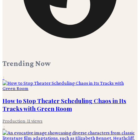
Trending Now
1
How to Stop Theater Scheduling Chaos in Its
Tracks with Green Room
Production
·
11
views
2