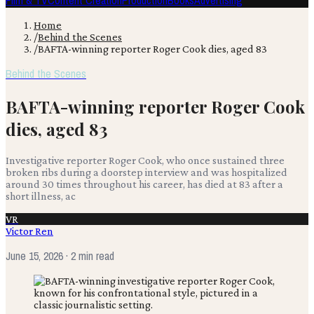
Film & TV
Content Creation
Production
Books
Advertising
Home
/
Behind the Scenes
/
BAFTA-winning reporter Roger Cook dies, aged 83
Behind the Scenes
BAFTA-winning reporter Roger Cook
dies, aged 83
Investigative reporter Roger Cook, who once sustained three
broken ribs during a doorstep interview and was hospitalized
around 30 times throughout his career, has died at 83 after a
short illness, ac
VR
Victor Ren
June 15, 2026
· 2 min read