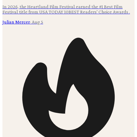
In 2026, the Heartland Film Festival earned the #1 Best Film
Festival title from USA TODAY 10BEST Readers' Choice Awards .
Julian Mercer
·
Aug 5