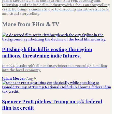
Julian Mercer is a Film Editor at Film and Pen, covering film,
television, and the indie film industry with a focus on storytelling
craft. He brings a cinematic eye to dissecting narrative structure
and visual storytelling.
More from
Film & TV
Pittsburgh film lull is costing the region
millions, threatening indie futures.
In 2021, Pittsburgh's film industry injected a record $313 million
into the local economy.
Julian Mercer
·
Aug 9
Spencer Pratt pitches Trump on 25% federal
film tax credit