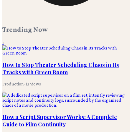
Trending Now
1
How to Stop Theater Scheduling Chaos in Its
Tracks with Green Room
Production
·
12
views
2
How a Script Supervisor Works: A Complete
Guide to Film Continuity