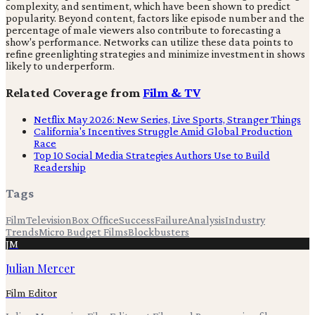
complexity, and sentiment, which have been shown to predict
popularity. Beyond content, factors like episode number and the
percentage of male viewers also contribute to forecasting a
show's performance. Networks can utilize these data points to
refine greenlighting strategies and minimize investment in shows
likely to underperform.
Related Coverage from
Film & TV
Netflix May 2026: New Series, Live Sports, Stranger Things
California's Incentives Struggle Amid Global Production
Race
Top 10 Social Media Strategies Authors Use to Build
Readership
Tags
Film
Television
Box Office
Success
Failure
Analysis
Industry
Trends
Micro Budget Films
Blockbusters
JM
Julian Mercer
Film Editor