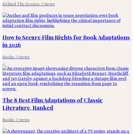
Behind The Scenes
·
7
views
3
How to Secure Film Rights for Book Adaptations
in 2026
Books
·
7
views
4
The 8 Best Film Adaptations of Classic
Literature, Ranked
Books
·
7
views
5