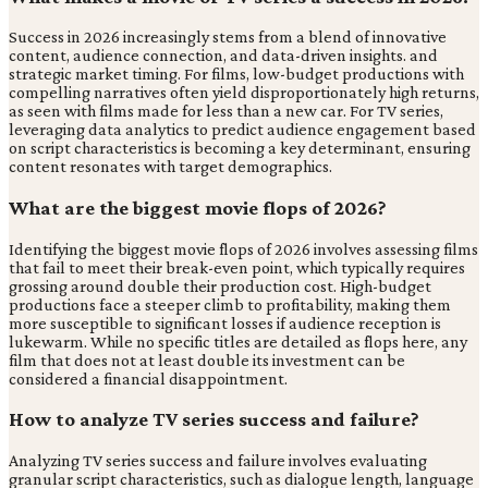
Success in 2026 increasingly stems from a blend of innovative
content, audience connection, and data-driven insights. and
strategic market timing. For films, low-budget productions with
compelling narratives often yield disproportionately high returns,
as seen with films made for less than a new car. For TV series,
leveraging data analytics to predict audience engagement based
on script characteristics is becoming a key determinant, ensuring
content resonates with target demographics.
What are the biggest movie flops of 2026?
Identifying the biggest movie flops of 2026 involves assessing films
that fail to meet their break-even point, which typically requires
grossing around double their production cost. High-budget
productions face a steeper climb to profitability, making them
more susceptible to significant losses if audience reception is
lukewarm. While no specific titles are detailed as flops here, any
film that does not at least double its investment can be
considered a financial disappointment.
How to analyze TV series success and failure?
Analyzing TV series success and failure involves evaluating
granular script characteristics, such as dialogue length, language