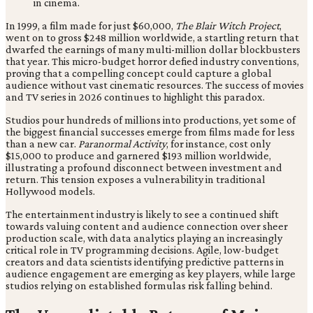
In 1999, a film made for just $60,000,
The Blair Witch Project
,
went on to gross $248 million worldwide, a startling return that
dwarfed the earnings of many multi-million dollar blockbusters
that year. This micro-budget horror defied industry conventions,
proving that a compelling concept could capture a global
audience without vast cinematic resources. The success of movies
and TV series in 2026 continues to highlight this paradox.
Studios pour hundreds of millions into productions, yet some of
the biggest financial successes emerge from films made for less
than a new car.
Paranormal Activity
, for instance, cost only
$15,000 to produce and garnered $193 million worldwide,
illustrating a profound disconnect between investment and
return. This tension exposes a vulnerability in traditional
Hollywood models.
The entertainment industry is likely to see a continued shift
towards valuing content and audience connection over sheer
production scale, with data analytics playing an increasingly
critical role in TV programming decisions. Agile, low-budget
creators and data scientists identifying predictive patterns in
audience engagement are emerging as key players, while large
studios relying on established formulas risk falling behind.