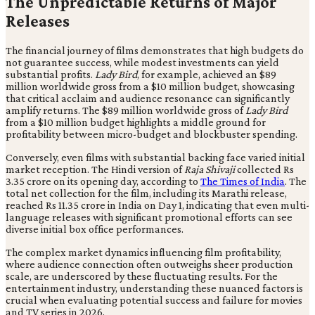
The Unpredictable Returns of Major
Releases
The financial journey of films demonstrates that high budgets do
not guarantee success, while modest investments can yield
substantial profits.
Lady Bird
, for example, achieved an $89
million worldwide gross from a $10 million budget, showcasing
that critical acclaim and audience resonance can significantly
amplify returns. The $89 million worldwide gross of
Lady Bird
from a $10 million budget highlights a middle ground for
profitability between micro-budget and blockbuster spending.
Conversely, even films with substantial backing face varied initial
market reception. The Hindi version of
Raja Shivaji
collected Rs
3.35 crore on its opening day, according to
The Times of India
. The
total net collection for the film, including its Marathi release,
reached Rs 11.35 crore in India on Day 1, indicating that even multi-
language releases with significant promotional efforts can see
diverse initial box office performances.
The complex market dynamics influencing film profitability,
where audience connection often outweighs sheer production
scale, are underscored by these fluctuating results. For the
entertainment industry, understanding these nuanced factors is
crucial when evaluating potential success and failure for movies
and TV series in 2026.