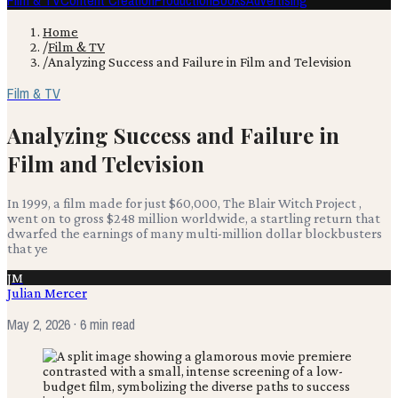
Film & TV
Content Creation
Production
Books
Advertising
Home
/
Film & TV
/
Analyzing Success and Failure in Film and Television
Film & TV
Analyzing Success and Failure in
Film and Television
In 1999, a film made for just $60,000, The Blair Witch Project ,
went on to gross $248 million worldwide, a startling return that
dwarfed the earnings of many multi-million dollar blockbusters
that ye
JM
Julian Mercer
May 2, 2026
· 6 min read