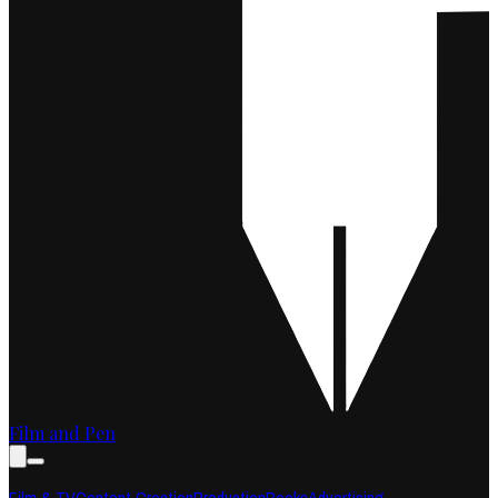
Film and Pen