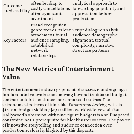
often leading to
analytical approach to
Outcome
costly cancellations
forecasting popularity and
Predictability
after significant
appreciation before
investment
production
Brand recognition,
genre trends, talent
Script dialogue analysis,
attachment, initial
audience demographic
Key Factors
audience sampling,
alignment, textual
established
complexity, narrative
network
structure patterns
relationships
The New Metrics of Entertainment
Value
The entertainment industry’s pursuit of success is undergoing a
fundamental re-evaluation, moving beyond traditional budget-
centric models to embrace more nuanced metrics. The
astronomical returns of films like
Paranormal Activity
, with its
$15,000 budget yielding $193 million worldwide, reveal that
Hollywood's obsession with nine-figure budgets is a self-imposed
constraint, not a prerequisite for blockbuster success. The power
of innovative storytelling and audience connection over
production scale is highlighted by this disparity.