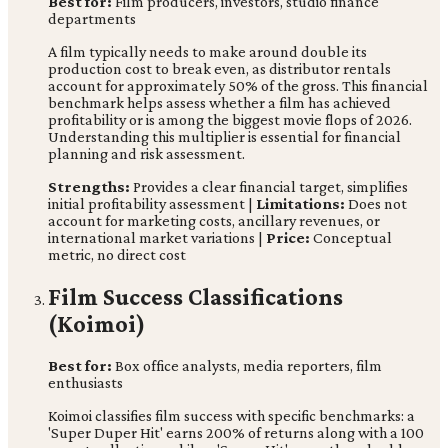
Best for:
Film producers, investors, studio finance
departments
A film typically needs to make around double its
production cost to break even, as distributor rentals
account for approximately 50% of the gross. This financial
benchmark helps assess whether a film has achieved
profitability or is among the biggest movie flops of 2026.
Understanding this multiplier is essential for financial
planning and risk assessment.
Strengths:
Provides a clear financial target, simplifies
initial profitability assessment |
Limitations:
Does not
account for marketing costs, ancillary revenues, or
international market variations |
Price:
Conceptual
metric, no direct cost
Film Success Classifications
(Koimoi)
Best for:
Box office analysts, media reporters, film
enthusiasts
Koimoi classifies film success with specific benchmarks: a
'Super Duper Hit' earns 200% of returns along with a 100