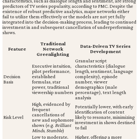
characteristics, such as dialogue length and sentiment, are strong
predictors of TV series popularity, according to PMC. Despite the
existence of robust predictive analytics, major networks either
fail to utilize them effectively or the models are not yet fully
integrated into the decision-making process, leading to continued
investment in and subsequent cancellation of underperforming
shows.
Traditional
Data-Driven TV Series
Feature
Network
Development
Greenlighting
Granular script
Executive intuition,
characteristics (dialogue
pilot performance,
length, sentiment, language
Decision
established
complexity), episode
Basis
formulas, star
number, viewer
power, traditional
demographics (male
viewership numbers
percentage), text length
analysis
High, evidenced by
Potentially lower, with early
frequent
identification of content
cancellations of
Risk Level
likely to resonate, minimizing
new and sophomore
investment in shows destined
shows (e.g.
Brilliant
to fail
Minds
,
Stumble
)
Low to moderate,
Higher, offering a more