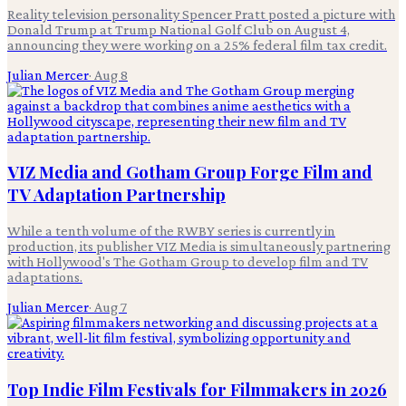
Reality television personality Spencer Pratt posted a picture with
Donald Trump at Trump National Golf Club on August 4,
announcing they were working on a 25% federal film tax credit.
Julian Mercer
·
Aug 8
VIZ Media and Gotham Group Forge Film and
TV Adaptation Partnership
While a tenth volume of the RWBY series is currently in
production, its publisher VIZ Media is simultaneously partnering
with Hollywood's The Gotham Group to develop film and TV
adaptations.
Julian Mercer
·
Aug 7
Top Indie Film Festivals for Filmmakers in 2026