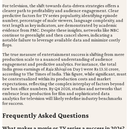
For television, the shift towards data-driven strategies offers a
clearer path to profitability and audience engagement. Clear
predictive factors for TV series popularity, identifying episode
number, percentage of male viewers, language complexity, and
text length as key indicators, are demonstrated by academic
evidence from PMC. Despite these insights, networks like NBC
continue to greenlight and then cancel shows, indicating a
notable failure to leverage available data and minimize costly
flops.
The true measure of entertainment success is shifting from mere
production scale to a nuanced understanding of audience
engagement and predictive analytics. For instance, the total
India gross earnings of
Raja Shivaji
on Day 1 were Rs 13.51 crore,
according to The Times of India. This figure, while significant, must
be contextualized within its production costs and market
expectations, reflecting the complex interplay of factors beyond
raw box office numbers. By Q4 2026, studios and networks that
embrace lean production for film and sophisticated data
analytics for television will likely redefine industry benchmarks
for success.
Frequently Asked Questions
What makes a movie or TV series a success in 2026?