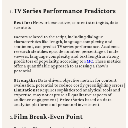
TV Series Performance Predictors
Best for:
Network executives, content strategists, data
scientists
Factors related to the script, including dialogue
characteristics like length, language complexity, and
sentiment, can predict TV series performance. Academic
research identifies episode number, percentage of male
viewers, language complexity, and text length as strong
predictors of popularity, according to
PMC
. These metrics
offer a quantifiable approach to assessing a show's
potential.
Strengths:
Data-driven, objective metrics for content
evaluation, potential to reduce costly greenlighting errors |
Limitations:
Requires sophisticated analytical tools and
expertise, may not capture all qualitative aspects of
audience engagement |
Price:
Varies based on data
analytics platform and personnel investment
Film Break-Even Point