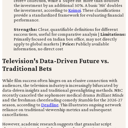
crore+ collection, while a 'Super-Hit' more than doubles
the investment by an additional 50%. A basic 'Hit' doubles
the investment, according to
Koimoi
. These classifications
provide a standardized framework for evaluating financial
performance.
Strengths:
Clear, quantifiable definitions for different
success tiers, useful for comparative analysis |
Limitations:
Primarily focused on Indian box office, may not directly
apply to global markets |
Price:
Publicly available
information, no direct cost
Television's Data-Driven Future vs.
Traditional Bets
While film success often hinges on an elusive connection with
audiences, the television industry is increasingly bifurcated by
data-driven insights and traditional greenlighting methods. NBC
recently canceled the sophomore medical drama
Brilliant Minds
and the freshman cheerleading comedy
Stumble
for the 2026-27
season, according to
Deadline
. This illustrates ongoing network
reliance on traditional viewership metrics and subsequent
cancellations.
However, academic research suggests that granular script