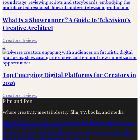
What Is a Showrunner? A Guide to Television's
Creative Architect
Creators
·
5
views
6
Top Emerging Digital Platforms for Creators in
2026
Creators
·
4
views
Film and Pen
Where creativity meets industry: film, TV, books, and media.
Film & TV
Content Creation
Production
Books
Advertising
Creators
Writers
Contact
Privacy
Terms
Ai
Content Creation
Filmmaking
Technology
Post Production
Film
Production
Media Industry
Film Production