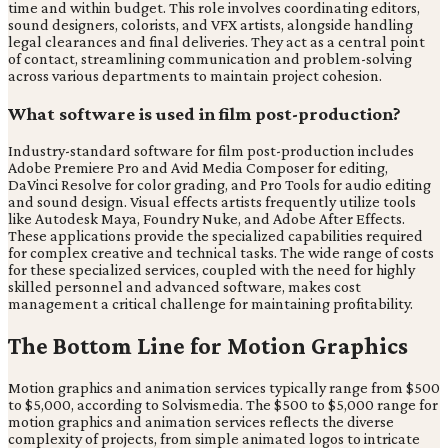
time and within budget. This role involves coordinating editors,
sound designers, colorists, and VFX artists, alongside handling
legal clearances and final deliveries. They act as a central point
of contact, streamlining communication and problem-solving
across various departments to maintain project cohesion.
What software is used in film post-production?
Industry-standard software for film post-production includes
Adobe Premiere Pro and Avid Media Composer for editing,
DaVinci Resolve for color grading, and Pro Tools for audio editing
and sound design. Visual effects artists frequently utilize tools
like Autodesk Maya, Foundry Nuke, and Adobe After Effects.
These applications provide the specialized capabilities required
for complex creative and technical tasks. The wide range of costs
for these specialized services, coupled with the need for highly
skilled personnel and advanced software, makes cost
management a critical challenge for maintaining profitability.
The Bottom Line for Motion Graphics
Motion graphics and animation services typically range from $500
to $5,000, according to Solvismedia. The $500 to $5,000 range for
motion graphics and animation services reflects the diverse
complexity of projects, from simple animated logos to intricate