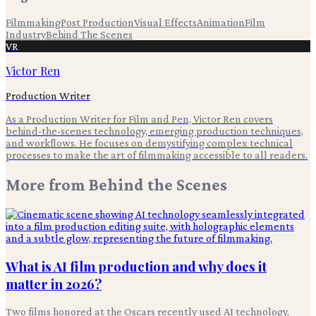
Filmmaking
Post Production
Visual Effects
Animation
Film
Industry
Behind The Scenes
VR
Victor Ren
Production Writer
As a Production Writer for Film and Pen, Victor Ren covers
behind-the-scenes technology, emerging production techniques,
and workflows. He focuses on demystifying complex technical
processes to make the art of filmmaking accessible to all readers.
More from
Behind the Scenes
What is AI film production and why does it
matter in 2026?
Two films honored at the Oscars recently used AI technology,