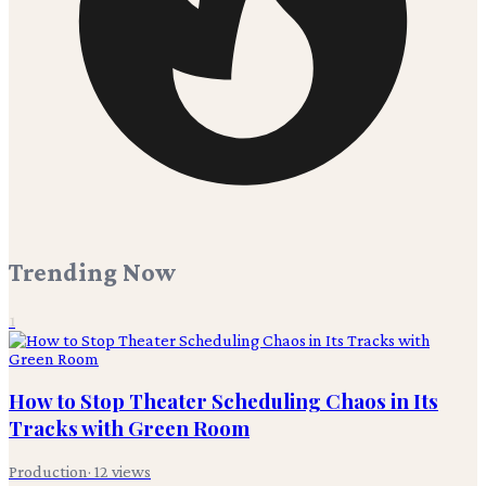
Trending Now
1
How to Stop Theater Scheduling Chaos in Its
Tracks with Green Room
Production
·
12
views