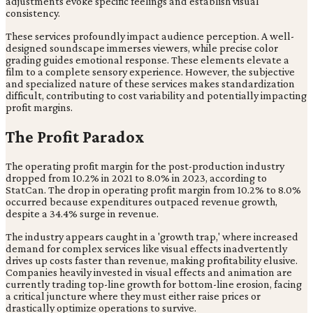
adjustments evoke specific feelings and establish visual
consistency.
These services profoundly impact audience perception. A well-
designed soundscape immerses viewers, while precise color
grading guides emotional response. These elements elevate a
film to a complete sensory experience. However, the subjective
and specialized nature of these services makes standardization
difficult, contributing to cost variability and potentially impacting
profit margins.
The Profit Paradox
The operating profit margin for the post-production industry
dropped from 10.2% in 2021 to 8.0% in 2023, according to
StatCan. The drop in operating profit margin from 10.2% to 8.0%
occurred because expenditures outpaced revenue growth,
despite a 34.4% surge in revenue.
The industry appears caught in a 'growth trap,' where increased
demand for complex services like visual effects inadvertently
drives up costs faster than revenue, making profitability elusive.
Companies heavily invested in visual effects and animation are
currently trading top-line growth for bottom-line erosion, facing
a critical juncture where they must either raise prices or
drastically optimize operations to survive.