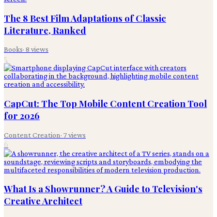
The 8 Best Film Adaptations of Classic
Literature, Ranked
Books
·
8
views
5
CapCut: The Top Mobile Content Creation Tool
for 2026
Content Creation
·
7
views
6
What Is a Showrunner? A Guide to Television's
Creative Architect