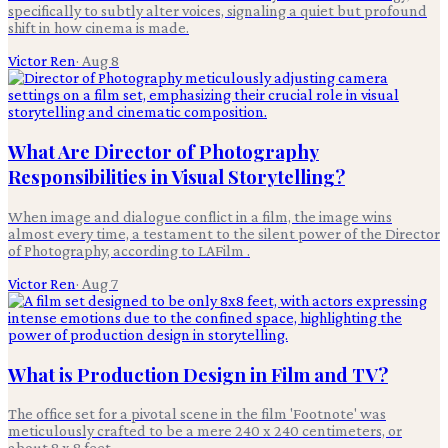
specifically to subtly alter voices, signaling a quiet but profound
shift in how cinema is made.
Victor Ren
·
Aug 8
What Are Director of Photography
Responsibilities in Visual Storytelling?
When image and dialogue conflict in a film, the image wins
almost every time, a testament to the silent power of the Director
of Photography, according to LAFilm .
Victor Ren
·
Aug 7
What is Production Design in Film and TV?
The office set for a pivotal scene in the film 'Footnote' was
meticulously crafted to be a mere 240 x 240 centimeters, or
about 8 x 8 feet.