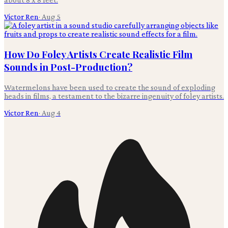
Victor Ren
·
Aug 5
How Do Foley Artists Create Realistic Film
Sounds in Post-Production?
Watermelons have been used to create the sound of exploding
heads in films, a testament to the bizarre ingenuity of foley artists.
Victor Ren
·
Aug 4