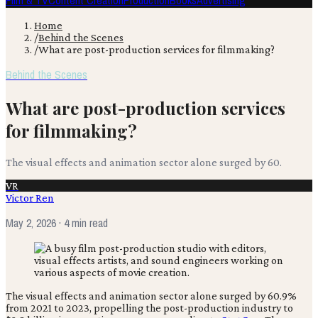
Film & TV
Content Creation
Production
Books
Advertising
Home
/
Behind the Scenes
/
What are post-production services for filmmaking?
Behind the Scenes
What are post-production services
for filmmaking?
The visual effects and animation sector alone surged by 60.
VR
Victor Ren
May 2, 2026
· 4 min read
The visual effects and animation sector alone surged by 60.9%
from 2021 to 2023, propelling the post-production industry to