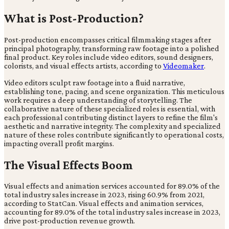
What is Post-Production?
Post-production encompasses critical filmmaking stages after
principal photography, transforming raw footage into a polished
final product. Key roles include video editors, sound designers,
colorists, and visual effects artists, according to
Videomaker
.
Video editors sculpt raw footage into a fluid narrative,
establishing tone, pacing, and scene organization. This meticulous
work requires a deep understanding of storytelling. The
collaborative nature of these specialized roles is essential, with
each professional contributing distinct layers to refine the film's
aesthetic and narrative integrity. The complexity and specialized
nature of these roles contribute significantly to operational costs,
impacting overall profit margins.
The Visual Effects Boom
Visual effects and animation services accounted for 89.0% of the
total industry sales increase in 2023, rising 60.9% from 2021,
according to StatCan. Visual effects and animation services,
accounting for 89.0% of the total industry sales increase in 2023,
drive post-production revenue growth.