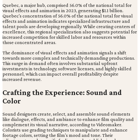
Quebec, a major hub, comprised 56.0% of the national total for
visual effects and animation in 2023, generating $1.1 billion.
Quebec's concentration of 56.0% of the national total for visual
effects and animation indicates specialized infrastructure and
talent pools are developing regionally. While creating centers of
excellence, this regional specialization also suggests potential for
increased competition for skilled labor and resources within
those concentrated areas.
The dominance of visual effects and animation signals a shift
towards more complex and technically demanding productions.
This surge in demand often involves substantial upfront
investments in technology, software licenses, and highly skilled
personnel, which can impact overall profitability despite
increased revenue.
Crafting the Experience: Sound and
Color
Sound designers create, select, and assemble sound elements
like dialogue, effects, and ambiance to enhance film quality and
complement its visual narrative, according to Videomaker.
Colorists use grading techniques to manipulate and enhance
footage colors, setting the film's mood and tone. Their