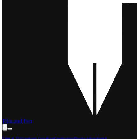
Film and Pen