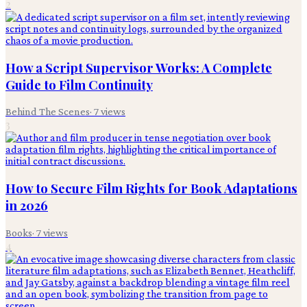
2
How a Script Supervisor Works: A Complete
Guide to Film Continuity
Behind The Scenes
·
7
views
3
How to Secure Film Rights for Book Adaptations
in 2026
Books
·
7
views
4