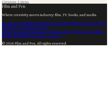
Creators
·
5
views
Film and Pen
Where creativity meets industry: film, TV, books, and media.
Film & TV
Content Creation
Production
Books
Advertising
Creators
Writers
Contact
Privacy
Terms
Ai
Content Creation
Technology
Filmmaking
Post Production
Film
Production
Marketing
Media Industry
©
2026
Film and Pen
. All rights reserved.