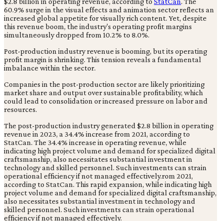
$2.8 billion in operating revenue, according to
StatCan
. The
60.9% surge in the visual effects and animation sector reflects an
increased global appetite for visually rich content. Yet, despite
this revenue boom, the industry's operating profit margins
simultaneously dropped from 10.2% to 8.0%.
Post-production industry revenue is booming, but its operating
profit margin is shrinking. This tension reveals a fundamental
imbalance within the sector.
Companies in the post-production sector are likely prioritizing
market share and output over sustainable profitability, which
could lead to consolidation or increased pressure on labor and
resources.
The post-production industry generated $2.8 billion in operating
revenue in 2023, a 34.4% increase from 2021, according to
StatCan. The 34.4% increase in operating revenue, while
indicating high project volume and demand for specialized digital
craftsmanship, also necessitates substantial investment in
technology and skilled personnel. Such investments can strain
operational efficiency if not managed effectively.rom 2021,
according to StatCan. This rapid expansion, while indicating high
project volume and demand for specialized digital craftsmanship,
also necessitates substantial investment in technology and
skilled personnel. Such investments can strain operational
efficiency if not managed effectively.