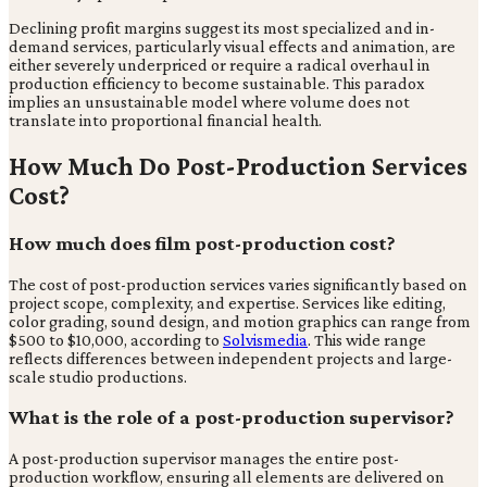
Declining profit margins suggest its most specialized and in-
demand services, particularly visual effects and animation, are
either severely underpriced or require a radical overhaul in
production efficiency to become sustainable. This paradox
implies an unsustainable model where volume does not
translate into proportional financial health.
How Much Do Post-Production Services
Cost?
How much does film post-production cost?
The cost of post-production services varies significantly based on
project scope, complexity, and expertise. Services like editing,
color grading, sound design, and motion graphics can range from
$500 to $10,000, according to
Solvismedia
. This wide range
reflects differences between independent projects and large-
scale studio productions.
What is the role of a post-production supervisor?
A post-production supervisor manages the entire post-
production workflow, ensuring all elements are delivered on