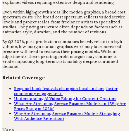
explainer videos requiring extensive design and rendering.
Even within high-growth areas like motion graphics, a broad cost
spectrum exists. The broad cost spectrum reflects varied service
levels and project scales, from freelance artists to specialized
studios. The pricing structure often depends on factors such as
animation style, duration, and the number of revisions.
By Q3 2026, post-production companies heavily reliant on high-
volume, low-margin motion graphics work may face increased
pressure will need to reassess their pricing models. Without
adjustments, their operating profit margins may continue to
erode, impacting long-term sustainability despite continued
demand.
Related Coverage
Regional book festivals champion local authors, foster
community engagement.
Understanding AI Video Editing for Content Creators
What Are Streaming Service Business Models and Why Are
Prices Rising in 2026?
Why Are Streaming Service Business Models Struggling
With Audience Retention?
Tags