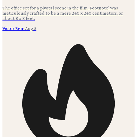
The office set for a pivotal scene in the film 'Footnote' was
meticulously crafted to be a mere 240 x 240 centimeters, or
about 8 x 8 feet.
Victor Ren
·
Aug 5