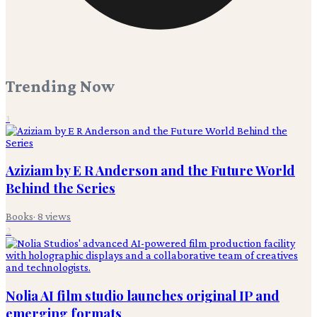
Trending Now
1
Aziziam by E R Anderson and the Future World
Behind the Series
Books
·
8
views
2
Nolia AI film studio launches original IP and
emerging formats