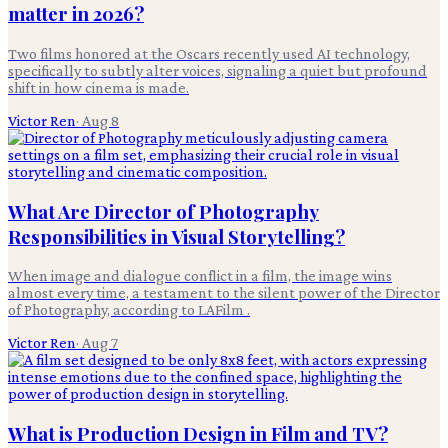
matter in 2026?
Two films honored at the Oscars recently used AI technology,
specifically to subtly alter voices, signaling a quiet but profound
shift in how cinema is made.
Victor Ren
·
Aug 8
What Are Director of Photography
Responsibilities in Visual Storytelling?
When image and dialogue conflict in a film, the image wins
almost every time, a testament to the silent power of the Director
of Photography, according to LAFilm .
Victor Ren
·
Aug 7
What is Production Design in Film and TV?