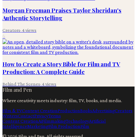
Morgan Freeman Praises Taylor Sheridan's
Authentic Storytelling
Creators
·
4
views
6
How to Create a Story Bible for Film and TV
Production: A Complete Guide
Behind The Scenes
·
4
views
Film and Pen
Where creativity meets industry: film, TV, books, and media.
Film & TV
Content Creation
Production
Books
Advertising
Creators
Writers
Contact
Privacy
Terms
Content Creation
Ai
Filmmaking
Technology
Artificial
Intelligence
Marketing
Film Production
Film
©
2026
Film and Pen
. All rights reserved.