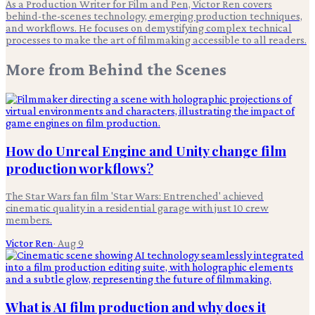
As a Production Writer for Film and Pen, Victor Ren covers
behind-the-scenes technology, emerging production techniques,
and workflows. He focuses on demystifying complex technical
processes to make the art of filmmaking accessible to all readers.
More from
Behind the Scenes
How do Unreal Engine and Unity change film
production workflows?
The Star Wars fan film 'Star Wars: Entrenched' achieved
cinematic quality in a residential garage with just 10 crew
members.
Victor Ren
·
Aug 9
What is AI film production and why does it