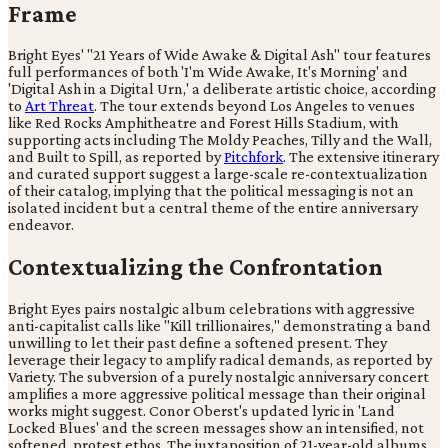
Frame
Bright Eyes' "21 Years of Wide Awake & Digital Ash" tour features
full performances of both 'I'm Wide Awake, It's Morning' and
'Digital Ash in a Digital Urn,' a deliberate artistic choice, according
to
Art Threat
. The tour extends beyond Los Angeles to venues
like Red Rocks Amphitheatre and Forest Hills Stadium, with
supporting acts including The Moldy Peaches, Tilly and the Wall,
and Built to Spill, as reported by
Pitchfork
. The extensive itinerary
and curated support suggest a large-scale re-contextualization
of their catalog, implying that the political messaging is not an
isolated incident but a central theme of the entire anniversary
endeavor.
Contextualizing the Confrontation
Bright Eyes pairs nostalgic album celebrations with aggressive
anti-capitalist calls like "Kill trillionaires," demonstrating a band
unwilling to let their past define a softened present. They
leverage their legacy to amplify radical demands, as reported by
Variety. The subversion of a purely nostalgic anniversary concert
amplifies a more aggressive political message than their original
works might suggest. Conor Oberst's updated lyric in 'Land
Locked Blues' and the screen messages show an intensified, not
softened, protest ethos. The juxtaposition of 21-year-old albums