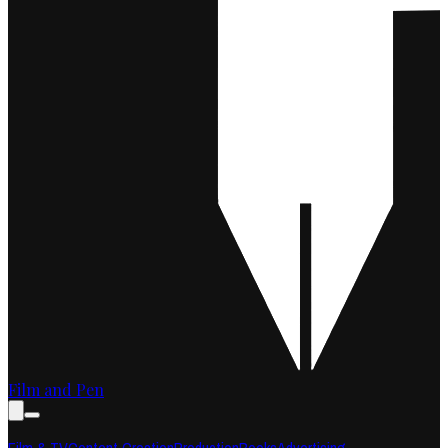
Film and Pen