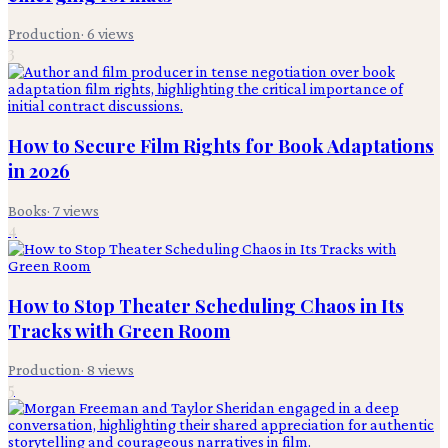
Production
·
6
views
3
How to Secure Film Rights for Book Adaptations
in 2026
Books
·
7
views
4
How to Stop Theater Scheduling Chaos in Its
Tracks with Green Room
Production
·
8
views
5