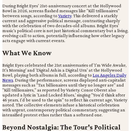
During Bright Eyes' 21st-anniversary concert at the Hollywood
Bowl in 2026, screens flashed messages like "Kill trillionaires"
between songs, according to
Variety
. This delivered a starkly
current and aggressive political message, contrasting sharply
with the celebration of two decades-old albums. Bright Eyes'
music's political core is not just historical commentary but a living,
evolving call to action, potentially influencing how other legacy
acts engage with current events.
What We Know
Bright Eyes celebrated the 21st anniversaries of 'I'm Wide Awake,
It's Morning' and 'Digital Ash in a Digital Urn' at the Hollywood
Bowl, playing both albums in full, according to
Los Angeles Daily
News
. During the performance, screens displayed anti-capitalist
messages such as "Tax billionaires until they no longer are" and
"Kill trillionaires," as reported by Variety. Conor Oberst also
updated a lyric in 'Land Locked Blues,' singing "You’d think after
46 years, I’d be used to the spin" to reflect his current age, Variety
noted. The collective elements infuse a historical celebration
with urgent, contemporary political commentary, suggesting an
intensified protest ethos rather than a softened one.
Beyond Nostalgia: The Tour's Political