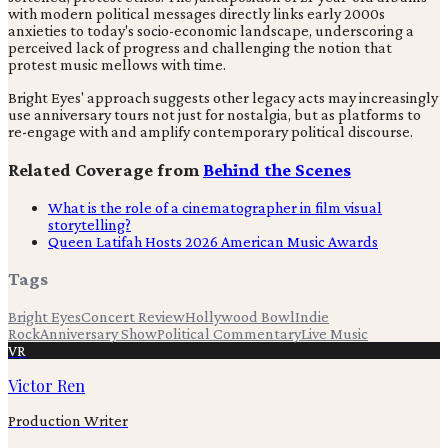
with modern political messages directly links early 2000s
anxieties to today's socio-economic landscape, underscoring a
perceived lack of progress and challenging the notion that
protest music mellows with time.
Bright Eyes' approach suggests other legacy acts may increasingly
use anniversary tours not just for nostalgia, but as platforms to
re-engage with and amplify contemporary political discourse.
Related Coverage from
Behind the Scenes
What is the role of a cinematographer in film visual
storytelling?
Queen Latifah Hosts 2026 American Music Awards
Tags
Bright Eyes
Concert Review
Hollywood Bowl
Indie
Rock
Anniversary Show
Political Commentary
Live Music
VR
Victor Ren
Production Writer