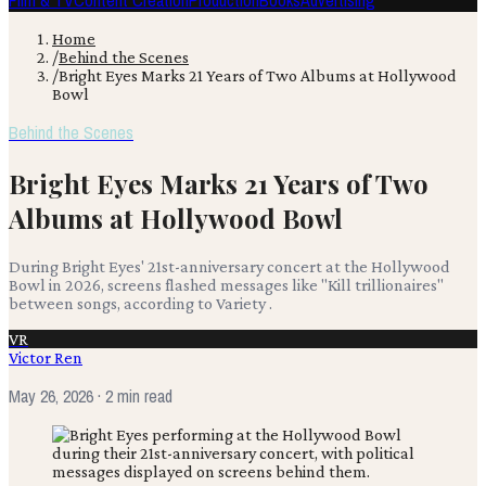
Film & TV
Content Creation
Production
Books
Advertising
Home
/
Behind the Scenes
/
Bright Eyes Marks 21 Years of Two Albums at Hollywood
Bowl
Behind the Scenes
Bright Eyes Marks 21 Years of Two
Albums at Hollywood Bowl
During Bright Eyes' 21st-anniversary concert at the Hollywood
Bowl in 2026, screens flashed messages like "Kill trillionaires"
between songs, according to Variety .
VR
Victor Ren
May 26, 2026
· 2 min read