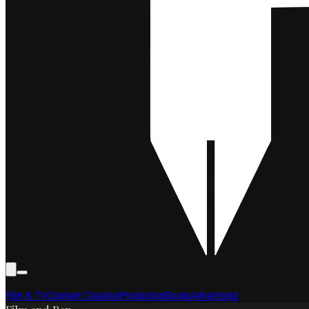
Film & TV
Content Creation
Production
Books
Advertising