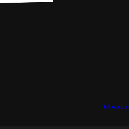
Film and Pe