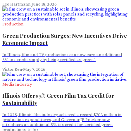
Leo Hartmann
·
June 18, 2026
Production
Green Production Surges: New Incentives Drive
Economic Impact
In Illinois, film and TV productions can now earn an additional
5% tax credit simply by being certified as 'green'.
Victor Ren
·
May 7, 2026
Media Industry
Illinois Offers 5% Green Film Tax Credit for
Sustainability
In 2025, Illinois' film industry achieved a record $703 million in
production expenditures, and Governor JB Pritzker now
introduces an additional 5% tax credit for 'certified green
productions' to fur