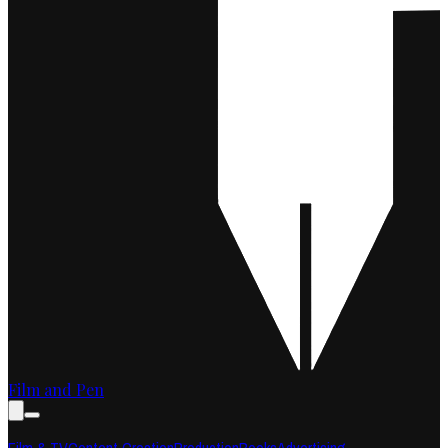
Film and Pen