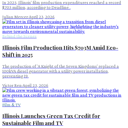
In 2025, Illinois' film production expenditures reached a record
$703 million, according to Deadline .
Julian Mercer
·
April 23, 2026
Behind the Scenes
Illinois Film Production Hits $703M Amid Eco-
Shift in 2025
The production of 'A Knight of the Seven Kingdoms' replaced a
100kVA diesel generator with a utility power installation,
preventing 19.
Victor Ren
·
April 23, 2026
Film & TV
Illinois Launches Green Tax Credit for
Sustainable Film and TV