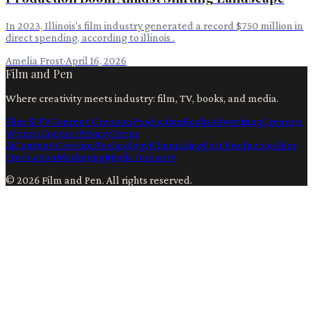
In 2023, Illinois's film industry generated a record $750 million in
direct spending, according to illinois .
Amelia Frost
·
April 16, 2026
Film and Pen
Where creativity meets industry: film, TV, books, and media.
Film & TV
Content Creation
Production
Books
Advertising
Creators
Writers
Contact
Privacy
Terms
Ai
Content Creation
Technology
Filmmaking
Post Production
Film
Production
Marketing
Media Industry
©
2026
Film and Pen
. All rights reserved.