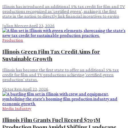
Illinois has introduced an additional 5% tax credit for film and TV
productions recognized as 'certified green', making it the first
state in the nation to directly link financial incentives to enviro
Julian Mercer
·
April 23, 2026
Production
Illinois Green Film Tax Credit Aims for
Sustainable Growth
Illinois has become the first state to offer an additional 5% tax
credit for film and TV productions achieving 'certified green
production' status.
Victor Ren
·
April 22, 2026
Media Industry
Illinois Film Grants Fuel Record $703M
Production Boom Amidst Shifting Landscape