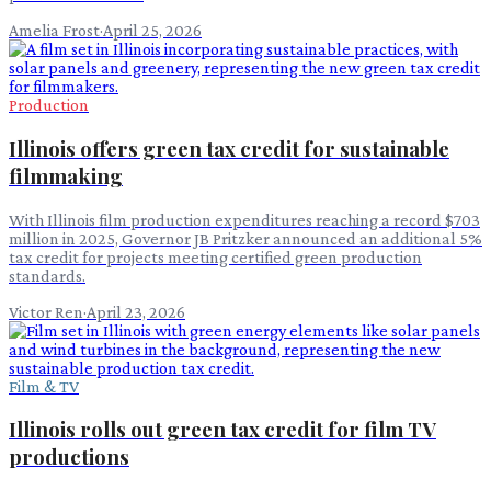
Amelia Frost
·
April 25, 2026
Production
Illinois offers green tax credit for sustainable
filmmaking
With Illinois film production expenditures reaching a record $703
million in 2025, Governor JB Pritzker announced an additional 5%
tax credit for projects meeting certified green production
standards.
Victor Ren
·
April 23, 2026
Film & TV
Illinois rolls out green tax credit for film TV
productions