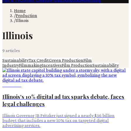
Film & TV
Content Creation
Production
Books
Advertising
Home
/
Production
/
Illinois
Illinois
9
article
s
Sustainability
Tax Credit
Green Production
Film
Industry
Filmmaking
Incentives
Film Production
Sustainability
Advertising
Illinois's 10% digital ad tax sparks debate, faces
legal challenges
Illinois Governor JB Pritzker just signed a nearly $56 billion
budget that includes a new 10% tax on targeted digital
advertising services.