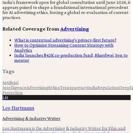
India's framework open for global consultation until June 2026, it
appears poised to shape a foundational international precedent
for AI advertising ethics, forcing a global re-evaluation of current
practices.
Related Coverage from
Advertising
What is contextual advertising's privacy-first future?
How to Optimize Streaming Content Strategy with
Analytics
India launches $42K co-production fund, Bhardwaj, Sen to
mentor
Tags
Artificial
Intelligence
Advertising
Ethics
Transparency
India
Regulation
Deepf
Protection
LH
Leo Hartmann
Advertising & Industry Writer
Leo Hartmann is the Advertising & Industry Writer for Film and