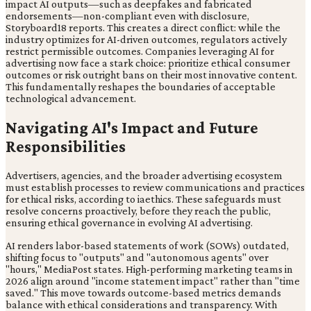
impact AI outputs—such as deepfakes and fabricated
endorsements—non-compliant even with disclosure,
Storyboard18 reports. This creates a direct conflict: while the
industry optimizes for AI-driven outcomes, regulators actively
restrict permissible outcomes. Companies leveraging AI for
advertising now face a stark choice: prioritize ethical consumer
outcomes or risk outright bans on their most innovative content.
This fundamentally reshapes the boundaries of acceptable
technological advancement.
Navigating AI's Impact and Future
Responsibilities
Advertisers, agencies, and the broader advertising ecosystem
must establish processes to review communications and practices
for ethical risks, according to iaethics. These safeguards must
resolve concerns proactively, before they reach the public,
ensuring ethical governance in evolving AI advertising.
AI renders labor-based statements of work (SOWs) outdated,
shifting focus to "outputs" and "autonomous agents" over
"hours," MediaPost states. High-performing marketing teams in
2026 align around "income statement impact" rather than "time
saved." This move towards outcome-based metrics demands
balance with ethical considerations and transparency. With