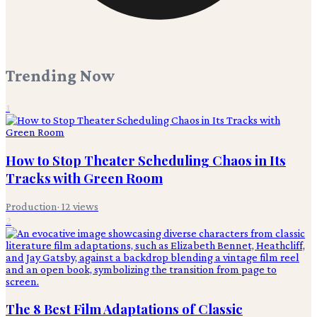
Trending Now
1
How to Stop Theater Scheduling Chaos in Its
Tracks with Green Room
Production
·
12
views
2
The 8 Best Film Adaptations of Classic