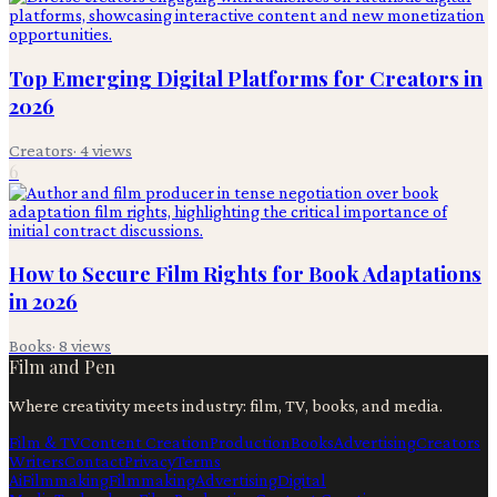
Top Emerging Digital Platforms for Creators in
2026
Creators
·
4
views
6
How to Secure Film Rights for Book Adaptations
in 2026
Books
·
8
views
Film and Pen
Where creativity meets industry: film, TV, books, and media.
Film & TV
Content Creation
Production
Books
Advertising
Creators
Writers
Contact
Privacy
Terms
Ai
Filmmaking
Filmmaking
Advertising
Digital