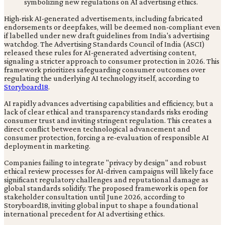
High-risk AI-generated advertisements, including fabricated
endorsements or deepfakes, will be deemed non-compliant even
if labelled under new draft guidelines from India's advertising
watchdog. The Advertising Standards Council of India (ASCI)
released these rules for AI-generated advertising content,
signaling a stricter approach to consumer protection in 2026. This
framework prioritizes safeguarding consumer outcomes over
regulating the underlying AI technology itself, according to
Storyboard18
.
AI rapidly advances advertising capabilities and efficiency, but a
lack of clear ethical and transparency standards risks eroding
consumer trust and inviting stringent regulation. This creates a
direct conflict between technological advancement and
consumer protection, forcing a re-evaluation of responsible AI
deployment in marketing.
Companies failing to integrate "privacy by design" and robust
ethical review processes for AI-driven campaigns will likely face
significant regulatory challenges and reputational damage as
global standards solidify. The proposed framework is open for
stakeholder consultation until June 2026, according to
Storyboard18, inviting global input to shape a foundational
international precedent for AI advertising ethics.