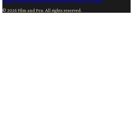
Media
Technology
Film Production
Content Creation
©
2026
Film and Pen
. All rights reserved.