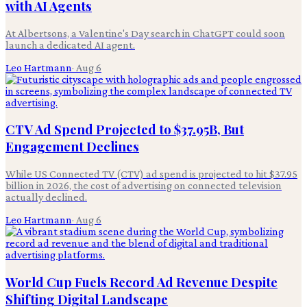
with AI Agents
At Albertsons, a Valentine's Day search in ChatGPT could soon
launch a dedicated AI agent.
Leo Hartmann
·
Aug 6
CTV Ad Spend Projected to $37.95B, But
Engagement Declines
While US Connected TV (CTV) ad spend is projected to hit $37.95
billion in 2026, the cost of advertising on connected television
actually declined.
Leo Hartmann
·
Aug 6
World Cup Fuels Record Ad Revenue Despite
Shifting Digital Landscape