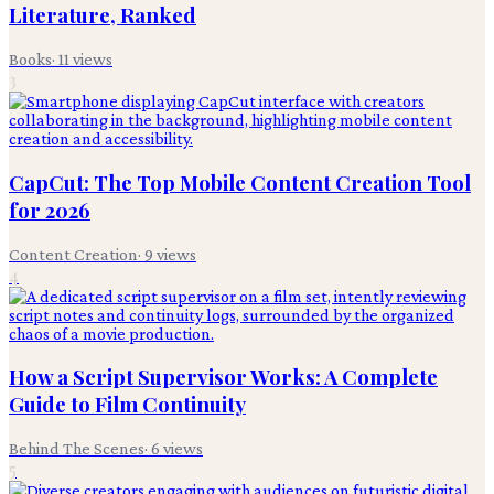
Literature, Ranked
Books
·
11
views
3
CapCut: The Top Mobile Content Creation Tool
for 2026
Content Creation
·
9
views
4
How a Script Supervisor Works: A Complete
Guide to Film Continuity
Behind The Scenes
·
6
views
5