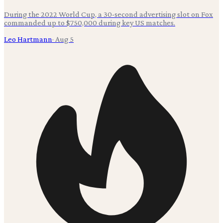
During the 2022 World Cup, a 30-second advertising slot on Fox
commanded up to $750,000 during key US matches.
Leo Hartmann
·
Aug 5