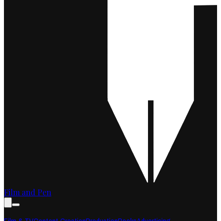
Film and Pen