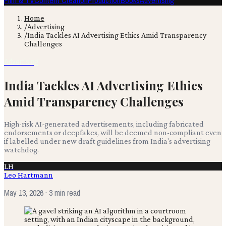
Film & TV
Content Creation
Production
Books
Advertising
Home
/
Advertising
/
India Tackles AI Advertising Ethics Amid Transparency
Challenges
Advertising
India Tackles AI Advertising Ethics
Amid Transparency Challenges
High-risk AI-generated advertisements, including fabricated
endorsements or deepfakes, will be deemed non-compliant even
if labelled under new draft guidelines from India's advertising
watchdog.
LH
Leo Hartmann
May 13, 2026
· 3 min read