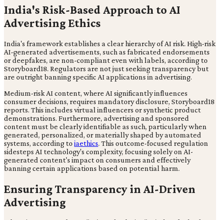
India's Risk-Based Approach to AI
Advertising Ethics
India's framework establishes a clear hierarchy of AI risk. High-risk
AI-generated advertisements, such as fabricated endorsements
or deepfakes, are non-compliant even with labels, according to
Storyboard18. Regulators are not just seeking transparency but
are outright banning specific AI applications in advertising.
Medium-risk AI content, where AI significantly influences
consumer decisions, requires mandatory disclosure, Storyboard18
reports. This includes virtual influencers or synthetic product
demonstrations. Furthermore, advertising and sponsored
content must be clearly identifiable as such, particularly when
generated, personalized, or materially shaped by automated
systems, according to
iaethics
. This outcome-focused regulation
sidesteps AI technology's complexity, focusing solely on AI-
generated content's impact on consumers and effectively
banning certain applications based on potential harm.
Ensuring Transparency in AI-Driven
Advertising