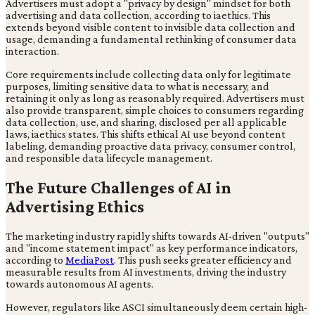
Advertisers must adopt a "privacy by design" mindset for both
advertising and data collection, according to iaethics. This
extends beyond visible content to invisible data collection and
usage, demanding a fundamental rethinking of consumer data
interaction.
Core requirements include collecting data only for legitimate
purposes, limiting sensitive data to what is necessary, and
retaining it only as long as reasonably required. Advertisers must
also provide transparent, simple choices to consumers regarding
data collection, use, and sharing, disclosed per all applicable
laws, iaethics states. This shifts ethical AI use beyond content
labeling, demanding proactive data privacy, consumer control,
and responsible data lifecycle management.
The Future Challenges of AI in
Advertising Ethics
The marketing industry rapidly shifts towards AI-driven "outputs"
and "income statement impact" as key performance indicators,
according to
MediaPost
. This push seeks greater efficiency and
measurable results from AI investments, driving the industry
towards autonomous AI agents.
However, regulators like ASCI simultaneously deem certain high-