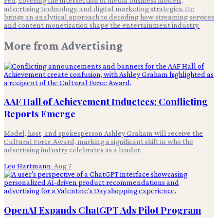
Pen, covering the intersection of media business models,
advertising technology, and digital marketing strategies. He
brings an analytical approach to decoding how streaming services
and content monetization shape the entertainment industry.
More from
Advertising
AAF Hall of Achievement Inductees: Conflicting
Reports Emerge
Model, host, and spokesperson Ashley Graham will receive the
Cultural Force Award, marking a significant shift in who the
advertising industry celebrates as a leader.
Leo Hartmann
·
Aug 7
OpenAI Expands ChatGPT Ads Pilot Program