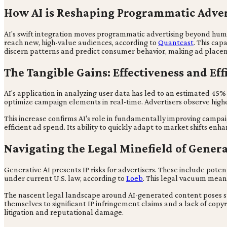
How AI is Reshaping Programmatic Adver
AI's swift integration moves programmatic advertising beyond human
reach new, high-value audiences, according to
Quantcast
. This ca
discern patterns and predict consumer behavior, making ad placeme
The Tangible Gains: Effectiveness and Eff
AI's application in analyzing user data has led to an estimated 4
optimize campaign elements in real-time. Advertisers observe hig
This increase confirms AI's role in fundamentally improving campa
efficient ad spend. Its ability to quickly adapt to market shifts 
Navigating the Legal Minefield of Genera
Generative AI presents IP risks for advertisers. These include poten
under current U.S. law, according to
Loeb
. This legal vacuum means
The nascent legal landscape around AI-generated content poses su
themselves to significant IP infringement claims and a lack of copyri
litigation and reputational damage.