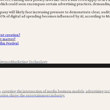
, which could soon encompass certain advertising practices, demandin
ny will likely face increasing pressure to demonstrate clear, audit
0% of digital ad spending becomes influenced by AI, according to M
ent creation?
it matter?
ilm Festival
lligence
Marketing Technology
 covering the intersection of media business models, advertising tec
ation shape the entertainment industry.