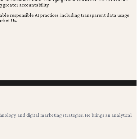
g greater accountability.
able responsible AI practices, including transparent data usage
arket Us.
hnology, and digital marketing strategies. He brings an analytical