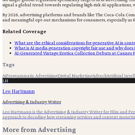
signal a global trend towards regulating high-risk AI applications
By 2026, advertising platforms and brands like The Coca-Cola Compa
and meaningful opt-out mechanisms for consumers, especially as 6
Related Coverage
What are the ethical considerations for generative AI in cont
What is AI media generation copyright fair use and why does 
AI-Generated Vintage Erotica Collection Debuts at Cannes F
Tags
Ai
Programmatic Advertising
Digital Marketing
Adtech
Artificial Inte
LH
Leo Hartmann
Advertising & Industry Writer
Leo Hartmann is the Advertising & Industry Writer for Film and Pen,
approach to decoding how streaming services and content monetiz
More from
Advertising