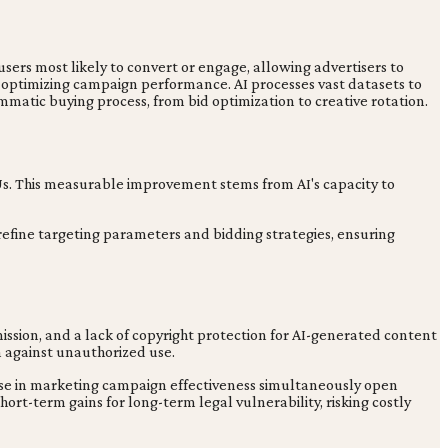
sers most likely to convert or engage, allowing advertisers to
, optimizing campaign performance. AI processes vast datasets to
atic buying process, from bid optimization to creative rotation.
 Us. This measurable improvement stems from AI's capacity to
efine targeting parameters and bidding strategies, ensuring
mission, and a lack of copyright protection for AI-generated content
n against unauthorized use.
ase in marketing campaign effectiveness simultaneously open
hort-term gains for long-term legal vulnerability, risking costly