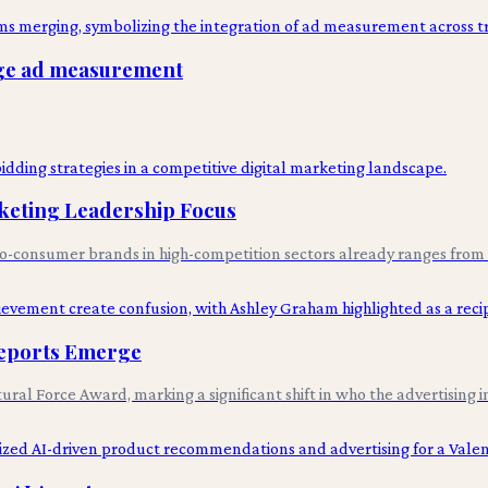
idge ad measurement
keting Leadership Focus
t-to-consumer brands in high-competition sectors already ranges from 
Reports Emerge
al Force Award, marking a significant shift in who the advertising i