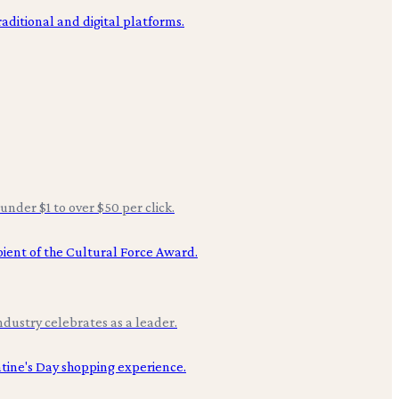
under $1 to over $50 per click.
ndustry celebrates as a leader.