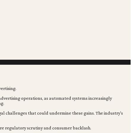
n advertising operations, as automated systems increasingly
ng.
gal challenges that could undermine these gains. The industry's
uture regulatory scrutiny and consumer backlash.