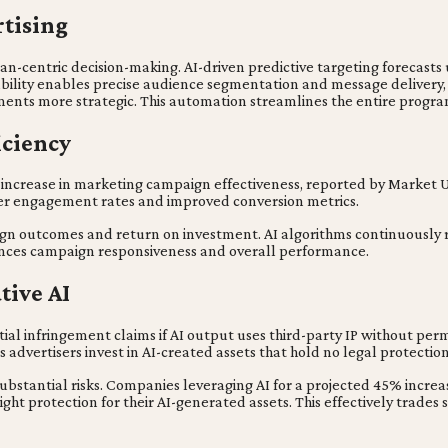
tising
-centric decision-making. AI-driven predictive targeting forecasts u
pability enables precise audience segmentation and message delivery
nts more strategic. This automation streamlines the entire programm
iciency
5% increase in marketing campaign effectiveness, reported by Market
her engagement rates and improved conversion metrics.
ign outcomes and return on investment. AI algorithms continuously r
enhances campaign responsiveness and overall performance.
tive AI
tial infringement claims if AI output uses third-party IP without per
 advertisers invest in AI-created assets that hold no legal protectio
bstantial risks. Companies leveraging AI for a projected 45% incre
ght protection for their AI-generated assets. This effectively trades s