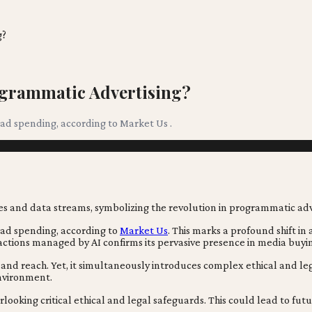
g?
ogrammatic Advertising?
l ad spending, according to Market Us .
l ad spending, according to
Market Us
. This marks a profound shift i
tions managed by AI confirms its pervasive presence in media buyi
 and reach. Yet, it simultaneously introduces complex ethical and le
environment.
erlooking critical ethical and legal safeguards. This could lead to f