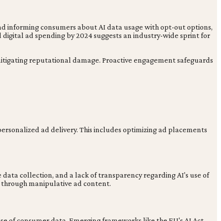
, and informing consumers about AI data usage with opt-out options,
digital ad spending by 2024 suggests an industry-wide sprint for
 mitigating reputational damage. Proactive engagement safeguards
personalized ad delivery. This includes optimizing ad placements
 data collection, and a lack of transparency regarding AI's use of
s through manipulative ad content.
s use of consumer data. Emerging frameworks like the EU's AI Act