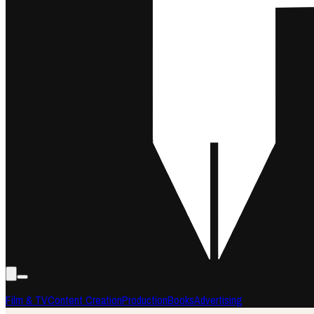
Film & TV
Content Creation
Production
Books
Advertising