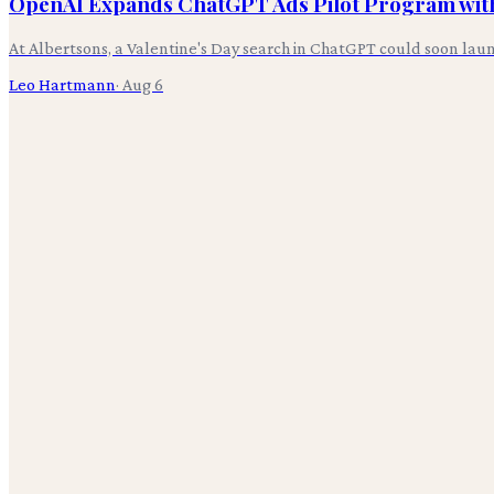
OpenAI Expands ChatGPT Ads Pilot Program with
At Albertsons, a Valentine's Day search in ChatGPT could soon laun
Leo Hartmann
·
Aug 6