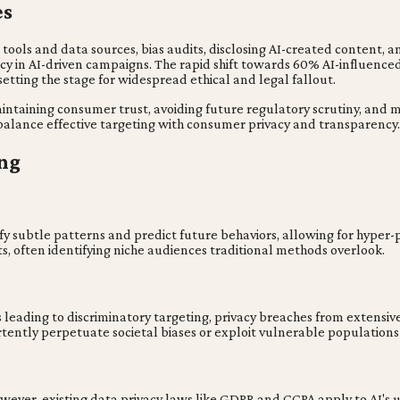
es
I tools and data sources, bias audits, disclosing AI-created content
y in AI-driven campaigns. The rapid shift towards 60% AI-influenced 
setting the stage for widespread ethical and legal fallout.
intaining consumer trust, avoiding future regulatory scrutiny, and
balance effective targeting with consumer privacy and transparency.
ng
fy subtle patterns and predict future behaviors, allowing for hyper-
, often identifying niche audiences traditional methods overlook.
s leading to discriminatory targeting, privacy breaches from extensive
tently perpetuate societal biases or exploit vulnerable population
 However, existing data privacy laws like GDPR and CCPA apply to AI'