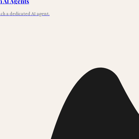
 AI Agents
ch a dedicated AI agent.