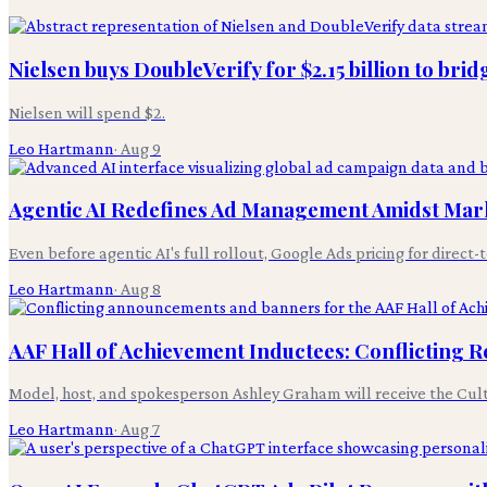
Nielsen buys DoubleVerify for $2.15 billion to br
Nielsen will spend $2.
Leo Hartmann
·
Aug 9
Agentic AI Redefines Ad Management Amidst Mar
Even before agentic AI's full rollout, Google Ads pricing for direc
Leo Hartmann
·
Aug 8
AAF Hall of Achievement Inductees: Conflicting 
Model, host, and spokesperson Ashley Graham will receive the Cultur
Leo Hartmann
·
Aug 7