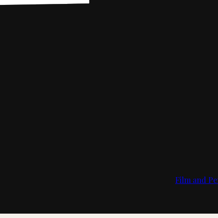
Film and Pe