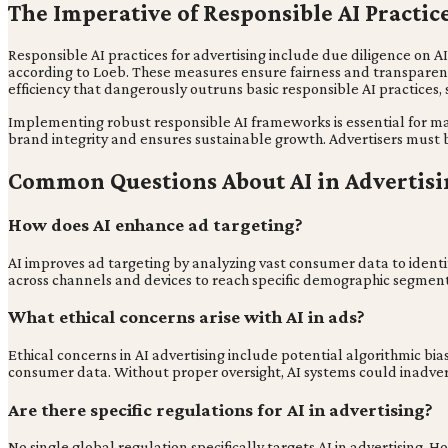
The Imperative of Responsible AI Practic
Responsible AI practices for advertising include due diligence on A
according to Loeb. These measures ensure fairness and transparenc
efficiency that dangerously outruns basic responsible AI practices, 
Implementing robust responsible AI frameworks is essential for ma
brand integrity and ensures sustainable growth. Advertisers must 
Common Questions About AI in Advertisi
How does AI enhance ad targeting?
AI improves ad targeting by analyzing vast consumer data to identi
across channels and devices to reach specific demographic segments
What ethical concerns arise with AI in ads?
Ethical concerns in AI advertising include potential algorithmic bia
consumer data. Without proper oversight, AI systems could inadver
Are there specific regulations for AI in advertising?
No single global regulation specifically targets AI in advertising.