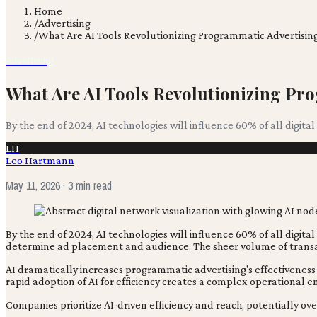
Home
/
Advertising
/
What Are AI Tools Revolutionizing Programmatic Advertisin
Advertising
What Are AI Tools Revolutionizing Pr
By the end of 2024, AI technologies will influence 60% of all digita
LH
Leo Hartmann
May 11, 2026
· 3 min read
By the end of 2024, AI technologies will influence 60% of all digita
determine ad placement and audience. The sheer volume of transac
AI dramatically increases programmatic advertising's effectiveness
rapid adoption of AI for efficiency creates a complex operational 
Companies prioritize AI-driven efficiency and reach, potentially ov