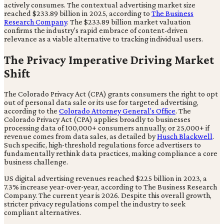
actively consumes. The contextual advertising market size
reached $233.89 billion in 2025, according to
The Business
Research Company
. The $233.89 billion market valuation
confirms the industry's rapid embrace of content-driven
relevance as a viable alternative to tracking individual users.
The Privacy Imperative Driving Market
Shift
The Colorado Privacy Act (CPA) grants consumers the right to opt
out of personal data sale or its use for targeted advertising,
according to the
Colorado Attorney General's Office
. The
Colorado Privacy Act (CPA) applies broadly to businesses
processing data of 100,000+ consumers annually, or 25,000+ if
revenue comes from data sales, as detailed by
Husch Blackwell
.
Such specific, high-threshold regulations force advertisers to
fundamentally rethink data practices, making compliance a core
business challenge.
US digital advertising revenues reached $225 billion in 2023, a
7.3% increase year-over-year, according to The Business Research
Company. The current year is 2026. Despite this overall growth,
stricter privacy regulations compel the industry to seek
compliant alternatives.