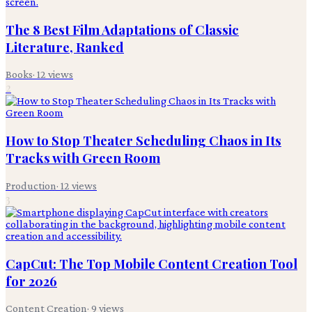
The 8 Best Film Adaptations of Classic
Literature, Ranked
Books
·
12
views
2
How to Stop Theater Scheduling Chaos in Its
Tracks with Green Room
Production
·
12
views
3
CapCut: The Top Mobile Content Creation Tool
for 2026
Content Creation
·
9
views