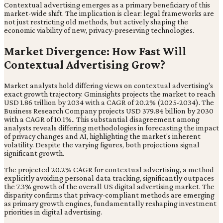
Contextual advertising emerges as a primary beneficiary of this
market-wide shift. The implication is clear: legal frameworks are
not just restricting old methods, but actively shaping the
economic viability of new, privacy-preserving technologies.
Market Divergence: How Fast Will
Contextual Advertising Grow?
Market analysts hold differing views on contextual advertising's
exact growth trajectory. Gminsights projects the market to reach
USD 1.86 trillion by 2034 with a CAGR of 20.2% (2025-2034). The
Business Research Company projects USD 379.84 billion by 2030
with a CAGR of 10.1%.. This substantial disagreement among
analysts reveals differing methodologies in forecasting the impact
of privacy changes and AI, highlighting the market's inherent
volatility. Despite the varying figures, both projections signal
significant growth.
The projected 20.2% CAGR for contextual advertising, a method
explicitly avoiding personal data tracking, significantly outpaces
the 7.3% growth of the overall US digital advertising market. The
disparity confirms that privacy-compliant methods are emerging
as primary growth engines, fundamentally reshaping investment
priorities in digital advertising.