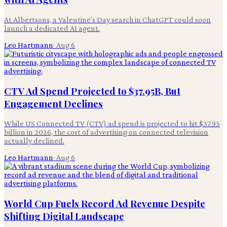
At Albertsons, a Valentine's Day search in ChatGPT could soon
launch a dedicated AI agent.
Leo Hartmann
·
Aug 6
CTV Ad Spend Projected to $37.95B, But
Engagement Declines
While US Connected TV (CTV) ad spend is projected to hit $37.95
billion in 2026, the cost of advertising on connected television
actually declined.
Leo Hartmann
·
Aug 6
World Cup Fuels Record Ad Revenue Despite
Shifting Digital Landscape