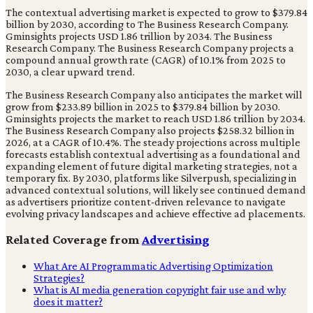
The contextual advertising market is expected to grow to $379.84
billion by 2030, according to The Business Research Company.
Gminsights projects USD 1.86 trillion by 2034. The Business
Research Company. The Business Research Company projects a
compound annual growth rate (CAGR) of 10.1% from 2025 to
2030, a clear upward trend.
The Business Research Company also anticipates the market will
grow from $233.89 billion in 2025 to $379.84 billion by 2030.
Gminsights projects the market to reach USD 1.86 trillion by 2034.
The Business Research Company also projects $258.32 billion in
2026, at a CAGR of 10.4%. The steady projections across multiple
forecasts establish contextual advertising as a foundational and
expanding element of future digital marketing strategies, not a
temporary fix. By 2030, platforms like Silverpush, specializing in
advanced contextual solutions, will likely see continued demand
as advertisers prioritize content-driven relevance to navigate
evolving privacy landscapes and achieve effective ad placements.
Related Coverage from
Advertising
What Are AI Programmatic Advertising Optimization
Strategies?
What is AI media generation copyright fair use and why
does it matter?