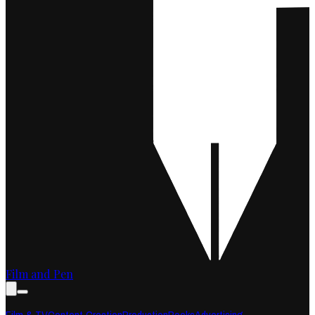
Film and Pen