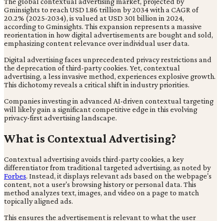
The global contextual advertising market, projected by
Gminsights to reach USD 1.86 trillion by 2034 with a CAGR of
20.2% (2025-2034), is valued at USD 301 billion in 2024,
according to Gminsights. This expansion represents a massive
reorientation in how digital advertisements are bought and sold,
emphasizing content relevance over individual user data.
Digital advertising faces unprecedented privacy restrictions and
the deprecation of third-party cookies. Yet, contextual
advertising, a less invasive method, experiences explosive growth.
This dichotomy reveals a critical shift in industry priorities.
Companies investing in advanced AI-driven contextual targeting
will likely gain a significant competitive edge in this evolving
privacy-first advertising landscape.
What is Contextual Advertising?
Contextual advertising avoids third-party cookies, a key
differentiator from traditional targeted advertising, as noted by
Forbes
. Instead, it displays relevant ads based on the webpage's
content, not a user's browsing history or personal data. This
method analyzes text, images, and video on a page to match
topically aligned ads.
This ensures the advertisement is relevant to what the user