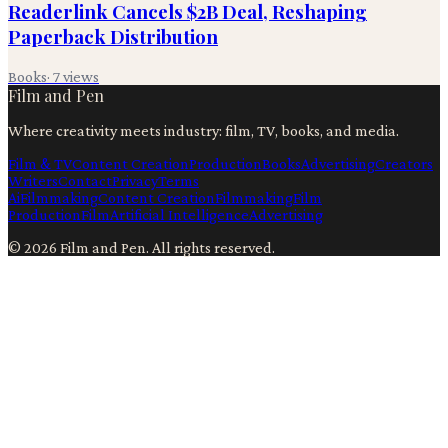
Readerlink Cancels $2B Deal, Reshaping
Paperback Distribution
Books
·
7
views
Film and Pen
Where creativity meets industry: film, TV, books, and media.
Film & TV
Content Creation
Production
Books
Advertising
Creators
Writers
Contact
Privacy
Terms
Ai
Filmmaking
Content Creation
Filmmaking
Film
Production
Film
Artificial Intelligence
Advertising
©
2026
Film and Pen
. All rights reserved.