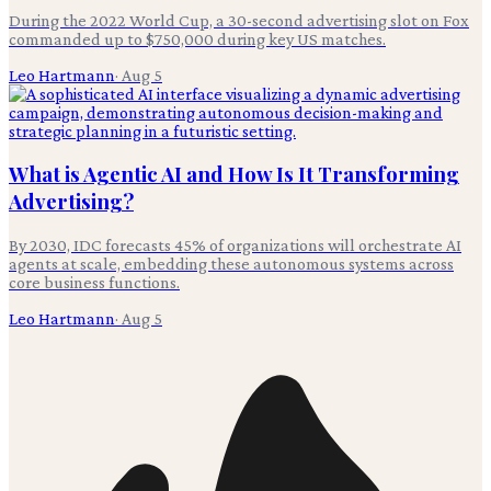
During the 2022 World Cup, a 30-second advertising slot on Fox
commanded up to $750,000 during key US matches.
Leo Hartmann
·
Aug 5
What is Agentic AI and How Is It Transforming
Advertising?
By 2030, IDC forecasts 45% of organizations will orchestrate AI
agents at scale, embedding these autonomous systems across
core business functions.
Leo Hartmann
·
Aug 5