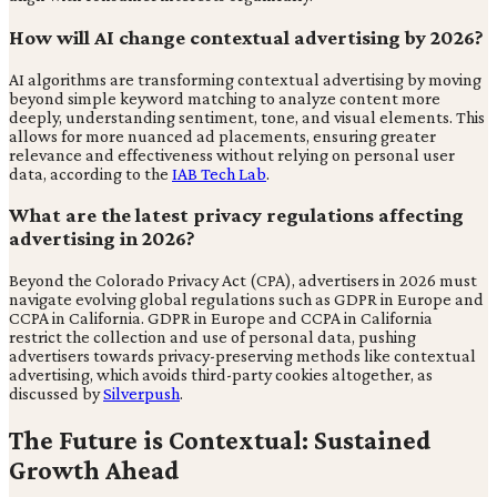
How will AI change contextual advertising by 2026?
AI algorithms are transforming contextual advertising by moving
beyond simple keyword matching to analyze content more
deeply, understanding sentiment, tone, and visual elements. This
allows for more nuanced ad placements, ensuring greater
relevance and effectiveness without relying on personal user
data, according to the
IAB Tech Lab
.
What are the latest privacy regulations affecting
advertising in 2026?
Beyond the Colorado Privacy Act (CPA), advertisers in 2026 must
navigate evolving global regulations such as GDPR in Europe and
CCPA in California. GDPR in Europe and CCPA in California
restrict the collection and use of personal data, pushing
advertisers towards privacy-preserving methods like contextual
advertising, which avoids third-party cookies altogether, as
discussed by
Silverpush
.
The Future is Contextual: Sustained
Growth Ahead