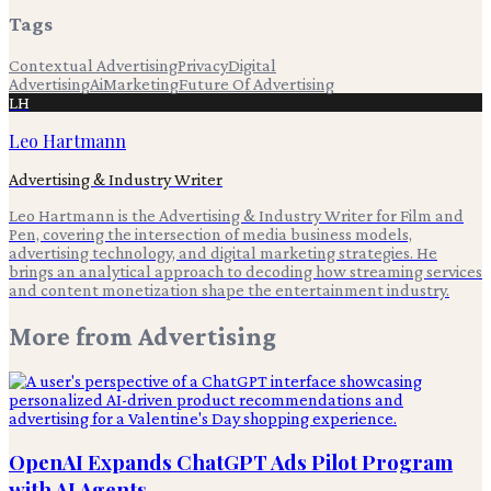
Tags
Contextual Advertising
Privacy
Digital
Advertising
Ai
Marketing
Future Of Advertising
LH
Leo Hartmann
Advertising & Industry Writer
Leo Hartmann is the Advertising & Industry Writer for Film and
Pen, covering the intersection of media business models,
advertising technology, and digital marketing strategies. He
brings an analytical approach to decoding how streaming services
and content monetization shape the entertainment industry.
More from
Advertising
OpenAI Expands ChatGPT Ads Pilot Program
with AI Agents