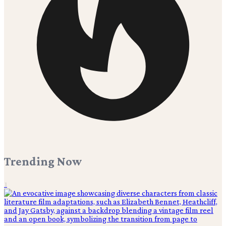
Trending Now
1