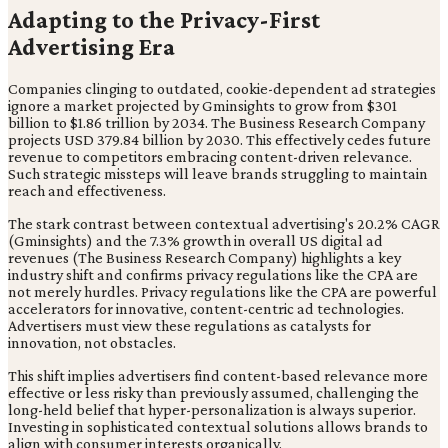
Adapting to the Privacy-First
Advertising Era
Companies clinging to outdated, cookie-dependent ad strategies
ignore a market projected by Gminsights to grow from $301
billion to $1.86 trillion by 2034. The Business Research Company
projects USD 379.84 billion by 2030. This effectively cedes future
revenue to competitors embracing content-driven relevance.
Such strategic missteps will leave brands struggling to maintain
reach and effectiveness.
The stark contrast between contextual advertising's 20.2% CAGR
(Gminsights) and the 7.3% growth in overall US digital ad
revenues (The Business Research Company) highlights a key
industry shift and confirms privacy regulations like the CPA are
not merely hurdles. Privacy regulations like the CPA are powerful
accelerators for innovative, content-centric ad technologies.
Advertisers must view these regulations as catalysts for
innovation, not obstacles.
This shift implies advertisers find content-based relevance more
effective or less risky than previously assumed, challenging the
long-held belief that hyper-personalization is always superior.
Investing in sophisticated contextual solutions allows brands to
align with consumer interests organically.