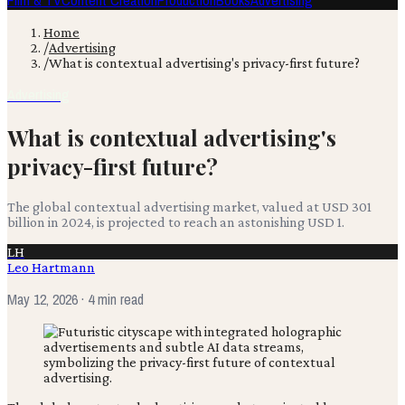
Film & TV
Content Creation
Production
Books
Advertising
Home
/
Advertising
/
What is contextual advertising's privacy-first future?
Advertising
What is contextual advertising's
privacy-first future?
The global contextual advertising market, valued at USD 301
billion in 2024, is projected to reach an astonishing USD 1.
LH
Leo Hartmann
May 12, 2026
· 4 min read