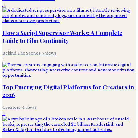
4
How a Script Supervisor Works: A Complete
Guide to Film Continuity
Behind The Scenes
·
7
views
5
Top Emerging Digital Platforms for Creators in
2026
Creators
·
4
views
6