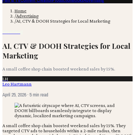
Film & TV
Content Creation
Production
Books
Advertising
Home
/
Advertising
/
AI, CTV & DOOH Strategies for Local Marketing
Advertising
AI, CTV & DOOH Strategies for Local
Marketing
A small coffee shop chain boosted weekend sales by 15%.
LH
Leo Hartmann
April 25, 2026
· 5 min read
A small coffee shop chain boosted weekend sales by 15%. They
targeted CTV ads to households within a 2-mile radius, then