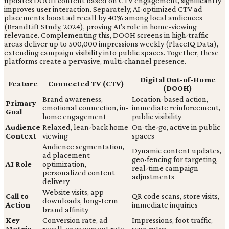
updates DOOH content based on CTV engagement, significantly
improves user interaction. Separately, AI-optimized CTV ad
placements boost ad recall by 40% among local audiences
(BrandLift Study, 2024), proving AI's role in home-viewing
relevance. Complementing this, DOOH screens in high-traffic
areas deliver up to 500,000 impressions weekly (PlaceIQ Data),
extending campaign visibility into public spaces. Together, these
platforms create a pervasive, multi-channel presence.
Digital Out-of-Home
Feature
Connected TV (CTV)
(DOOH)
Brand awareness,
Location-based action,
Primary
emotional connection, in-
immediate reinforcement,
Goal
home engagement
public visibility
Audience
Relaxed, lean-back home
On-the-go, active in public
Context
viewing
spaces
Audience segmentation,
Dynamic content updates,
ad placement
geo-fencing for targeting,
AI Role
optimization,
real-time campaign
personalized content
adjustments
delivery
Website visits, app
Call to
QR code scans, store visits,
downloads, long-term
Action
immediate inquiries
brand affinity
Key
Conversion rate, ad
Impressions, foot traffic,
Metric
recall, engagement rate
scan rates