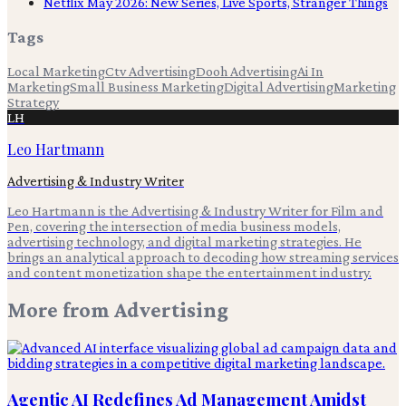
Netflix May 2026: New Series, Live Sports, Stranger Things
Tags
Local Marketing
Ctv Advertising
Dooh Advertising
Ai In
Marketing
Small Business Marketing
Digital Advertising
Marketing
Strategy
LH
Leo Hartmann
Advertising & Industry Writer
Leo Hartmann is the Advertising & Industry Writer for Film and
Pen, covering the intersection of media business models,
advertising technology, and digital marketing strategies. He
brings an analytical approach to decoding how streaming services
and content monetization shape the entertainment industry.
More from
Advertising
Agentic AI Redefines Ad Management Amidst