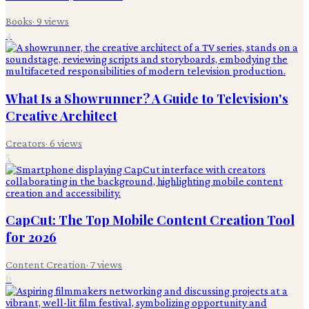
Books
·
9
views
4
What Is a Showrunner? A Guide to Television's
Creative Architect
Creators
·
6
views
5
CapCut: The Top Mobile Content Creation Tool
for 2026
Content Creation
·
7
views
6