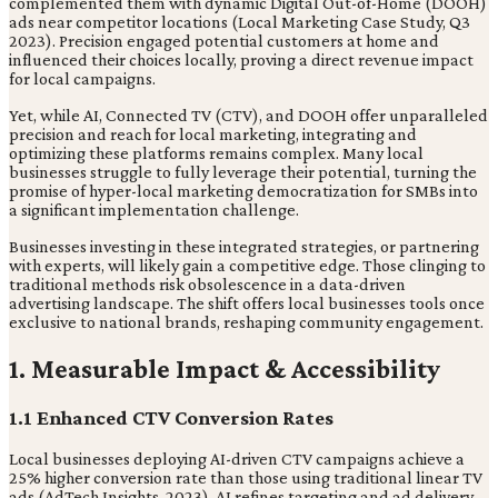
complemented them with dynamic Digital Out-of-Home (DOOH)
ads near competitor locations (Local Marketing Case Study, Q3
2023). Precision engaged potential customers at home and
influenced their choices locally, proving a direct revenue impact
for local campaigns.
Yet, while AI, Connected TV (CTV), and DOOH offer unparalleled
precision and reach for local marketing, integrating and
optimizing these platforms remains complex. Many local
businesses struggle to fully leverage their potential, turning the
promise of hyper-local marketing democratization for SMBs into
a significant implementation challenge.
Businesses investing in these integrated strategies, or partnering
with experts, will likely gain a competitive edge. Those clinging to
traditional methods risk obsolescence in a data-driven
advertising landscape. The shift offers local businesses tools once
exclusive to national brands, reshaping community engagement.
1. Measurable Impact & Accessibility
1.1 Enhanced CTV Conversion Rates
Local businesses deploying AI-driven CTV campaigns achieve a
25% higher conversion rate than those using traditional linear TV
ads (AdTech Insights, 2023). AI refines targeting and ad delivery,