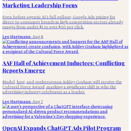
Marketing Leadership Focus
Even before agentic AI's full rollout, Google Ads pricing for
direct-to-consumer brands in high-competition sectors already
ranges from under $1 to over $50 per click.
Leo Hartmann
·
Aug 8
AAF Hall of Achievement Inductees: Conflicting
Reports Emerge
Model, host, and spokesperson Ashley Graham will receive the
Cultural Force Award, marking a significant shift in who the
advertising industry celebrates as a leader.
Leo Hartmann
·
Aug 7
OpenAI Expands ChatGPT Ads Pilot Program