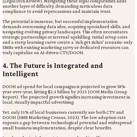
(LegalTech Review). Navigating these legal complexities adds
another layer of difficulty, demanding meticulous data
compliance to avoid repercussions and maintain trust.
The potential is immense, but successful implementation
demands overcoming data silos, acquiring specialized skills, and
navigating evolving privacy landscapes. This often necessitates
strategic partnerships or internal upskilling. Initial setup costs
and a steep learning curve create a 'rich get richer' scenario: only
SMBs with existing marketing savvy or dedicated resources can
truly capitalize on AI-driven CTV/DOOH.
4. The Future is Integrated and
Intelligent
DOOH ad spend for local campaigns is projected to grow 18%
year-over-year, hitting $2.5 billion by 2025 (OOH Media Group
Report). The projected growth signifies increasing investment in
local, visually impactful advertising.
Yet, only 15% of local businesses currently use both CTV and
DOOH (SMB Marketing Census, 2023). The low adoption rate
exposes a gap between technological potential and widespread
small business implementation, despite clear benefits.