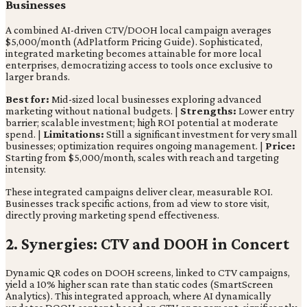
Businesses
A combined AI-driven CTV/DOOH local campaign averages
$5,000/month (AdPlatform Pricing Guide). Sophisticated,
integrated marketing becomes attainable for more local
enterprises, democratizing access to tools once exclusive to
larger brands.
Best for:
Mid-sized local businesses exploring advanced
marketing without national budgets. |
Strengths:
Lower entry
barrier; scalable investment; high ROI potential at moderate
spend. |
Limitations:
Still a significant investment for very small
businesses; optimization requires ongoing management. |
Price:
Starting from $5,000/month, scales with reach and targeting
intensity.
These integrated campaigns deliver clear, measurable ROI.
Businesses track specific actions, from ad view to store visit,
directly proving marketing spend effectiveness.
2. Synergies: CTV and DOOH in Concert
Dynamic QR codes on DOOH screens, linked to CTV campaigns,
yield a 10% higher scan rate than static codes (SmartScreen
Analytics). This integrated approach, where AI dynamically