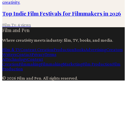
Top Indie Film Festivals for Filmmakers in 2026
Film Tv
·
4
views
Film and Pen
Where creativity meets industry: film, TV, books, and media.
Film & TV
Content Creation
Production
Books
Advertising
Creators
Writers
Contact
Privacy
Terms
Ai
Technology
Content
Creation
Filmmaking
Filmmaking
Marketing
Film Production
Film
Production
©
2026
Film and Pen
. All rights reserved.