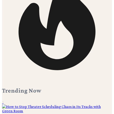
Trending Now
1