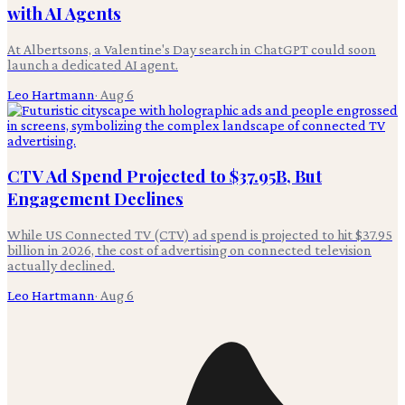
with AI Agents
At Albertsons, a Valentine's Day search in ChatGPT could soon
launch a dedicated AI agent.
Leo Hartmann
·
Aug 6
CTV Ad Spend Projected to $37.95B, But
Engagement Declines
While US Connected TV (CTV) ad spend is projected to hit $37.95
billion in 2026, the cost of advertising on connected television
actually declined.
Leo Hartmann
·
Aug 6