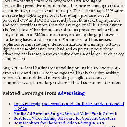
Local marketing's future is integrated and intelligent,
demanding proactive adoption from businesses aiming to thrive in
a competitive, data-driven landscape. The coffee shop's 15% sales
increase highlights hyper-local targeting's promise, but AI-
powered CTV and DOOH currently benefit marketing agencies
and tech providers more than the average small business owner.
The 'complexity' barrier means solutions providers sell a vision
only a fraction of SMBs can achieve, widening the gap between
marketing haves and have-nots. For most small businesses,
sophisticated marketing's 'democratization' is a mirage; without
significant simplification or subsidized expert support, these
advanced tools remain the exclusive domain of larger, tech-savvy
competitors.
By Q3 2026, local businesses unwilling or unable to invest in AI-
driven CTV and DOOH technologies will likely face diminishing
returns from traditional advertising, as agile, data-savvy
competitors capture a larger share of local consumer attention.
Related Coverage from
Advertising
Top 3 Emerging Ad Formats and Platforms Marketers Need
in 2026
Netflix Ad Revenue Surges, Vertical Video Fuels Growth
Best Free Video Editing Software for Content Creators
Best Monitors for Photo and Video Editing in 2026