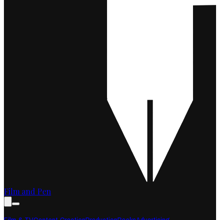
Film and Pen