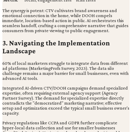
The synergy is potent: CTV cultivates brand awareness and
emotional connection in the home, while DOOH compels
immediate, location-based action in public. AI orchestrates this
seamless handoff, crafting a comprehensive narrative that guides
consumers from private viewing to public engagement.
3. Navigating the Implementation
Landscape
60% of local marketers struggle to integrate data from different
ad platforms (MarketingProfs Survey, 2023). The data silo
challenge remains a major barrier for small businesses, even with
advanced AI tools.
Integrated AI-driven CTV/DOOH campaigns demand specialized
expertise, often requiring external agency support (Agency
Partner Survey). The demand for specialized expertise directly
contradicts the "democratized" marketing narrative; effective
setup and optimization exceed the typical small business owner's
capacity.
Privacy regulations like CCPA and GDPR further complicate
hyper-local data collection and use for smaller businesses