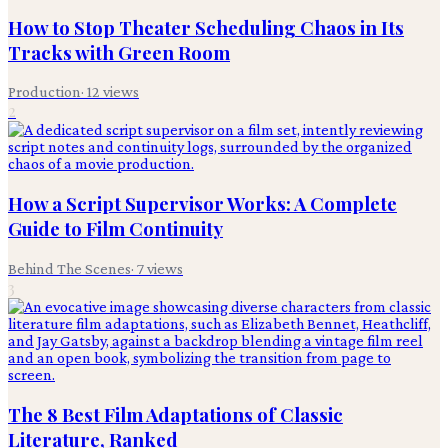
How to Stop Theater Scheduling Chaos in Its
Tracks with Green Room
Production
·
12
views
2
How a Script Supervisor Works: A Complete
Guide to Film Continuity
Behind The Scenes
·
7
views
3
The 8 Best Film Adaptations of Classic
Literature, Ranked