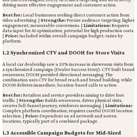
driving more effective engagement and customer action.
Best for:
Local businesses seeking direct customer action from
video advertising. |
Strengths:
Precise audience targeting; higher
engagement; measurable conversions. |
Limitations:
Requires
data input for AI optimization; potential for high production costs.
|
Price:
Included within overall campaign budget, varies by
platform.
1.2 Synchronized CTV and DOOH for Store Visits
A local car dealership saw a 20% increase in showroom visits from
a synchronized campaign (Dealer Success Story). CTV built brand
awareness; DOOH provided directional messaging. The
combination uses CTV for broad reach and brand building, while
DOOH delivers immediate, location-based calls to action.
Best for:
Retailers and service providers aiming to drive foot
traffic. |
Strengths:
Builds awareness, drives physical visits,
creates full-funnel journey, reinforces messaging. |
Limitations:
Complex platform coordination; requires careful DOOH location
selection. |
Price:
Dependent on ad network and screen
locations, typically part of a combined package.
1.3 Accessible Campaign Budgets for Mid-Sized